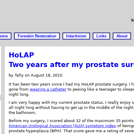
S
ome
Foreskin Restoration
Intactivism
Links
About
HoLAP
Two years after my prostate su
by Tally on August 18, 2010
It has been two years since I had my HoLAP prostate surgery. I 
gone from
wearing a catheter
to peeing like a teenager to sleepi
night long.
I am very happy with my current prostate status. I really enjoy 
all night long without having to get up in the middle of the night
the bathroom.
Before my surgery, I scored about 32 of the maximum 35 points
American Urological Association (AUA) symptom index
of benig
prostate hyperplasia (BPH). That score gave me a rating of seve