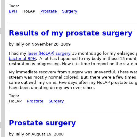
Tags:
BPH
HoLAP
Prostate
Surgery
Results of my prostate surgery
by Tally on November 20, 2009
I had my
laser (HoLAP) surgery
15 months ago for my enlarged p
bacterial BPH
. A lot has happened to my body in those 15 month
restoration is progressing. Now it is time to report on the state 
My immediate recovery from surgery was uneventful. There was v
stream was mostly normal colored. But, there were a few times 
came out with my urine. Five days after my HoLAP prostate surg
have been urinating on my own ever since.
Tags:
HoLAP
Prostate
Surgery
Prostate surgery
by Tally on August 19, 2008