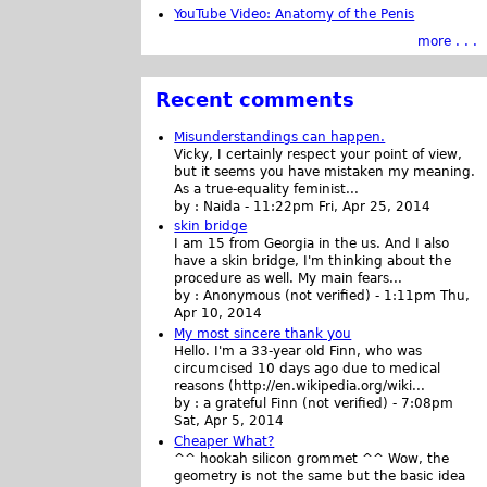
YouTube Video: Anatomy of the Penis
more . . .
Recent comments
Misunderstandings can happen.
Vicky, I certainly respect your point of view,
but it seems you have mistaken my meaning.
As a true-equality feminist...
by :
Naida
-
11:22pm Fri, Apr 25, 2014
skin bridge
I am 15 from Georgia in the us. And I also
have a skin bridge, I'm thinking about the
procedure as well. My main fears...
by :
Anonymous (not verified)
-
1:11pm Thu,
Apr 10, 2014
My most sincere thank you
Hello. I'm a 33-year old Finn, who was
circumcised 10 days ago due to medical
reasons (http://en.wikipedia.org/wiki...
by :
a grateful Finn (not verified)
-
7:08pm
Sat, Apr 5, 2014
Cheaper What?
^^ hookah silicon grommet ^^ Wow, the
geometry is not the same but the basic idea