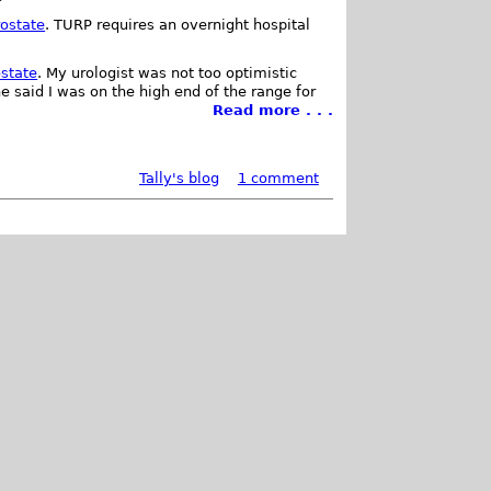
rostate
. TURP requires an overnight hospital
ostate
. My urologist was not too optimistic
e said I was on the high end of the range for
Read more . . .
Tally's blog
1 comment