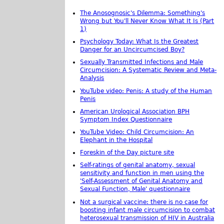
The Anosognosic's Dilemma: Something's
Wrong but You'll Never Know What It Is (Part
1)
Psychology Today: What Is the Greatest
Danger for an Uncircumcised Boy?
Sexually Transmitted Infections and Male
Circumcision: A Systematic Review and Meta-
Analysis
YouTube video: Penis: A study of the Human
Penis
American Urological Association BPH
Symptom Index Questionnaire
YouTube Video: Child Circumcision: An
Elephant in the Hospital
Foreskin of the Day picture site
Self-ratings of genital anatomy, sexual
sensitivity and function in men using the
'Self-Assessment of Genital Anatomy and
Sexual Function, Male' questionnaire
Not a surgical vaccine: there is no case for
boosting infant male circumcision to combat
heterosexual transmission of HIV in Australia