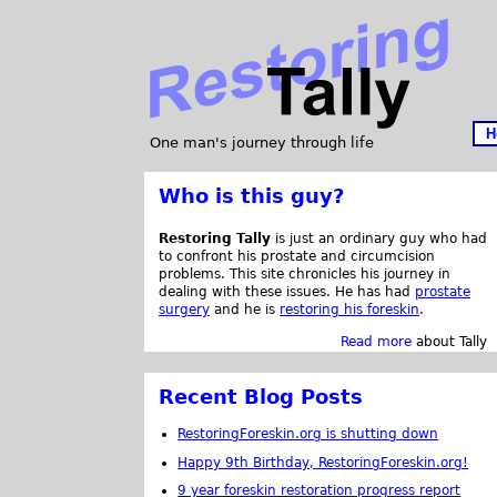
H
One man's journey through life
Who is this guy?
Restoring Tally
is just an ordinary guy who had
to confront his prostate and circumcision
problems. This site chronicles his journey in
dealing with these issues. He has had
prostate
surgery
and he is
restoring his foreskin
.
Read more
about Tally
Recent Blog Posts
RestoringForeskin.org is shutting down
Happy 9th Birthday, RestoringForeskin.org!
9 year foreskin restoration progress report