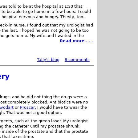
I was told to be at the hospital at 1:30 that
to be able to go home in a few hours. I could
e hospital nervous and hungry. Thirsty, too.
heck-in nurse, I found out that my urologist had
 the last. I hoped he was not going to be too
 he gets to me. My wife and I waited in the
Read more . . .
Tally's blog
8 comments
ery
drugs, and he did not thing the drugs were a
st completely blocked. Antibiotics were no
Avodart
or
Proscar
, I would have to wear the
gh. That was not a good option.
tments, such as the green laser. My urologist
g the catheter until my prostate shrunk
 inside of the prostate and that the prostate
, that takes time.