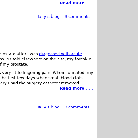
Read more . . .
Tally's blog
3 comments
rostate after I was
diagnosed with acute
s. As told elsewhere on the site, my foreskin
of my prostate.
ery little lingering pain. When I urinated, my
the first few days when small blood clots
ery I had the surgery catheter removed. I
Read more . . .
Tally's blog
2 comments