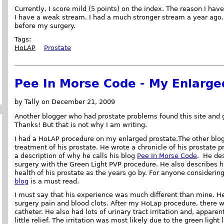
Currently, I score mild (5 points) on the index. The reason I have
I have a weak stream. I had a much stronger stream a year ago. 
before my surgery.
Tags:
HoLAP
Prostate
Pee In Morse Code - My Enlarge
by Tally on December 21, 2009
Another blogger who had prostate problems found this site and 
Thanks! But that is not why I am writing.
I had a HoLAP procedure on my enlarged prostate.The other blog
treatment of his prostate. He wrote a chronicle of his prostate p
a description of why he calls his blog
Pee In Morse Code
. He des
surgery with the Green Light PVP procedure. He also describes h
health of his prostate as the years go by. For anyone considerin
blog
is a must read.
I must say that his experience was much different than mine. He
surgery pain and blood clots. After my HoLap procedure, there was
catheter. He also had lots of urinary tract irritation and, appar
little relief. The irritation was most likely due to the green light