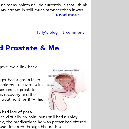
 as many points as I do currently is that I think
My stream is still much stronger than it was
Read more . . .
Tally's blog
1 comment
d Prostate & Me
gave me a link back.
ger had a green laser
roblems. He starts with
cribes his prostate
is recovery and the
g treatment for BPH, his
 had lots of post-
 virtually no pain, but I still had a Foley
ently, the medications he was prescribed offered
 laser inserted through his urethra.