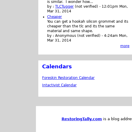
is similar. I wonder how...
by :
TLCTugger
(not verified)
-
12:01pm Mon,
Mar 31, 2014
Cheaper
You can get a hookah silicon grommet and its
cheaper than the tlc and its the same
material and same shape.
by :
Anonymous (not verified)
-
4:24am Mon,
Mar 31, 2014
more
Calendars
Foreskin Restoration Calendar
Intactivist Calendar
RestoringTally.com
is a blog addre