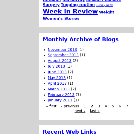
Surgery
Tugging routine
Turkey neck
Week in Review
Weight
Women's Stories
Monthly Archive of Blogs
November 2013
(1)
September 2013
(1)
August 2013
(2)
July 2013
(1)
June 2013
(2)
May 2013
(1)
April 2013
(1)
March 2013
(2)
February 2013
(1)
January 2013
(1)
« first
‹ previous
1
2
3
4
5
6
7
next ›
last »
Recent Web Links