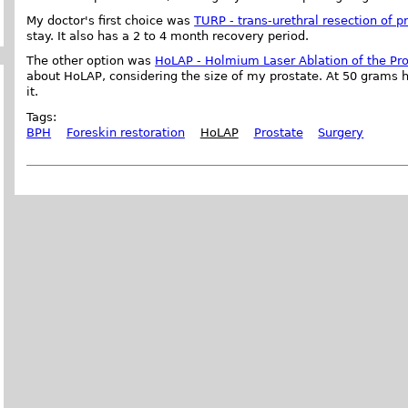
My doctor's first choice was
TURP - trans-urethral resection of p
stay. It also has a 2 to 4 month recovery period.
The other option was
HoLAP - Holmium Laser Ablation of the Pr
about HoLAP, considering the size of my prostate. At 50 grams h
it.
Tags:
BPH
Foreskin restoration
HoLAP
Prostate
Surgery