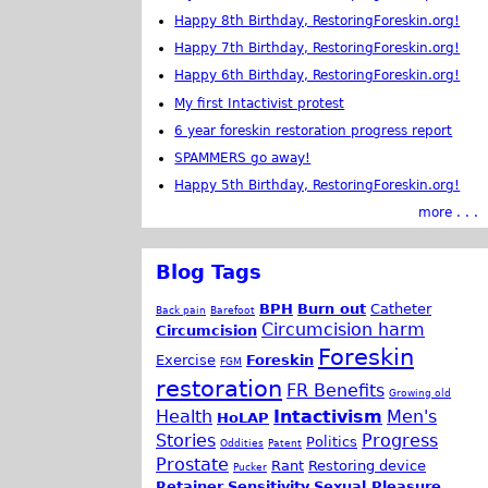
Happy 8th Birthday, RestoringForeskin.org!
Happy 7th Birthday, RestoringForeskin.org!
Happy 6th Birthday, RestoringForeskin.org!
My first Intactivist protest
6 year foreskin restoration progress report
SPAMMERS go away!
Happy 5th Birthday, RestoringForeskin.org!
more . . .
Blog Tags
BPH
Burn out
Catheter
Back pain
Barefoot
Circumcision harm
Circumcision
Foreskin
Exercise
Foreskin
FGM
restoration
FR Benefits
Growing old
Health
Intactivism
Men's
HoLAP
Stories
Progress
Politics
Oddities
Patent
Prostate
Rant
Restoring device
Pucker
Retainer
Sensitivity
Sexual Pleasure