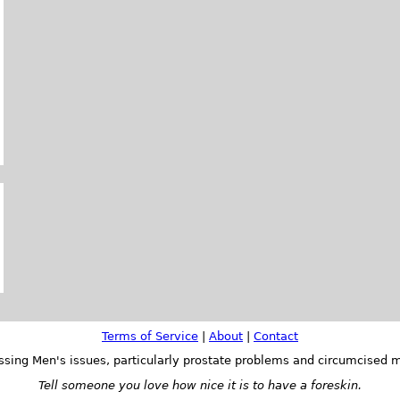
Terms of Service
|
About
|
Contact
ssing Men's issues, particularly prostate problems and circumcised m
Tell someone you love how nice it is to have a foreskin.