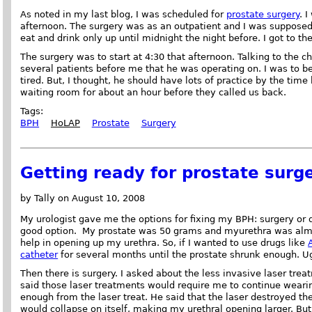
As noted in my last blog, I was scheduled for
prostate surgery
. 
afternoon. The surgery was as an outpatient and I was supposed 
eat and drink only up until midnight the night before. I got to th
The surgery was to start at 4:30 that afternoon. Talking to the c
several patients before me that he was operating on. I was to be
tired. But, I thought, he should have lots of practice by the time
waiting room for about an hour before they called us back.
Tags:
BPH
HoLAP
Prostate
Surgery
Getting ready for prostate surg
by Tally on August 10, 2008
My urologist gave me the options for fixing my BPH: surgery or 
good option. My prostate was 50 grams and myurethra was almo
help in opening up my urethra. So, if I wanted to use drugs like
catheter
for several months until the prostate shrunk enough. U
Then there is surgery. I asked about the less invasive laser trea
said those laser treatments would require me to continue wearin
enough from the laser treat. He said that the laser destroyed the
would collapse on itself, making my urethral opening larger. But