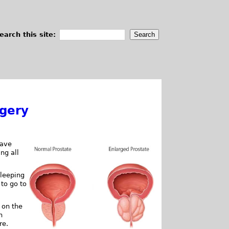
earch this site:
rgery
have
ng all
sleeping
 to go to
 on the
n
re.