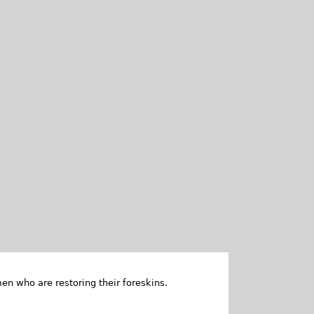
en who are restoring their foreskins.