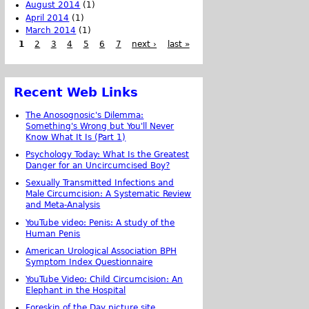
August 2014
(1)
April 2014
(1)
March 2014
(1)
1
2
3
4
5
6
7
next ›
last »
Recent Web Links
The Anosognosic's Dilemma:
Something's Wrong but You'll Never
Know What It Is (Part 1)
Psychology Today: What Is the Greatest
Danger for an Uncircumcised Boy?
Sexually Transmitted Infections and
Male Circumcision: A Systematic Review
and Meta-Analysis
YouTube video: Penis: A study of the
Human Penis
American Urological Association BPH
Symptom Index Questionnaire
YouTube Video: Child Circumcision: An
Elephant in the Hospital
Foreskin of the Day picture site