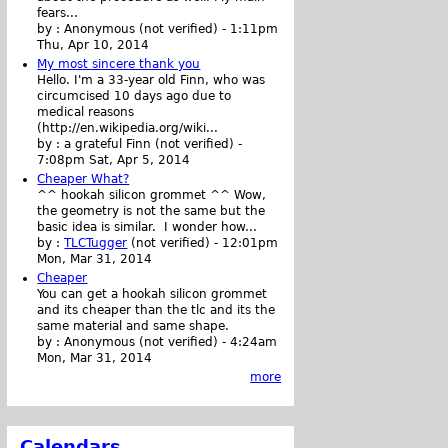
fears...
by :
Anonymous (not verified)
-
1:11pm
Thu, Apr 10, 2014
My most sincere thank you
Hello. I'm a 33-year old Finn, who was
circumcised 10 days ago due to
medical reasons
(http://en.wikipedia.org/wiki...
by :
a grateful Finn (not verified)
-
7:08pm Sat, Apr 5, 2014
Cheaper What?
^^ hookah silicon grommet ^^ Wow,
the geometry is not the same but the
basic idea is similar. I wonder how...
by :
TLCTugger
(not verified)
-
12:01pm
Mon, Mar 31, 2014
Cheaper
You can get a hookah silicon grommet
and its cheaper than the tlc and its the
same material and same shape.
by :
Anonymous (not verified)
-
4:24am
Mon, Mar 31, 2014
more
Calendars