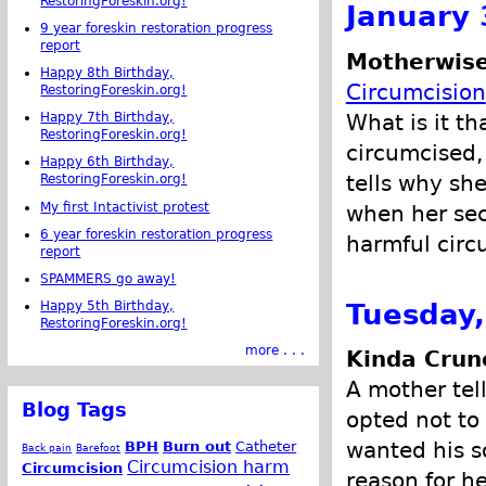
RestoringForeskin.org!
January 
9 year foreskin restoration progress
report
Motherwise
Happy 8th Birthday,
Circumcision
RestoringForeskin.org!
What is it t
Happy 7th Birthday,
RestoringForeskin.org!
circumcised,
Happy 6th Birthday,
tells why she
RestoringForeskin.org!
My first Intactivist protest
when her sec
6 year foreskin restoration progress
harmful circ
report
SPAMMERS go away!
Tuesday,
Happy 5th Birthday,
RestoringForeskin.org!
more . . .
Kinda Crun
A mother tel
Blog Tags
opted not to
wanted his s
BPH
Burn out
Catheter
Back pain
Barefoot
Circumcision harm
Circumcision
reason for he