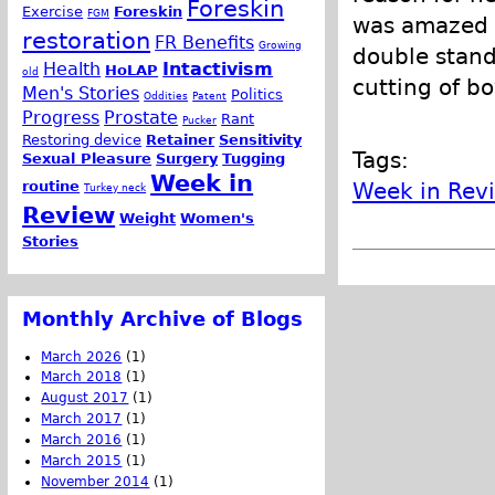
Foreskin
Exercise
Foreskin
FGM
was amazed a
restoration
FR Benefits
Growing
double standa
Health
Intactivism
HoLAP
old
cutting of b
Men's Stories
Politics
Oddities
Patent
Progress
Prostate
Rant
Pucker
Restoring device
Retainer
Sensitivity
Tags:
Sexual Pleasure
Surgery
Tugging
Week in
routine
Week in Rev
Turkey neck
Review
Weight
Women's
Stories
Monthly Archive of Blogs
March 2026
(1)
March 2018
(1)
August 2017
(1)
March 2017
(1)
March 2016
(1)
March 2015
(1)
November 2014
(1)