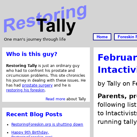
Home
Foreskin 
One man's journey through life
Who is this guy?
Februar
Restoring Tally
is just an ordinary guy
Intacti
who had to confront his prostate and
circumcision problems. This site chronicles
his journey in dealing with these issues. He
by Tally on 
has had
prostate surgery
and he is
restoring his foreskin
.
Parents, pr
Read more
about Tally
following lis
to Intactivis
Recent Blog Posts
running tally
RestoringForeskin.org is shutting down
Happy 9th Birthday,