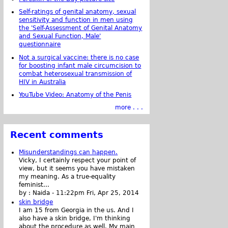
Self-ratings of genital anatomy, sexual
sensitivity and function in men using
the 'Self-Assessment of Genital Anatomy
and Sexual Function, Male'
questionnaire
Not a surgical vaccine: there is no case
for boosting infant male circumcision to
combat heterosexual transmission of
HIV in Australia
YouTube Video: Anatomy of the Penis
more . . .
Recent comments
Misunderstandings can happen.
Vicky, I certainly respect your point of
view, but it seems you have mistaken
my meaning. As a true-equality
feminist...
by :
Naida
-
11:22pm Fri, Apr 25, 2014
skin bridge
I am 15 from Georgia in the us. And I
also have a skin bridge, I'm thinking
about the procedure as well. My main