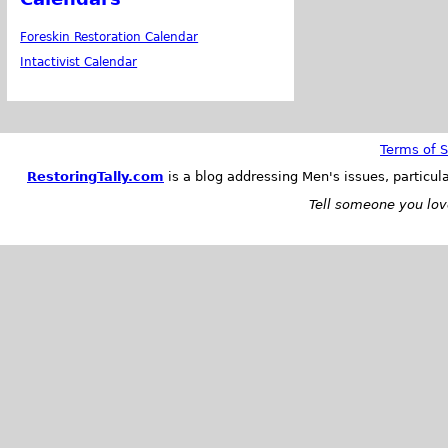
Foreskin Restoration Calendar
Intactivist Calendar
Terms of S
RestoringTally.com
is a blog addressing Men's issues, particul
Tell someone you love