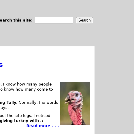
earch this site:
s
log. I know how many people
also know how many come to
ng Tally
. Normally, the words
ways.
ut the site logs, I noticed
giving turkey with a
Read more . . .