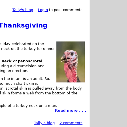
Tally's blog
Login
to post comments
 Thanksgiving
oliday celebrated on the
 neck on the turkey for dinner
y neck
or
penoscrotal
uring a circumcision and
ing an erection.
n the infant is an adult. So,
oo much shaft skin is
n, scrotal skin is pulled away from the body.
al skin forms a web from the bottom of the
ple of a turkey neck on a man.
Read more . . .
Tally's blog
2 comments