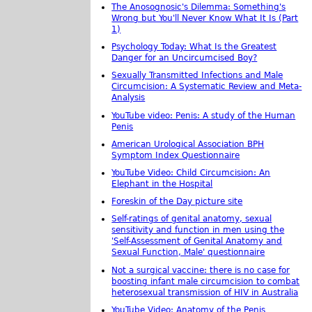
The Anosognosic's Dilemma: Something's
Wrong but You'll Never Know What It Is (Part
1)
Psychology Today: What Is the Greatest
Danger for an Uncircumcised Boy?
Sexually Transmitted Infections and Male
Circumcision: A Systematic Review and Meta-
Analysis
YouTube video: Penis: A study of the Human
Penis
American Urological Association BPH
Symptom Index Questionnaire
YouTube Video: Child Circumcision: An
Elephant in the Hospital
Foreskin of the Day picture site
Self-ratings of genital anatomy, sexual
sensitivity and function in men using the
'Self-Assessment of Genital Anatomy and
Sexual Function, Male' questionnaire
Not a surgical vaccine: there is no case for
boosting infant male circumcision to combat
heterosexual transmission of HIV in Australia
YouTube Video: Anatomy of the Penis