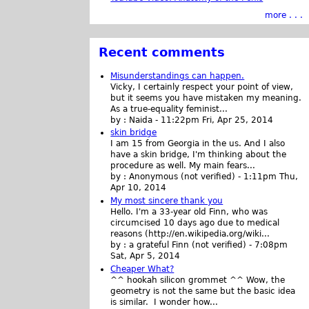
more . . .
Recent comments
Misunderstandings can happen.
Vicky, I certainly respect your point of view,
but it seems you have mistaken my meaning.
As a true-equality feminist...
by :
Naida
-
11:22pm Fri, Apr 25, 2014
skin bridge
I am 15 from Georgia in the us. And I also
have a skin bridge, I'm thinking about the
procedure as well. My main fears...
by :
Anonymous (not verified)
-
1:11pm Thu,
Apr 10, 2014
My most sincere thank you
Hello. I'm a 33-year old Finn, who was
circumcised 10 days ago due to medical
reasons (http://en.wikipedia.org/wiki...
by :
a grateful Finn (not verified)
-
7:08pm
Sat, Apr 5, 2014
Cheaper What?
^^ hookah silicon grommet ^^ Wow, the
geometry is not the same but the basic idea
is similar. I wonder how...