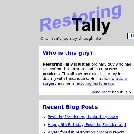
H
One man's journey through life
Who is this guy?
Restoring Tally
is just an ordinary guy who had
to confront his prostate and circumcision
problems. This site chronicles his journey in
dealing with these issues. He has had
prostate
surgery
and he is
restoring his foreskin
.
Read more
about Tally
Recent Blog Posts
RestoringForeskin.org is shutting down
Happy 9th Birthday, RestoringForeskin.org!
9 year foreskin restoration progress report