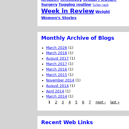
Surgery
Tugging routine
Turkey neck
Week in Review
Weight
Women's Stories
Monthly Archive of Blogs
March 2026
(1)
March 2018
(1)
August 2017
(1)
March 2017
(1)
March 2016
(1)
March 2015
(1)
November 2014
(1)
August 2014
(1)
April 2014
(1)
March 2014
(1)
1
2
3
4
5
6
7
next ›
last »
Recent Web Links