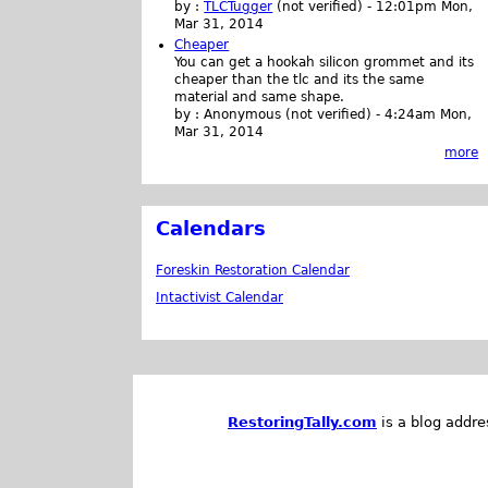
by :
TLCTugger
(not verified)
-
12:01pm Mon,
Mar 31, 2014
Cheaper
You can get a hookah silicon grommet and its
cheaper than the tlc and its the same
material and same shape.
by :
Anonymous (not verified)
-
4:24am Mon,
Mar 31, 2014
more
Calendars
Foreskin Restoration Calendar
Intactivist Calendar
RestoringTally.com
is a blog addre