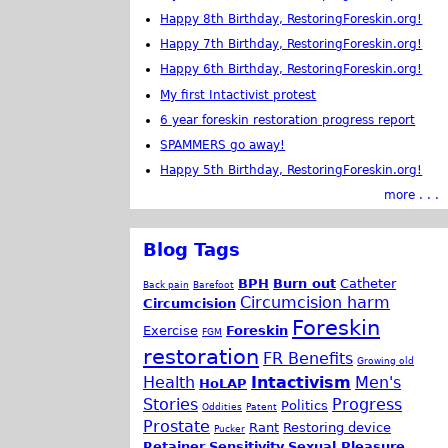
Happy 8th Birthday, RestoringForeskin.org!
Happy 7th Birthday, RestoringForeskin.org!
Happy 6th Birthday, RestoringForeskin.org!
My first Intactivist protest
6 year foreskin restoration progress report
SPAMMERS go away!
Happy 5th Birthday, RestoringForeskin.org!
more . . .
Blog Tags
BPH
Burn out
Catheter
Back pain
Barefoot
Circumcision harm
Circumcision
Foreskin
Exercise
Foreskin
FGM
restoration
FR Benefits
Growing old
Health
Intactivism
Men's
HoLAP
Stories
Progress
Politics
Oddities
Patent
Prostate
Rant
Restoring device
Pucker
Retainer
Sensitivity
Sexual Pleasure