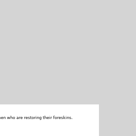
en who are restoring their foreskins.