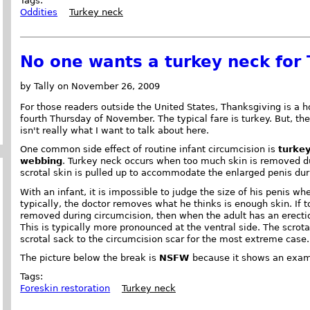
Tags:
Oddities
Turkey neck
No one wants a turkey neck for
by Tally on November 26, 2009
For those readers outside the United States, Thanksgiving is a h
fourth Thursday of November. The typical fare is turkey. But, the
isn't really what I want to talk about here.
One common side effect of routine infant circumcision is
turke
webbing
. Turkey neck occurs when too much skin is removed d
scrotal skin is pulled up to accommodate the enlarged penis dur
With an infant, it is impossible to judge the size of his penis whe
typically, the doctor removes what he thinks is enough skin. If t
removed during circumcision, then when the adult has an erectio
This is typically more pronounced at the ventral side. The scrot
scrotal sack to the circumcision scar for the most extreme case.
The picture below the break is
NSFW
because it shows an exam
Tags:
Foreskin restoration
Turkey neck