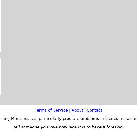
Terms of Service
|
About
|
Contact
ssing Men's issues, particularly prostate problems and circumcised m
Tell someone you love how nice it is to have a foreskin.