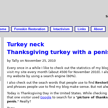
S
ome
Foreskin Restoration
Intactivism
Links
About
Turkey neck
Thanksgiving turkey with a peni
by Tally on November 25, 2010
Every once in a while I like to check out the statistics of my b
visit my site every month (about 4500 for November 2010). I 
my website by using a search engine (60%).
I also check out the seach words that people use to find
Restori
and phrases people use to find my blog make sense. But not al
Today is Thanksgiving Day in the United States. While checking o
that one visitor used
Google
to search for a "
picture of thanks
penis
." Really?