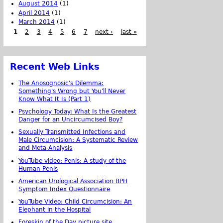
August 2014
(1)
April 2014
(1)
March 2014
(1)
1
2
3
4
5
6
7
next ›
last »
Recent Web Links
The Anosognosic's Dilemma:
Something's Wrong but You'll Never
Know What It Is (Part 1)
Psychology Today: What Is the Greatest
Danger for an Uncircumcised Boy?
Sexually Transmitted Infections and
Male Circumcision: A Systematic Review
and Meta-Analysis
YouTube video: Penis: A study of the
Human Penis
American Urological Association BPH
Symptom Index Questionnaire
YouTube Video: Child Circumcision: An
Elephant in the Hospital
Foreskin of the Day picture site