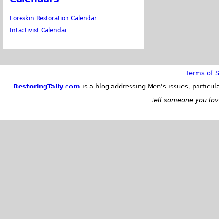
Foreskin Restoration Calendar
Intactivist Calendar
Terms of S
RestoringTally.com
is a blog addressing Men's issues, particul
Tell someone you love