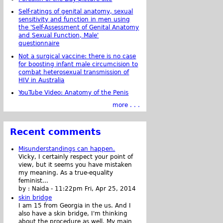
Self-ratings of genital anatomy, sexual
sensitivity and function in men using
the 'Self-Assessment of Genital Anatomy
and Sexual Function, Male'
questionnaire
Not a surgical vaccine: there is no case
for boosting infant male circumcision to
combat heterosexual transmission of
HIV in Australia
YouTube Video: Anatomy of the Penis
more . . .
Recent comments
Misunderstandings can happen.
Vicky, I certainly respect your point of
view, but it seems you have mistaken
my meaning. As a true-equality
feminist...
by :
Naida
-
11:22pm Fri, Apr 25, 2014
skin bridge
I am 15 from Georgia in the us. And I
also have a skin bridge, I'm thinking
about the procedure as well. My main