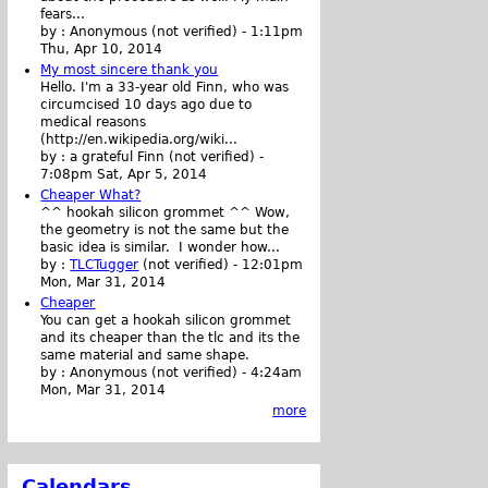
fears...
by :
Anonymous (not verified)
-
1:11pm
Thu, Apr 10, 2014
My most sincere thank you
Hello. I'm a 33-year old Finn, who was
circumcised 10 days ago due to
medical reasons
(http://en.wikipedia.org/wiki...
by :
a grateful Finn (not verified)
-
7:08pm Sat, Apr 5, 2014
Cheaper What?
^^ hookah silicon grommet ^^ Wow,
the geometry is not the same but the
basic idea is similar. I wonder how...
by :
TLCTugger
(not verified)
-
12:01pm
Mon, Mar 31, 2014
Cheaper
You can get a hookah silicon grommet
and its cheaper than the tlc and its the
same material and same shape.
by :
Anonymous (not verified)
-
4:24am
Mon, Mar 31, 2014
more
Calendars