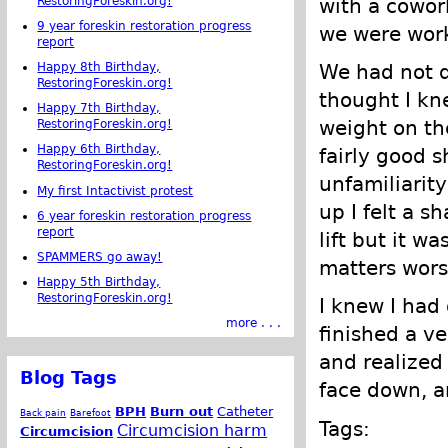
RestoringForeskin.org!
with a cowor
9 year foreskin restoration progress
we were work
report
Happy 8th Birthday,
We had not d
RestoringForeskin.org!
thought I kn
Happy 7th Birthday,
weight on th
RestoringForeskin.org!
Happy 6th Birthday,
fairly good 
RestoringForeskin.org!
unfamiliarit
My first Intactivist protest
up I felt a s
6 year foreskin restoration progress
report
lift but it w
SPAMMERS go away!
matters worse
Happy 5th Birthday,
RestoringForeskin.org!
I knew I had
more . . .
finished a ve
and realized 
Blog Tags
face down, an
BPH
Burn out
Catheter
Back pain
Barefoot
Tags:
Circumcision harm
Circumcision