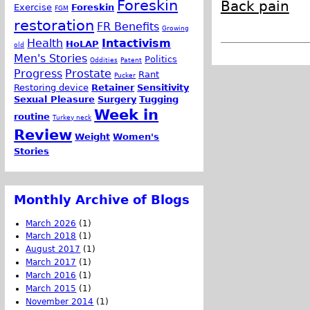
Foreskin
Back pain
Exercise
Foreskin
FGM
restoration
FR Benefits
Growing
Health
Intactivism
HoLAP
old
Men's Stories
Politics
Oddities
Patent
Progress
Prostate
Rant
Pucker
Restoring device
Retainer
Sensitivity
Sexual Pleasure
Surgery
Tugging
Week in
routine
Turkey neck
Review
Weight
Women's
Stories
Monthly Archive of Blogs
March 2026
(1)
March 2018
(1)
August 2017
(1)
March 2017
(1)
March 2016
(1)
March 2015
(1)
November 2014
(1)