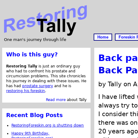
Home
Foreskin 
One man's journey through life
Who is this guy?
Back pa
Restoring Tally
is just an ordinary guy
Back Pa
who had to confront his prostate and
circumcision problems. This site chronicles
his journey in dealing with these issues. He
by Tally on A
has had
prostate surgery
and he is
restoring his foreskin
.
I have lifted
Read more
about Tally
always try to
I consider t
Recent Blog Posts
there was on
RestoringForeskin.org is shutting down
20 years ago
Happy 9th Birthday,