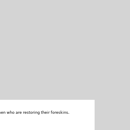
en who are restoring their foreskins.