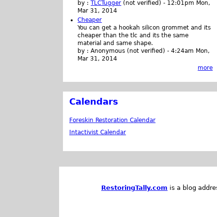
by :
TLCTugger
(not verified)
-
12:01pm Mon,
Mar 31, 2014
Cheaper
You can get a hookah silicon grommet and its
cheaper than the tlc and its the same
material and same shape.
by :
Anonymous (not verified)
-
4:24am Mon,
Mar 31, 2014
more
Calendars
Foreskin Restoration Calendar
Intactivist Calendar
RestoringTally.com
is a blog addre