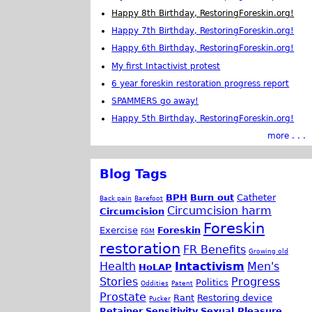
Happy 8th Birthday, RestoringForeskin.org!
Happy 7th Birthday, RestoringForeskin.org!
Happy 6th Birthday, RestoringForeskin.org!
My first Intactivist protest
6 year foreskin restoration progress report
SPAMMERS go away!
Happy 5th Birthday, RestoringForeskin.org!
more . . .
Blog Tags
BPH
Burn out
Catheter
Back pain
Barefoot
Circumcision harm
Circumcision
Foreskin
Exercise
Foreskin
FGM
restoration
FR Benefits
Growing old
Health
Intactivism
Men's
HoLAP
Stories
Progress
Politics
Oddities
Patent
Prostate
Rant
Restoring device
Pucker
Retainer
Sensitivity
Sexual Pleasure