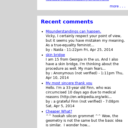
more . . .
Recent comments
Misunderstandings can happen.
Vicky, I certainly respect your point of view,
but it seems you have mistaken my meaning.
As a true-equality feminist...
by :
Naida
-
11:22pm Fri, Apr 25, 2014
skin bridge
I am 15 from Georgia in the us. And I also
have a skin bridge, I'm thinking about the
procedure as well. My main fears...
by :
Anonymous (not verified)
-
1:11pm Thu,
Apr 10, 2014
My most sincere thank you
Hello. I'm a 33-year old Finn, who was
circumcised 10 days ago due to medical
reasons (http://en.wikipedia.org/wiki...
by :
a grateful Finn (not verified)
-
7:08pm
Sat, Apr 5, 2014
Cheaper What?
^^ hookah silicon grommet ^^ Wow, the
geometry is not the same but the basic idea
is similar. I wonder how...