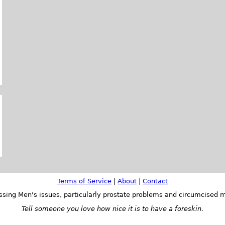
Terms of Service
|
About
|
Contact
ssing Men's issues, particularly prostate problems and circumcised m
Tell someone you love how nice it is to have a foreskin.