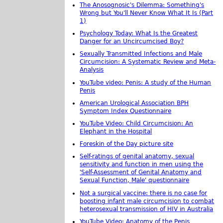
The Anosognosic's Dilemma: Something's
Wrong but You'll Never Know What It Is (Part
1)
Psychology Today: What Is the Greatest
Danger for an Uncircumcised Boy?
Sexually Transmitted Infections and Male
Circumcision: A Systematic Review and Meta-
Analysis
YouTube video: Penis: A study of the Human
Penis
American Urological Association BPH
Symptom Index Questionnaire
YouTube Video: Child Circumcision: An
Elephant in the Hospital
Foreskin of the Day picture site
Self-ratings of genital anatomy, sexual
sensitivity and function in men using the
'Self-Assessment of Genital Anatomy and
Sexual Function, Male' questionnaire
Not a surgical vaccine: there is no case for
boosting infant male circumcision to combat
heterosexual transmission of HIV in Australia
YouTube Video: Anatomy of the Penis