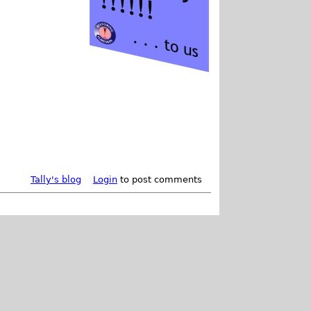
Tally's blog
Login
to post comments