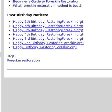
Beginner's Guide to Foreskin Restoration
What foreskin restoration method is best?
Past Birthday Notices:
Happy 7th Birthday, RestoringForeskin.org!
Happy 6th Birthday, RestoringForeskin.org!
Happy 5th Birthday, RestoringForeskin.org!
Happy 4th Birthday, RestoringForeskin.org!
Happy 3rd Birthday, RestoringForeskin.org!
Happy 2nd Birthday, RestoringForeskin.org!
Happy Birthday, RestoringForeskin.org!
Tags:
Foreskin restoration