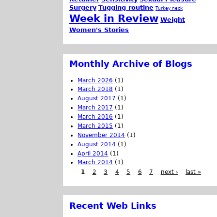
Surgery
Tugging routine
Turkey neck
Week in Review
Weight
Women's Stories
Monthly Archive of Blogs
March 2026
(1)
March 2018
(1)
August 2017
(1)
March 2017
(1)
March 2016
(1)
March 2015
(1)
November 2014
(1)
August 2014
(1)
April 2014
(1)
March 2014
(1)
1
2
3
4
5
6
7
next ›
last »
Recent Web Links