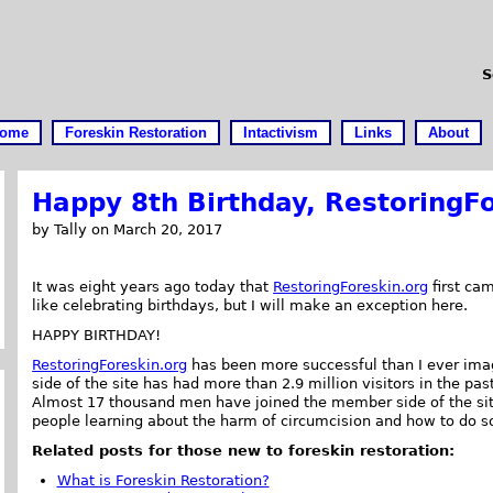
S
ome
Foreskin Restoration
Intactivism
Links
About
Happy 8th Birthday, RestoringFo
by Tally on March 20, 2017
It was eight years ago today that
RestoringForeskin.org
first cam
like celebrating birthdays, but I will make an exception here.
HAPPY BIRTHDAY!
RestoringForeskin.org
has been more successful than I ever ima
side of the site has had more than 2.9 million visitors in the pas
Almost 17 thousand men have joined the member side of the site.
people learning about the harm of circumcision and how to do s
Related posts for those new to foreskin restoration:
What is Foreskin Restoration?