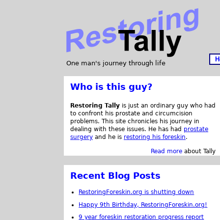
H
One man's journey through life
Who is this guy?
Restoring Tally
is just an ordinary guy who had
to confront his prostate and circumcision
problems. This site chronicles his journey in
dealing with these issues. He has had
prostate
surgery
and he is
restoring his foreskin
.
Read more
about Tally
Recent Blog Posts
RestoringForeskin.org is shutting down
Happy 9th Birthday, RestoringForeskin.org!
9 year foreskin restoration progress report