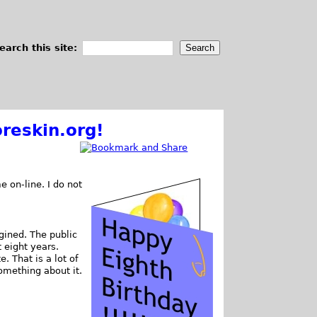
earch this site:
reskin.org!
e on-line. I do not
gined. The public
t eight years.
 That is a lot of
omething about it.