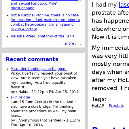
I had my
las
and Sexual Function, Male'
questionnaire
prostate afte
Not a surgical vaccine: there is no case
has happened
for boosting infant male circumcision to
combat heterosexual transmission of
elsewhere on 
HIV in Australia
Now it is tim
YouTube Video: Anatomy of the Penis
more . . .
My immediate
was very lit
Recent comments
mostly normal
Misunderstandings can happen.
days when sm
Vicky, I certainly respect your point of
view, but it seems you have mistaken
after my HoL
my meaning. As a true-equality
removed. I h
feminist...
by :
Naida
-
11:22pm Fri, Apr 25, 2014
skin bridge
Tags:
I am 15 from Georgia in the us. And I
HoLAP
Prostate
also have a skin bridge, I'm thinking
about the procedure as well. My main
fears...
by :
Anonymous (not verified)
-
1:11pm
Thu, Apr 10, 2014