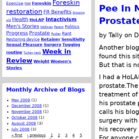
Foreskin
Exercise
Foreskin
FGM
Pee In 
restoration
FR Benefits
Growing
Prostat
Health
Intactivism
HoLAP
old
Men's Stories
Politics
Oddities
Patent
Progress
Prostate
Rant
by Tally on 
Pucker
Restoring device
Retainer
Sensitivity
Sexual Pleasure
Surgery
Tugging
Another blo
Week in
routine
Turkey neck
found this s
Review
Weight
Women's
But that is n
Stories
I had a HoLA
prostate.The
Monthly Archive of Blogs
treatment of 
May 2009
(1)
his prostate 
December 2008
(1)
calls his blo
November 2008
(1)
October 2008
(1)
surgery with
August 2008
(3)
his recovery 
July 2008
(3)
« first
‹ previous
1
2
3
4
5
For anyone c