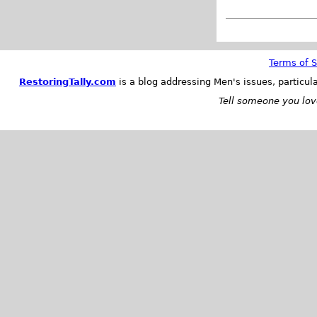
Terms of S
RestoringTally.com
is a blog addressing Men's issues, particul
Tell someone you love