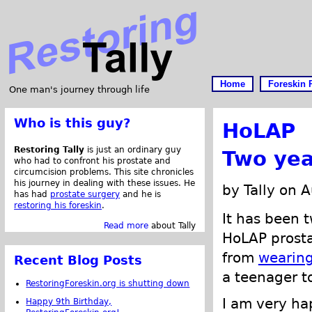
Home
Foreskin 
One man's journey through life
Who is this guy?
HoLAP
Restoring Tally
is just an ordinary guy
Two yea
who had to confront his prostate and
circumcision problems. This site chronicles
his journey in dealing with these issues. He
by Tally on 
has had
prostate surgery
and he is
restoring his foreskin
.
It has been 
Read more
about Tally
HoLAP prosta
from
wearing
Recent Blog Posts
a teenager to
RestoringForeskin.org is shutting down
I am very ha
Happy 9th Birthday,