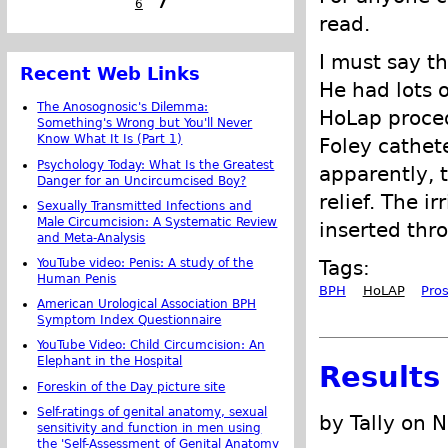
6
7
read.
I must say t
Recent Web Links
He had lots o
The Anosognosic's Dilemma:
HoLap procedu
Something's Wrong but You'll Never
Know What It Is (Part 1)
Foley cathete
Psychology Today: What Is the Greatest
apparently, 
Danger for an Uncircumcised Boy?
relief. The i
Sexually Transmitted Infections and
Male Circumcision: A Systematic Review
inserted thr
and Meta-Analysis
YouTube video: Penis: A study of the
Tags:
Human Penis
BPH
HoLAP
Pro
American Urological Association BPH
Symptom Index Questionnaire
YouTube Video: Child Circumcision: An
Elephant in the Hospital
Results
Foreskin of the Day picture site
Self-ratings of genital anatomy, sexual
by Tally on 
sensitivity and function in men using
the 'Self-Assessment of Genital Anatomy