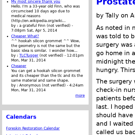
Prostat
My most sincere thank you
Hello. I'm a 33-year old Finn, who was
circumcised 10 days ago due to
by Tally on 
medical reasons
(http://en.wikipedia.org/wiki...
by :
a grateful Finn (not verified)
-
As noted in 
7:08pm Sat, Apr 5, 2014
was told to b
Cheaper What?
^^ hookah silicon grommet ^^ Wow,
surgery was 
the geometry is not the same but the
basic idea is similar. I wonder how...
go home in a 
by :
TLCTugger
(not verified)
-
12:01pm
midnight the
Mon, Mar 31, 2014
Cheaper
hungry. Thirs
You can get a hookah silicon grommet
and its cheaper than the tlc and its the
The surgery w
same material and same shape.
by :
Anonymous (not verified)
-
4:24am
check-in nur
Mon, Mar 31, 2014
more
patients bef
last. I hoped
should have 
Calendars
and I waited
Foreskin Restoration Calendar
called us bac