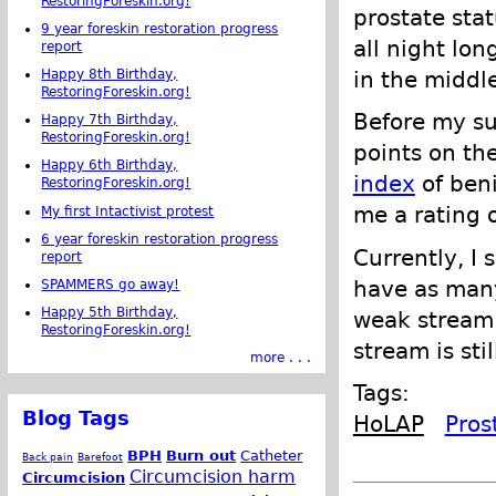
RestoringForeskin.org!
prostate stat
9 year foreskin restoration progress
all night lon
report
Happy 8th Birthday,
in the middl
RestoringForeskin.org!
Before my su
Happy 7th Birthday,
RestoringForeskin.org!
points on th
Happy 6th Birthday,
index
of beni
RestoringForeskin.org!
me a rating o
My first Intactivist protest
6 year foreskin restoration progress
Currently, I 
report
have as many 
SPAMMERS go away!
Happy 5th Birthday,
weak stream.
RestoringForeskin.org!
stream is sti
more . . .
Tags:
Blog Tags
HoLAP
Pros
BPH
Burn out
Catheter
Back pain
Barefoot
Circumcision harm
Circumcision