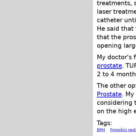
treatments, s
laser treatm
catheter unt
He said that 
that the pro
opening large
My doctor's 
prostate
. TU
2 to 4 month
The other o
Prostate
. My
considering 
on the high e
Tags:
BPH
Foreskin rest