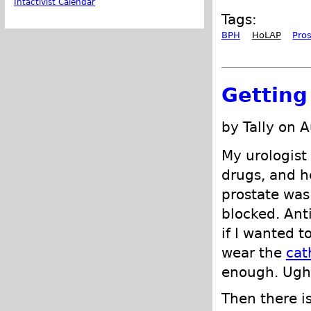
Intactivist Calendar
Tags:
BPH
HoLAP
Pro
Getting
by Tally on 
My urologist
drugs, and h
prostate wa
blocked. Ant
if I wanted t
wear the
cat
enough. Ugh.
Then there is