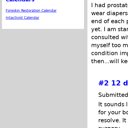
I had prostat
Foreskin Restoration Calendar
wear diapers
Intactivist Calendar
end of each 
yet. I am sta
consulted wi
myself too mu
condition im
then...will k
#2
12 d
Submitted
It sounds 
for your b
resolve. I