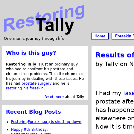
Home
Foreskin 
One man's journey through life
Who is this guy?
Results o
by Tally on 
Restoring Tally
is just an ordinary guy
who had to confront his prostate and
circumcision problems. This site chronicles
his journey in dealing with these issues. He
has had
prostate surgery
and he is
restoring his foreskin
.
I had my
las
Read more
about Tally
prostate afte
has happened
Recent Blog Posts
elsewhere on 
RestoringForeskin.org is shutting down
Now it is tim
Happy 9th Birthday,