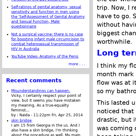
trip. Now, I 
Self-ratings of genital anatomy, sexual
sensitivity and function in men using
have to go. 
the 'Self-Assessment of Genital Anatomy
and Sexual Function, Male'
without havi
questionnaire
biggest chang
Not a surgical vaccine: there is no case
for boosting infant male circumcision to
worthwhile.
combat heterosexual transmission of
HIV in Australia
Long te
YouTube Video: Anatomy of the Penis
I think my f
more . . .
month mark a
Recent comments
flow was at 
so my bathro
Misunderstandings can happen.
Vicky, I certainly respect your point of
view, but it seems you have mistaken
This lasted 
my meaning. As a true-equality
noticed that 
feminist...
by :
Naida
-
11:22pm Fri, Apr 25, 2014
drastic, but 
skin bridge
I am 15 from Georgia in the us. And I
was coming o
also have a skin bridge, I'm thinking
about the procedure as well. My main