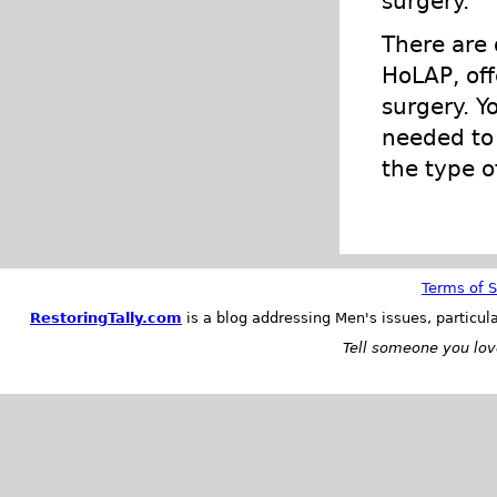
surgery.
There are 
HoLAP, off
surgery. Y
needed to 
the type o
Terms of S
RestoringTally.com
is a blog addressing Men's issues, particul
Tell someone you love