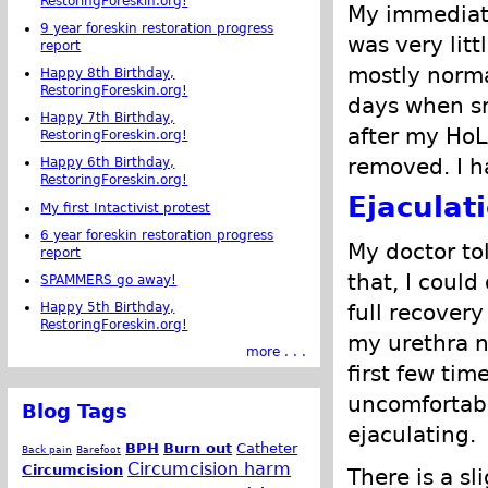
RestoringForeskin.org!
My immediate
9 year foreskin restoration progress
was very lit
report
mostly normal
Happy 8th Birthday,
RestoringForeskin.org!
days when sm
Happy 7th Birthday,
after my HoL
RestoringForeskin.org!
removed. I h
Happy 6th Birthday,
RestoringForeskin.org!
Ejaculat
My first Intactivist protest
6 year foreskin restoration progress
My doctor tol
report
that, I could
SPAMMERS go away!
Happy 5th Birthday,
full recover
RestoringForeskin.org!
my urethra n
more . . .
first few tim
uncomfortabl
Blog Tags
ejaculating.
BPH
Burn out
Catheter
Back pain
Barefoot
Circumcision harm
Circumcision
There is a sl