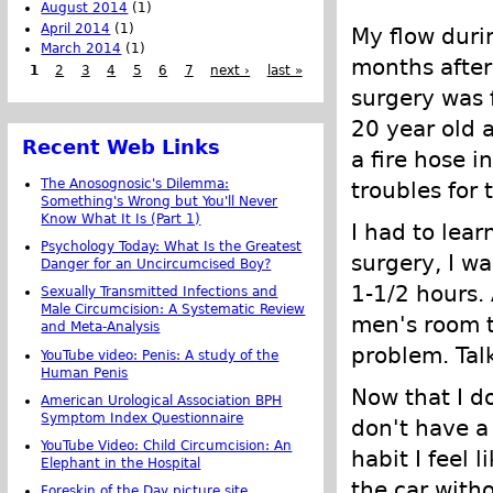
August 2014
(1)
April 2014
(1)
My flow duri
March 2014
(1)
months after
1
2
3
4
5
6
7
next ›
last »
surgery was f
20 year old a
Recent Web Links
a fire hose i
The Anosognosic's Dilemma:
troubles for 
Something's Wrong but You'll Never
Know What It Is (Part 1)
I had to lea
Psychology Today: What Is the Greatest
surgery, I w
Danger for an Uncircumcised Boy?
1-1/2 hours. 
Sexually Transmitted Infections and
Male Circumcision: A Systematic Review
men's room t
and Meta-Analysis
problem. Tal
YouTube video: Penis: A study of the
Human Penis
Now that I do
American Urological Association BPH
Symptom Index Questionnaire
don't have a
YouTube Video: Child Circumcision: An
habit I feel 
Elephant in the Hospital
the car with
Foreskin of the Day picture site