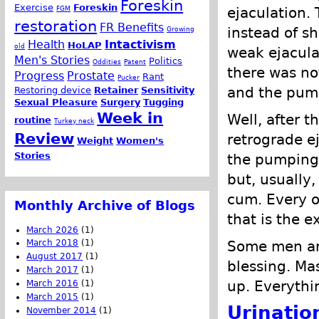
Foreskin
Exercise
Foreskin
ejaculation.
FGM
restoration
FR Benefits
instead of sh
Growing
Health
Intactivism
HoLAP
old
weak ejacula
Men's Stories
Politics
Oddities
Patent
there was no
Progress
Prostate
Rant
Pucker
and the pump
Restoring device
Retainer
Sensitivity
Sexual Pleasure
Surgery
Tugging
Week in
Well, after t
routine
Turkey neck
Review
retrograde ej
Weight
Women's
Stories
the pumping a
but, usually
cum. Every o
Monthly Archive of Blogs
that is the e
March 2026
(1)
Some men are
March 2018
(1)
August 2017
(1)
blessing. Ma
March 2017
(1)
up. Everythin
March 2016
(1)
March 2015
(1)
Urinatio
November 2014
(1)