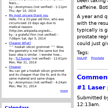
been taking a
fears...
caffeine. Bo
by :
Anonymous (not verified)
-
1:11pm
Thu, Apr 10, 2014
A year and qu
My most sincere thank you
Hello. I'm a 33-year old Finn, who was
with the resu
circumcised 10 days ago due to
medical reasons
typically is 
(http://en.wikipedia.org/wiki...
by :
a grateful Finn (not verified)
-
prostate regr
7:08pm Sat, Apr 5, 2014
could just gi
Cheaper What?
^^ hookah silicon grommet ^^ Wow,
the geometry is not the same but the
Tags:
basic idea is similar. I wonder how...
HoLAP
Prostate
by :
TLCTugger
(not verified)
-
12:01pm
Mon, Mar 31, 2014
Cheaper
You can get a hookah silicon grommet
and its cheaper than the tlc and its the
Commen
same material and same shape.
by :
Anonymous (not verified)
-
4:24am
#1
Laser 
Mon, Mar 31, 2014
more
Submitted by
12:13am.
Calendars