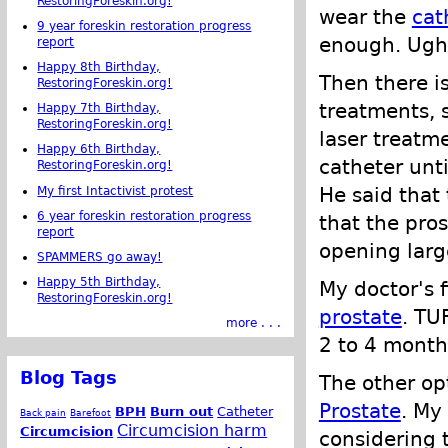
RestoringForeskin.org!
wear the
cat
9 year foreskin restoration progress
enough. Ugh.
report
Happy 8th Birthday,
Then there is
RestoringForeskin.org!
treatments, s
Happy 7th Birthday,
RestoringForeskin.org!
laser treatm
Happy 6th Birthday,
catheter unt
RestoringForeskin.org!
He said that 
My first Intactivist protest
6 year foreskin restoration progress
that the pro
report
opening large
SPAMMERS go away!
Happy 5th Birthday,
My doctor's 
RestoringForeskin.org!
prostate
. TU
more . . .
2 to 4 month
Blog Tags
The other o
Prostate
. My
BPH
Burn out
Catheter
Back pain
Barefoot
Circumcision harm
Circumcision
considering 