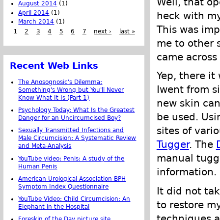
Well, that o
August 2014
(1)
April 2014
(1)
heck with my
March 2014
(1)
This was imp
1
2
3
4
5
6
7
next ›
last »
me to other s
came across
Recent Web Links
Yep, there it
The Anosognosic's Dilemma:
Iwent from si
Something's Wrong but You'll Never
Know What It Is (Part 1)
new skin can
Psychology Today: What Is the Greatest
be used. Usi
Danger for an Uncircumcised Boy?
sites of vari
Sexually Transmitted Infections and
Male Circumcision: A Systematic Review
Tugger
. The
and Meta-Analysis
manual tuggi
YouTube video: Penis: A study of the
Human Penis
information.
American Urological Association BPH
Symptom Index Questionnaire
It did not ta
YouTube Video: Child Circumcision: An
to restore my
Elephant in the Hospital
techniques 
Foreskin of the Day picture site