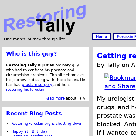
Home
Foreskin 
One man's journey through life
Who is this guy?
Getting r
by Tally on 
Restoring Tally
is just an ordinary guy
who had to confront his prostate and
circumcision problems. This site chronicles
his journey in dealing with these issues. He
has had
prostate surgery
and he is
restoring his foreskin
.
My urologist
Read more
about Tally
drugs, and h
Recent Blog Posts
prostate wa
blocked. Ant
RestoringForeskin.org is shutting down
if I wanted t
Happy 9th Birthday,