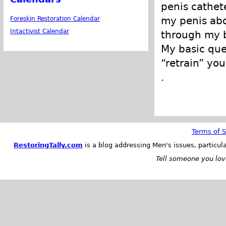
penis cathet
my penis abo
Foreskin Restoration Calendar
Intactivist Calendar
through my b
My basic que
“retrain” you
.
Terms of S
RestoringTally.com
is a blog addressing Men's issues, particul
Tell someone you love