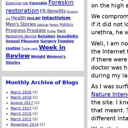
Foreskin
Exercise
Foreskin
FGM
on the high e
restoration
FR Benefits
Growing
We compromis
Health
Intactivism
HoLAP
old
if it did not
Men's Stories
Politics
Oddities
Patent
Progress
Prostate
Rant
urethra, he 
Pucker
Restoring device
Retainer
Sensitivity
Sexual Pleasure
Surgery
Tugging
Well, I am no
Week in
routine
Turkey neck
the Internet
Review
Weight
Women's
if there were
Stories
doctor was h
during my la
Monthly Archive of Blogs
As I was sur
March 2026
(1)
Nature Inten
March 2018
(1)
the site. I k
August 2017
(1)
March 2017
(1)
that meant. 
March 2016
(1)
different int
March 2015
(1)
November 2014
(1)