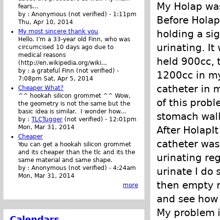
My Holap was
fears...
by :
Anonymous (not verified)
-
1:11pm
Before Holap
Thu, Apr 10, 2014
holding a si
My most sincere thank you
Hello. I'm a 33-year old Finn, who was
urinating. It
circumcised 10 days ago due to
medical reasons
held 900cc, t
(http://en.wikipedia.org/wiki...
by :
a grateful Finn (not verified)
-
1200cc in my
7:08pm Sat, Apr 5, 2014
catheter in m
Cheaper What?
^^ hookah silicon grommet ^^ Wow,
of this prob
the geometry is not the same but the
basic idea is similar. I wonder how...
stomach wall
by :
TLCTugger
(not verified)
-
12:01pm
Mon, Mar 31, 2014
After HolapIt
Cheaper
catheter was
You can get a hookah silicon grommet
and its cheaper than the tlc and its the
urinating reg
same material and same shape.
by :
Anonymous (not verified)
-
4:24am
urinate I do
Mon, Mar 31, 2014
then empty m
more
and see how 
My problem 
Calendars