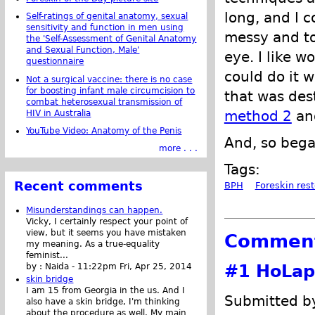
long, and I c
Self-ratings of genital anatomy, sexual
sensitivity and function in men using
messy and t
the 'Self-Assessment of Genital Anatomy
and Sexual Function, Male'
eye. I like w
questionnaire
could do it 
Not a surgical vaccine: there is no case
for boosting infant male circumcision to
that was des
combat heterosexual transmission of
method 2
and
HIV in Australia
YouTube Video: Anatomy of the Penis
And, so bega
more . . .
Tags:
Recent comments
BPH
Foreskin rest
Misunderstandings can happen.
Vicky, I certainly respect your point of
view, but it seems you have mistaken
Commen
my meaning. As a true-equality
feminist...
#1
HoLap
by :
Naida
-
11:22pm Fri, Apr 25, 2014
skin bridge
I am 15 from Georgia in the us. And I
Submitted by
also have a skin bridge, I'm thinking
about the procedure as well. My main