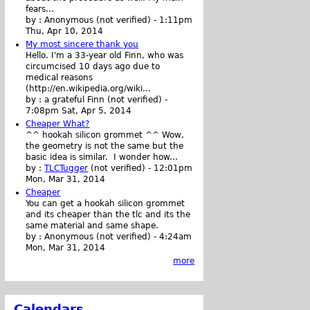
fears...
by :
Anonymous (not verified)
-
1:11pm
Thu, Apr 10, 2014
My most sincere thank you
Hello. I'm a 33-year old Finn, who was
circumcised 10 days ago due to
medical reasons
(http://en.wikipedia.org/wiki...
by :
a grateful Finn (not verified)
-
7:08pm Sat, Apr 5, 2014
Cheaper What?
^^ hookah silicon grommet ^^ Wow,
the geometry is not the same but the
basic idea is similar. I wonder how...
by :
TLCTugger
(not verified)
-
12:01pm
Mon, Mar 31, 2014
Cheaper
You can get a hookah silicon grommet
and its cheaper than the tlc and its the
same material and same shape.
by :
Anonymous (not verified)
-
4:24am
Mon, Mar 31, 2014
more
Calendars