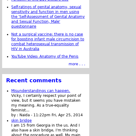
Self-ratings of genital anatomy, sexual
sensitivity and function in men using
the 'Self-Assessment of Genital Anatomy
and Sexual Function, Male'
questionnaire
Not a surgical vaccine: there is no case
for boosting infant male circumcision to
combat heterosexual transmission of
HIV in Australia
YouTube Video: Anatomy of the Penis
more . . .
Recent comments
Misunderstandings can happen.
Vicky, I certainly respect your point of
view, but it seems you have mistaken
my meaning. As a true-equality
feminist...
by :
Naida
-
11:22pm Fri, Apr 25, 2014
skin bridge
I am 15 from Georgia in the us. And I
also have a skin bridge, I'm thinking
about the procedure as well. My main