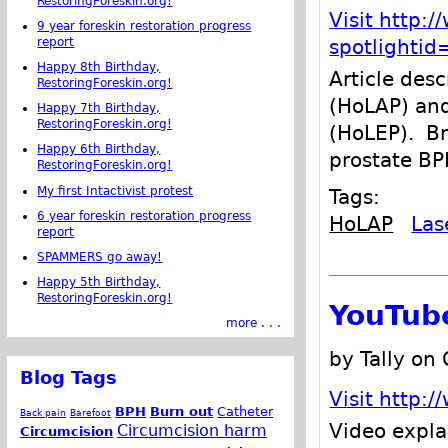
RestoringForeskin.org!
Visit http:
9 year foreskin restoration progress
report
spotlighti
Happy 8th Birthday,
Article des
RestoringForeskin.org!
(HoLAP) and
Happy 7th Birthday,
RestoringForeskin.org!
(HoLEP). Br
Happy 6th Birthday,
prostate BP
RestoringForeskin.org!
My first Intactivist protest
Tags:
6 year foreskin restoration progress
HoLAP
Las
report
SPAMMERS go away!
Happy 5th Birthday,
RestoringForeskin.org!
YouTub
more . . .
by Tally on
Blog Tags
Visit http
BPH
Burn out
Catheter
Back pain
Barefoot
Video expla
Circumcision harm
Circumcision