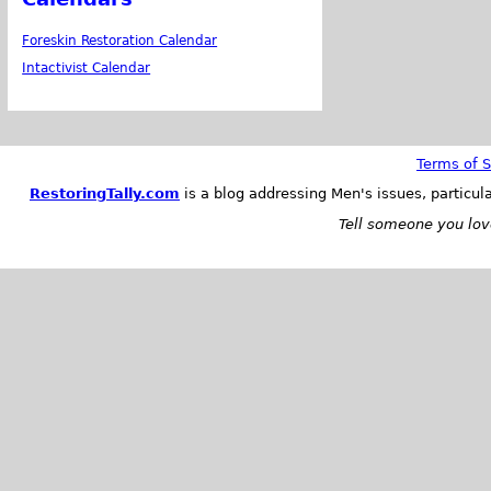
Foreskin Restoration Calendar
Intactivist Calendar
Terms of S
RestoringTally.com
is a blog addressing Men's issues, particul
Tell someone you love