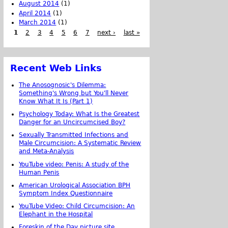
August 2014
(1)
April 2014
(1)
March 2014
(1)
1
2
3
4
5
6
7
next ›
last »
Recent Web Links
The Anosognosic's Dilemma:
Something's Wrong but You'll Never
Know What It Is (Part 1)
Psychology Today: What Is the Greatest
Danger for an Uncircumcised Boy?
Sexually Transmitted Infections and
Male Circumcision: A Systematic Review
and Meta-Analysis
YouTube video: Penis: A study of the
Human Penis
American Urological Association BPH
Symptom Index Questionnaire
YouTube Video: Child Circumcision: An
Elephant in the Hospital
Foreskin of the Day picture site