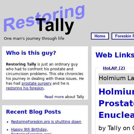
Home
Foreskin 
One man's journey through life
Who is this guy?
Web Link
Restoring Tally
is just an ordinary guy
HoLAP (2)
who had to confront his prostate and
circumcision problems. This site chronicles
Holmium Las
his journey in dealing with these issues. He
has had
prostate surgery
and he is
restoring his foreskin
.
Holmium
Read more
about Tally
Prosta
Recent Blog Posts
Enuclea
RestoringForeskin.org is shutting down
by Tally on
Happy 9th Birthday,