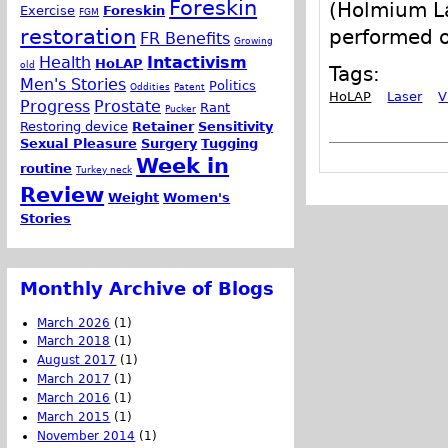
Foreskin
(Holmium La
Exercise
Foreskin
FGM
restoration
performed o
FR Benefits
Growing
Health
Intactivism
HoLAP
old
Tags:
Men's Stories
Politics
Oddities
Patent
HoLAP
Laser
V
Progress
Prostate
Rant
Pucker
Restoring device
Retainer
Sensitivity
Sexual Pleasure
Surgery
Tugging
Week in
routine
Turkey neck
Review
Weight
Women's
Stories
Monthly Archive of Blogs
March 2026
(1)
March 2018
(1)
August 2017
(1)
March 2017
(1)
March 2016
(1)
March 2015
(1)
November 2014
(1)