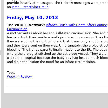
provide intactivist messages. The Hebrew messages were prod
an
Israeli Intactivist Group
.
Friday, May 10, 2013
The WHOLE Network:
Infant's Brush with Death After Routine
Circumcision
A mother writes about her son's ill-fated circumcision. She and 
husband took their son to a urologist for a circumcision. They t
they were doing the right thing and that it was only a routine 
and they were sent on their way. Unfortunately, the urologist b
bleeding. The frantic parents finally made it to the ER. The baby
where the urologist stitched up the cut blood vessel. They wer
trip to the hospital because the baby boy had lost so much bloo
and did not question the need for an infant circumcision.
Tags:
Week in Review