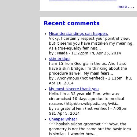
more . . .
Recent comments
Misunderstandings can happen.
Vicky, I certainly respect your point of view,
but it seems you have mistaken my meaning.
As a true-equality feminist...
by :
Naida
-
11:22pm Fri, Apr 25, 2014
skin bridge
I am 15 from Georgia in the us. And I also
have a skin bridge, I'm thinking about the
procedure as well. My main fears...
by :
Anonymous (not verified)
-
1:11pm Thu,
Apr 10, 2014
My most sincere thank you
Hello. I'm a 33-year old Finn, who was
circumcised 10 days ago due to medical
reasons (http://en.wikipedia.org/wiki...
by :
a grateful Finn (not verified)
-
7:08pm
Sat, Apr 5, 2014
Cheaper What?
^^ hookah silicon grommet ^^ Wow, the
geometry is not the same but the basic idea
is similar. I wonder how...