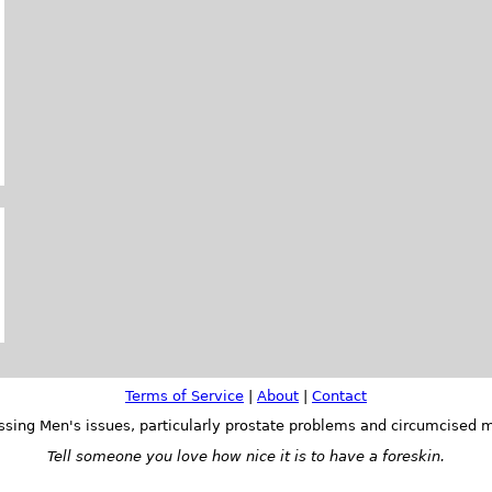
Terms of Service
|
About
|
Contact
ssing Men's issues, particularly prostate problems and circumcised m
Tell someone you love how nice it is to have a foreskin.