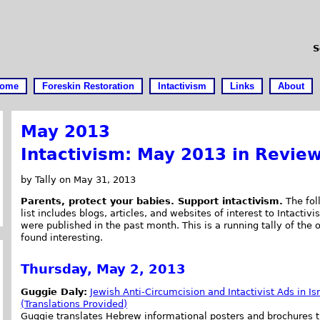
S
ome
Foreskin Restoration
Intactivism
Links
About
May 2013
Intactivism: May 2013 in Revie
by Tally on May 31, 2013
Parents, protect your babies. Support intactivism.
The fol
list includes blogs, articles, and websites of interest to Intactivis
were published in the past month. This is a running tally of the 
found interesting.
Thursday, May 2, 2013
Guggie Daly:
Jewish Anti-Circumcision and Intactivist Ads in Is
(Translations Provided)
Guggie translates Hebrew informational posters and brochures t