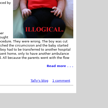
uced by
her
hought
procedure. They were wrong. The boy was cut
otched the circumcision and the baby started
 boy had to be transferred to another hospital
e sent home, only to have another ambulance
d. All because the parents went with the flow
Read more . . .
Tally's blog
1 comment