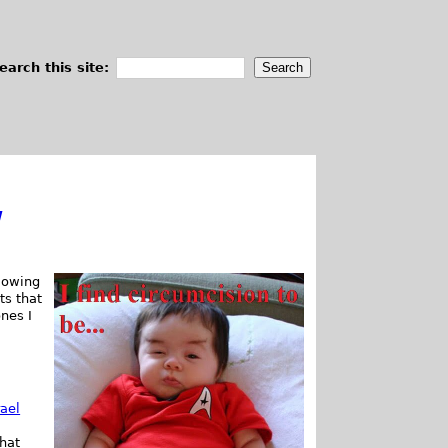
earch this site:
w
lowing
ts that
ones I
rael
hat