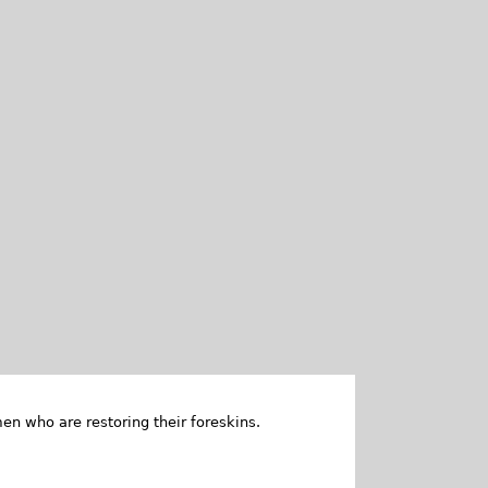
en who are restoring their foreskins.