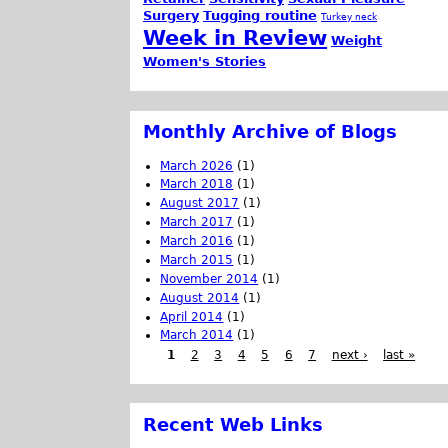
Surgery
Tugging routine
Turkey neck
Week in Review
Weight
Women's Stories
Monthly Archive of Blogs
March 2026
(1)
March 2018
(1)
August 2017
(1)
March 2017
(1)
March 2016
(1)
March 2015
(1)
November 2014
(1)
August 2014
(1)
April 2014
(1)
March 2014
(1)
1
2
3
4
5
6
7
next ›
last »
Recent Web Links