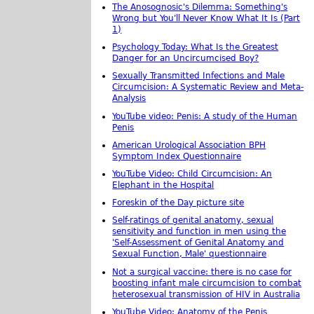
The Anosognosic's Dilemma: Something's
Wrong but You'll Never Know What It Is (Part
1)
Psychology Today: What Is the Greatest
Danger for an Uncircumcised Boy?
Sexually Transmitted Infections and Male
Circumcision: A Systematic Review and Meta-
Analysis
YouTube video: Penis: A study of the Human
Penis
American Urological Association BPH
Symptom Index Questionnaire
YouTube Video: Child Circumcision: An
Elephant in the Hospital
Foreskin of the Day picture site
Self-ratings of genital anatomy, sexual
sensitivity and function in men using the
'Self-Assessment of Genital Anatomy and
Sexual Function, Male' questionnaire
Not a surgical vaccine: there is no case for
boosting infant male circumcision to combat
heterosexual transmission of HIV in Australia
YouTube Video: Anatomy of the Penis