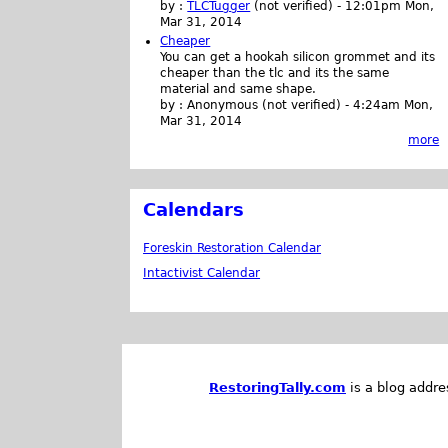
by :
TLCTugger
(not verified)
-
12:01pm Mon,
Mar 31, 2014
Cheaper
You can get a hookah silicon grommet and its
cheaper than the tlc and its the same
material and same shape.
by :
Anonymous (not verified)
-
4:24am Mon,
Mar 31, 2014
more
Calendars
Foreskin Restoration Calendar
Intactivist Calendar
RestoringTally.com
is a blog addre