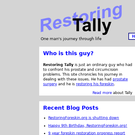
H
One man's journey through life
Who is this guy?
Restoring Tally
is just an ordinary guy who had
to confront his prostate and circumcision
problems. This site chronicles his journey in
dealing with these issues. He has had
prostate
surgery
and he is
restoring his foreskin
.
Read more
about Tally
Recent Blog Posts
RestoringForeskin.org is shutting down
Happy 9th Birthday, RestoringForeskin.org!
9 year foreskin restoration progress report