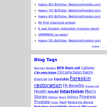
Happy 8th Birthday, RestoringForeskin.org!
Happy 7th Birthday, RestoringForeskin.org!
Happy 6th Birthday, RestoringForeskin.org!
My first Intactivist protest
6 year foreskin restoration progress report
SPAMMERS go away!
Happy 5th Birthday, RestoringForeskin.org!
more . . .
Blog Tags
BPH
Burn out
Catheter
Back pain
Barefoot
Circumcision harm
Circumcision
Foreskin
Exercise
Foreskin
FGM
restoration
FR Benefits
Growing old
Health
Intactivism
Men's
HoLAP
Stories
Progress
Politics
Oddities
Patent
Prostate
Rant
Restoring device
Pucker
Retainer
Sensitivity
Sexual Pleasure