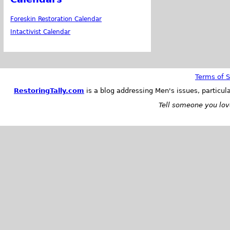
Foreskin Restoration Calendar
Intactivist Calendar
Terms of S
RestoringTally.com
is a blog addressing Men's issues, particul
Tell someone you love