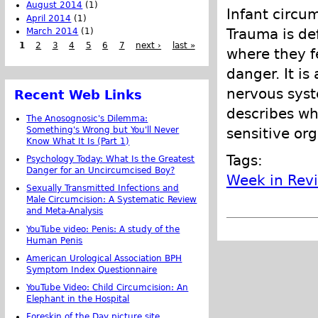
August 2014
(1)
Infant circum
April 2014
(1)
Trauma is de
March 2014
(1)
1
2
3
4
5
6
7
next ›
last »
where they fe
danger. It i
nervous syste
Recent Web Links
describes wh
The Anosognosic's Dilemma:
Something's Wrong but You'll Never
sensitive org
Know What It Is (Part 1)
Tags:
Psychology Today: What Is the Greatest
Danger for an Uncircumcised Boy?
Week in Rev
Sexually Transmitted Infections and
Male Circumcision: A Systematic Review
and Meta-Analysis
YouTube video: Penis: A study of the
Human Penis
American Urological Association BPH
Symptom Index Questionnaire
YouTube Video: Child Circumcision: An
Elephant in the Hospital
Foreskin of the Day picture site