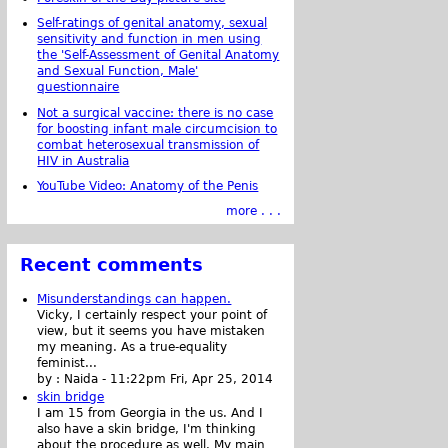
Self-ratings of genital anatomy, sexual
sensitivity and function in men using
the 'Self-Assessment of Genital Anatomy
and Sexual Function, Male'
questionnaire
Not a surgical vaccine: there is no case
for boosting infant male circumcision to
combat heterosexual transmission of
HIV in Australia
YouTube Video: Anatomy of the Penis
more . . .
Recent comments
Misunderstandings can happen.
Vicky, I certainly respect your point of
view, but it seems you have mistaken
my meaning. As a true-equality
feminist...
by :
Naida
-
11:22pm Fri, Apr 25, 2014
skin bridge
I am 15 from Georgia in the us. And I
also have a skin bridge, I'm thinking
about the procedure as well. My main