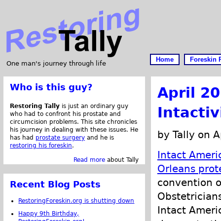
Home
Foreskin 
One man's journey through life
Who is this guy?
April 2
Restoring Tally
is just an ordinary guy
Intacti
who had to confront his prostate and
circumcision problems. This site chronicles
his journey in dealing with these issues. He
by Tally on A
has had
prostate surgery
and he is
restoring his foreskin
.
Intact Ameri
Read more
about Tally
Orleans prot
convention o
Recent Blog Posts
Obstetrician
RestoringForeskin.org is shutting down
Intact Ameri
Happy 9th Birthday,