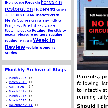
Foreskin
Exercise
Foreskin
FGM
restoration
FR Benefits
Growing
Health
Intactivism
HoLAP
old
Men's Stories
Politics
Oddities
Patent
Progress
Prostate
Rant
Pucker
Restoring device
Retainer
Sensitivity
Sexual Pleasure
Surgery
Tugging
Week in
routine
Turkey neck
Review
Weight
Women's
Stories
Monthly Archive of Blogs
Parents, pr
March 2026
(1)
following lis
March 2018
(1)
August 2017
(1)
to Intactivis
March 2017
(1)
running tally
March 2016
(1)
March 2015
(1)
Should I ci
November 2014
(1)