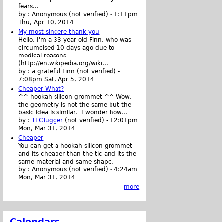
fears...
by :
Anonymous (not verified)
-
1:11pm
Thu, Apr 10, 2014
My most sincere thank you
Hello. I'm a 33-year old Finn, who was
circumcised 10 days ago due to
medical reasons
(http://en.wikipedia.org/wiki...
by :
a grateful Finn (not verified)
-
7:08pm Sat, Apr 5, 2014
Cheaper What?
^^ hookah silicon grommet ^^ Wow,
the geometry is not the same but the
basic idea is similar. I wonder how...
by :
TLCTugger
(not verified)
-
12:01pm
Mon, Mar 31, 2014
Cheaper
You can get a hookah silicon grommet
and its cheaper than the tlc and its the
same material and same shape.
by :
Anonymous (not verified)
-
4:24am
Mon, Mar 31, 2014
more
Calendars