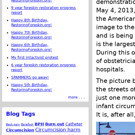
RestoringForeskin.org!
demonstratio
9 year foreskin restoration progress
May 4, 2013,
report
the American
Happy 8th Birthday,
RestoringForeskin.org!
image to the 
Happy 7th Birthday,
and is bein
RestoringForeskin.org!
is the large
Happy 6th Birthday,
RestoringForeskin.org!
During this o
My first Intactivist protest
of obstetric
6 year foreskin restoration progress
hospitals.
report
SPAMMERS go away!
The picture 
Happy 5th Birthday,
the streets 
RestoringForeskin.org!
just one mor
more . . .
infant circu
Blog Tags
It is, after a
BPH
Burn out
Catheter
Back pain
Barefoot
Circumcision harm
Circumcision