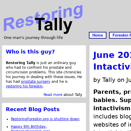
Home
Foreskin 
One man's journey through life
Who is this guy?
June 20
Restoring Tally
is just an ordinary guy
Intacti
who had to confront his prostate and
circumcision problems. This site chronicles
his journey in dealing with these issues. He
by Tally on 
has had
prostate surgery
and he is
restoring his foreskin
.
Parents, pr
Read more
about Tally
babies. Su
intactivism
Recent Blog Posts
includes blog
RestoringForeskin.org is shutting down
websites of i
Happy 9th Birthday,