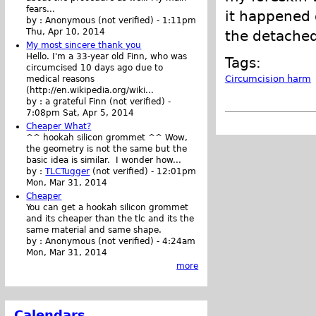
fears...
it happened 
by :
Anonymous (not verified)
-
1:11pm
Thu, Apr 10, 2014
the detached
My most sincere thank you
Hello. I'm a 33-year old Finn, who was
Tags:
circumcised 10 days ago due to
Circumcision harm
medical reasons
(http://en.wikipedia.org/wiki...
by :
a grateful Finn (not verified)
-
7:08pm Sat, Apr 5, 2014
Cheaper What?
^^ hookah silicon grommet ^^ Wow,
the geometry is not the same but the
basic idea is similar. I wonder how...
by :
TLCTugger
(not verified)
-
12:01pm
Mon, Mar 31, 2014
Cheaper
You can get a hookah silicon grommet
and its cheaper than the tlc and its the
same material and same shape.
by :
Anonymous (not verified)
-
4:24am
Mon, Mar 31, 2014
more
Calendars