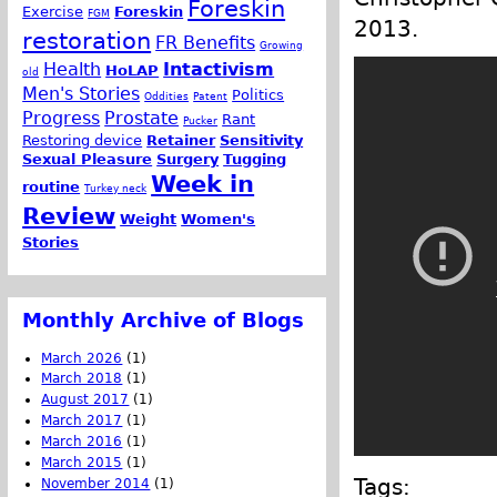
Foreskin
Exercise
Foreskin
FGM
2013.
restoration
FR Benefits
Growing
Health
Intactivism
HoLAP
old
Men's Stories
Politics
Oddities
Patent
Progress
Prostate
Rant
Pucker
Restoring device
Retainer
Sensitivity
Sexual Pleasure
Surgery
Tugging
Week in
routine
Turkey neck
Review
Weight
Women's
Stories
Monthly Archive of Blogs
March 2026
(1)
March 2018
(1)
August 2017
(1)
March 2017
(1)
March 2016
(1)
March 2015
(1)
Tags:
November 2014
(1)