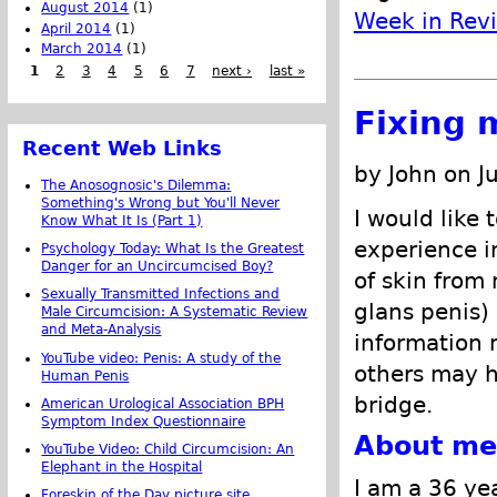
August 2014
(1)
Week in Rev
April 2014
(1)
March 2014
(1)
1
2
3
4
5
6
7
next ›
last »
Fixing 
Recent Web Links
by John on J
The Anosognosic's Dilemma:
Something's Wrong but You'll Never
I would like 
Know What It Is (Part 1)
experience i
Psychology Today: What Is the Greatest
Danger for an Uncircumcised Boy?
of skin from
Sexually Transmitted Infections and
glans penis)
Male Circumcision: A Systematic Review
and Meta-Analysis
information
YouTube video: Penis: A study of the
others may h
Human Penis
bridge.
American Urological Association BPH
Symptom Index Questionnaire
About me
YouTube Video: Child Circumcision: An
Elephant in the Hospital
I am a 36 ye
Foreskin of the Day picture site