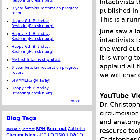
RestoringForeskin.org!
Intactivists 
9 year foreskin restoration progress
published in
report
This is a run
Happy 8th Birthday,
RestoringForeskin.org!
June saw a l
Happy 7th Birthday,
intactivists
RestoringForeskin.org!
Happy 6th Birthday,
the word out
RestoringForeskin.org!
it is wrong t
My first Intactivist protest
applaud all t
6 year foreskin restoration progress
report
we will chang
SPAMMERS go away!
Happy 5th Birthday,
RestoringForeskin.org!
YouTube Vi
more . . .
Dr. Christop
circumcision
Blog Tags
and anatomy 
BPH
Burn out
Catheter
resource too
Back pain
Barefoot
Circumcision harm
Circumcision
Christopher 