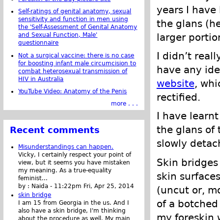
years I have 
Self-ratings of genital anatomy, sexual
sensitivity and function in men using
the glans (h
the 'Self-Assessment of Genital Anatomy
larger portio
and Sexual Function, Male'
questionnaire
I didn’t real
Not a surgical vaccine: there is no case
for boosting infant male circumcision to
have any ide
combat heterosexual transmission of
HIV in Australia
website
, whi
YouTube Video: Anatomy of the Penis
rectified.
more . . .
I have learnt
the glans of 
Recent comments
slowly detac
Misunderstandings can happen.
Vicky, I certainly respect your point of
Skin bridges
view, but it seems you have mistaken
my meaning. As a true-equality
skin surface
feminist...
by :
Naida
-
11:22pm Fri, Apr 25, 2014
(uncut or, mo
skin bridge
of a botched
I am 15 from Georgia in the us. And I
also have a skin bridge, I'm thinking
my foreskin w
about the procedure as well. My main