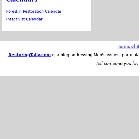
Foreskin Restoration Calendar
Intactivist Calendar
Terms of S
RestoringTally.com
is a blog addressing Men's issues, particul
Tell someone you love