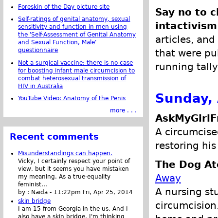
Foreskin of the Day picture site
Say no to c
Self-ratings of genital anatomy, sexual
intactivism
sensitivity and function in men using
the 'Self-Assessment of Genital Anatomy
articles, and
and Sexual Function, Male'
questionnaire
that were pub
Not a surgical vaccine: there is no case
running tally
for boosting infant male circumcision to
combat heterosexual transmission of
HIV in Australia
Sunday, 
YouTube Video: Anatomy of the Penis
more . . .
AskMyGirlF
A circumcise
Recent comments
restoring his
Misunderstandings can happen.
Vicky, I certainly respect your point of
The Dog At
view, but it seems you have mistaken
Away
my meaning. As a true-equality
feminist...
A nursing st
by :
Naida
-
11:22pm Fri, Apr 25, 2014
skin bridge
circumcision
I am 15 from Georgia in the us. And I
also have a skin bridge, I'm thinking