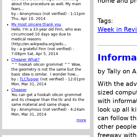
home and pro
about the procedure as well. My main
fears...
by :
Anonymous (not verified)
-
1:11pm
Thu, Apr 10, 2014
Tags:
My most sincere thank you
Week in Rev
Hello. I'm a 33-year old Finn, who was
circumcised 10 days ago due to
medical reasons
(http://en.wikipedia.org/wiki...
by :
a grateful Finn (not verified)
-
7:08pm Sat, Apr 5, 2014
Informa
Cheaper What?
^^ hookah silicon grommet ^^ Wow,
the geometry is not the same but the
by Tally on A
basic idea is similar. I wonder how...
by :
TLCTugger
(not verified)
-
12:01pm
With the adv
Mon, Mar 31, 2014
Cheaper
sized comput
You can get a hookah silicon grommet
with informa
and its cheaper than the tlc and its the
same material and same shape.
look up all k
by :
Anonymous (not verified)
-
4:24am
Mon, Mar 31, 2014
can follow th
more
other people
freeway with