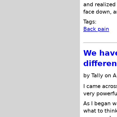
and realized 
face down, an
Tags:
Back pain
We have
differe
by Tally on A
I came acros
very powerfu
As I began w
what to think