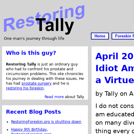
Home
Foreskin 
One man's journey through life
Who is this guy?
April 2
Restoring Tally
is just an ordinary guy
Idiot A
who had to confront his prostate and
circumcision problems. This site chronicles
a Virtue
his journey in dealing with these issues. He
has had
prostate surgery
and he is
restoring his foreskin
.
by Tally on A
Read more
about Tally
I do not cons
Recent Blog Posts
am educated.
on many dive
RestoringForeskin.org is shutting down
Happy 9th Birthday,
thing every d