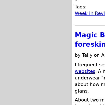
Tags:
Week in Rev
Magic B
foreski
by Tally on A
I frequent se
websites
. A 
underwear "
about how my
glans.
About two mo