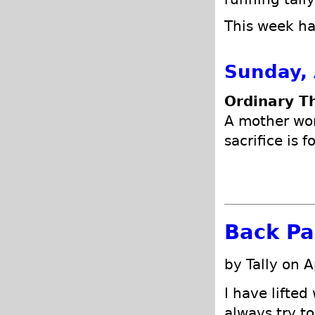
This week has
Sunday, 
Ordinary T
A mother won
sacrifice is 
Back Pa
by Tally on A
I have lifted
always try to