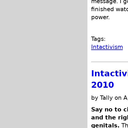
message. I g
finished wat
power.
Tags:
Intactivism
Intacti
2010
by Tally on A
Say no to c
and the rig
genitals.
Th