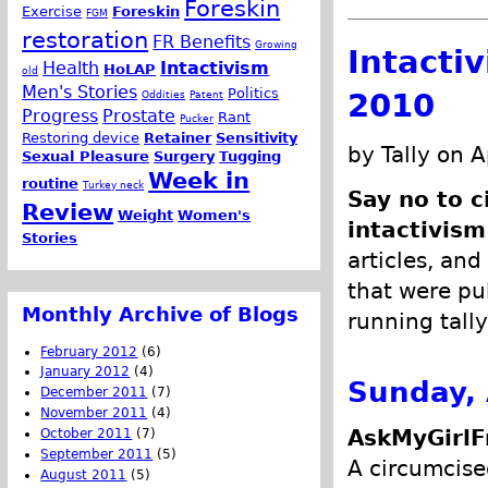
Foreskin
Exercise
Foreskin
FGM
restoration
FR Benefits
Growing
Intacti
Health
Intactivism
HoLAP
old
Men's Stories
Politics
2010
Oddities
Patent
Progress
Prostate
Rant
Pucker
Restoring device
Retainer
Sensitivity
by Tally on A
Sexual Pleasure
Surgery
Tugging
Week in
routine
Turkey neck
Say no to c
Review
Weight
Women's
intactivism
Stories
articles, and
that were pub
Monthly Archive of Blogs
running tally
February 2012
(6)
January 2012
(4)
Sunday, 
December 2011
(7)
November 2011
(4)
AskMyGirlF
October 2011
(7)
September 2011
(5)
A circumcise
August 2011
(5)