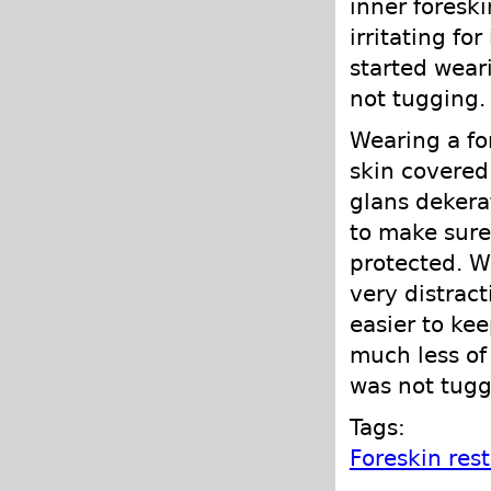
inner foreski
irritating for
started wear
not tugging.
Wearing a fo
skin covered
glans dekera
to make sure
protected. Wh
very distract
easier to ke
much less of
was not tugg
Tags:
Foreskin res