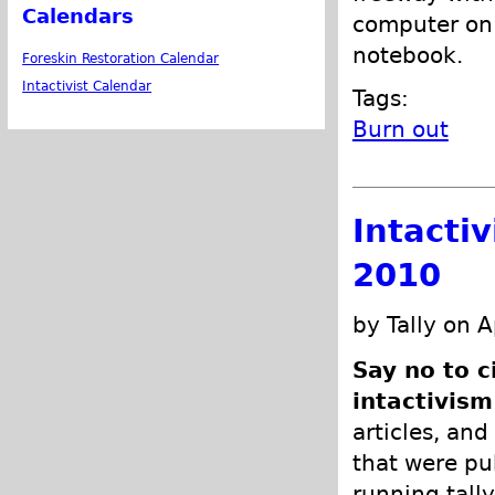
Calendars
computer on 
notebook.
Foreskin Restoration Calendar
Intactivist Calendar
Tags:
Burn out
Intacti
2010
by Tally on A
Say no to c
intactivism
articles, and
that were pub
running tally