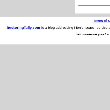
Terms of S
RestoringTally.com
is a blog addressing Men's issues, particul
Tell someone you love