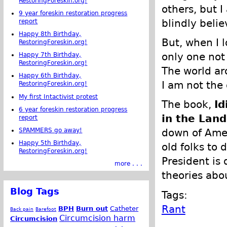
RestoringForeskin.org!
others, but I
9 year foreskin restoration progress
blindly belie
report
Happy 8th Birthday,
But, when I 
RestoringForeskin.org!
only one not
Happy 7th Birthday,
RestoringForeskin.org!
The world ar
Happy 6th Birthday,
I am not the 
RestoringForeskin.org!
My first Intactivist protest
The book,
Id
6 year foreskin restoration progress
in the Land
report
SPAMMERS go away!
down of Amer
Happy 5th Birthday,
old folks to 
RestoringForeskin.org!
President is
more . . .
theories abo
Blog Tags
Tags:
Rant
BPH
Burn out
Catheter
Back pain
Barefoot
Circumcision harm
Circumcision