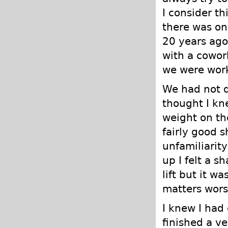
I consider t
there was on
20 years ago
with a cowor
we were work
We had not d
thought I kn
weight on th
fairly good 
unfamiliarit
up I felt a s
lift but it w
matters worse
I knew I had
finished a ve