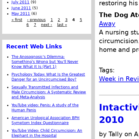
restoring his
July 2011
(9)
June 2011
(5)
The Dog At
May 2011
(6)
« first
‹ previous
1
2
3
4
5
Away
6
7
next ›
last »
A nursing st
circumcision
Recent Web Links
home and pro
The Anosognosic's Dilemma:
Something's Wrong but You'll Never
Know What It Is (Part 1)
Tags:
Psychology Today: What Is the Greatest
Week in Rev
Danger for an Uncircumcised Boy?
Sexually Transmitted Infections and
Male Circumcision: A Systematic Review
and Meta-Analysis
Intacti
YouTube video: Penis: A study of the
Human Penis
2010
American Urological Association BPH
Symptom Index Questionnaire
YouTube Video: Child Circumcision: An
by Tally on A
Elephant in the Hospital