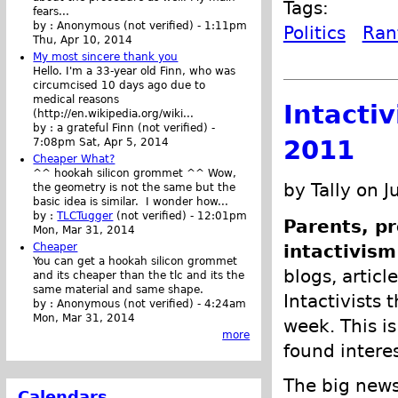
Tags:
fears...
by :
Anonymous (not verified)
-
1:11pm
Politics
Ran
Thu, Apr 10, 2014
My most sincere thank you
Hello. I'm a 33-year old Finn, who was
circumcised 10 days ago due to
medical reasons
Intacti
(http://en.wikipedia.org/wiki...
by :
a grateful Finn (not verified)
-
2011
7:08pm Sat, Apr 5, 2014
Cheaper What?
^^ hookah silicon grommet ^^ Wow,
by Tally on J
the geometry is not the same but the
basic idea is similar. I wonder how...
by :
TLCTugger
(not verified)
-
12:01pm
Parents, pr
Mon, Mar 31, 2014
Cheaper
intactivism
You can get a hookah silicon grommet
blogs, articl
and its cheaper than the tlc and its the
same material and same shape.
Intactivists 
by :
Anonymous (not verified)
-
4:24am
Mon, Mar 31, 2014
week. This is
more
found intere
The big news
Calendars