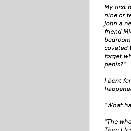
My first
nine or 
John a ne
friend M
bedroom 
coveted 
forget w
penis?"
I bent f
happened 
"What ha
"The what
Then I lo