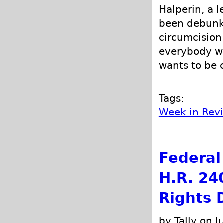
Halperin, a 
been debunke
circumcision 
everybody wh
wants to be 
Tags:
Week in Rev
Federal 
H.R. 24
Rights 
by Tally on J