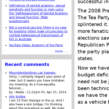
successful in
Self-ratings of genital anatomy, sexual
The 2008 Pres
sensitivity and function in men using
the 'Self-Assessment of Genital Anatomy
The Tea Party
and Sexual Function, Male'
questionnaire
splintered it
Not a surgical vaccine: there is no case
more fanatic
for boosting infant male circumcision to
combat heterosexual transmission of
elections sa
HIV in Australia
Republican P
YouTube Video: Anatomy of the Penis
the party pl
more . . .
states.
Recent comments
Now we have 
Misunderstandings can happen.
budget defici
Vicky, I certainly respect your point of
need not be j
view, but it seems you have mistaken
my meaning. As a true-equality
been technica
feminist...
by :
Naida
-
11:22pm Fri, Apr 25, 2014
we have the 
skin bridge
I am 15 from Georgia in the us. And I
as a vehicle 
also have a skin bridge, I'm thinking
about the procedure as well. My main