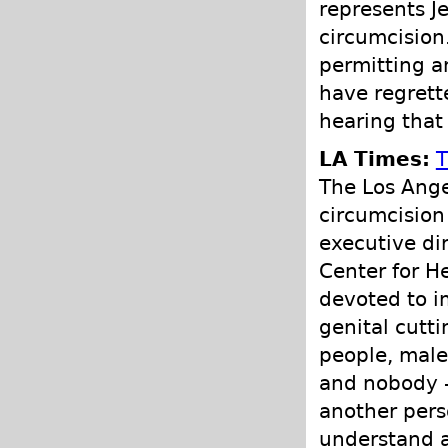
represents J
circumcision
permitting a
have regrette
hearing that 
LA Times:
T
The Los Ange
circumcision
executive di
Center for H
devoted to i
genital cutti
people, male 
and nobody —
another pers
understand a