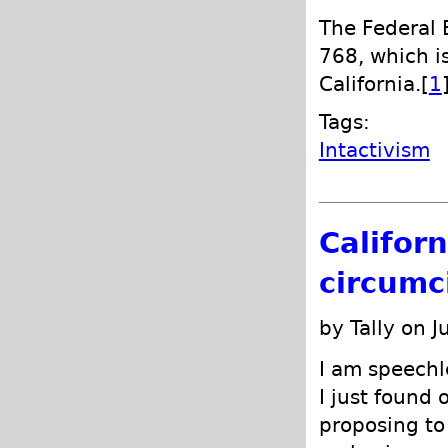
The Federal B
768, which is
California.[
1
Tags:
Intactivism
Califor
circumci
by Tally on J
I am speechle
I just found 
proposing to 