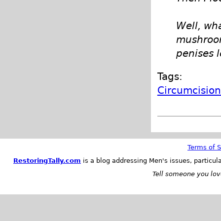
Well, wh
mushroom 
penises l
Tags:
Circumcisio
Terms of S
RestoringTally.com
is a blog addressing Men's issues, particul
Tell someone you love