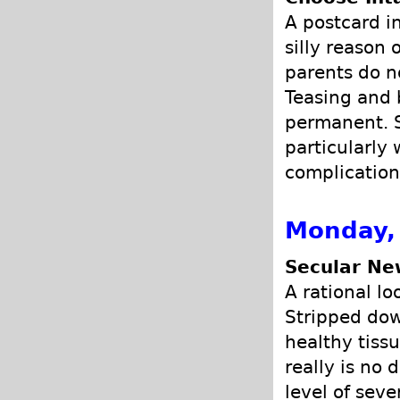
A postcard i
silly reason 
parents do n
Teasing and b
permanent. S
particularly
complication
Monday, 
Secular Ne
A rational lo
Stripped dow
healthy tissu
really is no 
level of seve