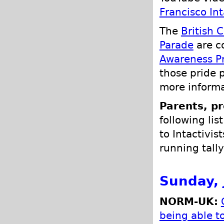
Francisco In
The
British 
Parade
are c
Awareness Pr
those pride 
more informa
Parents, pr
following lis
to Intactivis
running tally
Sunday, 
NORM-UK:
being able 