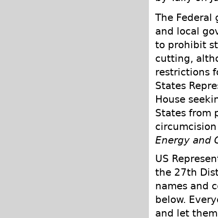
The Federal g
and local go
to prohibit s
cutting, alt
restrictions 
States Repre
House seekin
States from p
circumcision 
Energy and
US Represent
the 27th Dist
names and co
below. Every
and let them 