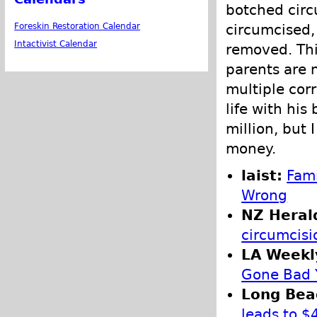
botched circ
circumcised,
Foreskin Restoration Calendar
Intactivist Calendar
removed. Thi
parents are 
multiple corr
life with hi
million, but
money.
laist:
Fami
Wrong
NZ Heral
circumcisi
LA Weekl
Gone Bad Y
Long Bea
leads to $