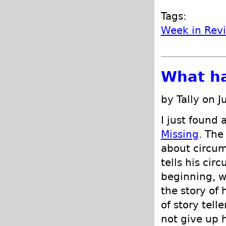
Tags:
Week in Rev
What h
by Tally on J
I just found 
Missing
. The
about circum
tells his cir
beginning, w
the story of
of story tell
not give up h