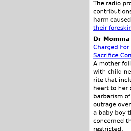
The radio pr
contribution
harm caused 
their foreski
Dr Momma P
Charged For 
Sacrifice Co
A mother fol
with child ne
rite that inc
heart to her
barbarism of 
outrage over 
a baby boy t
concerned th
restricted.