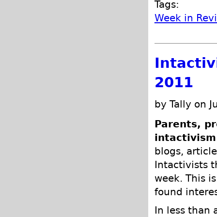
Tags:
Week in Rev
Intacti
2011
by Tally on J
Parents, pr
intactivism
blogs, articl
Intactivists 
week. This is
found intere
In less than