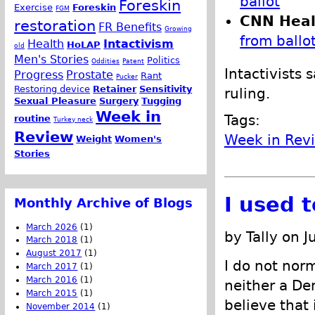
ballot
Foreskin
Exercise
Foreskin
FGM
CNN Heal
restoration
FR Benefits
Growing
from ballo
Health
Intactivism
HoLAP
old
Men's Stories
Politics
Oddities
Patent
Intactivists 
Progress
Prostate
Rant
Pucker
Restoring device
Retainer
Sensitivity
ruling.
Sexual Pleasure
Surgery
Tugging
Week in
Tags:
routine
Turkey neck
Review
Week in Rev
Weight
Women's
Stories
I used 
Monthly Archive of Blogs
March 2026
(1)
by Tally on J
March 2018
(1)
August 2017
(1)
I do not norm
March 2017
(1)
March 2016
(1)
neither a De
March 2015
(1)
believe that 
November 2014
(1)