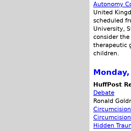
Autonomy Co
United Kingd
scheduled fr
University, S
consider the
therapeutic 
children.
Monday, 
HuffPost Re
Debate
Ronald Goldm
Circumcision
Circumcision
Hidden Trau