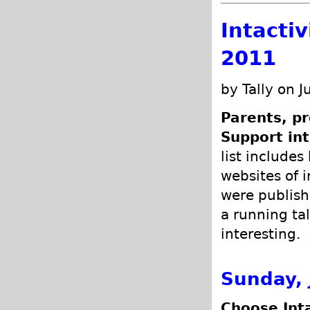
Intacti
2011
by Tally on J
Parents, pr
Support int
list includes
websites of i
were publish
a running tal
interesting.
Sunday, 
Choose Int