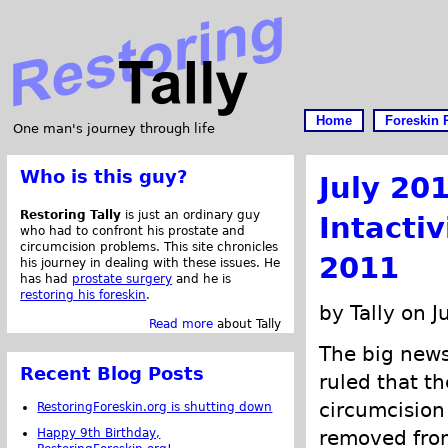
Home
Foreskin 
One man's journey through life
Who is this guy?
July 20
Restoring Tally
is just an ordinary guy
Intacti
who had to confront his prostate and
circumcision problems. This site chronicles
2011
his journey in dealing with these issues. He
has had
prostate surgery
and he is
restoring his foreskin
.
by Tally on J
Read more
about Tally
The big news
Recent Blog Posts
ruled that t
circumcisio
RestoringForeskin.org is shutting down
Happy 9th Birthday,
removed from