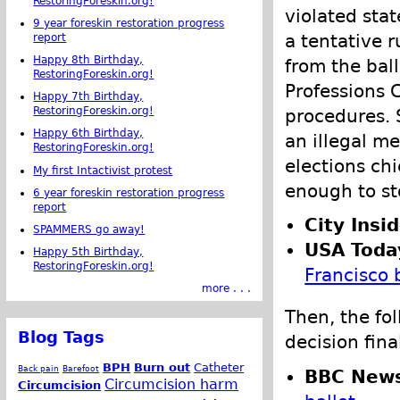
RestoringForeskin.org!
violated stat
9 year foreskin restoration progress
a tentative 
report
Happy 8th Birthday,
from the ball
RestoringForeskin.org!
Professions C
Happy 7th Birthday,
RestoringForeskin.org!
procedures. S
Happy 6th Birthday,
an illegal m
RestoringForeskin.org!
elections chi
My first Intactivist protest
enough to st
6 year foreskin restoration progress
report
City Insid
SPAMMERS go away!
USA Toda
Happy 5th Birthday,
RestoringForeskin.org!
Francisco 
more . . .
Then, the fo
Blog Tags
decision fina
BPH
Burn out
Catheter
Back pain
Barefoot
BBC New
Circumcision harm
Circumcision