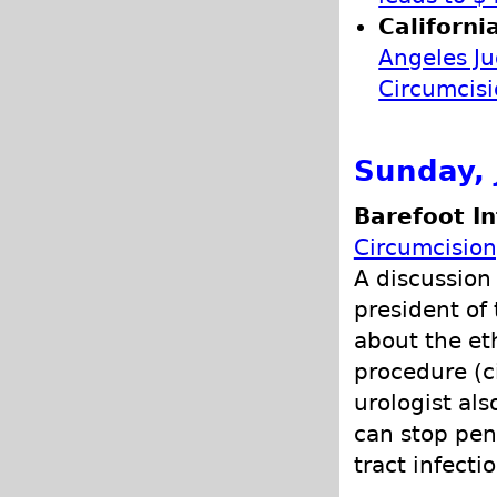
Californi
Angeles Ju
Circumcis
Sunday, 
Barefoot In
Circumcision
A discussion 
president of 
about the et
procedure (c
urologist al
can stop peni
tract infecti