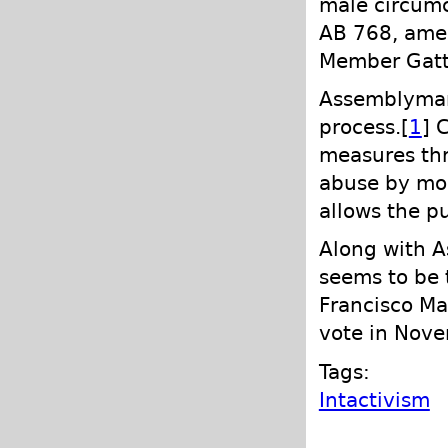
male circumc
AB 768, ame
Member Gatt
Assemblyman 
process.[
1
] 
measures thr
abuse by moni
allows the p
Along with A
seems to be t
Francisco Ma
vote in Nove
Tags:
Intactivism