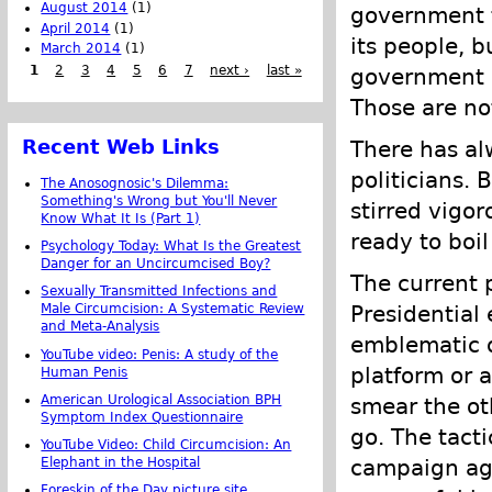
August 2014
(1)
government t
April 2014
(1)
its people, b
March 2014
(1)
1
2
3
4
5
6
7
next ›
last »
government s
Those are no
Recent Web Links
There has al
politicians. 
The Anosognosic's Dilemma:
Something's Wrong but You'll Never
stirred vigor
Know What It Is (Part 1)
ready to boil
Psychology Today: What Is the Greatest
Danger for an Uncircumcised Boy?
The current 
Sexually Transmitted Infections and
Presidential
Male Circumcision: A Systematic Review
and Meta-Analysis
emblematic o
YouTube video: Penis: A study of the
platform or 
Human Penis
American Urological Association BPH
smear the oth
Symptom Index Questionnaire
go. The tact
YouTube Video: Child Circumcision: An
Elephant in the Hospital
campaign aga
Foreskin of the Day picture site