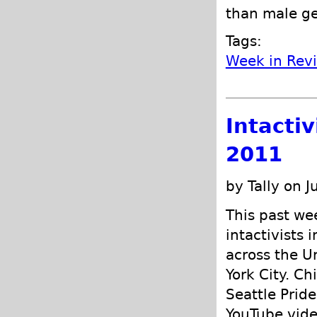
than male ge
Tags:
Week in Rev
Intacti
2011
by Tally on J
This past w
intactivists 
across the U
York City. Ch
Seattle Pride
YouTube vide