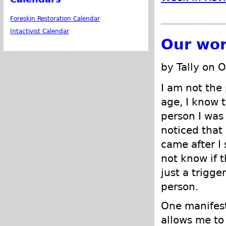
Foreskin Restoration Calendar
Intactivist Calendar
Our wor
by Tally on 
I am not the 
age, I know t
person I was
noticed that
came after I
not know if t
just a trigge
person.
One manifest
allows me to