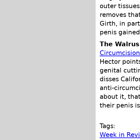
outer tissue
removes that
Girth, in part
penis gained
The Walrus
Circumcisio
Hector point
genital cutti
disses Calif
anti-circumci
about it, tha
their penis is
Tags:
Week in Rev