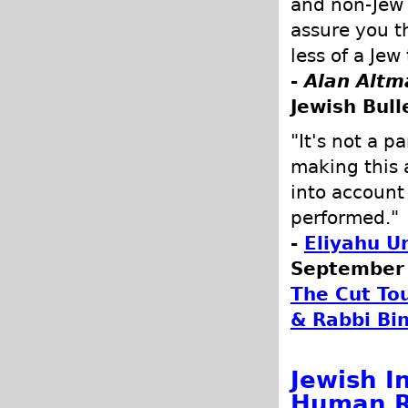
and non-Jew a
assure you t
less of a Je
-
Alan Altm
Jewish Bull
"It's not a p
making this 
into account
performed."
-
Eliyahu U
September 
The Cut To
& Rabbi Bi
Jewish I
Human R