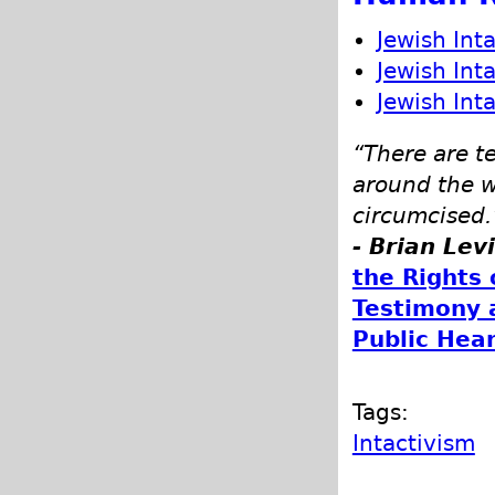
Jewish Int
Jewish Int
Jewish Int
“There are t
around the w
circumcised.
- Brian Lev
the Rights 
Testimony 
Public Hea
Tags:
Intactivism