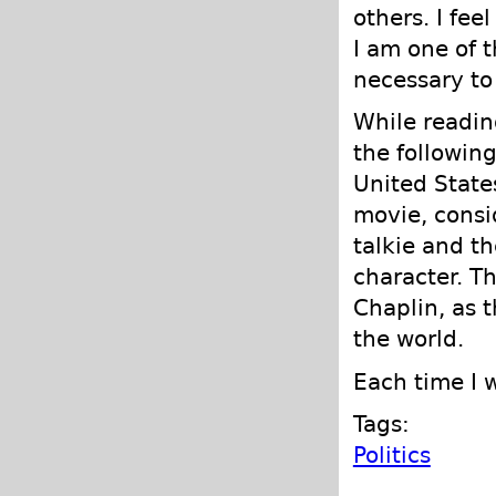
others. I fee
I am one of 
necessary to
While readi
the followin
United State
movie, consid
talkie and th
character. T
Chaplin, as 
the world.
Each time I 
Tags:
Politics