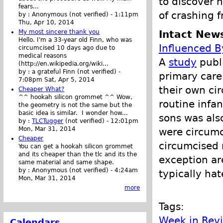
to discover 
fears...
of crashing f
by :
Anonymous (not verified)
-
1:11pm
Thu, Apr 10, 2014
Intact New
My most sincere thank you
Hello. I'm a 33-year old Finn, who was
Influenced B
circumcised 10 days ago due to
medical reasons
A
study
publi
(http://en.wikipedia.org/wiki...
by :
a grateful Finn (not verified)
-
primary care
7:08pm Sat, Apr 5, 2014
their own ci
Cheaper What?
^^ hookah silicon grommet ^^ Wow,
routine infan
the geometry is not the same but the
basic idea is similar. I wonder how...
sons was als
by :
TLCTugger
(not verified)
-
12:01pm
Mon, Mar 31, 2014
were circumc
Cheaper
circumcised 
You can get a hookah silicon grommet
and its cheaper than the tlc and its the
exception a
same material and same shape.
by :
Anonymous (not verified)
-
4:24am
typically ha
Mon, Mar 31, 2014
more
Tags:
Week in Rev
Calendars