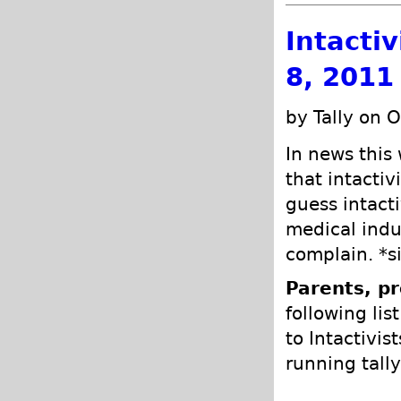
Intacti
8, 2011
by Tally on 
In news this
that intactiv
guess intacti
medical indu
complain. *s
Parents, pr
following lis
to Intactivis
running tally