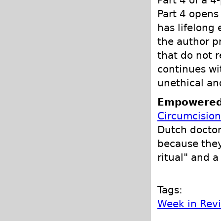
Part 4 of a 4
Part 4 opens 
has lifelong 
the author p
that do not 
continues wi
unethical an
Empowered
Circumcision
Dutch doctor
because they
ritual" and a
Tags:
Week in Rev