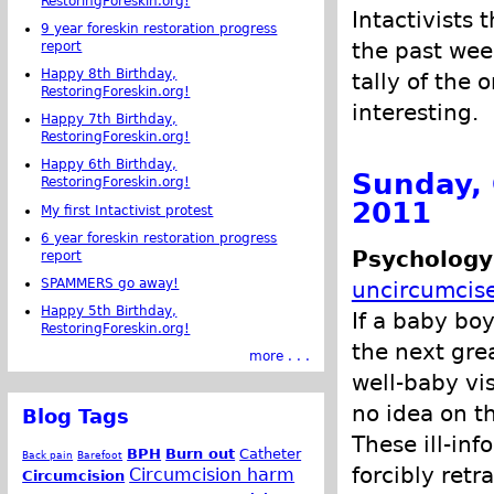
RestoringForeskin.org!
Intactivists 
9 year foreskin restoration progress
the past wee
report
Happy 8th Birthday,
tally of the 
RestoringForeskin.org!
interesting.
Happy 7th Birthday,
RestoringForeskin.org!
Happy 6th Birthday,
Sunday, 
RestoringForeskin.org!
2011
My first Intactivist protest
6 year foreskin restoration progress
Psychology
report
SPAMMERS go away!
uncircumcis
Happy 5th Birthday,
If a baby bo
RestoringForeskin.org!
the next grea
more . . .
well-baby vi
no idea on t
Blog Tags
These ill-in
BPH
Burn out
Catheter
Back pain
Barefoot
forcibly retra
Circumcision harm
Circumcision