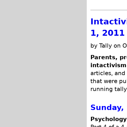
Intacti
1, 2011
by Tally on 
Parents, pr
intactivism
articles, and
that were pub
running tally
Sunday,
Psychology