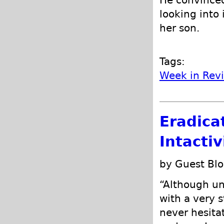
He convinced
looking into
her son.
Tags:
Week in Rev
Eradica
Intacti
by Guest Blo
“Although un
with a very s
never hesitat