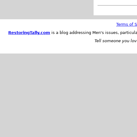
Terms of S
RestoringTally.com
is a blog addressing Men's issues, particul
Tell someone you love