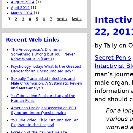
August 2014
(1)
April 2014
(1)
March 2014
(1)
Intacti
1
2
3
4
5
6
7
next ›
last »
22, 201
Recent Web Links
by Tally on 
The Anosognosic's Dilemma:
Something's Wrong but You'll Never
Secret Penis
Know What It Is (Part 1)
Intactivist B
Psychology Today: What Is the Greatest
Danger for an Uncircumcised Boy?
man's journe
Sexually Transmitted Infections and
male organ, 
Male Circumcision: A Systematic Review
and Meta-Analysis
information 
YouTube video: Penis: A study of the
and should 
Human Penis
American Urological Association BPH
For a lo
Symptom Index Questionnaire
various 
YouTube Video: Child Circumcision: An
Elephant in the Hospital
worried 
Foreskin of the Day picture site