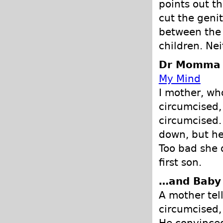
points out th
cut the genit
between the 
children. Nei
Dr Momma -
My Mind
I mother, wh
circumcised,
circumcised.
down, but he
Too bad she 
first son.
…and Baby
A mother tel
circumcised,