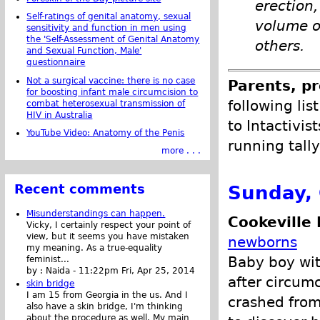
erection
Self-ratings of genital anatomy, sexual
volume o
sensitivity and function in men using
the 'Self-Assessment of Genital Anatomy
others.
and Sexual Function, Male'
questionnaire
Not a surgical vaccine: there is no case
Parents, pr
for boosting infant male circumcision to
following lis
combat heterosexual transmission of
HIV in Australia
to Intactivis
YouTube Video: Anatomy of the Penis
running tally
more . . .
Sunday, 
Recent comments
Misunderstandings can happen.
Cookeville 
Vicky, I certainly respect your point of
view, but it seems you have mistaken
newborns
my meaning. As a true-equality
Baby boy wit
feminist...
by :
Naida
-
11:22pm Fri, Apr 25, 2014
after circumc
skin bridge
I am 15 from Georgia in the us. And I
crashed from
also have a skin bridge, I'm thinking
about the procedure as well. My main