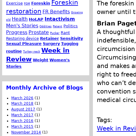
Foreskin
The foreskin
Exercise
Foreskin
FGM
restoration
owner until 
FR Benefits
Growing
Health
Intactivism
HoLAP
old
Brian Page
Men's Stories
Politics
Oddities
Patent
A thoughtful
Progress
Prostate
Rant
Pucker
Restoring device
Retainer
Sensitivity
indefensible,
Sexual Pleasure
Surgery
Tugging
circumcision
Week in
routine
Turkey neck
Circumcising
Review
Weight
Women's
and makes an
Stories
right to fre
who can’t de
Monthly Archive of Blogs
convention s
March 2026
(1)
medical circ
March 2018
(1)
August 2017
(1)
March 2017
(1)
Tags:
March 2016
(1)
March 2015
(1)
Week in Rev
November 2014
(1)