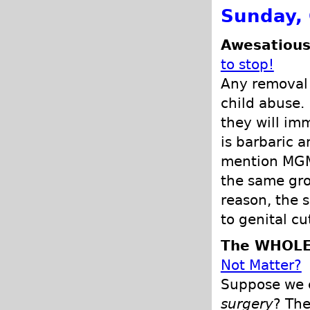
Sunday, 
Awesatious
to stop!
Any removal o
child abuse. 
they will im
is barbaric a
mention MGM 
the same gro
reason, the 
to genital cu
The WHOLE
Not Matter?
Suppose we c
surgery
? The