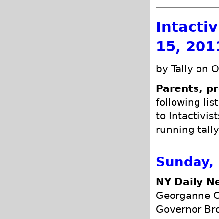
Intacti
15, 201
by Tally on 
Parents, pr
following lis
to Intactivis
running tally
Sunday, 
NY Daily N
Georganne C
Governor Bro