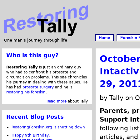
Home
Foreskin 
One man's journey through life
Who is this guy?
October
Restoring Tally
is just an ordinary guy
Intacti
who had to confront his prostate and
circumcision problems. This site chronicles
29, 201
his journey in dealing with these issues. He
has had
prostate surgery
and he is
restoring his foreskin
.
by Tally on 
Read more
about Tally
Parents, pr
Recent Blog Posts
Support int
following lis
RestoringForeskin.org is shutting down
Happy 9th Birthday,
articles, and