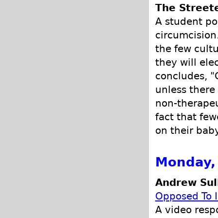
The Street
A student po
circumcision
the few cult
they will el
concludes, "
unless there 
non-therapeu
fact that fe
on their bab
Monday,
Andrew Sull
Opposed To I
A video resp