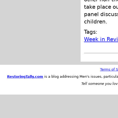
take place o
panel discuss
children.
Tags:
Week in Rev
Terms of S
RestoringTally.com
is a blog addressing Men's issues, particul
Tell someone you love