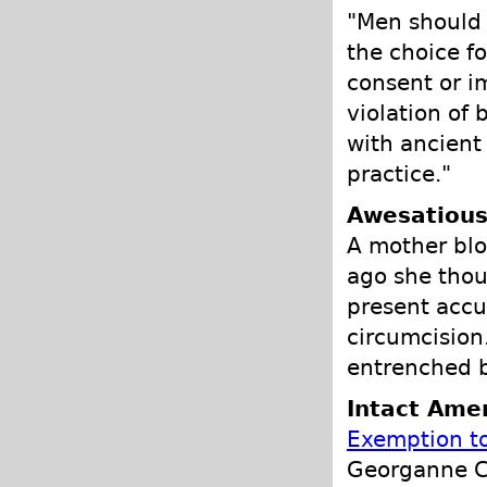
"Men should 
the choice f
consent or im
violation of
with ancient
practice."
Awesatious
A mother blog
ago she thou
present accu
circumcision
entrenched b
Intact Amer
Exemption to
Georganne C