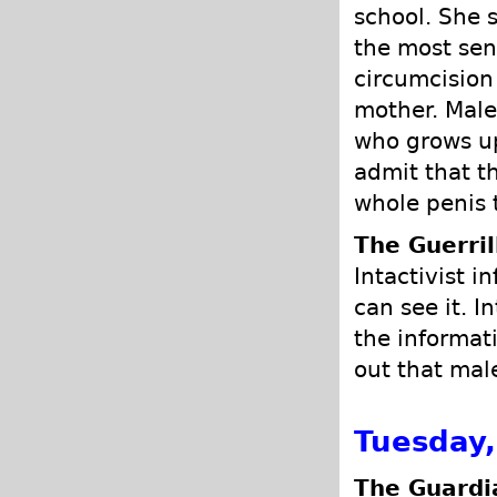
school. She 
the most sens
circumcision
mother. Male 
who grows u
admit that t
whole penis 
The Guerrill
Intactivist i
can see it. I
the informat
out that mal
Tuesday
The Guardi