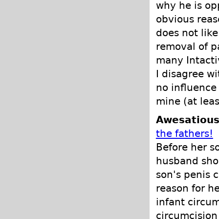
why he is op
obvious reas
does not lik
removal of p
many Intacti
I disagree w
no influence 
mine (at lea
Awesatious
the fathers!
Before her s
husband shou
son's penis c
reason for h
infant circu
circumcision 