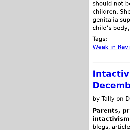
should not b
children. She
genitalia sup
child's body,
Tags:
Week in Rev
Intacti
Decemb
by Tally on 
Parents, pr
intactivism
blogs, articl