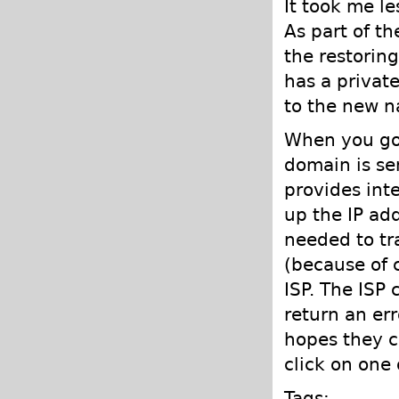
It took me l
As part of t
the restorin
has a privat
to the new n
When you go 
domain is sen
provides int
up the IP ad
needed to tra
(because of 
ISP. The ISP
return an er
hopes they c
click on one 
Tags: