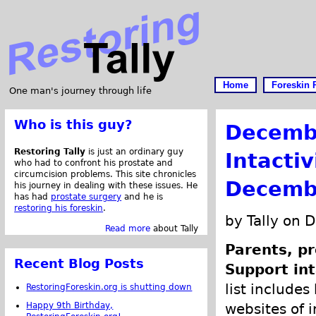
Home
Foreskin 
One man's journey through life
Who is this guy?
Decemb
Restoring Tally
is just an ordinary guy
Intacti
who had to confront his prostate and
circumcision problems. This site chronicles
Decemb
his journey in dealing with these issues. He
has had
prostate surgery
and he is
restoring his foreskin
.
by Tally on 
Read more
about Tally
Parents, pr
Recent Blog Posts
Support int
list includes
RestoringForeskin.org is shutting down
Happy 9th Birthday,
websites of i