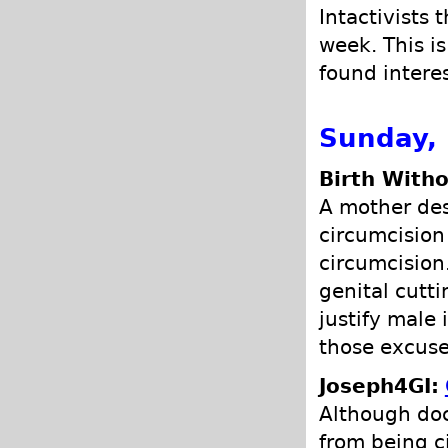
Intactivists 
week. This is
found intere
Sunday,
Birth Witho
A mother des
circumcision
circumcision
genital cutt
justify male
those excuse
Joseph4GI:
Although doct
from being c