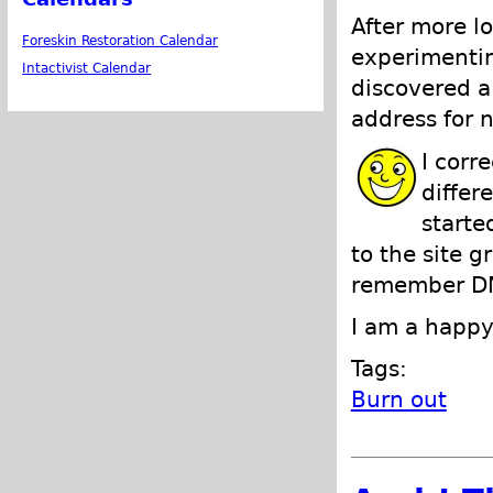
After more l
Foreskin Restoration Calendar
experimentin
Intactivist Calendar
discovered a
address for n
I corr
differ
starte
to the site g
remember DN
I am a happy
Tags:
Burn out