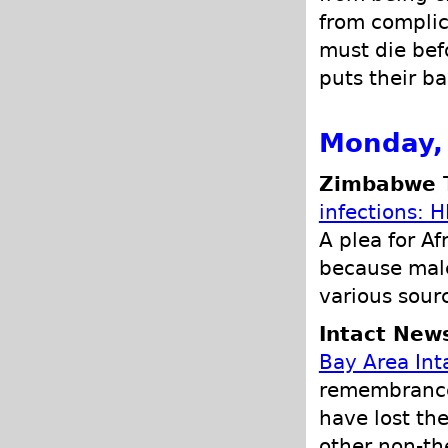
from complic
must die bef
puts their ba
Monday,
Zimbabwe T
infections: H
A plea for A
because male
various sour
Intact New
Bay Area Inta
remembrance 
have lost the
other non-the