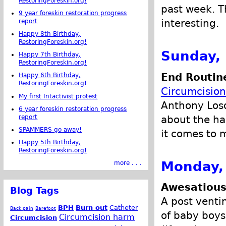
RestoringForeskin.org!
past week. Th
9 year foreskin restoration progress
interesting.
report
Happy 8th Birthday,
RestoringForeskin.org!
Sunday,
Happy 7th Birthday,
RestoringForeskin.org!
End Routine
Happy 6th Birthday,
RestoringForeskin.org!
Circumcision
My first Intactivist protest
Anthony Losq
6 year foreskin restoration progress
about the ha
report
SPAMMERS go away!
it comes to m
Happy 5th Birthday,
RestoringForeskin.org!
Monday,
more . . .
Awesatious
Blog Tags
A post venti
BPH
Burn out
Catheter
Back pain
Barefoot
of baby boys,
Circumcision harm
Circumcision