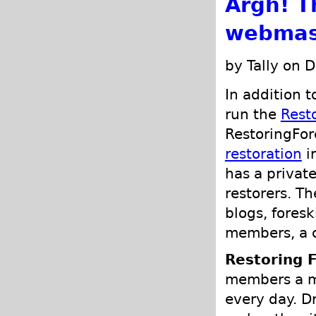
Argh! T
webmas
by Tally on 
In addition 
run the
Rest
RestoringFor
restoration
i
has a privat
restorers. Th
blogs, fores
members, a c
Restoring 
members a mo
every day. D