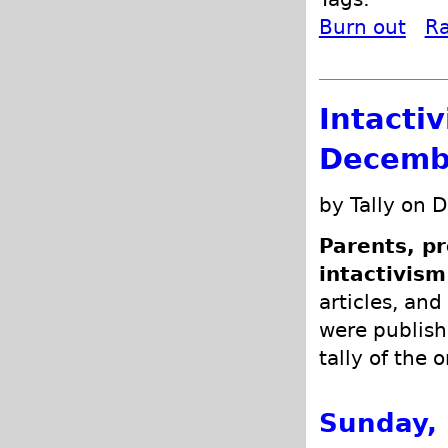
Burn out
R
Intacti
Decemb
by Tally on 
Parents, pr
intactivism
articles, and
were publish
tally of the 
Sunday,