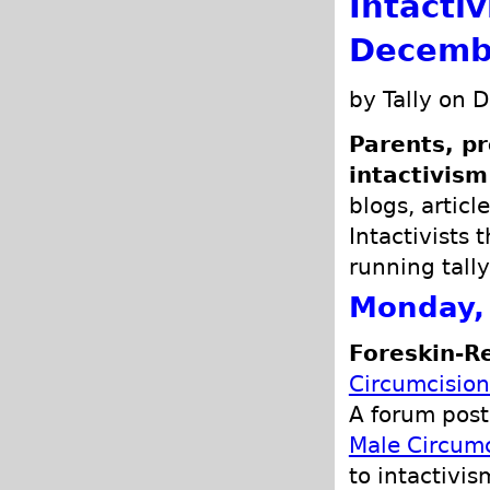
Intacti
Decemb
by Tally on 
Parents, pr
intactivism
blogs, articl
Intactivists 
running tally
Monday,
Foreskin-R
Circumcisio
A forum post
Male Circum
to intactivis