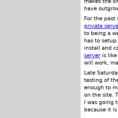
makes the si
have outgrow
For the past
private serve
to being a w
has to setup
install and c
server
is lik
will work, m
Late Saturda
testing of th
enough to mo
on the site. 
I was going 
because it is