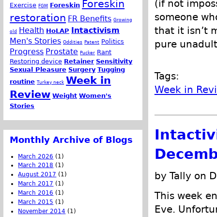
(if not impos
Foreskin
Exercise
Foreskin
FGM
someone who 
restoration
FR Benefits
Growing
that it isn’t
Health
Intactivism
HoLAP
old
Men's Stories
Politics
pure unadult
Oddities
Patent
Progress
Prostate
Rant
Pucker
Restoring device
Retainer
Sensitivity
Sexual Pleasure
Surgery
Tugging
Tags:
Week in
routine
Turkey neck
Week in Rev
Review
Weight
Women's
Stories
Intacti
Monthly Archive of Blogs
Decemb
March 2026
(1)
March 2018
(1)
by Tally on 
August 2017
(1)
March 2017
(1)
March 2016
(1)
This week en
March 2015
(1)
Eve. Unfortu
November 2014
(1)