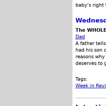
baby's right 
Wednesd
The WHOLE
Dad
A father tell
had his son 
reasons why 
deserves to 
Tags:
Week in Rev