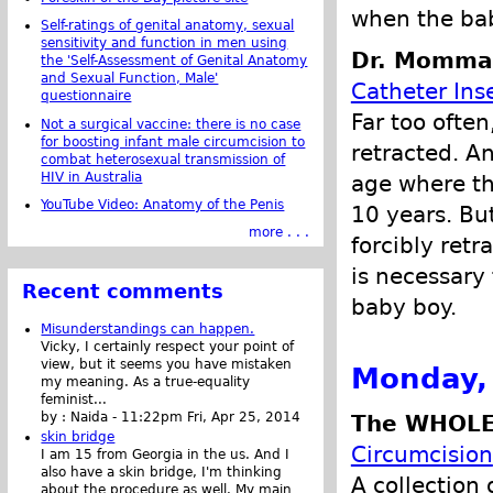
when the bab
Self-ratings of genital anatomy, sexual
sensitivity and function in men using
Dr. Momma 
the 'Self-Assessment of Genital Anatomy
and Sexual Function, Male'
Catheter Inse
questionnaire
Far too often
Not a surgical vaccine: there is no case
for boosting infant male circumcision to
retracted. An
combat heterosexual transmission of
HIV in Australia
age where th
YouTube Video: Anatomy of the Penis
10 years. But
more . . .
forcibly retr
is necessary 
Recent comments
baby boy.
Misunderstandings can happen.
Vicky, I certainly respect your point of
view, but it seems you have mistaken
Monday,
my meaning. As a true-equality
feminist...
by :
Naida
-
11:22pm Fri, Apr 25, 2014
The WHOLE
skin bridge
Circumcision
I am 15 from Georgia in the us. And I
also have a skin bridge, I'm thinking
A collection 
about the procedure as well. My main