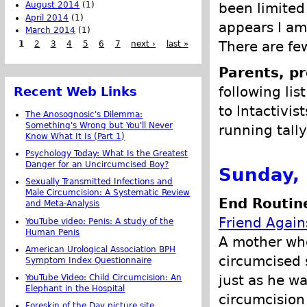
August 2014
(1)
been limited 
April 2014
(1)
appears I am
March 2014
(1)
There are few
1
2
3
4
5
6
7
next ›
last »
Parents, pr
following lis
Recent Web Links
to Intactivis
The Anosognosic's Dilemma:
Something's Wrong but You'll Never
running tally
Know What It Is (Part 1)
Psychology Today: What Is the Greatest
Danger for an Uncircumcised Boy?
Sunday,
Sexually Transmitted Infections and
Male Circumcision: A Systematic Review
End Routine
and Meta-Analysis
Friend Again
YouTube video: Penis: A study of the
Human Penis
A mother who
American Urological Association BPH
circumcised 
Symptom Index Questionnaire
just as he w
YouTube Video: Child Circumcision: An
Elephant in the Hospital
circumcision
Foreskin of the Day picture site