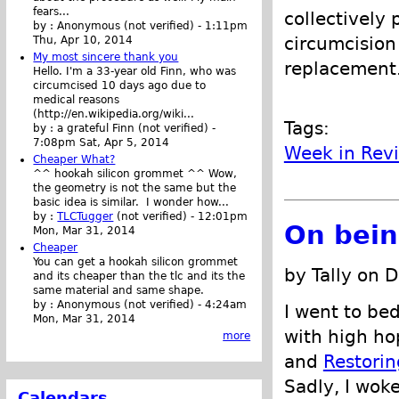
fears...
collectively
by :
Anonymous (not verified)
-
1:11pm
circumcision 
Thu, Apr 10, 2014
My most sincere thank you
replacement
Hello. I'm a 33-year old Finn, who was
circumcised 10 days ago due to
medical reasons
(http://en.wikipedia.org/wiki...
Tags:
by :
a grateful Finn (not verified)
-
7:08pm Sat, Apr 5, 2014
Week in Rev
Cheaper What?
^^ hookah silicon grommet ^^ Wow,
the geometry is not the same but the
basic idea is similar. I wonder how...
by :
TLCTugger
(not verified)
-
12:01pm
On bein
Mon, Mar 31, 2014
Cheaper
You can get a hookah silicon grommet
by Tally on 
and its cheaper than the tlc and its the
same material and same shape.
by :
Anonymous (not verified)
-
4:24am
I went to bed
Mon, Mar 31, 2014
with high ho
more
and
Restorin
Sadly, I wok
Calendars