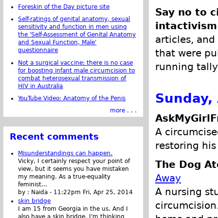
Foreskin of the Day picture site
Say no to c
Self-ratings of genital anatomy, sexual
intactivism
sensitivity and function in men using
the 'Self-Assessment of Genital Anatomy
articles, and
and Sexual Function, Male'
questionnaire
that were pub
Not a surgical vaccine: there is no case
running tally
for boosting infant male circumcision to
combat heterosexual transmission of
HIV in Australia
Sunday, 
YouTube Video: Anatomy of the Penis
more . . .
AskMyGirlF
A circumcise
Recent comments
restoring his
Misunderstandings can happen.
Vicky, I certainly respect your point of
The Dog At
view, but it seems you have mistaken
Away
my meaning. As a true-equality
feminist...
A nursing st
by :
Naida
-
11:22pm Fri, Apr 25, 2014
skin bridge
circumcision
I am 15 from Georgia in the us. And I
also have a skin bridge, I'm thinking