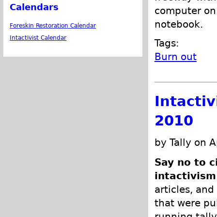
Calendars
computer on 
notebook.
Foreskin Restoration Calendar
Intactivist Calendar
Tags:
Burn out
Intacti
2010
by Tally on A
Say no to c
intactivism
articles, and
that were pub
running tally