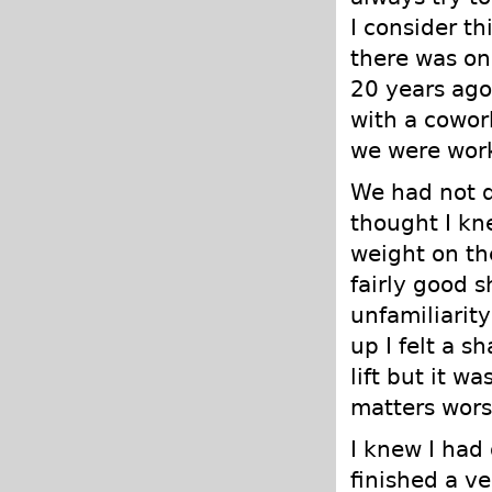
I consider t
there was on
20 years ago
with a cowor
we were work
We had not d
thought I kn
weight on th
fairly good 
unfamiliarit
up I felt a s
lift but it w
matters worse
I knew I had
finished a ve