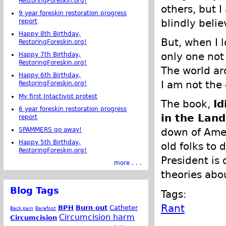
RestoringForeskin.org!
others, but I
9 year foreskin restoration progress
blindly belie
report
Happy 8th Birthday,
But, when I 
RestoringForeskin.org!
only one not
Happy 7th Birthday,
RestoringForeskin.org!
The world ar
Happy 6th Birthday,
I am not the 
RestoringForeskin.org!
My first Intactivist protest
The book,
Id
6 year foreskin restoration progress
in the Land
report
SPAMMERS go away!
down of Amer
Happy 5th Birthday,
old folks to 
RestoringForeskin.org!
President is
more . . .
theories abo
Blog Tags
Tags:
Rant
BPH
Burn out
Catheter
Back pain
Barefoot
Circumcision harm
Circumcision