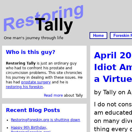
Home
Foreskin 
One man's journey through life
Who is this guy?
April 2
Restoring Tally
is just an ordinary guy
Idiot A
who had to confront his prostate and
circumcision problems. This site chronicles
a Virtue
his journey in dealing with these issues. He
has had
prostate surgery
and he is
restoring his foreskin
.
by Tally on A
Read more
about Tally
I do not cons
Recent Blog Posts
am educated.
on many dive
RestoringForeskin.org is shutting down
Happy 9th Birthday,
thing every d