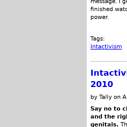
message. I g
finished wat
power.
Tags:
Intactivism
Intacti
2010
by Tally on A
Say no to c
and the rig
genitals.
Th