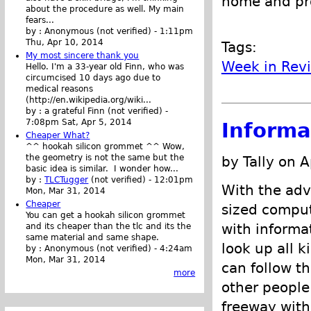
home and pro
about the procedure as well. My main
fears...
by :
Anonymous (not verified)
-
1:11pm
Thu, Apr 10, 2014
Tags:
My most sincere thank you
Week in Rev
Hello. I'm a 33-year old Finn, who was
circumcised 10 days ago due to
medical reasons
(http://en.wikipedia.org/wiki...
by :
a grateful Finn (not verified)
-
7:08pm Sat, Apr 5, 2014
Informa
Cheaper What?
^^ hookah silicon grommet ^^ Wow,
the geometry is not the same but the
by Tally on A
basic idea is similar. I wonder how...
by :
TLCTugger
(not verified)
-
12:01pm
With the adv
Mon, Mar 31, 2014
Cheaper
sized comput
You can get a hookah silicon grommet
with informa
and its cheaper than the tlc and its the
same material and same shape.
look up all k
by :
Anonymous (not verified)
-
4:24am
Mon, Mar 31, 2014
can follow th
more
other people
freeway with