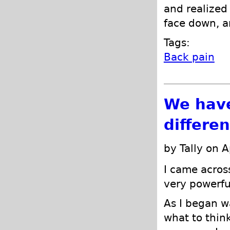
and realized 
face down, an
Tags:
Back pain
We have
differe
by Tally on A
I came acros
very powerfu
As I began w
what to think