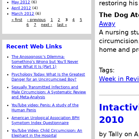
restoring his
May 2012
(6)
April 2012
(4)
The Dog At
March 2012
(6)
« first
‹ previous
1
2
3
4
5
Away
6
7
next ›
last »
A nursing st
circumcision
Recent Web Links
home and pro
The Anosognosic's Dilemma:
Something's Wrong but You'll Never
Know What It Is (Part 1)
Tags:
Psychology Today: What Is the Greatest
Week in Rev
Danger for an Uncircumcised Boy?
Sexually Transmitted Infections and
Male Circumcision: A Systematic Review
and Meta-Analysis
Intacti
YouTube video: Penis: A study of the
Human Penis
2010
American Urological Association BPH
Symptom Index Questionnaire
YouTube Video: Child Circumcision: An
by Tally on A
Elephant in the Hospital