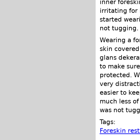
inner foreski
irritating for
started wear
not tugging.
Wearing a fo
skin covered
glans dekera
to make sure
protected. Wh
very distract
easier to ke
much less of
was not tugg
Tags:
Foreskin res