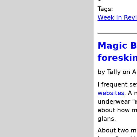
Tags:
Week in Rev
Magic B
foreski
by Tally on A
I frequent se
websites
. A 
underwear "
about how my
glans.
About two mo