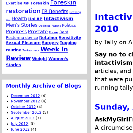
Foreskin
Exercise
Foreskin
FGM
restoration
FR Benefits
Growing
Intacti
Health
Intactivism
HoLAP
old
Men's Stories
Politics
2010
Oddities
Patent
Progress
Prostate
Rant
Pucker
Restoring device
Retainer
Sensitivity
by Tally on A
Sexual Pleasure
Surgery
Tugging
Week in
routine
Turkey neck
Say no to c
Review
Weight
Women's
intactivism
Stories
articles, and
that were pub
Monthly Archive of Blogs
running tally
December 2012
(4)
November 2012
(4)
Sunday, 
October 2012
(4)
September 2012
(5)
AskMyGirlF
August 2012
(7)
July 2012
(3)
A circumcise
June 2012
(4)