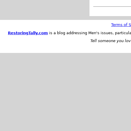
Terms of S
RestoringTally.com
is a blog addressing Men's issues, particul
Tell someone you love