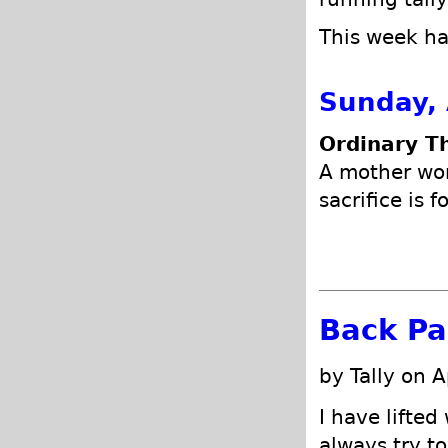
This week has
Sunday, 
Ordinary T
A mother won
sacrifice is 
Back Pa
by Tally on A
I have lifted
always try to