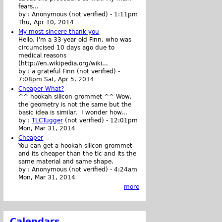
fears...
by :
Anonymous (not verified)
-
1:11pm
Thu, Apr 10, 2014
My most sincere thank you
Hello. I'm a 33-year old Finn, who was
circumcised 10 days ago due to
medical reasons
(http://en.wikipedia.org/wiki...
by :
a grateful Finn (not verified)
-
7:08pm Sat, Apr 5, 2014
Cheaper What?
^^ hookah silicon grommet ^^ Wow,
the geometry is not the same but the
basic idea is similar. I wonder how...
by :
TLCTugger
(not verified)
-
12:01pm
Mon, Mar 31, 2014
Cheaper
You can get a hookah silicon grommet
and its cheaper than the tlc and its the
same material and same shape.
by :
Anonymous (not verified)
-
4:24am
Mon, Mar 31, 2014
more
Calendars