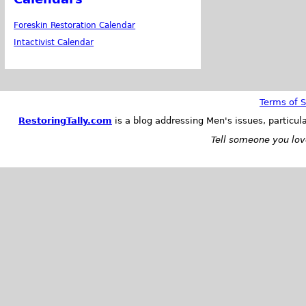
Foreskin Restoration Calendar
Intactivist Calendar
Terms of S
RestoringTally.com
is a blog addressing Men's issues, particul
Tell someone you love