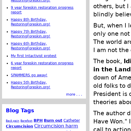
RestoringForeskin.org!
others, but I
9 year foreskin restoration progress
report
blindly belie
Happy 8th Birthday,
But, when I 
RestoringForeskin.org!
Happy 7th Birthday,
only one not
RestoringForeskin.org!
The world ar
Happy 6th Birthday,
RestoringForeskin.org!
I am not the 
My first Intactivist protest
The book,
Id
6 year foreskin restoration progress
report
in the Land
SPAMMERS go away!
down of Amer
Happy 5th Birthday,
old folks to 
RestoringForeskin.org!
President is
more . . .
theories abo
Blog Tags
The author d
Have Won." I
BPH
Burn out
Catheter
Back pain
Barefoot
Circumcision harm
Circumcision
call to actio