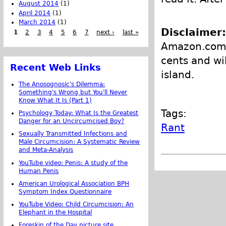
August 2014
(1)
April 2014
(1)
March 2014
(1)
Disclaimer:
1
2
3
4
5
6
7
next ›
last »
Amazon.com, 
cents and wi
Recent Web Links
island.
The Anosognosic's Dilemma:
Something's Wrong but You'll Never
Know What It Is (Part 1)
Tags:
Psychology Today: What Is the Greatest
Danger for an Uncircumcised Boy?
Rant
Sexually Transmitted Infections and
Male Circumcision: A Systematic Review
and Meta-Analysis
YouTube video: Penis: A study of the
Human Penis
American Urological Association BPH
Symptom Index Questionnaire
YouTube Video: Child Circumcision: An
Elephant in the Hospital
Foreskin of the Day picture site