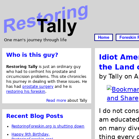
Home
Foreskin 
One man's journey through life
Who is this guy?
Idiot Ame
the Land 
Restoring Tally
is just an ordinary guy
who had to confront his prostate and
by Tally on A
circumcision problems. This site chronicles
his journey in dealing with these issues. He
has had
prostate surgery
and he is
restoring his foreskin
.
Read more
about Tally
I do not cons
Recent Blog Posts
am educated.
RestoringForeskin.org is shutting down
on many dive
Happy 9th Birthday,
thing every d