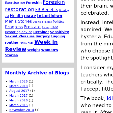
Foreskin
Exercise
Foreskin
FGM
their brain, 
restoration
FR Benefits
Growing
celebrated.
Health
Intactivism
HoLAP
old
Men's Stories
Instead, inte
Politics
Oddities
Patent
Progress
Prostate
Rant
Pucker
admired. We 
Restoring device
Retainer
Sensitivity
hysteria. Ed
Sexual Pleasure
Surgery
Tugging
Week in
routine
from the mir
Turkey neck
Review
who choose t
Weight
Women's
Stories
the spotlight
I consider m
Monthly Archive of Blogs
teachers who
critically. T
March 2026
(1)
March 2018
(1)
I accept litt
August 2017
(1)
March 2017
(1)
The book,
Id
March 2016
(1)
who need to l
March 2015
(1)
November 2014
(1)
read it. Afte