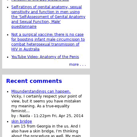
Self-ratings of genital anatomy, sexual
sensitivity and function in men using
the 'Self-Assessment of Genital Anatomy
and Sexual Function, Male'
questionnaire
Not a surgical vaccine: there is no case
for boosting infant male circumcision to
combat heterosexual transmission of
HIV in Australia
YouTube Video: Anatomy of the Penis
more . . .
Recent comments
Misunderstandings can happen.
Vicky, I certainly respect your point of
view, but it seems you have mistaken
my meaning. As a true-equality
feminist...
by :
Naida
-
11:22pm Fri, Apr 25, 2014
skin bridge
I am 15 from Georgia in the us. And I
also have a skin bridge, I'm thinking
about the procedure as well. My main