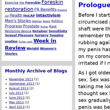
Foreskin
Exercise
Foreskin
Prologu
FGM
restoration
FR Benefits
Growing
Before I sta
Health
Intactivism
HoLAP
old
Men's Stories
circumcised
Politics
Oddities
Patent
Progress
Prostate
Rant
Pucker
shaft were th
Restoring device
Retainer
Sensitivity
remember tha
Sexual Pleasure
Surgery
Tugging
Week in
routine
rubbing agai
Turkey neck
Review
my penis ha
Weight
Women's
Stories
on my corona
irritated if I
Monthly Archive of Blogs
As I got olde
sex. Sex was 
November 2013
(1)
September 2013
(1)
taking me lo
August 2013
(2)
thought sex 
July 2013
(1)
June 2013
(2)
sex graduall
May 2013
(1)
penis was be
April 2013
(1)