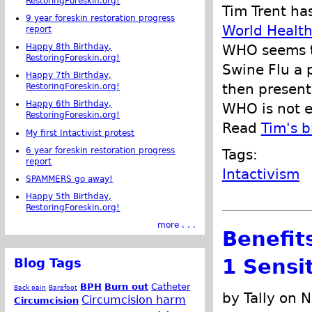
RestoringForeskin.org!
Tim Trent has
9 year foreskin restoration progress
World Health
report
Happy 8th Birthday,
WHO seems t
RestoringForeskin.org!
Swine Flu a p
Happy 7th Birthday,
then present
RestoringForeskin.org!
Happy 6th Birthday,
WHO is not e
RestoringForeskin.org!
Read
Tim's b
My first Intactivist protest
6 year foreskin restoration progress
Tags:
report
Intactivism
SPAMMERS go away!
Happy 5th Birthday,
RestoringForeskin.org!
more . . .
Benefits
1 Sensit
Blog Tags
BPH
Burn out
Catheter
Back pain
Barefoot
by Tally on 
Circumcision harm
Circumcision