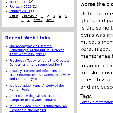
March 2013
(2)
worse the old
February 2013
(1)
January 2013
(1)
Until I lear
« first
‹ previous
1
2
3
4
5
glans and pa
6
7
next ›
last »
is the same 
penis was ir
Recent Web Links
mucous memb
The Anosognosic's Dilemma:
keratinized.
Something's Wrong but You'll Never
Know What It Is (Part 1)
membranes by
Psychology Today: What Is the Greatest
In an intact 
Danger for an Uncircumcised Boy?
Sexually Transmitted Infections and
foreskin cove
Male Circumcision: A Systematic Review
These tissu
and Meta-Analysis
YouTube video: Penis: A study of the
and are susce
Human Penis
Tags:
American Urological Association BPH
Symptom Index Questionnaire
Foreskin restoratio
YouTube Video: Child Circumcision: An
Elephant in the Hospital