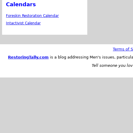
Calendars
Foreskin Restoration Calendar
Intactivist Calendar
Terms of S
RestoringTally.com
is a blog addressing Men's issues, particul
Tell someone you love