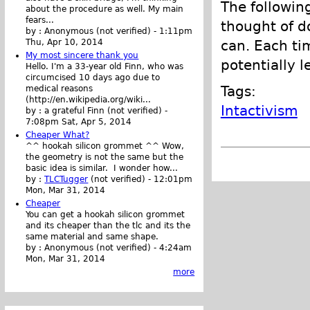
The following
about the procedure as well. My main
fears...
thought of d
by :
Anonymous (not verified)
-
1:11pm
can. Each ti
Thu, Apr 10, 2014
My most sincere thank you
potentially l
Hello. I'm a 33-year old Finn, who was
circumcised 10 days ago due to
Tags:
medical reasons
(http://en.wikipedia.org/wiki...
Intactivism
by :
a grateful Finn (not verified)
-
7:08pm Sat, Apr 5, 2014
Cheaper What?
^^ hookah silicon grommet ^^ Wow,
the geometry is not the same but the
basic idea is similar. I wonder how...
by :
TLCTugger
(not verified)
-
12:01pm
Mon, Mar 31, 2014
Cheaper
You can get a hookah silicon grommet
and its cheaper than the tlc and its the
same material and same shape.
by :
Anonymous (not verified)
-
4:24am
Mon, Mar 31, 2014
more