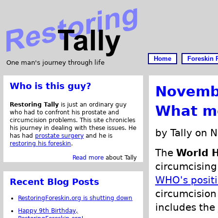
Home
Foreskin 
One man's journey through life
Who is this guy?
Novemb
Restoring Tally
is just an ordinary guy
What m
who had to confront his prostate and
circumcision problems. This site chronicles
his journey in dealing with these issues. He
by Tally on 
has had
prostate surgery
and he is
restoring his foreskin
.
The
World H
Read more
about Tally
circumcising
WHO's posit
Recent Blog Posts
circumcision 
RestoringForeskin.org is shutting down
includes the
Happy 9th Birthday,