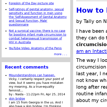
Foreskin of the Day picture site
How to b
Self-ratings of genital anatomy, sexual
sensitivity and function in men using
the 'Self-Assessment of Genital Anatomy
by Tally on 
and Sexual Function, Male'
questionnaire
I have been 
Not a surgical vaccine: there is no case
for boosting infant male circumcision to
they can do 
combat heterosexual transmission of
HIV in Australia
circumcisi
YouTube Video: Anatomy of the Penis
am an Intacti
more . . .
The way I loo
circumcision 
Recent comments
last year, I 
Misunderstandings can happen.
Vicky, I certainly respect your point of
not know wha
view, but it seems you have mistaken
long after r
my meaning. As a true-equality
feminist...
routine infa
by :
Naida
-
11:22pm Fri, Apr 25, 2014
skin bridge
about my cir
I am 15 from Georgia in the us. And I
also have a skin bridge, I'm thinking