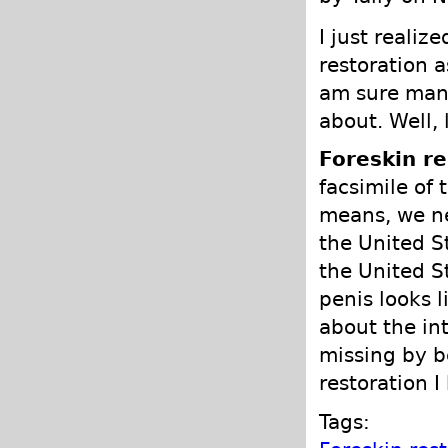
I just realiz
restoration a
am sure many
about. Well, 
Foreskin re
facsimile of 
means, we ne
the United S
the United S
penis looks 
about the in
missing by b
restoration I
Tags: