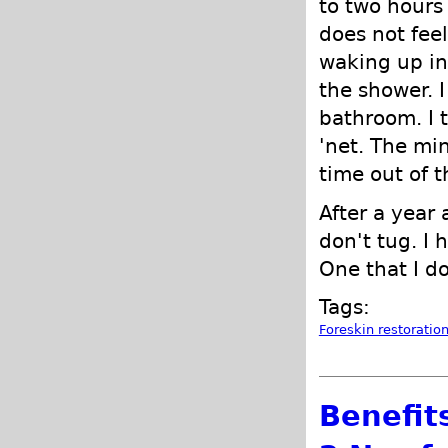
to two hours 
does not fee
waking up in
the shower. I
bathroom. I 
'net. The min
time out of t
After a year 
don't tug. I 
One that I d
Tags:
Foreskin restoratio
Benefits