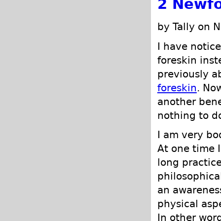
2 Newfo
by Tally on 
I have notice
foreskin inst
previously a
foreskin
. No
another bene
nothing to d
I am very bod
At one time I
long practic
philosophical
an awareness
physical asp
In other word