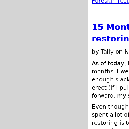
Foreskin res
15 Mont
restori
by Tally on 
As of today, 
months. I we
enough slack
erect (if I pu
forward, my 
Even though i
spent a lot 
restoring is 