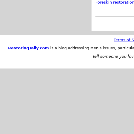
Foreskin restoratio
Terms of S
RestoringTally.com
is a blog addressing Men's issues, particul
Tell someone you love