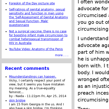
I often won
Foreskin of the Day picture site
advocate for 
Self-ratings of genital anatomy, sexual
sensitivity and function in men using
circumcised 
the 'Self-Assessment of Genital Anatomy
you go out o
and Sexual Function, Male'
questionnaire
circumcising
Not a surgical vaccine: there is no case
for boosting infant male circumcision to
I understan
combat heterosexual transmission of
HIV in Australia
advocate agai
YouTube Video: Anatomy of the Penis
part of him w
more . . .
he is unhapp
born with. I 
Recent comments
body. I would
Misunderstandings can happen.
wronged ofte
Vicky, I certainly respect your point of
view, but it seems you have mistaken
as an injusti
my meaning. As a true-equality
preach inces
feminist...
by :
Naida
-
11:22pm Fri, Apr 25, 2014
circumcising
skin bridge
I am 15 from Georgia in the us. And I
Tags:
also have a skin bridge, I'm thinking