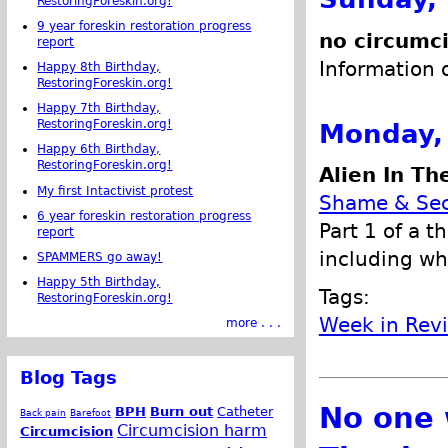
RestoringForeskin.org!
9 year foreskin restoration progress
no circumc
report
Information 
Happy 8th Birthday,
RestoringForeskin.org!
Happy 7th Birthday,
RestoringForeskin.org!
Monday,
Happy 6th Birthday,
RestoringForeskin.org!
Alien In Th
My first Intactivist protest
Shame & Sec
6 year foreskin restoration progress
Part 1 of a t
report
including wh
SPAMMERS go away!
Happy 5th Birthday,
Tags:
RestoringForeskin.org!
Week in Rev
more . . .
Blog Tags
No one 
BPH
Burn out
Catheter
Back pain
Barefoot
Circumcision harm
Circumcision