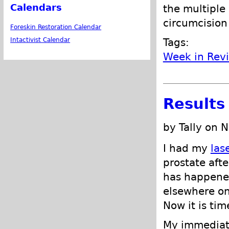
Calendars
the multiple
circumcision
Foreskin Restoration Calendar
Tags:
Intactivist Calendar
Week in Rev
Results
by Tally on 
I had my
las
prostate afte
has happened
elsewhere on 
Now it is tim
My immediate