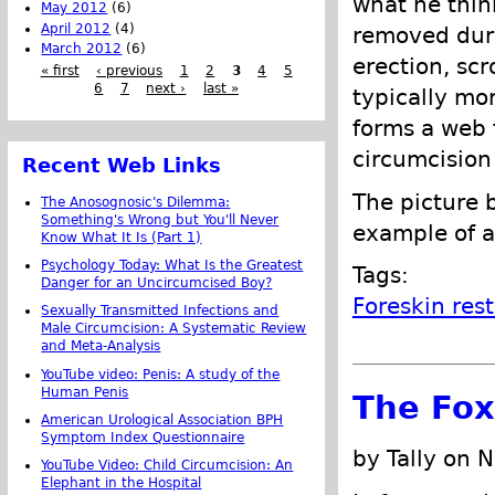
what he think
May 2012
(6)
April 2012
(4)
removed duri
March 2012
(6)
erection, scr
« first
‹ previous
1
2
3
4
5
6
7
next ›
last »
typically mo
forms a web 
circumcision
Recent Web Links
The picture 
The Anosognosic's Dilemma:
Something's Wrong but You'll Never
example of a
Know What It Is (Part 1)
Psychology Today: What Is the Greatest
Tags:
Danger for an Uncircumcised Boy?
Foreskin res
Sexually Transmitted Infections and
Male Circumcision: A Systematic Review
and Meta-Analysis
YouTube video: Penis: A study of the
Human Penis
The Fox
American Urological Association BPH
Symptom Index Questionnaire
by Tally on 
YouTube Video: Child Circumcision: An
Elephant in the Hospital