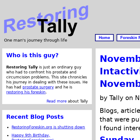
Home
Foreskin 
One man's journey through life
Who is this guy?
Novemb
Restoring Tally
is just an ordinary guy
Intacti
who had to confront his prostate and
circumcision problems. This site chronicles
Novemb
his journey in dealing with these issues. He
has had
prostate surgery
and he is
restoring his foreskin
.
by Tally on 
Read more
about Tally
Blogs, articl
Recent Blog Posts
that were pu
I found inter
RestoringForeskin.org is shutting down
Happy 9th Birthday,
Sunday,