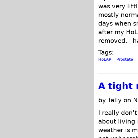
was very lit
mostly normal
days when sm
after my HoL
removed. I h
Tags:
HoLAP
Prostate
A tight
by Tally on 
I really don'
about living 
weather is m