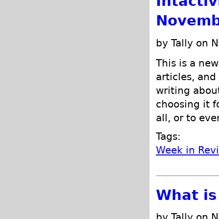
Intacti
Novemb
by Tally on 
This is a new
articles, and
writing abou
choosing it f
all, or to ev
Tags:
Week in Rev
What is
by Tally on 