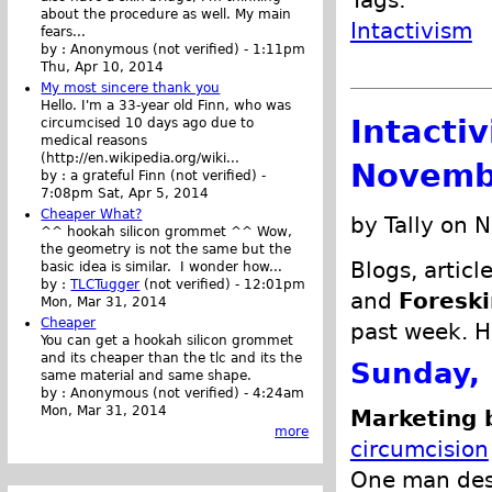
about the procedure as well. My main
Intactivism
fears...
by :
Anonymous (not verified)
-
1:11pm
Thu, Apr 10, 2014
My most sincere thank you
Hello. I'm a 33-year old Finn, who was
Intacti
circumcised 10 days ago due to
medical reasons
(http://en.wikipedia.org/wiki...
Novemb
by :
a grateful Finn (not verified)
-
7:08pm Sat, Apr 5, 2014
Cheaper What?
by Tally on 
^^ hookah silicon grommet ^^ Wow,
the geometry is not the same but the
Blogs, articl
basic idea is similar. I wonder how...
by :
TLCTugger
(not verified)
-
12:01pm
and
Foreski
Mon, Mar 31, 2014
Cheaper
past week. H
You can get a hookah silicon grommet
and its cheaper than the tlc and its the
Sunday,
same material and same shape.
by :
Anonymous (not verified)
-
4:24am
Mon, Mar 31, 2014
Marketing 
more
circumcision
One man desc