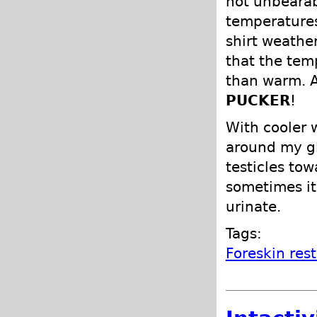
not unbearab
temperatures
shirt weather
that the tem
than warm. A
PUCKER
!
With cooler 
around my gl
testicles tow
sometimes it 
urinate.
Tags:
Foreskin res