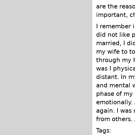
are the reaso
important, c
I remember i
did not like 
married, I di
my wife to t
through my h
was I physic
distant. In 
and mental w
phase of my 
emotionally.
again. I was
from others. 
Tags: