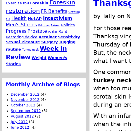
Thanksg
Foreskin
Exercise
Foreskin
FGM
restoration
FR Benefits
Growing
by Tally on 
Health
Intactivism
HoLAP
old
Men's Stories
Politics
Oddities
Patent
For those re
Progress
Prostate
Rant
Pucker
Thanksgiving
Restoring device
Retainer
Sensitivity
Sexual Pleasure
Surgery
Tugging
Thursday of 
Week in
routine
Turkey neck
But, the neck
Review
Weight
Women's
what I want t
Stories
One common s
turkey nec
Monthly Archive of Blogs
when too muc
December 2012
(4)
scrotal skin
November 2012
(4)
during an er
October 2012
(4)
September 2012
(5)
With an infan
August 2012
(7)
July 2012
(3)
when the infa
June 2012
(4)