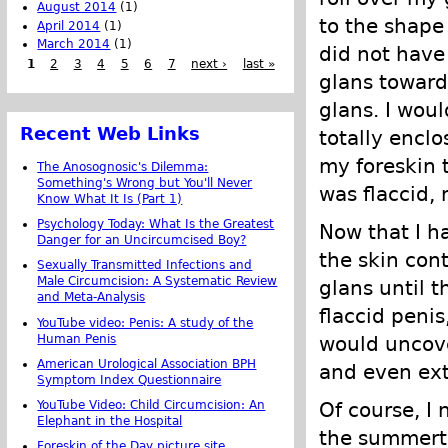
August 2014
(1)
to the shape
April 2014
(1)
March 2014
(1)
did not have
1
2
3
4
5
6
7
next ›
last »
glans toward
glans. I woul
Recent Web Links
totally enclo
my foreskin 
The Anosognosic's Dilemma:
Something's Wrong but You'll Never
was flaccid, 
Know What It Is (Part 1)
Psychology Today: What Is the Greatest
Now that I ha
Danger for an Uncircumcised Boy?
the skin cont
Sexually Transmitted Infections and
Male Circumcision: A Systematic Review
glans until 
and Meta-Analysis
flaccid penis
YouTube video: Penis: A study of the
Human Penis
would uncove
American Urological Association BPH
and even ext
Symptom Index Questionnaire
YouTube Video: Child Circumcision: An
Of course, I 
Elephant in the Hospital
the summerti
Foreskin of the Day picture site