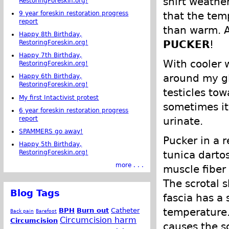
shirt weather
RestoringForeskin.org!
that the tem
9 year foreskin restoration progress
report
than warm. A
Happy 8th Birthday,
PUCKER
!
RestoringForeskin.org!
Happy 7th Birthday,
With cooler 
RestoringForeskin.org!
around my gl
Happy 6th Birthday,
RestoringForeskin.org!
testicles tow
My first Intactivist protest
sometimes it 
6 year foreskin restoration progress
report
urinate.
SPAMMERS go away!
Pucker in a 
Happy 5th Birthday,
tunica dartos
RestoringForeskin.org!
more . . .
muscle fiber 
The scrotal s
Blog Tags
fascia has a
temperature.
BPH
Burn out
Catheter
Back pain
Barefoot
Circumcision harm
Circumcision
causes the s