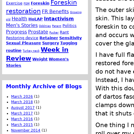
Foreskin
Exercise
Foreskin
FGM
The outer ski
restoration
FR Benefits
Growing
skin. This la
Health
Intactivism
HoLAP
old
Men's Stories
foreskin to 
Politics
Oddities
Patent
Progress
Prostate
Rant
Pucker
and occurs w
Restoring device
Retainer
Sensitivity
cover the gl
Sexual Pleasure
Surgery
Tugging
Week in
routine
Turkey neck
I have full f
Review
Weight
Women's
restored for
Stories
do not have 
Instead, I ha
Monthly Archive of Blogs
With this dou
of dartos fa
March 2026
(1)
March 2018
(1)
clamps down 
August 2017
(1)
that it shuts 
March 2017
(1)
March 2016
(1)
One thing I n
March 2015
(1)
November 2014
(1)
roll over my 