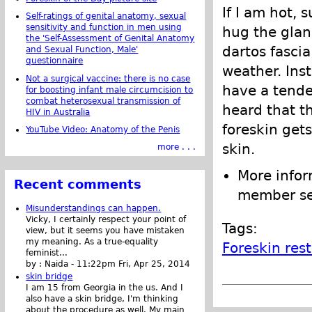
If I am hot, 
Self-ratings of genital anatomy, sexual
sensitivity and function in men using
hug the glan
the 'Self-Assessment of Genital Anatomy
dartos fascia
and Sexual Function, Male'
questionnaire
weather. Inst
Not a surgical vaccine: there is no case
have a tende
for boosting infant male circumcision to
combat heterosexual transmission of
heard that th
HIV in Australia
foreskin gets
YouTube Video: Anatomy of the Penis
skin.
more . . .
More infor
Recent comments
member se
Misunderstandings can happen.
Vicky, I certainly respect your point of
Tags:
view, but it seems you have mistaken
my meaning. As a true-equality
Foreskin res
feminist...
by :
Naida
-
11:22pm Fri, Apr 25, 2014
skin bridge
I am 15 from Georgia in the us. And I
also have a skin bridge, I'm thinking
about the procedure as well. My main