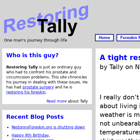
Home
Foreskin 
One man's journey through life
Who is this guy?
A tight r
by Tally on 
Restoring Tally
is just an ordinary guy
who had to confront his prostate and
circumcision problems. This site chronicles
his journey in dealing with these issues. He
has had
prostate surgery
and he is
restoring his foreskin
.
I really don'
Read more
about Tally
about living 
weather is m
Recent Blog Posts
not unbearab
RestoringForeskin.org is shutting down
temperatures
Happy 9th Birthday,