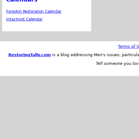
Foreskin Restoration Calendar
Intactivist Calendar
Terms of S
RestoringTally.com
is a blog addressing Men's issues, particul
Tell someone you love