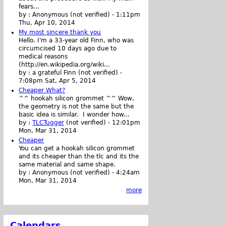
fears...
by :
Anonymous (not verified)
-
1:11pm
Thu, Apr 10, 2014
My most sincere thank you
Hello. I'm a 33-year old Finn, who was
circumcised 10 days ago due to
medical reasons
(http://en.wikipedia.org/wiki...
by :
a grateful Finn (not verified)
-
7:08pm Sat, Apr 5, 2014
Cheaper What?
^^ hookah silicon grommet ^^ Wow,
the geometry is not the same but the
basic idea is similar. I wonder how...
by :
TLCTugger
(not verified)
-
12:01pm
Mon, Mar 31, 2014
Cheaper
You can get a hookah silicon grommet
and its cheaper than the tlc and its the
same material and same shape.
by :
Anonymous (not verified)
-
4:24am
Mon, Mar 31, 2014
more
Calendars