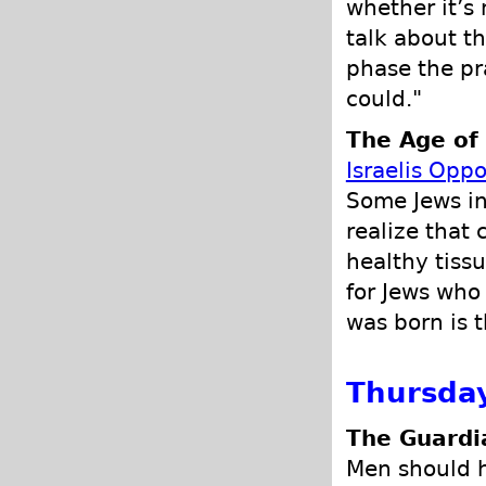
whether it’s 
talk about th
phase the pr
could."
The Age of
Israelis Oppo
Some Jews in
realize that 
healthy tiss
for Jews who
was born is 
Thursda
The Guardi
Men should h