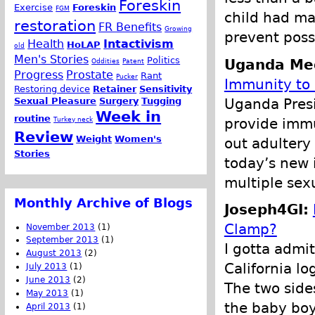
Foreskin
Exercise
Foreskin
FGM
child had ma
restoration
FR Benefits
Growing
prevent poss
Health
Intactivism
HoLAP
old
Men's Stories
Politics
Uganda Med
Oddities
Patent
Progress
Prostate
Rant
Pucker
Immunity to
Restoring device
Retainer
Sensitivity
Uganda Presi
Sexual Pleasure
Surgery
Tugging
Week in
routine
provide immu
Turkey neck
Review
Weight
Women's
out adultery 
Stories
today’s new 
multiple sex
Monthly Archive of Blogs
Joseph4GI:
Clamp?
November 2013
(1)
September 2013
(1)
I gotta admit
August 2013
(2)
California l
July 2013
(1)
June 2013
(2)
The two side
May 2013
(1)
the baby boy
April 2013
(1)