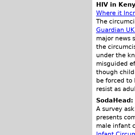
HIV in Ken
Where it Inc
The circumcis
Guardian UK 
major news s
the circumci
under the kn
misguided ef
though child
be forced to
resist as adul
SodaHead:
A survey ask
presents com
male infant 
Infant Circu