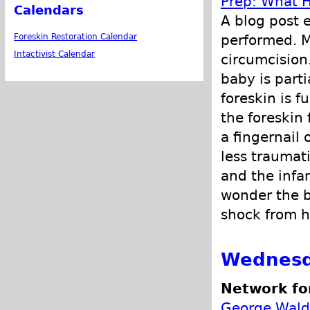
Prep: What H
Calendars
A blog post 
performed. M
Foreskin Restoration Calendar
Intactivist Calendar
circumcision
baby is part
foreskin is 
the foreskin 
a fingernail 
less traumat
and the infa
wonder the b
shock from h
Wednesd
Network fo
George Wald 