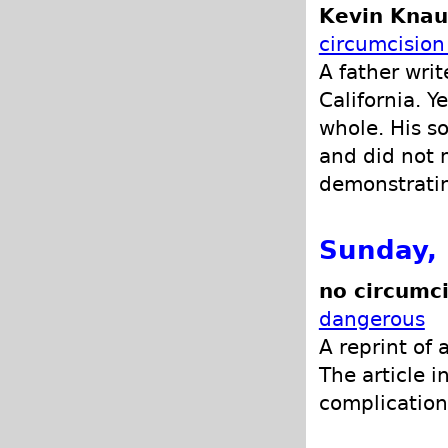
Kevin Knau
circumcision
A father writ
California. Y
whole. His s
and did not 
demonstratin
Sunday,
no circumci
dangerous
A reprint of 
The article i
complications