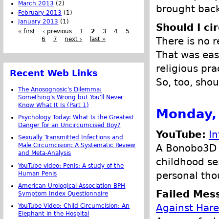
March 2013
(2)
brought back
February 2013
(1)
January 2013
(1)
Should I ci
« first
‹ previous
1
2
3
4
5
There is no r
6
7
next ›
last »
That was eas
religious pr
Recent Web Links
So, too, shou
The Anosognosic's Dilemma:
Something's Wrong but You'll Never
Know What It Is (Part 1)
Monday,
Psychology Today: What Is the Greatest
Danger for an Uncircumcised Boy?
YouTube:
In
Sexually Transmitted Infections and
Male Circumcision: A Systematic Review
A Bonobo3D v
and Meta-Analysis
childhood se
YouTube video: Penis: A study of the
personal tho
Human Penis
American Urological Association BPH
Failed Mes
Symptom Index Questionnaire
Against Hare
YouTube Video: Child Circumcision: An
Elephant in the Hospital