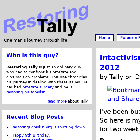
Home
Foreskin 
One man's journey through life
Who is this guy?
Intactivi
2012
Restoring Tally
is just an ordinary guy
who had to confront his prostate and
by Tally on 
circumcision problems. This site chronicles
his journey in dealing with these issues. He
has had
prostate surgery
and he is
restoring his foreskin
.
Read more
about Tally
I've been bu
Recent Blog Posts
So here is 
RestoringForeskin.org is shutting down
for two week
Happy 9th Birthday,