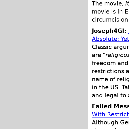
The movie,
I
movie is in 
circumcision 
Joseph4GI:
Absolute: Ye
Classic argu
are "
religio
freedom and 
restrictions
name of reli
in the US. Ta
and legal to
Failed Mes
With Restric
Although Ger