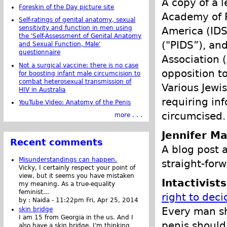
A copy of a 
Foreskin of the Day picture site
Academy of P
Self-ratings of genital anatomy, sexual
sensitivity and function in men using
America (IDS
the 'Self-Assessment of Genital Anatomy
("PIDS”), an
and Sexual Function, Male'
questionnaire
Association 
Not a surgical vaccine: there is no case
opposition t
for boosting infant male circumcision to
combat heterosexual transmission of
Various Jewis
HIV in Australia
requiring in
YouTube Video: Anatomy of the Penis
circumcised.
more . . .
Jennifer Ma
Recent comments
A blog post 
Misunderstandings can happen.
straight-forw
Vicky, I certainly respect your point of
view, but it seems you have mistaken
Intactivist
my meaning. As a true-equality
feminist...
right to deci
by :
Naida
-
11:22pm Fri, Apr 25, 2014
Every man sh
skin bridge
I am 15 from Georgia in the us. And I
penis should 
also have a skin bridge, I'm thinking