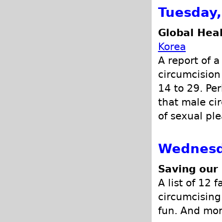
Tuesday
Global Hea
Korea
A report of 
circumcision
14 to 29. Pe
that male cir
of sexual pl
Wednesd
Saving our
A list of 12 
circumcising 
fun. And mor