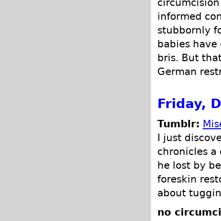
circumcision 
informed con
stubbornly f
babies have 
bris. But th
German restr
Friday, 
Tumblr:
Mis
I just discov
chronicles a
he lost by b
foreskin rest
about tugging
no circumci