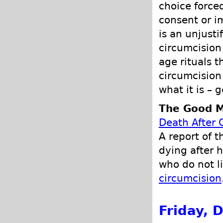
choice force
consent or i
is an unjusti
circumcision
age rituals t
circumcision
what it is – 
The Good M
Death After 
A report of t
dying after 
who do not l
circumcision
Friday, 