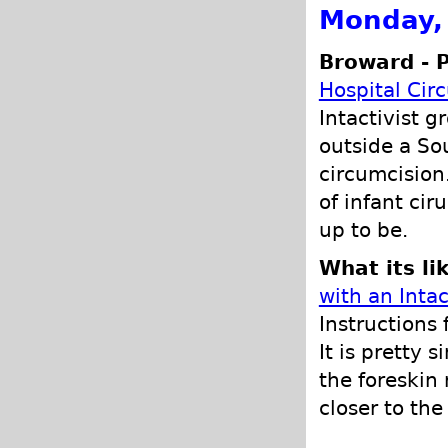
Monday,
Broward - 
Hospital Cir
Intactivist 
outside a Sou
circumcision
of infant ci
up to be.
What its li
with an Intac
Instructions
It is pretty 
the foreskin 
closer to th