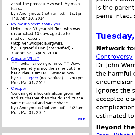
about the procedure as well. My main
is the parent
fears...
by :
Anonymous (not verified)
-
1:11pm
penis intact 
Thu, Apr 10, 2014
My most sincere thank you
Hello. I'm a 33-year old Finn, who was
Tuesday
circumcised 10 days ago due to
medical reasons
(http://en.wikipedia.org/wiki...
Network fo
by :
a grateful Finn (not verified)
-
7:08pm Sat, Apr 5, 2014
Controversy
Cheaper What?
Dr. John War
^^ hookah silicon grommet ^^ Wow,
the geometry is not the same but the
the harmful 
basic idea is similar. I wonder how...
by :
TLCTugger
(not verified)
-
12:01pm
circumcision
Mon, Mar 31, 2014
Cheaper
ignores the 
You can get a hookah silicon grommet
accepted els
and its cheaper than the tlc and its the
same material and same shape.
complications
by :
Anonymous (not verified)
-
4:24am
Mon, Mar 31, 2014
estimated t
more
Beyond the 