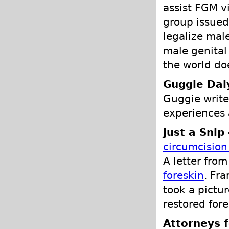
assist FGM v
group issue
legalize mal
male genital
the world do
Guggie Dal
Guggie write
experiences 
Just a Snip
circumcision
A letter fro
foreskin
. Fr
took a pictur
restored fores
Attorneys f