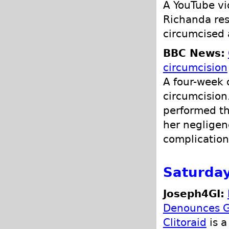
A YouTube vi
Richanda res
circumcised 
BBC News:
circumcision
A four-week 
circumcision
performed th
her negligen
complications
Saturda
Joseph4GI:
Denounces G
Clitoraid
is a