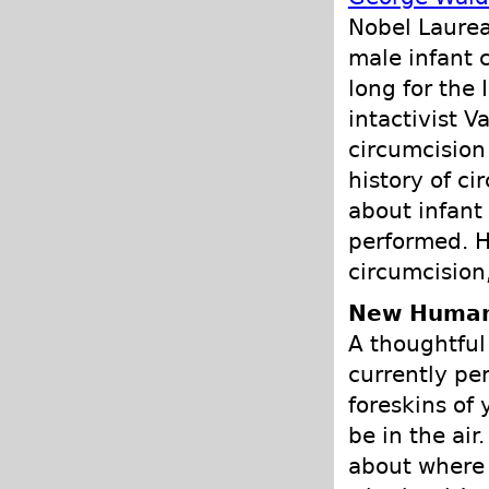
Nobel Laurea
male infant c
long for the 
intactivist V
circumcision
history of c
about infant
performed. H
circumcision,
New Human
A thoughtful 
currently per
foreskins of
be in the air
about where t