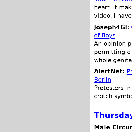
heart. It ma
video. I have
Joseph4GI:
of Boys
An opinion p
permitting ci
whole genita
AlertNet:
P
Berlin
Protesters i
crotch symbo
Thursda
Male Circu