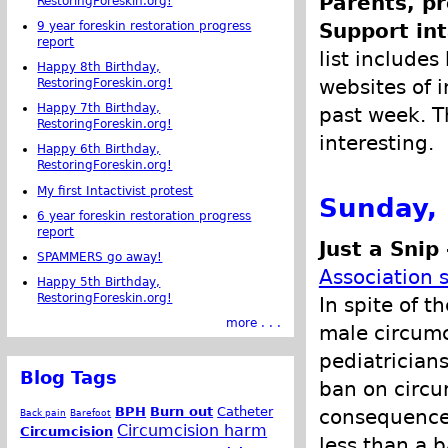
Parents, pr
RestoringForeskin.org!
9 year foreskin restoration progress
Support int
report
list includes
Happy 8th Birthday,
websites of i
RestoringForeskin.org!
Happy 7th Birthday,
past week. Th
RestoringForeskin.org!
interesting.
Happy 6th Birthday,
RestoringForeskin.org!
My first Intactivist protest
Sunday,
6 year foreskin restoration progress
report
Just a Snip
SPAMMERS go away!
Association 
Happy 5th Birthday,
RestoringForeskin.org!
In spite of 
more . . .
male circumc
pediatricians
Blog Tags
ban on circu
BPH
Burn out
Catheter
consequences
Back pain
Barefoot
Circumcision harm
Circumcision
less than a 