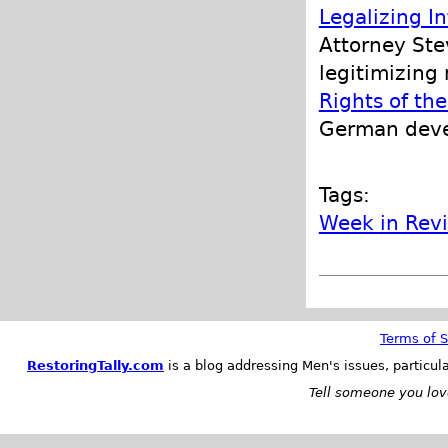
Legalizing I
Attorney Ste
legitimizing
Rights of th
German deve
Tags:
Week in Rev
Terms of S
RestoringTally.com
is a blog addressing Men's issues, particul
Tell someone you love