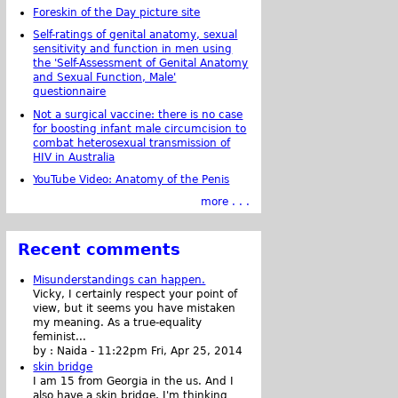
Foreskin of the Day picture site
Self-ratings of genital anatomy, sexual
sensitivity and function in men using
the 'Self-Assessment of Genital Anatomy
and Sexual Function, Male'
questionnaire
Not a surgical vaccine: there is no case
for boosting infant male circumcision to
combat heterosexual transmission of
HIV in Australia
YouTube Video: Anatomy of the Penis
more . . .
Recent comments
Misunderstandings can happen.
Vicky, I certainly respect your point of
view, but it seems you have mistaken
my meaning. As a true-equality
feminist...
by :
Naida
-
11:22pm Fri, Apr 25, 2014
skin bridge
I am 15 from Georgia in the us. And I
also have a skin bridge, I'm thinking