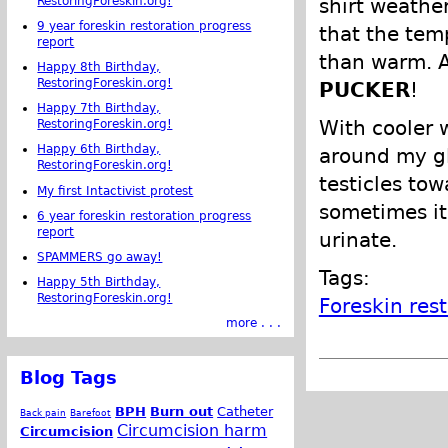
RestoringForeskin.org!
shirt weather
9 year foreskin restoration progress
that the tem
report
than warm. A
Happy 8th Birthday,
RestoringForeskin.org!
PUCKER
!
Happy 7th Birthday,
With cooler 
RestoringForeskin.org!
Happy 6th Birthday,
around my gl
RestoringForeskin.org!
testicles tow
My first Intactivist protest
sometimes it 
6 year foreskin restoration progress
report
urinate.
SPAMMERS go away!
Tags:
Happy 5th Birthday,
RestoringForeskin.org!
Foreskin res
more . . .
Blog Tags
BPH
Burn out
Catheter
Back pain
Barefoot
Circumcision harm
Circumcision