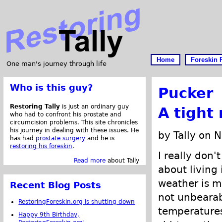
Home
Foreskin 
One man's journey through life
Who is this guy?
Pucker
Restoring Tally
is just an ordinary guy
A tight
who had to confront his prostate and
circumcision problems. This site chronicles
his journey in dealing with these issues. He
by Tally on 
has had
prostate surgery
and he is
restoring his foreskin
.
I really don'
Read more
about Tally
about living 
weather is m
Recent Blog Posts
not unbearab
RestoringForeskin.org is shutting down
temperatures
Happy 9th Birthday,