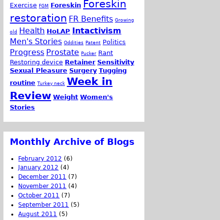
Foreskin
Exercise
Foreskin
FGM
restoration
FR Benefits
Growing
Health
Intactivism
HoLAP
old
Men's Stories
Politics
Oddities
Patent
Progress
Prostate
Rant
Pucker
Restoring device
Retainer
Sensitivity
Sexual Pleasure
Surgery
Tugging
Week in
routine
Turkey neck
Review
Weight
Women's
Stories
Monthly Archive of Blogs
February 2012
(6)
January 2012
(4)
December 2011
(7)
November 2011
(4)
October 2011
(7)
September 2011
(5)
August 2011
(5)