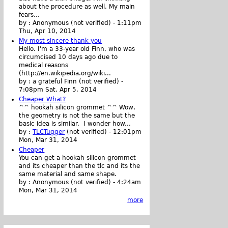
about the procedure as well. My main
fears...
by :
Anonymous (not verified)
-
1:11pm
Thu, Apr 10, 2014
My most sincere thank you
Hello. I'm a 33-year old Finn, who was
circumcised 10 days ago due to
medical reasons
(http://en.wikipedia.org/wiki...
by :
a grateful Finn (not verified)
-
7:08pm Sat, Apr 5, 2014
Cheaper What?
^^ hookah silicon grommet ^^ Wow,
the geometry is not the same but the
basic idea is similar. I wonder how...
by :
TLCTugger
(not verified)
-
12:01pm
Mon, Mar 31, 2014
Cheaper
You can get a hookah silicon grommet
and its cheaper than the tlc and its the
same material and same shape.
by :
Anonymous (not verified)
-
4:24am
Mon, Mar 31, 2014
more