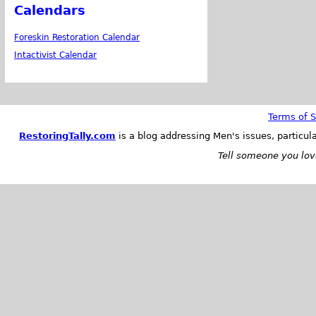
Calendars
Foreskin Restoration Calendar
Intactivist Calendar
Terms of S
RestoringTally.com
is a blog addressing Men's issues, particul
Tell someone you love