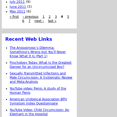
July 2011
(9)
June 2011
(5)
May 2011
(6)
« first
‹ previous
1
2
3
4
5
6
7
next ›
last »
Recent Web Links
The Anosognosic's Dilemma:
Something's Wrong but You'll Never
Know What It Is (Part 1)
Psychology Today: What Is the Greatest
Danger for an Uncircumcised Boy?
Sexually Transmitted Infections and
Male Circumcision: A Systematic Review
and Meta-Analysis
YouTube video: Penis: A study of the
Human Penis
American Urological Association BPH
Symptom Index Questionnaire
YouTube Video: Child Circumcision: An
Elephant in the Hospital