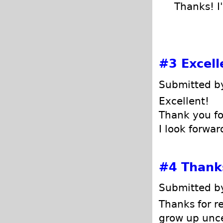
Thanks! I'
#3
Excell
Submitted by
Excellent!
Thank you fo
I look forwar
#4
Thanks
Submitted by
Thanks for r
grow up unce