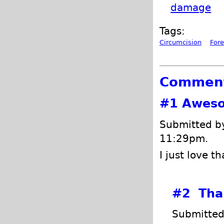
damage
Tags:
Circumcision
Fore
Commen
#1
Aweso
Submitted 
11:29pm.
I just love t
#2
Than
Submitted