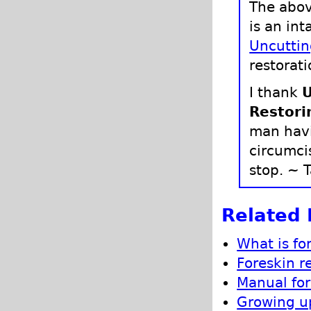
The abov
is an int
Uncuttin
restorati
I thank
U
Restori
man havi
circumci
stop. ~ T
Related 
What is fo
Foreskin r
Manual for
Growing up