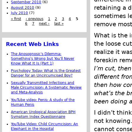
September 2010
(6)
retaining a d
August 2010
(9)
July 2010
(7)
sometimes le
« first
‹ previous
1
2
3
4
5
remove most/a
6
7
next ›
last »
What is the 
the loose cut
Recent Web Links
realize it wa
The Anosognosic's Dilemma:
foreskin remo
Something's Wrong but You'll Never
Know What It Is (Part 1)
I’m cut, then
Psychology Today: What Is the Greatest
different fro
Danger for an Uncircumcised Boy?
Sexually Transmitted Infections and
then how com
Male Circumcision: A Systematic Review
what’s the br
and Meta-Analysis
YouTube video: Penis: A study of the
been doing a
Human Penis
I didn’t thin
American Urological Association BPH
Symptom Index Questionnaire
not knowing.
YouTube Video: Child Circumcision: An
cannot conse
Elephant in the Hospital