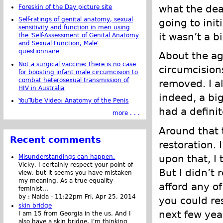
what the dea
Foreskin of the Day picture site
Self-ratings of genital anatomy, sexual
going to ini
sensitivity and function in men using
it wasn’t a bi
the 'Self-Assessment of Genital Anatomy
and Sexual Function, Male'
questionnaire
About the ag
Not a surgical vaccine: there is no case
circumcision
for boosting infant male circumcision to
combat heterosexual transmission of
removed. I a
HIV in Australia
indeed, a big
YouTube Video: Anatomy of the Penis
had a defini
more . . .
Around that t
Recent comments
restoration. 
upon that, I
Misunderstandings can happen.
Vicky, I certainly respect your point of
But I didn’t 
view, but it seems you have mistaken
my meaning. As a true-equality
afford any of
feminist...
by :
Naida
-
11:22pm Fri, Apr 25, 2014
you could re
skin bridge
next few year
I am 15 from Georgia in the us. And I
also have a skin bridge, I'm thinking