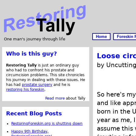
Home
Foreskin 
One man's journey through life
Who is this guy?
Loose cir
by Uncutting
Restoring Tally
is just an ordinary guy
who had to confront his prostate and
circumcision problems. This site chronicles
his journey in dealing with these issues. He
has had
prostate surgery
and he is
restoring his foreskin
.
So here's my 
Read more
about Tally
and like app
born in the 
Recent Blog Posts
year as me, I
RestoringForeskin.org is shutting down
assume this 
Happy 9th Birthday,