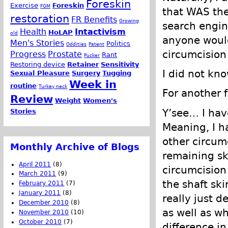
Foreskin
Exercise
Foreskin
FGM
that WAS the
restoration
FR Benefits
Growing
search engin
Health
Intactivism
HoLAP
old
anyone would
Men's Stories
Politics
Oddities
Patent
circumcision
Progress
Prostate
Rant
Pucker
Restoring device
Retainer
Sensitivity
I did not kno
Sexual Pleasure
Surgery
Tugging
Week in
routine
Turkey neck
For another f
Review
Weight
Women's
Y’see… I have
Stories
Meaning, I h
other circumc
Monthly Archive of Blogs
remaining ski
April 2011
(8)
circumcision
March 2011
(9)
the shaft sk
February 2011
(7)
January 2011
(8)
really just d
December 2010
(8)
as well as w
November 2010
(10)
October 2010
(7)
difference in