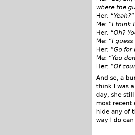
where the gu
Her: “
Yeah?
”
Me: “
I think 
Her: “
Oh? Yo
Me: “
I guess 
Her: “
Go for 
Me: “
You don’
Her: “
Of cour
And so, a bu
think I was a
day, she sti
most recent d
hide any of 
way I do can 