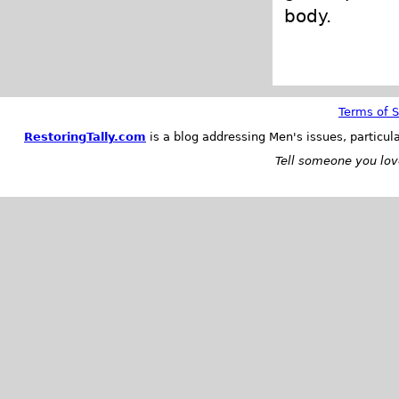
body.
Terms of S
RestoringTally.com
is a blog addressing Men's issues, particul
Tell someone you love