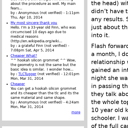
the head) wit
about the procedure as well. My main
fears...
didn’t have 
by :
Anonymous (not verified)
-
1:11pm
Thu, Apr 10, 2014
any results.
My most sincere thank you
just about t
Hello. I'm a 33-year old Finn, who was
circumcised 10 days ago due to
into it.
medical reasons
(http://en.wikipedia.org/wiki...
Flash forwar
by :
a grateful Finn (not verified)
-
7:08pm Sat, Apr 5, 2014
a month, I d
Cheaper What?
^^ hookah silicon grommet ^^ Wow,
relationship 
the geometry is not the same but the
gained an int
basic idea is similar. I wonder how...
by :
TLCTugger
(not verified)
-
12:01pm
night she wa
Mon, Mar 31, 2014
Cheaper
in passing th
You can get a hookah silicon grommet
they talk abo
and its cheaper than the tlc and its the
same material and same shape.
the whole to
by :
Anonymous (not verified)
-
4:24am
Mon, Mar 31, 2014
10 year old k
more
schooler. I 
of the full c