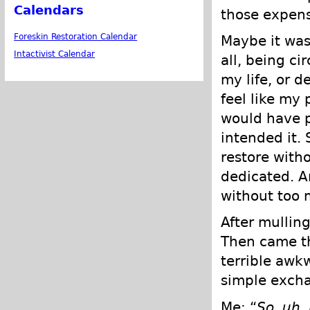
Calendars
those expens
Foreskin Restoration Calendar
Maybe it was 
Intactivist Calendar
all, being ci
my life, or d
feel like my 
would have p
intended it. 
restore witho
dedicated. An
without too 
After mulling
Then came th
terrible awk
simple excha
Me: “
So, uh,