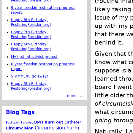
(routine infa
RestoringForeskin.org!
likely taking
9 year foreskin restoration progress
report
issue of my 
Happy 8th Birthday,
up with my p
RestoringForeskin.org!
Happy 7th Birthday,
that there w
RestoringForeskin.org!
behind it.
Happy 6th Birthday,
RestoringForeskin.org!
Given that t
My first Intactivist protest
know what ci
6 year foreskin restoration progress
report
suppose is a 
SPAMMERS go away!
learned thro
Happy 5th Birthday,
board I went
RestoringForeskin.org!
little older 
more . . .
of circumcis
what circumc
Blog Tags
going through
BPH
Burn out
Catheter
Back pain
Barefoot
Circumcision harm
Circumcision
Naturally, I 