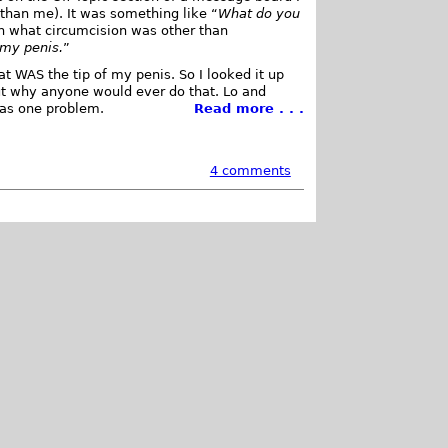
 than me). It was something like “
What do you
ain what circumcision was other than
 my penis.
”
at WAS the tip of my penis. So I looked it up
ut why anyone would ever do that. Lo and
was one problem.
Read more . . .
4 comments