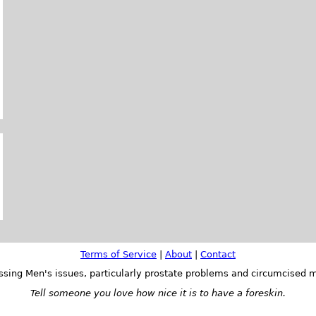
Terms of Service
|
About
|
Contact
ssing Men's issues, particularly prostate problems and circumcised m
Tell someone you love how nice it is to have a foreskin.