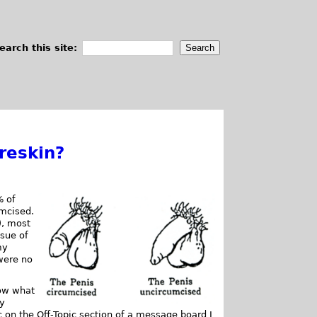
earch this site:
reskin?
% of
umcised.
), most
ssue of
my
were no
now what
ty
pic on the Off-Topic section of a message board I