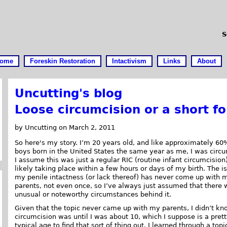
S
ome
Foreskin Restoration
Intactivism
Links
About
Uncutting's blog
Loose circumcision or a short fo
by Uncutting on March 2, 2011
So here's my story. I’m 20 years old, and like approximately 60
boys born in the United States the same year as me, I was circ
I assume this was just a regular RIC (routine infant circumcision
likely taking place within a few hours or days of my birth. The i
my penile intactness (or lack thereof) has never come up with 
parents, not even once, so I’ve always just assumed that there 
unusual or noteworthy circumstances behind it.
Given that the topic never came up with my parents, I didn’t k
circumcision was until I was about 10, which I suppose is a pret
typical age to find that sort of thing out. I learned through a to