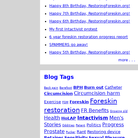
Happy 8th Birthday, RestoringForeskin.org!
Happy 7th Birthday, RestoringForeskin.org!
Happy 6th Birthday, RestoringForeskin.org!
My first Intactivist protest
6 year foreskin restoration progress report
SPAMMERS go away!
Happy 5th Birthday, RestoringForeskin.org!
more . . .
Blog Tags
BPH
Burn out
Catheter
Back pain
Barefoot
Circumcision harm
Circumcision
Foreskin
Exercise
Foreskin
FGM
restoration
FR Benefits
Growing old
Health
Intactivism
Men's
HoLAP
Stories
Progress
Politics
Oddities
Patent
Prostate
Rant
Restoring device
Pucker
Retainer
Sensitivity
Sexual Pleasure