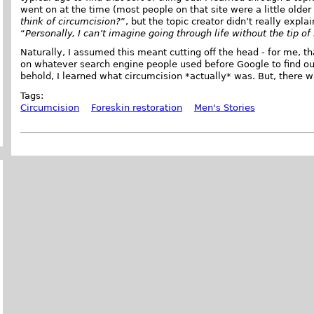
went on at the time (most people on that site were a little older
think of circumcision?
”, but the topic creator didn’t really expl
“
Personally, I can’t imagine going through life without the tip of
Naturally, I assumed this meant cutting off the head - for me, th
on whatever search engine people used before Google to find o
behold, I learned what circumcision *actually* was. But, there 
Tags:
Circumcision
Foreskin restoration
Men's Stories