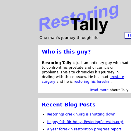
H
One man's journey through life
Who is this guy?
Restoring Tally
is just an ordinary guy who had
to confront his prostate and circumcision
problems. This site chronicles his journey in
dealing with these issues. He has had
prostate
surgery
and he is
restoring his foreskin
.
Read more
about Tally
Recent Blog Posts
RestoringForeskin.org is shutting down
Happy 9th Birthday, RestoringForeskin.org!
9 year foreskin restoration progress report