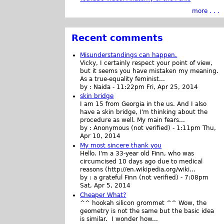
more . . .
Recent comments
Misunderstandings can happen.
Vicky, I certainly respect your point of view,
but it seems you have mistaken my meaning.
As a true-equality feminist...
by :
Naida
-
11:22pm Fri, Apr 25, 2014
skin bridge
I am 15 from Georgia in the us. And I also
have a skin bridge, I'm thinking about the
procedure as well. My main fears...
by :
Anonymous (not verified)
-
1:11pm Thu,
Apr 10, 2014
My most sincere thank you
Hello. I'm a 33-year old Finn, who was
circumcised 10 days ago due to medical
reasons (http://en.wikipedia.org/wiki...
by :
a grateful Finn (not verified)
-
7:08pm
Sat, Apr 5, 2014
Cheaper What?
^^ hookah silicon grommet ^^ Wow, the
geometry is not the same but the basic idea
is similar. I wonder how...