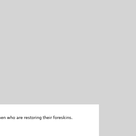
en who are restoring their foreskins.