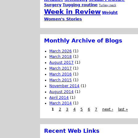
Surgery
Tugging routine
Turkey neck
Week in Review
Weight
Women's Stories
Monthly Archive of Blogs
March 2026
(1)
March 2018
(1)
August 2017
(1)
March 2017
(1)
March 2016
(1)
March 2015
(1)
November 2014
(1)
August 2014
(1)
April 2014
(1)
March 2014
(1)
1
2
3
4
5
6
7
next ›
last »
Recent Web Links