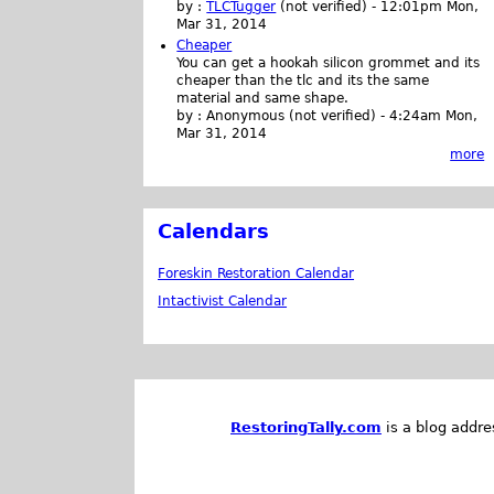
by :
TLCTugger
(not verified)
-
12:01pm Mon,
Mar 31, 2014
Cheaper
You can get a hookah silicon grommet and its
cheaper than the tlc and its the same
material and same shape.
by :
Anonymous (not verified)
-
4:24am Mon,
Mar 31, 2014
more
Calendars
Foreskin Restoration Calendar
Intactivist Calendar
RestoringTally.com
is a blog addre