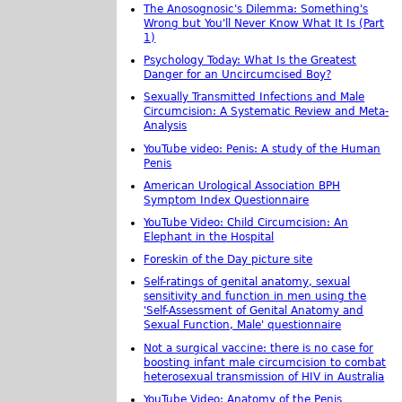
The Anosognosic's Dilemma: Something's
Wrong but You'll Never Know What It Is (Part
1)
Psychology Today: What Is the Greatest
Danger for an Uncircumcised Boy?
Sexually Transmitted Infections and Male
Circumcision: A Systematic Review and Meta-
Analysis
YouTube video: Penis: A study of the Human
Penis
American Urological Association BPH
Symptom Index Questionnaire
YouTube Video: Child Circumcision: An
Elephant in the Hospital
Foreskin of the Day picture site
Self-ratings of genital anatomy, sexual
sensitivity and function in men using the
'Self-Assessment of Genital Anatomy and
Sexual Function, Male' questionnaire
Not a surgical vaccine: there is no case for
boosting infant male circumcision to combat
heterosexual transmission of HIV in Australia
YouTube Video: Anatomy of the Penis