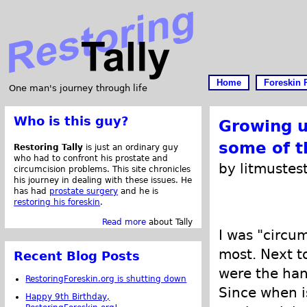
Home
Foreskin 
One man's journey through life
Who is this guy?
Growing u
some of 
Restoring Tally
is just an ordinary guy
who had to confront his prostate and
by litmustes
circumcision problems. This site chronicles
his journey in dealing with these issues. He
has had
prostate surgery
and he is
restoring his foreskin
.
Read more
about Tally
I was "circum
most. Next t
Recent Blog Posts
were the hand
RestoringForeskin.org is shutting down
Since when is
Happy 9th Birthday,