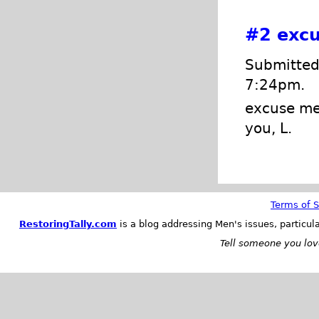
#2
excu
Submitted 
7:24pm.
excuse me,
you, L.
Terms of S
RestoringTally.com
is a blog addressing Men's issues, particul
Tell someone you love