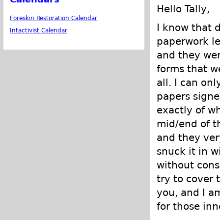
Hello Tally,
Foreskin Restoration Calendar
I know that 
Intactivist Calendar
paperwork le
and they wer
forms that w
all. I can on
papers signed
exactly of w
mid/end of t
and they ver
snuck it in w
without conse
try to cover 
you, and I a
for those in