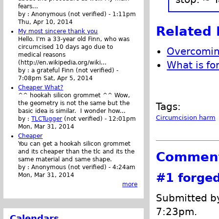
fears...
by :
Anonymous (not verified)
-
1:11pm
Thu, Apr 10, 2014
Related 
My most sincere thank you
Hello. I'm a 33-year old Finn, who was
circumcised 10 days ago due to
Overcoming
medical reasons
What is fo
(http://en.wikipedia.org/wiki...
by :
a grateful Finn (not verified)
-
7:08pm Sat, Apr 5, 2014
Cheaper What?
^^ hookah silicon grommet ^^ Wow,
the geometry is not the same but the
Tags:
basic idea is similar. I wonder how...
Circumcision harm
by :
TLCTugger
(not verified)
-
12:01pm
Mon, Mar 31, 2014
Cheaper
You can get a hookah silicon grommet
and its cheaper than the tlc and its the
Commen
same material and same shape.
by :
Anonymous (not verified)
-
4:24am
#1
forge
Mon, Mar 31, 2014
more
Submitted by
7:23pm.
Calendars