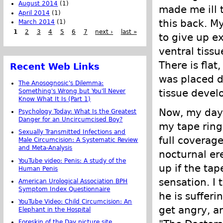
August 2014
(1)
made me ill 
April 2014
(1)
this back. M
March 2014
(1)
1
2
3
4
5
6
7
next ›
last »
to give up e
ventral tissu
There is fla
Recent Web Links
was placed d
The Anosognosic's Dilemma:
tissue devel
Something's Wrong but You'll Never
Know What It Is (Part 1)
Now, my days
Psychology Today: What Is the Greatest
Danger for an Uncircumcised Boy?
my tape ring,
Sexually Transmitted Infections and
full coverage
Male Circumcision: A Systematic Review
and Meta-Analysis
nocturnal er
YouTube video: Penis: A study of the
up if the tap
Human Penis
sensation. I
American Urological Association BPH
Symptom Index Questionnaire
he is suffer
YouTube Video: Child Circumcision: An
get angry, an
Elephant in the Hospital
Foreskin of the Day picture site