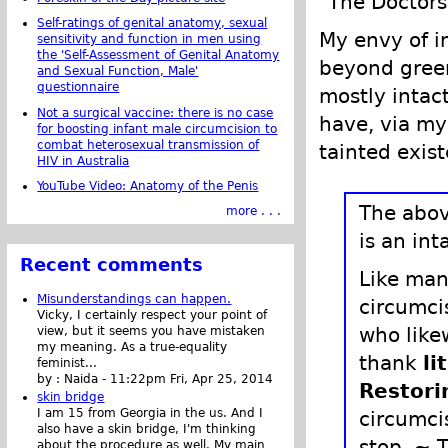
"The Doctors"
Self-ratings of genital anatomy, sexual
My envy of in
sensitivity and function in men using
the 'Self-Assessment of Genital Anatomy
beyond green.
and Sexual Function, Male'
questionnaire
mostly intact
Not a surgical vaccine: there is no case
have, via my
for boosting infant male circumcision to
combat heterosexual transmission of
tainted exis
HIV in Australia
YouTube Video: Anatomy of the Penis
The abov
more . . .
is an int
Recent comments
Like man
Misunderstandings can happen.
circumci
Vicky, I certainly respect your point of
who likew
view, but it seems you have mistaken
my meaning. As a true-equality
thank
li
feminist...
by :
Naida
-
11:22pm Fri, Apr 25, 2014
Restori
skin bridge
I am 15 from Georgia in the us. And I
circumci
also have a skin bridge, I'm thinking
stop. ~ T
about the procedure as well. My main