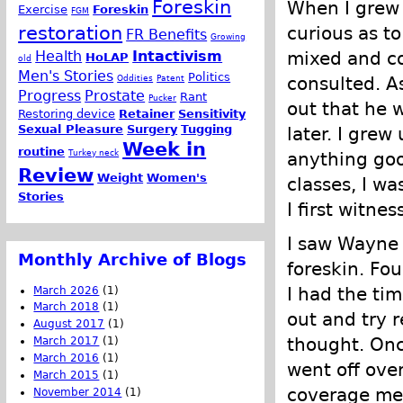
Foreskin
When I grew 
Exercise
Foreskin
FGM
restoration
curious as to
FR Benefits
Growing
Health
Intactivism
mixed and co
HoLAP
old
Men's Stories
Politics
Oddities
Patent
consulted. A
Progress
Prostate
Rant
Pucker
out that he 
Restoring device
Retainer
Sensitivity
Sexual Pleasure
Surgery
Tugging
later. I grew
Week in
routine
Turkey neck
anything goo
Review
Weight
Women's
classes, I wa
Stories
I first witne
I saw Wayne 
Monthly Archive of Blogs
foreskin. Fou
I had the ti
March 2026
(1)
March 2018
(1)
out and try r
August 2017
(1)
thought. Once
March 2017
(1)
March 2016
(1)
went off ove
March 2015
(1)
coverage mean
November 2014
(1)