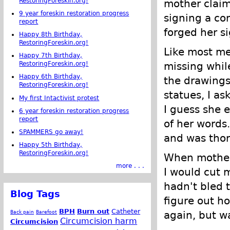
RestoringForeskin.org!
mother clai
9 year foreskin restoration progress
signing a co
report
forged her s
Happy 8th Birthday,
RestoringForeskin.org!
Like most me
Happy 7th Birthday,
missing whil
RestoringForeskin.org!
Happy 6th Birthday,
the drawing
RestoringForeskin.org!
statues, I a
My first Intactivist protest
I guess she 
6 year foreskin restoration progress
report
of her words.
SPAMMERS go away!
and was thor
Happy 5th Birthday,
RestoringForeskin.org!
When mother 
more . . .
I would cut m
hadn't bled 
Blog Tags
figure out ho
BPH
Burn out
Catheter
Back pain
Barefoot
again, but wa
Circumcision harm
Circumcision