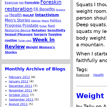
Foreskin
Exercise
Foreskin
FGM
Squats I tho
restoration
FR Benefits
Growing
weight room.
Health
Intactivism
HoLAP
old
person shoul
Men's Stories
Politics
Oddities
Patent
Deep squats.
Progress
Prostate
Rant
Pucker
Restoring device
Retainer
Sensitivity
squats my le
Sexual Pleasure
Surgery
Tugging
body weight 
Week in
routine
Turkey neck
a mountain.
Review
Weight
Women's
Stories
When I starte
faithfully an
Monthly Archive of Blogs
Tags:
Exercise
Health
February 2012
(6)
January 2012
(4)
December 2011
(7)
November 2011
(4)
Weight 
October 2011
(7)
September 2011
(5)
August 2011
(5)
by Tally on 