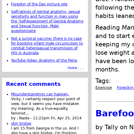
Foreskin of the Day picture site
following th
Self-ratings of genital anatomy, sexual
habits leane
sensitivity and function in men using
the 'Self-Assessment of Genital Anatomy
Reading
Mar
and Sexual Function, Male'
questionnaire
and to start 
Not a surgical vaccine: there is no case
keeping my c
for boosting infant male circumcision to
combat heterosexual transmission of
lose weight 
HIV in Australia
have been lo
YouTube Video: Anatomy of the Penis
months.
more . . .
Tags:
Recent comments
Exercise
Foreskin
Misunderstandings can happen.
Vicky, I certainly respect your point of
view, but it seems you have mistaken
my meaning. As a true-equality
Barefoo
feminist...
by :
Naida
-
11:22pm Fri, Apr 25, 2014
skin bridge
by Tally on 
I am 15 from Georgia in the us. And I
also have a skin bridge, I'm thinking