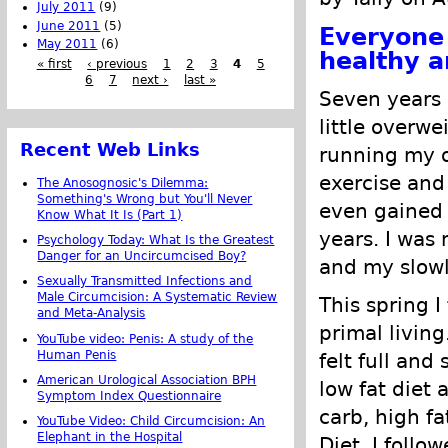
July 2011
(9)
June 2011
(5)
Everyone 
May 2011
(6)
healthy a
« first
‹ previous
1
2
3
4
5
6
7
next ›
last »
Seven years 
little overwe
Recent Web Links
running my o
exercise and
The Anosognosic's Dilemma:
Something's Wrong but You'll Never
even gained 
Know What It Is (Part 1)
years. I was 
Psychology Today: What Is the Greatest
Danger for an Uncircumcised Boy?
and my slowl
Sexually Transmitted Infections and
Male Circumcision: A Systematic Review
This spring 
and Meta-Analysis
primal living
YouTube video: Penis: A study of the
Human Penis
felt full and
American Urological Association BPH
low fat diet 
Symptom Index Questionnaire
carb, high f
YouTube Video: Child Circumcision: An
Elephant in the Hospital
Diet. I follo