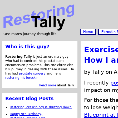
Home
Foreskin 
One man's journey through life
Who is this guy?
Exercis
Restoring Tally
is just an ordinary guy
How I a
who had to confront his prostate and
circumcision problems. This site chronicles
his journey in dealing with these issues. He
by Tally on 
has had
prostate surgery
and he is
restoring his foreskin
.
I recently
po
Read more
about Tally
impact on 
Recent Blog Posts
For those th
to lose weigh
RestoringForeskin.org is shutting down
Blueprint at
Happy 9th Birthday,