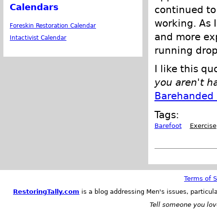
Calendars
continued to 
working. As 
Foreskin Restoration Calendar
and more ex
Intactivist Calendar
running drop
I like this q
you aren't h
Barehanded 
Tags:
Barefoot
Exercise
Terms of S
RestoringTally.com
is a blog addressing Men's issues, particul
Tell someone you love