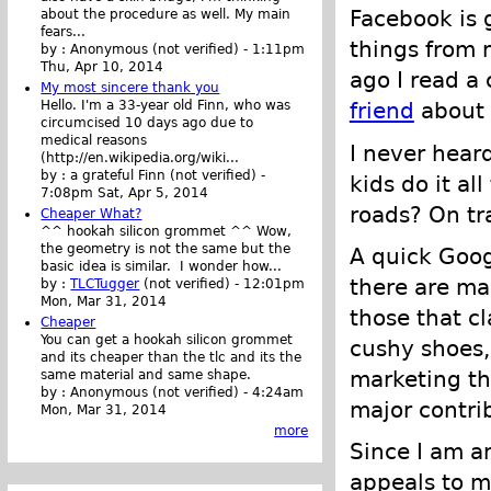
Facebook is g
about the procedure as well. My main
fears...
things from 
by :
Anonymous (not verified)
-
1:11pm
Thu, Apr 10, 2014
ago I read 
My most sincere thank you
Hello. I'm a 33-year old Finn, who was
friend
about 
circumcised 10 days ago due to
medical reasons
I never heard
(http://en.wikipedia.org/wiki...
by :
a grateful Finn (not verified)
-
kids do it al
7:08pm Sat, Apr 5, 2014
roads? On tra
Cheaper What?
^^ hookah silicon grommet ^^ Wow,
the geometry is not the same but the
A quick Goog
basic idea is similar. I wonder how...
there are ma
by :
TLCTugger
(not verified)
-
12:01pm
Mon, Mar 31, 2014
those that c
Cheaper
You can get a hookah silicon grommet
cushy shoes,
and its cheaper than the tlc and its the
marketing th
same material and same shape.
by :
Anonymous (not verified)
-
4:24am
major contrib
Mon, Mar 31, 2014
more
Since I am a
appeals to me