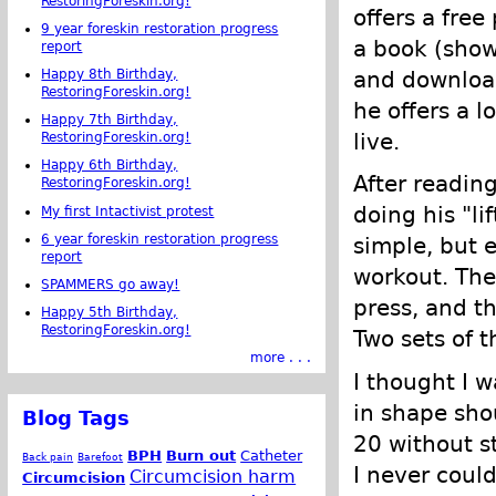
RestoringForeskin.org!
offers a fre
9 year foreskin restoration progress
a book (shown
report
Happy 8th Birthday,
and download
RestoringForeskin.org!
he offers a l
Happy 7th Birthday,
live.
RestoringForeskin.org!
Happy 6th Birthday,
After reading 
RestoringForeskin.org!
doing his "li
My first Intactivist protest
6 year foreskin restoration progress
simple, but 
report
workout. The
SPAMMERS go away!
press, and th
Happy 5th Birthday,
RestoringForeskin.org!
Two sets of 
more . . .
I thought I 
in shape sho
Blog Tags
20 without s
BPH
Burn out
Catheter
Back pain
Barefoot
I never coul
Circumcision harm
Circumcision