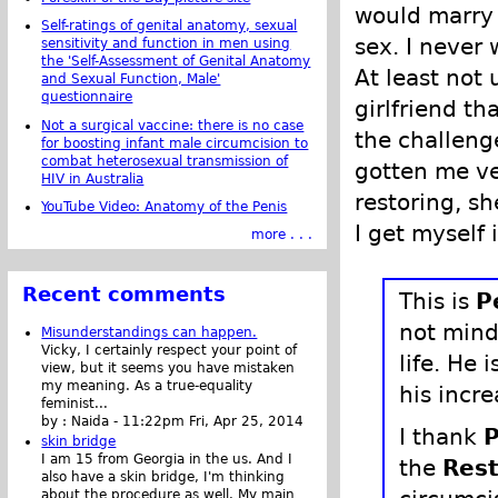
would marry
Self-ratings of genital anatomy, sexual
sex. I never 
sensitivity and function in men using
the 'Self-Assessment of Genital Anatomy
At least not 
and Sexual Function, Male'
questionnaire
girlfriend th
Not a surgical vaccine: there is no case
the challeng
for boosting infant male circumcision to
combat heterosexual transmission of
gotten me ve
HIV in Australia
restoring, s
YouTube Video: Anatomy of the Penis
I get myself 
more . . .
Recent comments
This is
P
not mind
Misunderstandings can happen.
Vicky, I certainly respect your point of
life. He 
view, but it seems you have mistaken
my meaning. As a true-equality
his incr
feminist...
by :
Naida
-
11:22pm Fri, Apr 25, 2014
I thank
P
skin bridge
I am 15 from Georgia in the us. And I
the
Rest
also have a skin bridge, I'm thinking
about the procedure as well. My main