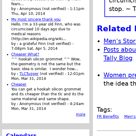
circumci
fears...
stop. ~ T
by :
Anonymous (not verified)
-
1:11pm
Thu, Apr 10, 2014
My most sincere thank you
Hello. I'm a 33-year old Finn, who was
Related 
circumcised 10 days ago due to
medical reasons
(http://en.wikipedia.org/wiki...
Men's Stor
by :
a grateful Finn (not verified)
-
Posts abou
7:08pm Sat, Apr 5, 2014
Cheaper What?
Tally Blog
^^ hookah silicon grommet ^^ Wow,
the geometry is not the same but the
basic idea is similar. I wonder how...
Women pref
by :
TLCTugger
(not verified)
-
12:01pm
Mon, Mar 31, 2014
the idea t
Cheaper
You can get a hookah silicon grommet
and its cheaper than the tlc and its the
same material and same shape.
by :
Anonymous (not verified)
-
4:24am
Tags:
Mon, Mar 31, 2014
more
FR Benefits
Men's
Calendars