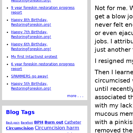
RestoringForeskin.org!
Not for me. 
9 year foreskin restoration progress
report
get a blow j
Happy 8th Birthday,
never felt e
RestoringForeskin.org!
or even ejac
Happy 7th Birthday,
RestoringForeskin.org!
jobs. I attri
Happy 6th Birthday,
just another 
RestoringForeskin.org!
My first Intactivist protest
I resigned m
6 year foreskin restoration progress
report
Then I learn
SPAMMERS go away!
circumcised 
Happy 5th Birthday,
until recent
RestoringForeskin.org!
associated t
more . . .
with my lack
Blog Tags
mucous memb
with a pinkis
BPH
Burn out
Catheter
Back pain
Barefoot
Circumcision harm
Circumcision
removed the 