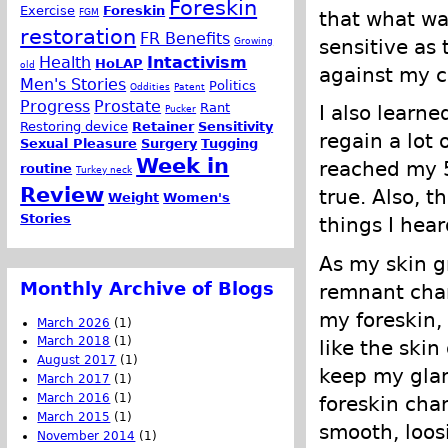
Foreskin
Exercise
Foreskin
FGM
that what wa
restoration
FR Benefits
Growing
sensitive as
Health
Intactivism
HoLAP
old
against my c
Men's Stories
Politics
Oddities
Patent
Progress
Prostate
Rant
I also learn
Pucker
Restoring device
Retainer
Sensitivity
regain a lot 
Sexual Pleasure
Surgery
Tugging
Week in
reached my 5
routine
Turkey neck
Review
true. Also, t
Weight
Women's
Stories
things I hear
As my skin gr
Monthly Archive of Blogs
remnant chan
my foreskin,
March 2026
(1)
March 2018
(1)
like the skin
August 2017
(1)
keep my glan
March 2017
(1)
March 2016
(1)
foreskin cha
March 2015
(1)
smooth, loos
November 2014
(1)