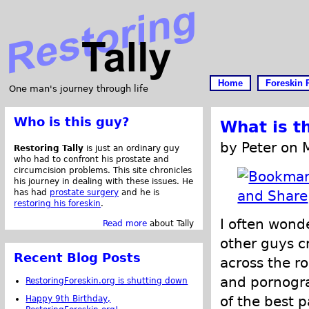
Home
Foreskin 
One man's journey through life
Who is this guy?
What is t
by Peter on 
Restoring Tally
is just an ordinary guy
who had to confront his prostate and
circumcision problems. This site chronicles
his journey in dealing with these issues. He
has had
prostate surgery
and he is
restoring his foreskin
.
I often wond
Read more
about Tally
other guys c
Recent Blog Posts
across the r
and pornogra
RestoringForeskin.org is shutting down
of the best p
Happy 9th Birthday,