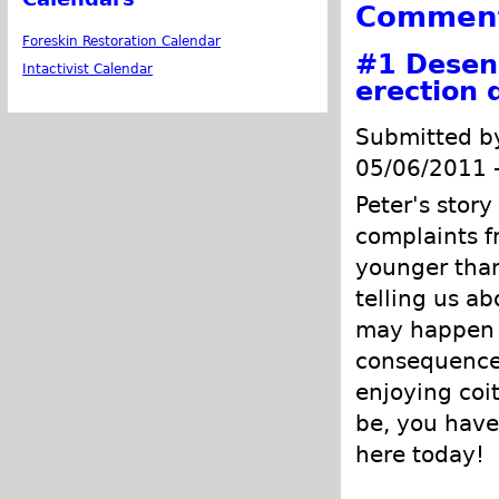
Commen
Foreskin Restoration Calendar
#1
Desens
Intactivist Calendar
erection 
Submitted 
05/06/2011 
Peter's stor
complaints f
younger than
telling us ab
may happen 
consequences 
enjoying coi
be, you have 
here today!