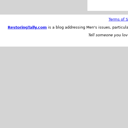
Terms of S
RestoringTally.com
is a blog addressing Men's issues, particul
Tell someone you love