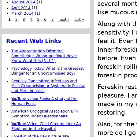
several mont
August 2014
(1)
April 2014
(1)
like mucous
March 2014
(1)
1
2
3
4
5
6
7
next ›
last »
Along with t
sensitivity. 
feel it. Even
Recent Web Links
inner foreski
The Anosognosic's Dilemma:
Something's Wrong but You'll Never
before. Even 
Know What It Is (Part 1)
foreskin rol
Psychology Today: What Is the Greatest
Danger for an Uncircumcised Boy?
foreskin prod
Sexually Transmitted Infections and
Foreskin res
Male Circumcision: A Systematic Review
and Meta-Analysis
pleasure. I a
YouTube video: Penis: A study of the
made in my s
Human Penis
restoring.
American Urological Association BPH
Symptom Index Questionnaire
Also, for the
YouTube Video: Child Circumcision: An
Elephant in the Hospital
more do I go 
Foreskin of the Day picture site