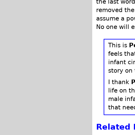
the last word
removed the 
assume a pow
No one will 
This is
P
feels th
infant ci
story on
I thank
P
life on t
male inf
that need
Related 