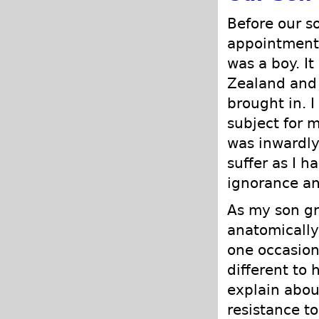
Before our s
appointment 
was a boy. It
Zealand and 
brought in. I 
subject for 
was inwardly
suffer as I h
ignorance an
As my son gr
anatomically
one occasion
different to 
explain abou
resistance t