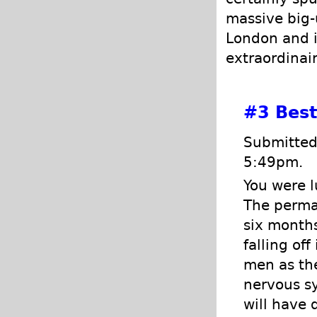
massive big-
London and in
extraordinai
#3
Best
Submitted 
5:49pm.
You were l
The perman
six months
falling of
men as the
nervous sy
will have 