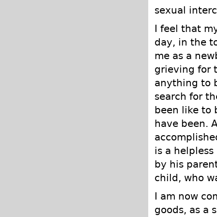
sexual interc
I feel that 
day, in the 
me as a newb
grieving for 
anything to 
search for t
been like to 
have been. At
accomplished
is a helples
by his paren
child, who w
I am now com
goods, as a 