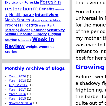
Foreskin
that even no
Exercise
Foreskin
FGM
restoration
FR Benefits
Growing
Forced non-t
Health
Intactivism
HoLAP
old
universal in
Men's Stories
Politics
Oddities
Patent
for the mone
Progress
Prostate
Rant
Pucker
Restoring device
Retainer
Sensitivity
of the perio
Sexual Pleasure
Surgery
Tugging
my mother th
Week in
routine
Turkey neck
was ever to 
Review
Weight
Women's
irritant to i
Stories
best for her 
Growing
Monthly Archive of Blogs
Before I wen
March 2026
(1)
March 2018
(1)
a shadowy fi
August 2017
(1)
frightening,
March 2017
(1)
March 2016
(1)
the barber fo
March 2015
(1)
quite out of 
November 2014
(1)