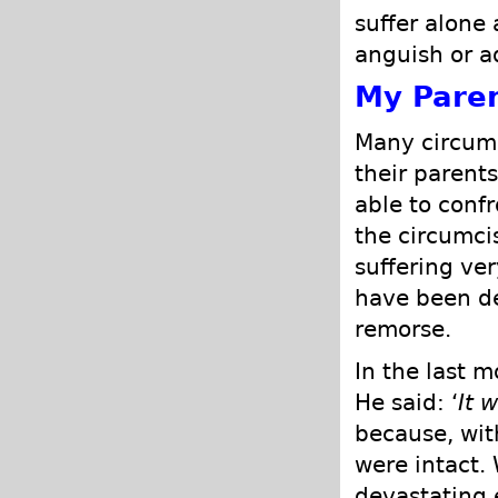
suffer alone
anguish or a
My Pare
Many circum
their parent
able to conf
the circumci
suffering ver
have been de
remorse.
In the last m
He said: ‘
It 
because, wit
were intact.
devastating 