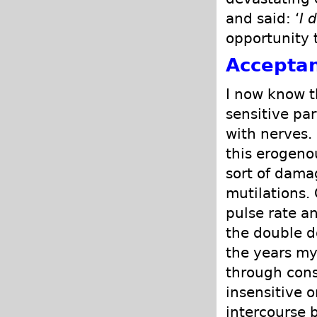
and said: ‘
I 
opportunity 
Accepta
I now know t
sensitive pa
with nerves.
this erogeno
sort of dama
mutilations.
pulse rate an
the double d
the years m
through cons
insensitive 
intercourse 