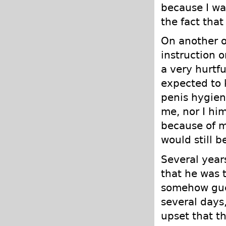
because I wa
the fact that
On another o
instruction 
a very hurtf
expected to 
penis hygien
me, nor I hi
because of my
would still b
Several year
that he was t
somehow gue
several days,
upset that th