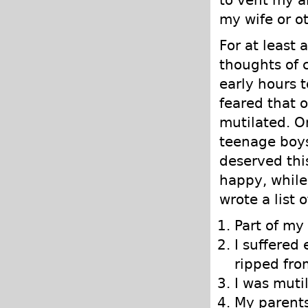
my wife or o
For at least
thoughts of 
early hours 
feared that o
mutilated. O
teenage boys
deserved thi
happy, while
wrote a list 
Part of m
I suffered
ripped fro
I was muti
My parents