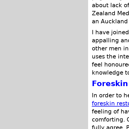
about lack o
Zealand Medi
an Auckland 
I have joined
appalling an
other men in
uses the inte
feel honoure
knowledge t
Foreskin
In order to 
foreskin rest
feeling of h
comforting. 
fully agree. 