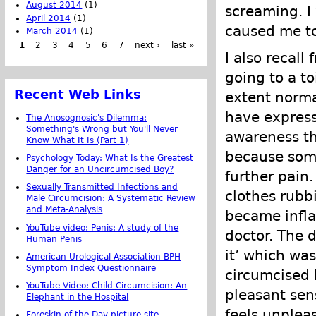
August 2014
(1)
screaming. I
April 2014
(1)
caused me to
March 2014
(1)
1
2
3
4
5
6
7
next ›
last »
I also recall
going to a t
Recent Web Links
extent norma
have express
The Anosognosic's Dilemma:
Something's Wrong but You'll Never
awareness th
Know What It Is (Part 1)
because some
Psychology Today: What Is the Greatest
Danger for an Uncircumcised Boy?
further pain
Sexually Transmitted Infections and
clothes rubb
Male Circumcision: A Systematic Review
and Meta-Analysis
became infl
YouTube video: Penis: A study of the
doctor. The 
Human Penis
it’ which wa
American Urological Association BPH
Symptom Index Questionnaire
circumcised 
YouTube Video: Child Circumcision: An
pleasant sen
Elephant in the Hospital
feels unplea
Foreskin of the Day picture site