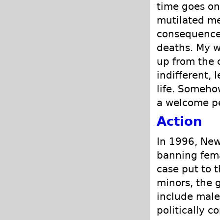
time goes on
mutilated me,
consequences
deaths. My w
up from the 
indifferent, 
life. Somehow
a welcome p
Action
In 1996, New
banning fema
case put to t
minors, the g
include male 
politically c