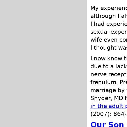
My experienc
although I a
I had experi
sexual exper
wife even co
I thought wa
I now know t
due to a lac
nerve recept
frenulum. Pr
marriage by t
Snyder, MD R
in the adult 
(2007): 864-
Our Son