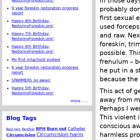
in those days
RestoringForeskin.org!
probably don
9 year foreskin restoration progress
report
first sexual
Happy 8th Birthday,
used forceps 
RestoringForeskin.org!
and raw. Next
Happy 7th Birthday,
RestoringForeskin.org!
foreskin, tr
Happy 6th Birthday,
possible. Th
RestoringForeskin.org!
My first Intactivist protest
frenulum – b
6 year foreskin restoration progress
he put in a s
report
because the 
SPAMMERS go away!
Happy 5th Birthday,
This act of g
RestoringForeskin.org!
away from my
more . . .
Perhaps I we
This violent 
Blog Tags
conscious awa
BPH
Burn out
Catheter
Back pain
Barefoot
harmless pro
Circumcision harm
Circumcision