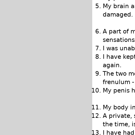
My brain 
damaged.
A part of 
sensations
I was unab
I have kep
again.
The two mo
frenulum -
My penis h
My body im
A private,
the time, 
I have had