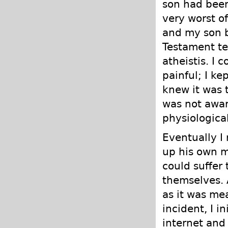
son had been
very worst o
and my son b
Testament te
atheistis. I 
painful; I ke
knew it was 
was not awar
physiological
Eventually I
up his own m
could suffer
themselves. 
as it was mean
incident, I i
internet and