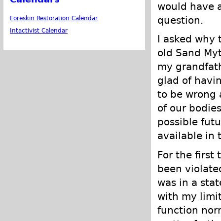
would have a
question.
Foreskin Restoration Calendar
Intactivist Calendar
I asked why 
old Sand Myth
my grandfath
glad of havin
to be wrong a
of our bodies
possible futu
available in t
For the first
been violated
was in a stat
with my limit
function nor