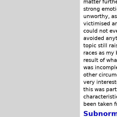
matter furth
strong emoti
unworthy, as
victimised a
could not ev
avoided anyth
topic still r
races as my 
result of wh
was incomple
other circum
very interes
this was part
characterist
been taken f
Subnorm