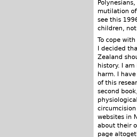
Polynesians, 
mutilation of
see this 199
children, not 
To cope with 
I decided th
Zealand shoul
history. I am
harm. I have 
of this resear
second book,
physiological
circumcision
websites in 
about their 
page altoget