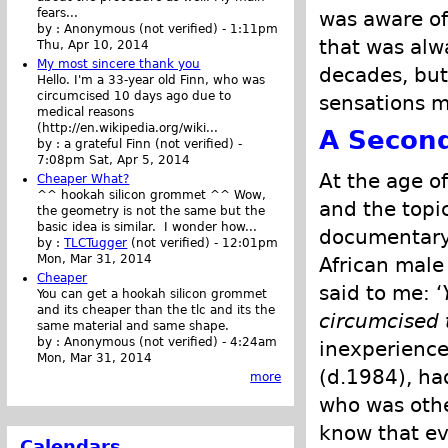
fears...
was aware of 
by :
Anonymous (not verified)
-
1:11pm
that was alw
Thu, Apr 10, 2014
My most sincere thank you
decades, but 
Hello. I'm a 33-year old Finn, who was
circumcised 10 days ago due to
sensations m
medical reasons
(http://en.wikipedia.org/wiki...
A Second
by :
a grateful Finn (not verified)
-
7:08pm Sat, Apr 5, 2014
At the age of
Cheaper What?
^^ hookah silicon grommet ^^ Wow,
and the topi
the geometry is not the same but the
basic idea is similar. I wonder how...
documentary 
by :
TLCTugger
(not verified)
-
12:01pm
Mon, Mar 31, 2014
African male
Cheaper
said to me: ‘
You can get a hookah silicon grommet
and its cheaper than the tlc and its the
circumcised 
same material and same shape.
by :
Anonymous (not verified)
-
4:24am
inexperience
Mon, Mar 31, 2014
(d.1984), ha
more
who was othe
know that ev
Calendars