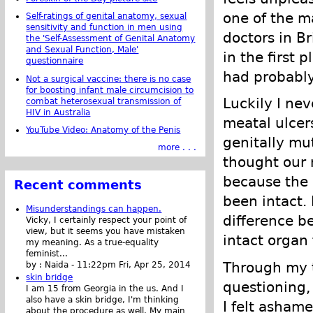
one of the m
Self-ratings of genital anatomy, sexual
sensitivity and function in men using
doctors in B
the 'Self-Assessment of Genital Anatomy
and Sexual Function, Male'
in the first 
questionnaire
had probably
Not a surgical vaccine: there is no case
for boosting infant male circumcision to
Luckily I ne
combat heterosexual transmission of
HIV in Australia
meatal ulcer
YouTube Video: Anatomy of the Penis
genitally mu
more . . .
thought our 
because the 
Recent comments
been intact.
Misunderstandings can happen.
difference b
Vicky, I certainly respect your point of
view, but it seems you have mistaken
intact organ
my meaning. As a true-equality
feminist...
Through my t
by :
Naida
-
11:22pm Fri, Apr 25, 2014
skin bridge
questioning,
I am 15 from Georgia in the us. And I
also have a skin bridge, I'm thinking
I felt asham
about the procedure as well. My main