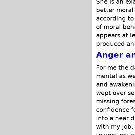
She is an ex
better moral
according to 
of moral beh
appears at le
produced an 
Anger an
For me the d
mental as we
and awakenin
wept over se
missing fore
confidence f
into a near d
with my job.
to vent my a