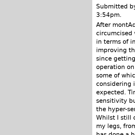
Submitted by
3:54pm.
After montAd
circumcised 
in terms of 
improving th
since gettin
operation on
some of which
considering 
expected. Tim
sensitivity bu
the hyper-sen
Whilst I sti
my legs, from
has done a br