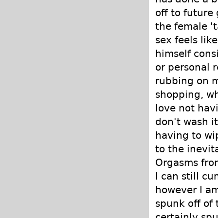
off to future
the female 't
sex feels lik
himself cons
or personal r
rubbing on m
shopping, whe
love not havi
don't wash it
having to wip
to the inevi
Orgasms from
I can still c
however I am
spunk off of 
certainly spu