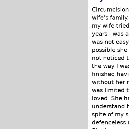
Circumcision
wife’s famil
my wife tried
years I was a
was not easy
possible she
not noticed 
the way I was
finished hav
without her r
was limited t
loved. She h
understand t
spite of my s
defenceless m