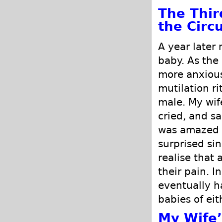
The Thir
the Circ
A year later 
baby. As the
more anxious.
mutilation r
male. My wif
cried, and sai
was amazed a
surprised si
realise that 
their pain. I
eventually h
babies of ei
My Wife’