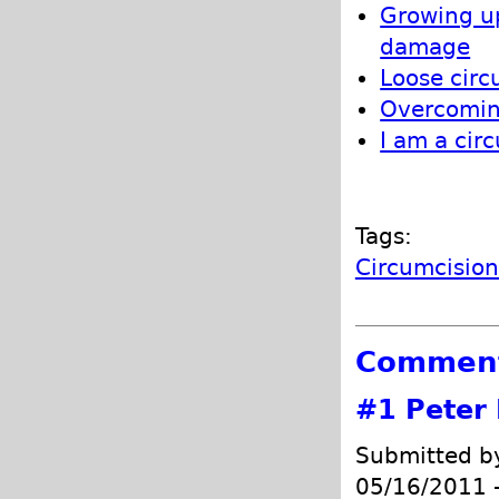
Growing up
damage
Loose circ
Overcoming
I am a cir
Tags:
Circumcisio
Commen
#1
Peter 
Submitted 
05/16/2011 