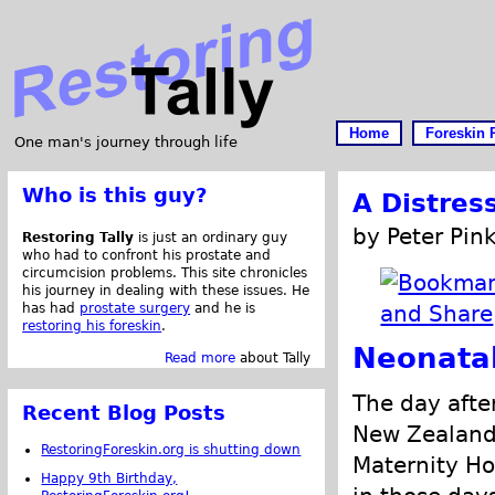
Home
Foreskin 
One man's journey through life
Who is this guy?
A Distres
by Peter Pink
Restoring Tally
is just an ordinary guy
who had to confront his prostate and
circumcision problems. This site chronicles
his journey in dealing with these issues. He
has had
prostate surgery
and he is
restoring his foreskin
.
Neonata
Read more
about Tally
The day after
Recent Blog Posts
New Zealand 
RestoringForeskin.org is shutting down
Maternity Ho
Happy 9th Birthday,