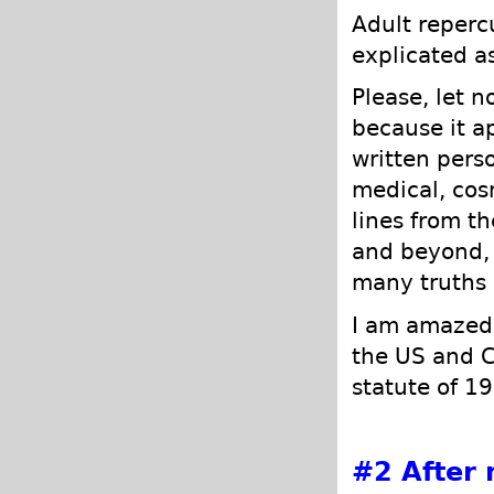
Adult repercu
explicated as
Please, let n
because it ap
written perso
medical, cosm
lines from t
and beyond, 
many truths 
I am amazed 
the US and C
statute of 1
#2
After