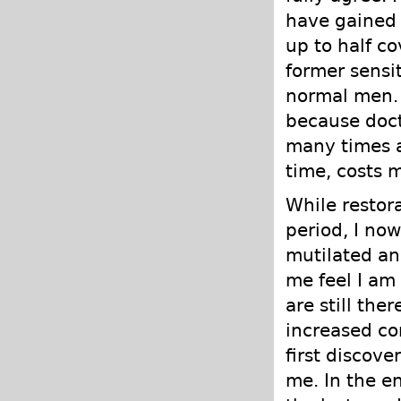
have gained 
up to half co
former sensit
normal men. I
because doct
many times a
time, costs 
While restor
period, I now
mutilated an
me feel I am
are still the
increased co
first discov
me. In the en