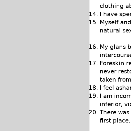
clothing a
I have spe
Myself and
natural se
My glans b
intercourse
Foreskin r
never rest
taken fro
I feel ash
I am incom
inferior, v
There was 
first place.