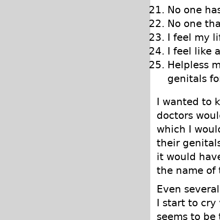
No one has
No one tha
I feel my 
I feel like
Helpless ma
genitals fo
I wanted to 
doctors woul
which I woul
their genital
it would have
the name of 
Even several
I start to cry
seems to be t