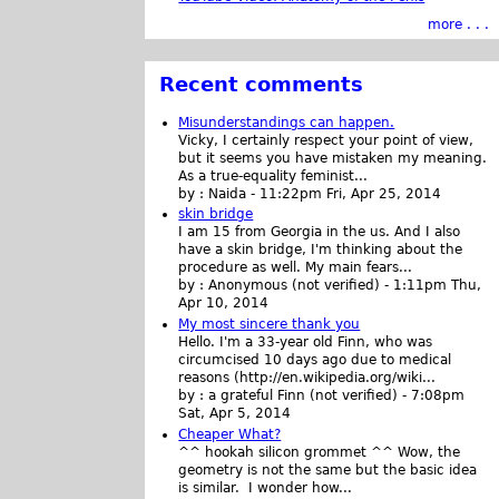
more . . .
Recent comments
Misunderstandings can happen.
Vicky, I certainly respect your point of view,
but it seems you have mistaken my meaning.
As a true-equality feminist...
by :
Naida
-
11:22pm Fri, Apr 25, 2014
skin bridge
I am 15 from Georgia in the us. And I also
have a skin bridge, I'm thinking about the
procedure as well. My main fears...
by :
Anonymous (not verified)
-
1:11pm Thu,
Apr 10, 2014
My most sincere thank you
Hello. I'm a 33-year old Finn, who was
circumcised 10 days ago due to medical
reasons (http://en.wikipedia.org/wiki...
by :
a grateful Finn (not verified)
-
7:08pm
Sat, Apr 5, 2014
Cheaper What?
^^ hookah silicon grommet ^^ Wow, the
geometry is not the same but the basic idea
is similar. I wonder how...