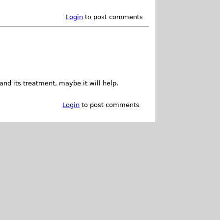
Login
to post comments
and its treatment, maybe it will help.
Login
to post comments