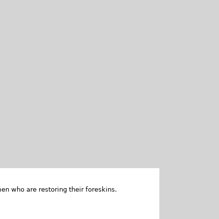
en who are restoring their foreskins.