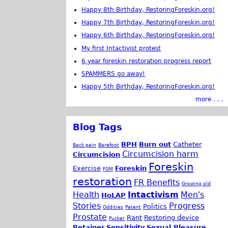
Happy 8th Birthday, RestoringForeskin.org!
Happy 7th Birthday, RestoringForeskin.org!
Happy 6th Birthday, RestoringForeskin.org!
My first Intactivist protest
6 year foreskin restoration progress report
SPAMMERS go away!
Happy 5th Birthday, RestoringForeskin.org!
more . . .
Blog Tags
BPH
Burn out
Catheter
Back pain
Barefoot
Circumcision harm
Circumcision
Foreskin
Exercise
Foreskin
FGM
restoration
FR Benefits
Growing old
Health
Intactivism
Men's
HoLAP
Stories
Progress
Politics
Oddities
Patent
Prostate
Rant
Restoring device
Pucker
Retainer
Sensitivity
Sexual Pleasure