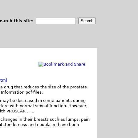
earch this site:
html
a drug that reduces the size of the prostate
 Information pdf files.
e may be decreased in some patients during
rfere with normal sexual function. However,
th PROSCAR . . ..
y changes in their breasts such as lumps, pain
ent, tenderness and neoplasm have been