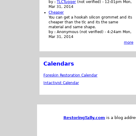
by :
TLCTugger
(not verified)
-
12:01pm Mon,
Mar 31, 2014
Cheaper
You can get a hookah silicon grommet and its
cheaper than the tlc and its the same
material and same shape.
by :
Anonymous (not verified)
-
4:24am Mon,
Mar 31, 2014
more
Calendars
Foreskin Restoration Calendar
Intactivist Calendar
RestoringTally.com
is a blog addre