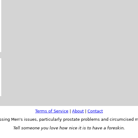
Terms of Service
|
About
|
Contact
ssing Men's issues, particularly prostate problems and circumcised m
Tell someone you love how nice it is to have a foreskin.