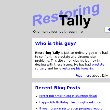
H
One man's journey through life
Who is this guy?
Restoring Tally
is just an ordinary guy who had
to confront his prostate and circumcision
problems. This site chronicles his journey in
dealing with these issues. He has had
prostate
surgery
and he is
restoring his foreskin
.
Read more
about Tally
Recent Blog Posts
RestoringForeskin.org is shutting down
Happy 9th Birthday, RestoringForeskin.org!
9 year foreskin restoration progress report