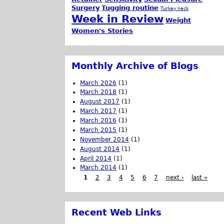
Surgery
Tugging routine
Turkey neck
Week in Review
Weight
Women's Stories
Monthly Archive of Blogs
March 2026
(1)
March 2018
(1)
August 2017
(1)
March 2017
(1)
March 2016
(1)
March 2015
(1)
November 2014
(1)
August 2014
(1)
April 2014
(1)
March 2014
(1)
1
2
3
4
5
6
7
next ›
last »
Recent Web Links