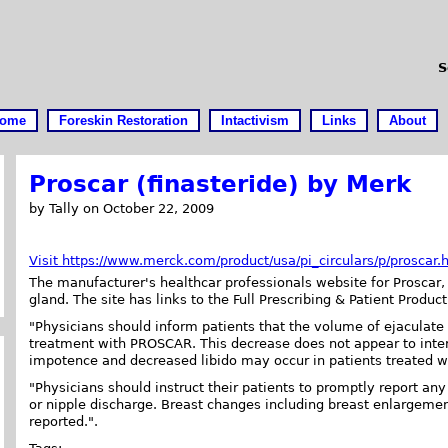
S
ome
Foreskin Restoration
Intactivism
Links
About
Proscar (finasteride) by Merk
by Tally on October 22, 2009
Visit https://www.merck.com/product/usa/pi_circulars/p/proscar.
The manufacturer's healthcar professionals website for Proscar, 
gland. The site has links to the Full Prescribing & Patient Product
"Physicians should inform patients that the volume of ejaculat
treatment with PROSCAR. This decrease does not appear to inte
impotence and decreased libido may occur in patients treated wi
"Physicians should instruct their patients to promptly report an
or nipple discharge. Breast changes including breast enlargem
reported.".