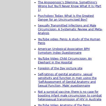
The Anosognosic's Dilemma: Something's
Wrong but You'll Never Know What It Is (Part
1)
Psychology Today: What Is the Greatest
Danger for an Uncircumcised Boy?
Sexually Transmitted Infections and Male
Circumcision: A Systematic Review and Meta-
Analysis
YouTube video: Penis: A study of the Human
Penis
American Urological Association BPH
Symptom Index Questionnaire
YouTube Video: Child Circumcision: An
Elephant in the Hospital
Foreskin of the Day picture site
Self-ratings of genital anatomy, sexual
sensitivity and function in men using the
'Self-Assessment of Genital Anatomy and
Sexual Function, Male' questionnaire
Not a surgical vaccine: there is no case for
boosting infant male circumcision to combat
heterosexual transmission of HIV in Australia
YouTube Video: Anatomy of the Penis