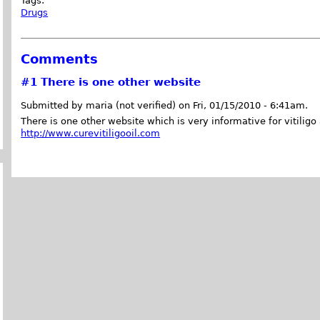
Tags:
Drugs
Comments
#1
There is one other website
Submitted by maria (not verified) on Fri, 01/15/2010 - 6:41am.
There is one other website which is very informative for vitiligo 
http://www.curevitiligooil.com