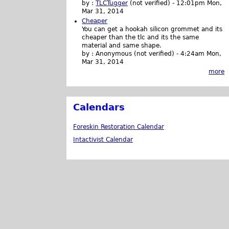
by :
TLCTugger
(not verified)
-
12:01pm Mon,
Mar 31, 2014
Cheaper
You can get a hookah silicon grommet and its
cheaper than the tlc and its the same
material and same shape.
by :
Anonymous (not verified)
-
4:24am Mon,
Mar 31, 2014
more
Calendars
Foreskin Restoration Calendar
Intactivist Calendar