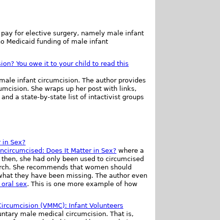
 pay for elective surgery, namely male infant
no Medicaid funding of male infant
ion? You owe it to your child to read this
 male infant circumcision. The author provides
cumcision. She wraps up her post with links,
and a state-by-state list of intactivist groups
 in Sex?
ncircumcised: Does It Matter in Sex?
where a
l then, she had only been used to circumcised
earch. She recommends that women should
 what they have been missing. The author even
 oral sex
. This is one more example of how
Circumcision (VMMC): Infant Volunteers
ntary male medical circumcision. That is,