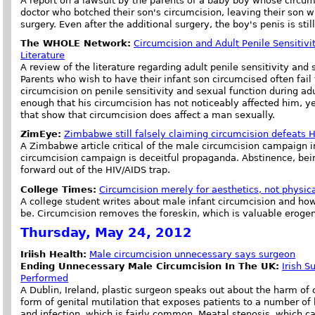
A report on a lawsuit by the parents of a baby boy whose circum
doctor who botched their son's circumcision, leaving their son wi
surgery. Even after the additional surgery, the boy's penis is st
The WHOLE Network:
Circumcision and Adult Penile Sensitivi
Literature
A review of the literature regarding adult penile sensitivity an
Parents who wish to have their infant son circumcised often fail 
circumcision on penile sensitivity and sexual function during ad
enough that his circumcision has not noticeably affected him, ye
that show that circumcision does affect a man sexually.
ZimEye:
Zimbabwe still falsely claiming circumcision defeats 
A Zimbabwe article critical of the male circumcision campaign i
circumcision campaign is deceitful propaganda. Abstinence, bein
forward out of the HIV/AIDS trap.
College Times:
Circumcision merely for aesthetics, not physica
A college student writes about male infant circumcision and how
be. Circumcision removes the foreskin, which is valuable erogen
Thursday, May 24, 2012
Iriish Health:
Male circumcision unnecessary says surgeon
Ending Unnecessary Male Circumcision In The UK:
Irish 
Performed
A Dublin, Ireland, plastic surgeon speaks out about the harm of 
form of genital mutilation that exposes patients to a number of 
and infection, which is fairly common. Meatal stenosis, which c