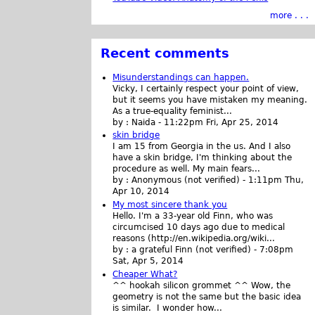
more . . .
Recent comments
Misunderstandings can happen.
Vicky, I certainly respect your point of view,
but it seems you have mistaken my meaning.
As a true-equality feminist...
by :
Naida
-
11:22pm Fri, Apr 25, 2014
skin bridge
I am 15 from Georgia in the us. And I also
have a skin bridge, I'm thinking about the
procedure as well. My main fears...
by :
Anonymous (not verified)
-
1:11pm Thu,
Apr 10, 2014
My most sincere thank you
Hello. I'm a 33-year old Finn, who was
circumcised 10 days ago due to medical
reasons (http://en.wikipedia.org/wiki...
by :
a grateful Finn (not verified)
-
7:08pm
Sat, Apr 5, 2014
Cheaper What?
^^ hookah silicon grommet ^^ Wow, the
geometry is not the same but the basic idea
is similar. I wonder how...