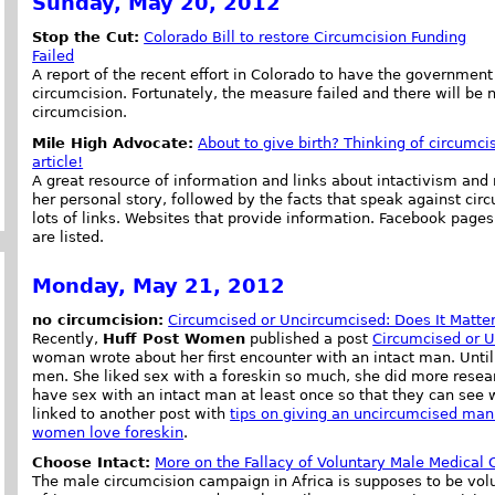
Sunday, May 20, 2012
Stop the Cut:
Colorado Bill to restore Circumcision Funding
Failed
A report of the recent effort in Colorado to have the government
circumcision. Fortunately, the measure failed and there will be 
circumcision.
Mile High Advocate:
About to give birth? Thinking of circumcis
article!
A great resource of information and links about intactivism and
her personal story, followed by the facts that speak against cir
lots of links. Websites that provide information. Facebook pages 
are listed.
Monday, May 21, 2012
no circumcision:
Circumcised or Uncircumcised: Does It Matter
Recently,
Huff Post Women
published a post
Circumcised or U
woman wrote about her first encounter with an intact man. Unti
men. She liked sex with a foreskin so much, she did more res
have sex with an intact man at least once so that they can see
linked to another post with
tips on giving an uncircumcised man
women love foreskin
.
Choose Intact:
More on the Fallacy of Voluntary Male Medical 
The male circumcision campaign in Africa is supposes to be volu