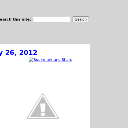
earch this site:
y 26, 2012