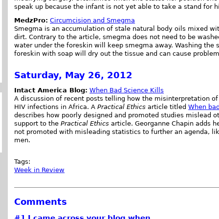
speak up because the infant is not yet able to take a stand for h
MedzPro:
Circumcision and Smegma
Smegma is an accumulation of stale natural body oils mixed with
dirt. Contrary to the article, smegma does not need to be washe
water under the foreskin will keep smegma away. Washing the
foreskin with soap will dry out the tissue and can cause proble
Saturday, May 26, 2012
Intact America Blog:
When Bad Science Kills
A discussion of recent posts telling how the misinterpretation of t
HIV infections in Africa. A
Practical Ethics
article titled
When bad 
describes how poorly designed and promoted studies mislead ot
support to the
Practical Ethics
article. Georganne Chapin adds her 
not promoted with misleading statistics to further an agenda, li
men.
Tags:
Week in Review
Comments
#1
I came across your blog when