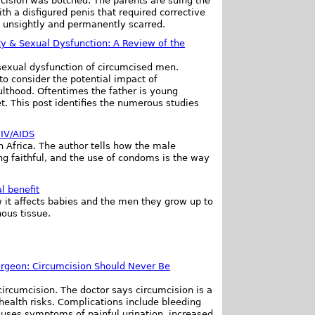
cision was botched. The parents are suing the
th a disfigured penis that required corrective
ill unsightly and permanently scarred.
ty & Sexual Dysfunction: A Review of the
d sexual dysfunction of circumcised men.
to consider the potential impact of
ulthood. Oftentimes the father is young
t. This post identifies the numerous studies
HIV/AIDS
n Africa. The author tells how the male
g faithful, and the use of condoms is the way
l benefit
 it affects babies and the men they grow up to
ous tissue.
Surgeon: Circumcision Should Never Be
circumcision. The doctor says circumcision is a
health risks. Complications include bleeding
auses symptoms of painful urination, increased