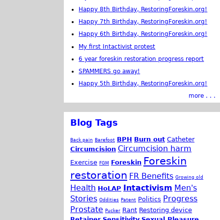
Happy 8th Birthday, RestoringForeskin.org!
Happy 7th Birthday, RestoringForeskin.org!
Happy 6th Birthday, RestoringForeskin.org!
My first Intactivist protest
6 year foreskin restoration progress report
SPAMMERS go away!
Happy 5th Birthday, RestoringForeskin.org!
more . . .
Blog Tags
BPH
Burn out
Catheter
Back pain
Barefoot
Circumcision harm
Circumcision
Foreskin
Exercise
Foreskin
FGM
restoration
FR Benefits
Growing old
Health
Intactivism
Men's
HoLAP
Stories
Progress
Politics
Oddities
Patent
Prostate
Rant
Restoring device
Pucker
Retainer
Sensitivity
Sexual Pleasure