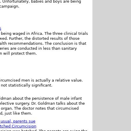
. Unfortunately, babies and boys are being
 campaign.
S
eing waged in Africa. The three clinical trials
ed. Further, the distorted results of those
health recommendations. The conclusion is that
eries are conducted in less than sanitary
n will protect them.
ircumcised men is actually a relative value.
ot statistically significant.
oldman about the persistence of male infant
 elective surgery. Dr. Goldman talks about the
x organ. The doctor notes that circumcised
d, just like them.
usual, parents sue
tched Circumcision