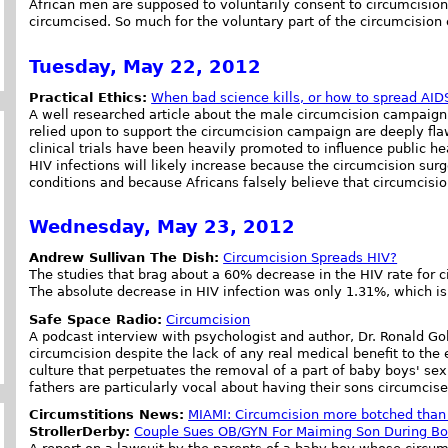
African men are supposed to voluntarily consent to circumcision
circumcised. So much for the voluntary part of the circumcision
Tuesday, May 22, 2012
Practical Ethics:
When bad science kills, or how to spread AID
A well researched article about the male circumcision campaign b
relied upon to support the circumcision campaign are deeply flaw
clinical trials have been heavily promoted to influence public 
HIV infections will likely increase because the circumcision surg
conditions and because Africans falsely believe that circumcisio
Wednesday, May 23, 2012
Andrew Sullivan The Dish:
Circumcision Spreads HIV?
The studies that brag about a 60% decrease in the HIV rate for c
The absolute decrease in HIV infection was only 1.31%, which is n
Safe Space Radio:
Circumcision
A podcast interview with psychologist and author, Dr. Ronald G
circumcision despite the lack of any real medical benefit to the
culture that perpetuates the removal of a part of baby boys' se
fathers are particularly vocal about having their sons circumcise
Circumstitions News:
MIAMI: Circumcision more botched than 
StrollerDerby:
Couple Sues OB/GYN For Maiming Son During Bo