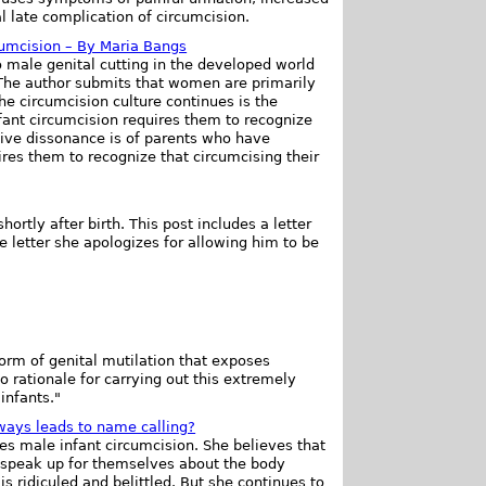
al late complication of circumcision.
cumcision – By Maria Bangs
 male genital cutting in the developed world
 The author submits that women are primarily
he circumcision culture continues is the
fant circumcision requires them to recognize
ive dissonance is of parents who have
ires them to recognize that circumcising their
rtly after birth. This post includes a letter
e letter she apologizes for allowing him to be
form of genital mutilation that exposes
no rationale for carrying out this extremely
infants."
lways leads to name calling?
s male infant circumcision. She believes that
 speak up for themselves about the body
s ridiculed and belittled. But she continues to