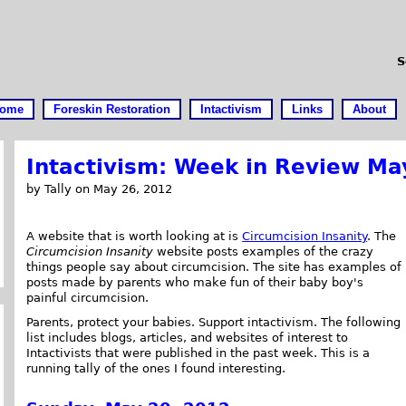
S
ome
Foreskin Restoration
Intactivism
Links
About
Intactivism: Week in Review Ma
by Tally on May 26, 2012
A website that is worth looking at is
Circumcision Insanity
. The
Circumcision Insanity
website posts examples of the crazy
things people say about circumcision. The site has examples of
posts made by parents who make fun of their baby boy's
painful circumcision.
Parents, protect your babies. Support intactivism. The following
list includes blogs, articles, and websites of interest to
Intactivists that were published in the past week. This is a
running tally of the ones I found interesting.