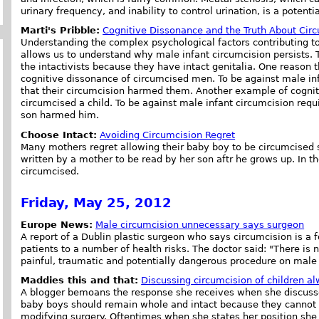
urinary frequency, and inability to control urination, is a potenti
Marti's Pribble:
Cognitive Dissonance and the Truth About Cir
Understanding the complex psychological factors contributing to
allows us to understand why male infant circumcision persists.
the intactivists because they have intact genitalia. One reason t
cognitive dissonance of circumcised men. To be against male in
that their circumcision harmed them. Another example of cognit
circumcised a child. To be against male infant circumcision requ
son harmed him.
Choose Intact:
Avoiding Circumcision Regret
Many mothers regret allowing their baby boy to be circumcised sho
written by a mother to be read by her son aftr he grows up. In th
circumcised.
Friday, May 25, 2012
Europe News:
Male circumcision unnecessary says surgeon
A report of a Dublin plastic surgeon who says circumcision is a 
patients to a number of health risks. The doctor said: "There is 
painful, traumatic and potentially dangerous procedure on male 
Maddies this and that:
Discussing circumcision of children a
A blogger bemoans the response she receives when she discusse
baby boys should remain whole and intact because they cannot
modifying surgery. Oftentimes when she states her position she i