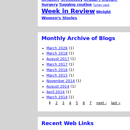
Surgery
Tugging routine
Turkey neck
Week in Review
Weight
Women's Stories
Monthly Archive of Blogs
March 2026
(1)
March 2018
(1)
August 2017
(1)
March 2017
(1)
March 2016
(1)
March 2015
(1)
November 2014
(1)
August 2014
(1)
April 2014
(1)
March 2014
(1)
1
2
3
4
5
6
7
next ›
last »
Recent Web Links