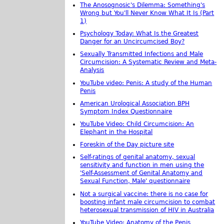
The Anosognosic's Dilemma: Something's
Wrong but You'll Never Know What It Is (Part
1)
Psychology Today: What Is the Greatest
Danger for an Uncircumcised Boy?
Sexually Transmitted Infections and Male
Circumcision: A Systematic Review and Meta-
Analysis
YouTube video: Penis: A study of the Human
Penis
American Urological Association BPH
Symptom Index Questionnaire
YouTube Video: Child Circumcision: An
Elephant in the Hospital
Foreskin of the Day picture site
Self-ratings of genital anatomy, sexual
sensitivity and function in men using the
'Self-Assessment of Genital Anatomy and
Sexual Function, Male' questionnaire
Not a surgical vaccine: there is no case for
boosting infant male circumcision to combat
heterosexual transmission of HIV in Australia
YouTube Video: Anatomy of the Penis