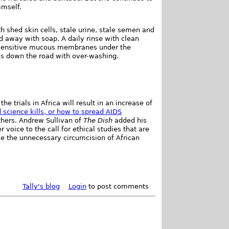
imself.
 shed skin cells, stale urine, stale semen and
d away with soap. A daily rinse with clean
 sensitive mucous membranes under the
ms down the road with over-washing.
he trials in Africa will result in an increase of
science kills, or how to spread AIDS
hers. Andrew Sullivan of
The Dish
added his
voice to the call for ethical studies that are
ke the unnecessary circumcision of African
Tally's blog
Login
to post comments