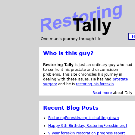
H
One man's journey through life
Who is this guy?
Restoring Tally
is just an ordinary guy who had
to confront his prostate and circumcision
problems. This site chronicles his journey in
dealing with these issues. He has had
prostate
surgery
and he is
restoring his foreskin
.
Read more
about Tally
Recent Blog Posts
RestoringForeskin.org is shutting down
Happy 9th Birthday, RestoringForeskin.org!
9 year foreskin restoration progress report