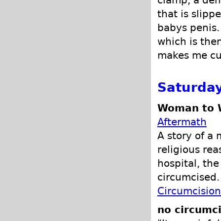
clamp, a demo
that is slipp
babys penis.
which is then
makes me cu
Saturday
Woman to W
Aftermath
A story of a
religious re
hospital, th
circumcised
Circumcision
no circumci