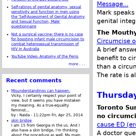
Message...
Self-ratings of genital anatomy, sexual
Mark speaks o
sensitivity and function in men using
the 'Self-Assessment of Genital Anatomy
genital integ
and Sexual Function, Male'
questionnaire
The Mouthy
Not a surgical vaccine: there is no case
for boosting infant male circumcision to
Circumcise o
combat heterosexual transmission of
A brief answ
HIV in Australia
YouTube Video: Anatomy of the Penis
benefit to ci
more . . .
than a circu
The rate is 
Recent comments
Misunderstandings can happen.
Thursday
Vicky, I certainly respect your point of
view, but it seems you have mistaken
my meaning. As a true-equality
Toronto Su
feminist...
no circumci
by :
Naida
-
11:22pm Fri, Apr 25, 2014
skin bridge
cause ED (er
I am 15 from Georgia in the us. And I
also have a skin bridge, I'm thinking
A doctor ques
about the procedure as well. My main