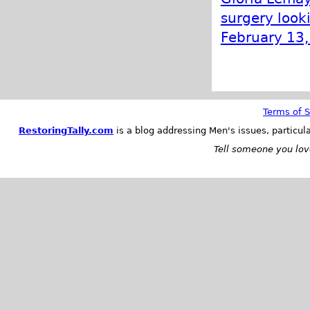
surgery looki
February 13
Terms of S
RestoringTally.com
is a blog addressing Men's issues, particul
Tell someone you love