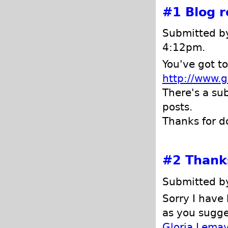
#1
Blog 
Submitted 
4:12pm.
You've got t
http://www.g
There's a su
posts.
Thanks for d
#2
Thanks
Submitted by
Sorry I have 
as you sugge
Gloria Lemay