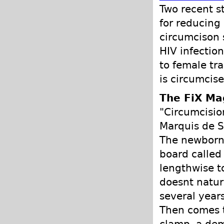
Two recent s
for reducing
circumcison s
HIV infection
to female tr
is circumcise
The FiX Ma
"Circumcisio
Marquis de S
The newborn 
board called 
lengthwise to
doesnt natur
several years
Then comes 