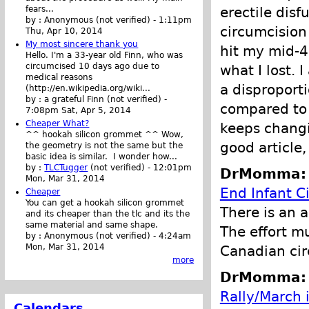
erectile dis
fears...
by :
Anonymous (not verified)
-
1:11pm
circumcision 
Thu, Apr 10, 2014
My most sincere thank you
hit my mid-4
Hello. I'm a 33-year old Finn, who was
circumcised 10 days ago due to
what I lost. 
medical reasons
a disproport
(http://en.wikipedia.org/wiki...
by :
a grateful Finn (not verified)
-
compared to 
7:08pm Sat, Apr 5, 2014
Cheaper What?
keeps changin
^^ hookah silicon grommet ^^ Wow,
good article,
the geometry is not the same but the
basic idea is similar. I wonder how...
by :
TLCTugger
(not verified)
-
12:01pm
DrMomma: P
Mon, Mar 31, 2014
End Infant C
Cheaper
You can get a hookah silicon grommet
There is an a
and its cheaper than the tlc and its the
same material and same shape.
The effort m
by :
Anonymous (not verified)
-
4:24am
Mon, Mar 31, 2014
Canadian cir
more
DrMomma: P
Rally/March 
Calendars