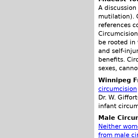
A discussion 
mutilation). 
references co
Circumcision 
be rooted in 
and self-inj
benefits. Cir
sexes, canno
Winnipeg F
circumcision
Dr. W. Giffor
infant circum
Male Circu
Neither wom
from male ci