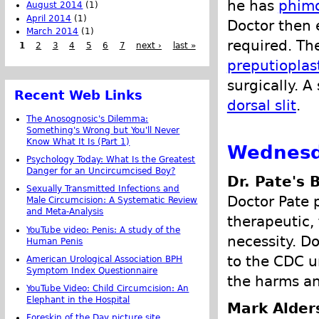
he has
phimo
August 2014
(1)
April 2014
(1)
Doctor then 
March 2014
(1)
required. The
1
2
3
4
5
6
7
next ›
last »
preputioplas
surgically. A
Recent Web Links
dorsal slit
.
The Anosognosic's Dilemma:
Something's Wrong but You'll Never
Know What It Is (Part 1)
Wednesd
Psychology Today: What Is the Greatest
Danger for an Uncircumcised Boy?
Dr. Pate's 
Sexually Transmitted Infections and
Doctor Pate p
Male Circumcision: A Systematic Review
and Meta-Analysis
therapeutic,
YouTube video: Penis: A study of the
necessity. D
Human Penis
to the CDC u
American Urological Association BPH
Symptom Index Questionnaire
the harms an
YouTube Video: Child Circumcision: An
Elephant in the Hospital
Mark Alder
Foreskin of the Day picture site