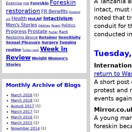
A Tanzania a
Foreskin
Exercise
Foreskin
FGM
intact, must
restoration
FR Benefits
Growing
noted that t
Health
Intactivism
HoLAP
old
Men's Stories
conduit for 
Politics
Oddities
Patent
Progress
Prostate
Rant
Pucker
conducted in
Restoring device
Retainer
Sensitivity
Sexual Pleasure
Surgery
Tugging
Week in
routine
Turkey neck
Tuesday,
Review
Weight
Women's
Internation
Stories
return to Wa
A short post 
Monthly Archive of Blogs
protest and m
March 2026
(1)
events again
March 2018
(1)
August 2017
(1)
Mirror.co.u
March 2017
(1)
A young man 
March 2016
(1)
March 2015
(1)
foreskin bec
November 2014
(1)