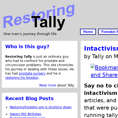
Home
Foreskin 
One man's journey through life
Who is this guy?
Intactivi
by Tally on 
Restoring Tally
is just an ordinary guy
who had to confront his prostate and
circumcision problems. This site chronicles
his journey in dealing with these issues. He
has had
prostate surgery
and he is
restoring his foreskin
.
Say no to c
Read more
about Tally
intactivism
Recent Blog Posts
articles, and
that were pub
RestoringForeskin.org is shutting down
running tally
Happy 9th Birthday,