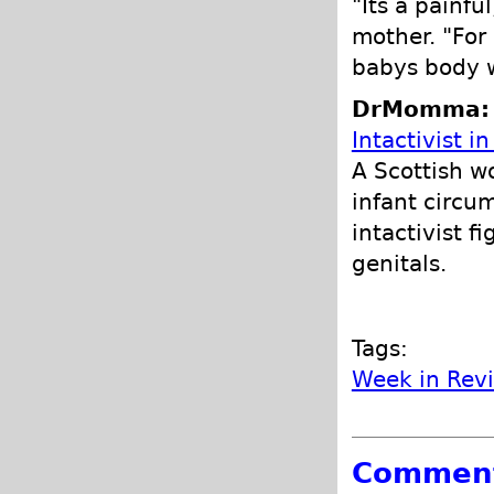
"Its a painf
mother. "For 
babys body w
DrMomma: P
Intactivist i
A Scottish w
infant circu
intactivist fi
genitals.
Tags:
Week in Rev
Commen