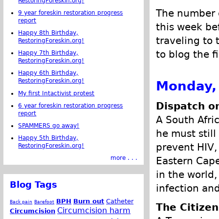
RestoringForeskin.org!
The number o
9 year foreskin restoration progress
report
this week be
Happy 8th Birthday,
traveling to
RestoringForeskin.org!
to blog the f
Happy 7th Birthday,
RestoringForeskin.org!
Happy 6th Birthday,
RestoringForeskin.org!
Monday,
My first Intactivist protest
Dispatch on
6 year foreskin restoration progress
report
A South Afric
SPAMMERS go away!
he must stil
Happy 5th Birthday,
prevent HIV,
RestoringForeskin.org!
more . . .
Eastern Cape
in the world
Blog Tags
infection and
BPH
Burn out
Catheter
Back pain
Barefoot
The Citizen
Circumcision harm
Circumcision