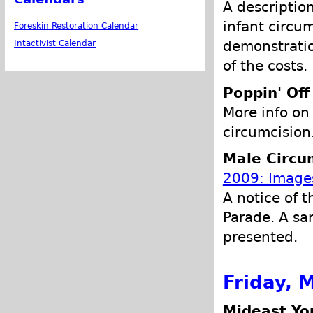
A descriptio
infant circu
Foreskin Restoration Calendar
demonstratio
Intactivist Calendar
of the costs.
Poppin' Off
More info on
circumcision
Male Circu
2009: Images
A notice of t
Parade. A sa
presented.
Friday, 
Mideast Yo