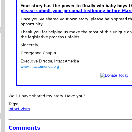
Your story has the power to finally win baby boys t
please submit your personal testimony before Marc
Once you've shared your own story, please help spread th
opportunity.
Thank you for helping us make the most of this unique op
the legislative process unfolds!
Sincerely,
Georganne Chapin
Executive Director, Intact America
www.intactamerica.org
Well, I have shared my story. Have you?
Tags:
Intactivism
Comments