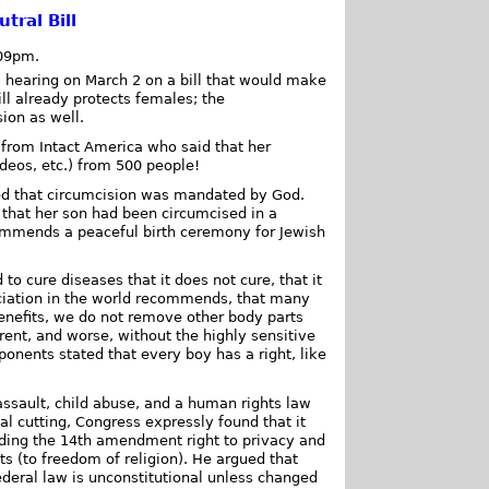
ral Bill
:09pm.
 hearing on March 2 on a bill that would make
ill already protects females; the
ion as well.
ey from Intact America who said that her
ideos, etc.) from 500 people!
ued that circumcision was mandated by God.
that her son had been circumcised in a
commends a peaceful birth ceremony for Jewish
o cure diseases that it does not cure, that it
ociation in the world recommends, that many
benefits, we do not remove other body parts
rent, and worse, without the highly sensitive
ponents stated that every boy has a right, like
 assault, child abuse, and a human rights law
tal cutting, Congress expressly found that it
luding the 14th amendment right to privacy and
hts (to freedom of religion). He argued that
federal law is unconstitutional unless changed