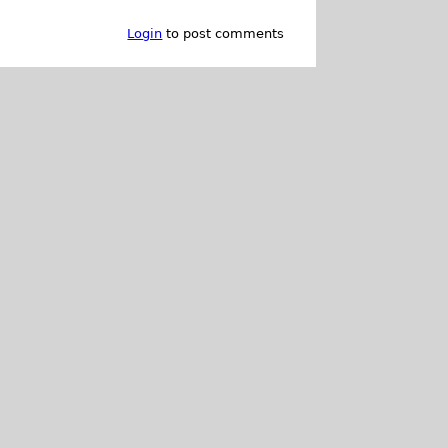
Login
to post comments