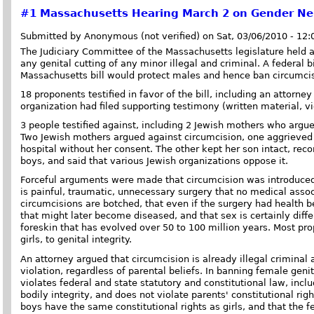
#1
Massachusetts Hearing March 2 on Gender Neut
Submitted by Anonymous (not verified) on Sat, 03/06/2010 - 12
The Judiciary Committee of the Massachusetts legislature held a
any genital cutting of any minor illegal and criminal. A federal b
Massachusetts bill would protect males and hence ban circumcis
18 proponents testified in favor of the bill, including an attorn
organization had filed supporting testimony (written material, v
3 people testified against, including 2 Jewish mothers who arg
Two Jewish mothers argued against circumcision, one aggrieved 
hospital without her consent. The other kept her son intact, re
boys, and said that various Jewish organizations oppose it.
Forceful arguments were made that circumcision was introduced t
is painful, traumatic, unnecessary surgery that no medical ass
circumcisions are botched, that even if the surgery had health 
that might later become diseased, and that sex is certainly diffe
foreskin that has evolved over 50 to 100 million years. Most pro
girls, to genital integrity.
An attorney argued that circumcision is already illegal criminal
violation, regardless of parental beliefs. In banning female geni
violates federal and state statutory and constitutional law, inc
bodily integrity, and does not violate parents' constitutional rig
boys have the same constitutional rights as girls, and that the 