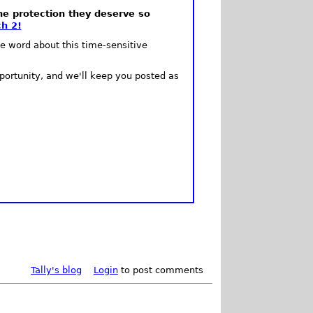
he protection they deserve so
h 2!
e word about this time-sensitive
portunity, and we'll keep you posted as
Tally's blog
Login
to post comments