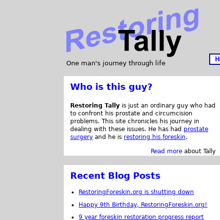
H
One man's journey through life
Who is this guy?
Restoring Tally
is just an ordinary guy who had
to confront his prostate and circumcision
problems. This site chronicles his journey in
dealing with these issues. He has had
prostate
surgery
and he is
restoring his foreskin
.
Read more
about Tally
Recent Blog Posts
RestoringForeskin.org is shutting down
Happy 9th Birthday, RestoringForeskin.org!
9 year foreskin restoration progress report