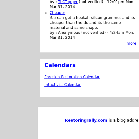
by :
TLCTugger
(not verified)
-
12:01pm Mon,
Mar 31, 2014
Cheaper
You can get a hookah silicon grommet and its
cheaper than the tlc and its the same
material and same shape.
by :
Anonymous (not verified)
-
4:24am Mon,
Mar 31, 2014
more
Calendars
Foreskin Restoration Calendar
Intactivist Calendar
RestoringTally.com
is a blog addre