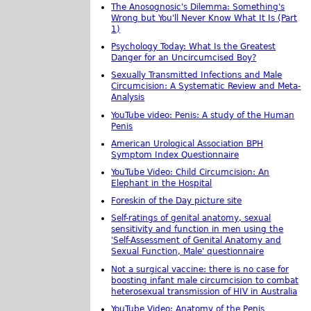
The Anosognosic's Dilemma: Something's
Wrong but You'll Never Know What It Is (Part
1)
Psychology Today: What Is the Greatest
Danger for an Uncircumcised Boy?
Sexually Transmitted Infections and Male
Circumcision: A Systematic Review and Meta-
Analysis
YouTube video: Penis: A study of the Human
Penis
American Urological Association BPH
Symptom Index Questionnaire
YouTube Video: Child Circumcision: An
Elephant in the Hospital
Foreskin of the Day picture site
Self-ratings of genital anatomy, sexual
sensitivity and function in men using the
'Self-Assessment of Genital Anatomy and
Sexual Function, Male' questionnaire
Not a surgical vaccine: there is no case for
boosting infant male circumcision to combat
heterosexual transmission of HIV in Australia
YouTube Video: Anatomy of the Penis