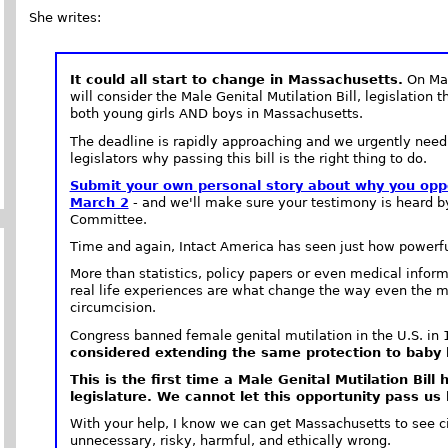
She writes:
It could all start to change in Massachusetts.
On Mar
will consider the Male Genital Mutilation Bill, legislation 
both young girls AND boys in Massachusetts.
The deadline is rapidly approaching and we urgently nee
legislators why passing this bill is the right thing to do.
Submit your own personal story about why you oppo
March 2
- and we'll make sure your testimony is heard b
Committee.
Time and again, Intact America has seen just how powerful
More than statistics, policy papers or even medical inform
real life experiences are what change the way even the m
circumcision.
Congress banned female genital mutilation in the U.S. in
considered extending the same protection to baby b
This is the first time a Male Genital Mutilation Bill
legislature. We cannot let this opportunity pass us 
With your help, I know we can get Massachusetts to see cir
unnecessary, risky, harmful, and ethically wrong.