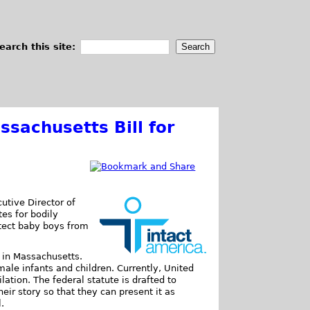
earch this site:
ssachusetts Bill for
utive Director of
tes for bodily
rotect baby boys from
in Massachusetts.
male infants and children. Currently, United
lation. The federal statute is drafted to
eir story so that they can present it as
.