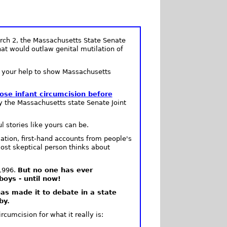
ch 2, the Massachusetts State Senate
that would outlaw genital mutilation of
d your help to show Massachusetts
se infant circumcision before
y the Massachusetts state Senate Joint
 stories like yours can be.
ation, first-hand accounts from people's
ost skeptical person thinks about
 1996.
But no one has ever
oys - until now!
 has made it to debate in a state
by.
cumcision for what it really is: