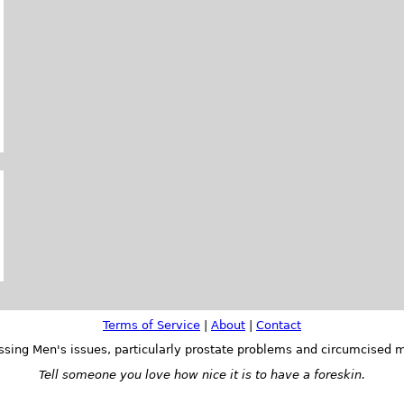
Terms of Service
|
About
|
Contact
ssing Men's issues, particularly prostate problems and circumcised m
Tell someone you love how nice it is to have a foreskin.