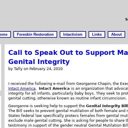
S
ome
Foreskin Restoration
Intactivism
Links
About
Call to Speak Out to Support Ma
Genital Integrity
by Tally on February 24, 2010
I received the following e-mail from Georganne Chapin, the Exec
Intact America
.
Intact America
is an organization that advoca
integrity for all infants, particularly baby boys. They seek to p
genital cutting, otherwise known as routine infant circumcision.
Georganne is seeking help to support the
Genital Integrity Bill
The Bill seeks to prevent genital mutilation of both female and 
States federal law specifically protecs females from genital muti
exclude male genital cutting. She is asking for people to share th
testimony in support of the gender neutral Genital Mutilation Bill