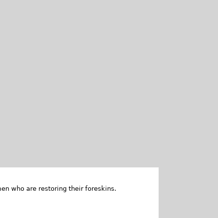
en who are restoring their foreskins.