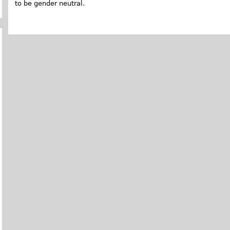
to be gender neutral.