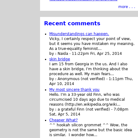
more . . .
Recent comments
Misunderstandings can happen.
Vicky, I certainly respect your point of view,
but it seems you have mistaken my meaning.
As a true-equality feminist...
by :
Naida
-
11:22pm Fri, Apr 25, 2014
skin bridge
I am 15 from Georgia in the us. And I also
have a skin bridge, I'm thinking about the
procedure as well. My main fears...
by :
Anonymous (not verified)
-
1:11pm Thu,
Apr 10, 2014
My most sincere thank you
Hello. I'm a 33-year old Finn, who was
circumcised 10 days ago due to medical
reasons (http://en.wikipedia.org/wiki...
by :
a grateful Finn (not verified)
-
7:08pm
Sat, Apr 5, 2014
Cheaper What?
^^ hookah silicon grommet ^^ Wow, the
geometry is not the same but the basic idea
is similar. I wonder how...