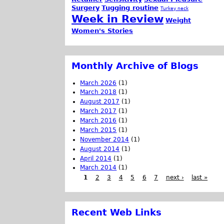
Surgery
Tugging routine
Turkey neck
Week in Review
Weight
Women's Stories
Monthly Archive of Blogs
March 2026
(1)
March 2018
(1)
August 2017
(1)
March 2017
(1)
March 2016
(1)
March 2015
(1)
November 2014
(1)
August 2014
(1)
April 2014
(1)
March 2014
(1)
1
2
3
4
5
6
7
next ›
last »
Recent Web Links