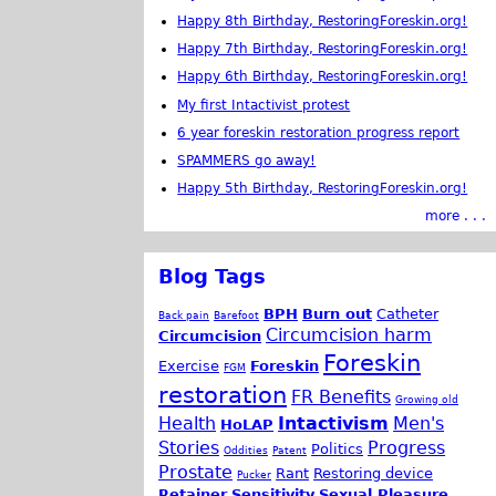
Happy 8th Birthday, RestoringForeskin.org!
Happy 7th Birthday, RestoringForeskin.org!
Happy 6th Birthday, RestoringForeskin.org!
My first Intactivist protest
6 year foreskin restoration progress report
SPAMMERS go away!
Happy 5th Birthday, RestoringForeskin.org!
more . . .
Blog Tags
BPH
Burn out
Catheter
Back pain
Barefoot
Circumcision harm
Circumcision
Foreskin
Exercise
Foreskin
FGM
restoration
FR Benefits
Growing old
Health
Intactivism
Men's
HoLAP
Stories
Progress
Politics
Oddities
Patent
Prostate
Rant
Restoring device
Pucker
Retainer
Sensitivity
Sexual Pleasure