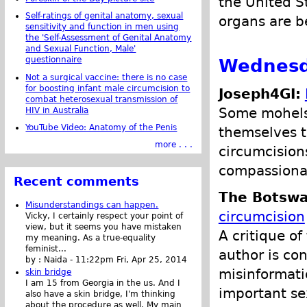
the United S
Self-ratings of genital anatomy, sexual
organs are b
sensitivity and function in men using
the 'Self-Assessment of Genital Anatomy
and Sexual Function, Male'
Wednesda
questionnaire
Not a surgical vaccine: there is no case
for boosting infant male circumcision to
Joseph4GI:
combat heterosexual transmission of
Some mohels 
HIV in Australia
YouTube Video: Anatomy of the Penis
themselves to
more . . .
circumcisions
compassionat
Recent comments
The Botswa
Misunderstandings can happen.
circumcision
Vicky, I certainly respect your point of
view, but it seems you have mistaken
A critique of
my meaning. As a true-equality
feminist...
author is co
by :
Naida
-
11:22pm Fri, Apr 25, 2014
misinformati
skin bridge
I am 15 from Georgia in the us. And I
important sex
also have a skin bridge, I'm thinking
about the procedure as well. My main