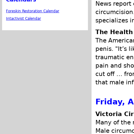
News report 
circumcision.
Foreskin Restoration Calendar
Intactivist Calendar
specializes i
The Health
The American 
penis. "It’s l
traumatic en
pain and sho
cut off … fro
that male inf
Friday, A
Victoria Ci
Many of the 
Male circumci