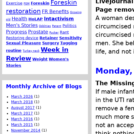
LiveJournal
Foreskin
Exercise
Foreskin
FGM
Page remo
restoration
FR Benefits
Growing
A woman desc
Health
Intactivism
HoLAP
old
Men's Stories
circumcised 
Politics
Oddities
Patent
Progress
Prostate
Rant
Pucker
circumcised 
Restoring device
Retainer
Sensitivity
men. She beli
Sexual Pleasure
Surgery
Tugging
Week in
life, and not
routine
Turkey neck
Review
Weight
Women's
Stories
Monday, 
The Missin
Monthly Archive of Blogs
If male infa
March 2026
(1)
in the UTI ra
March 2018
(1)
remove a fem
August 2017
(1)
March 2017
(1)
much more se
March 2016
(1)
not an accep
March 2015
(1)
November 2014
(1)
think nothing