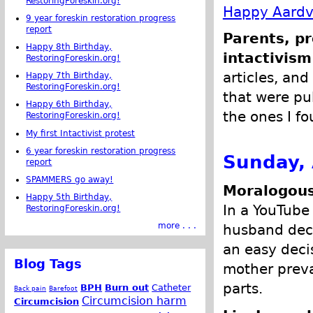
RestoringForeskin.org!
Happy Aardva
9 year foreskin restoration progress
report
Parents, pr
Happy 8th Birthday,
intactivism
RestoringForeskin.org!
articles, and
Happy 7th Birthday,
RestoringForeskin.org!
that were pub
Happy 6th Birthday,
the ones I fo
RestoringForeskin.org!
My first Intactivist protest
6 year foreskin restoration progress
Sunday, 
report
SPAMMERS go away!
Moralogous
Happy 5th Birthday,
In a YouTube
RestoringForeskin.org!
more . . .
husband decid
an easy deci
Blog Tags
mother prevai
parts.
BPH
Burn out
Catheter
Back pain
Barefoot
Circumcision harm
Circumcision