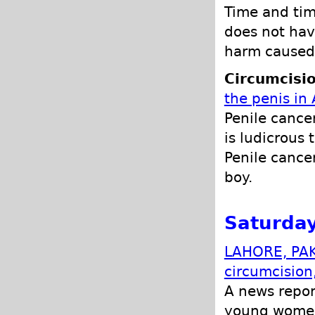
Time and tim
does not hav
harm caused 
Circumcisio
the penis in 
Penile cancer
is ludicrous 
Penile cancer
boy.
Saturday
LAHORE, PAKI
circumcision
A news repor
young women