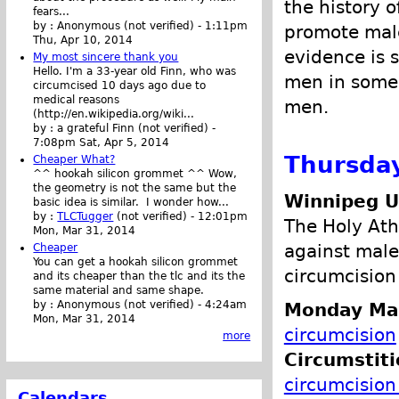
the history 
fears...
by :
Anonymous (not verified)
-
1:11pm
promote male
Thu, Apr 10, 2014
evidence is s
My most sincere thank you
Hello. I'm a 33-year old Finn, who was
men in some 
circumcised 10 days ago due to
medical reasons
men.
(http://en.wikipedia.org/wiki...
by :
a grateful Finn (not verified)
-
7:08pm Sat, Apr 5, 2014
Thursday
Cheaper What?
^^ hookah silicon grommet ^^ Wow,
the geometry is not the same but the
Winnipeg 
basic idea is similar. I wonder how...
by :
TLCTugger
(not verified)
-
12:01pm
The Holy Athe
Mon, Mar 31, 2014
against male
Cheaper
You can get a hookah silicon grommet
circumcision 
and its cheaper than the tlc and its the
same material and same shape.
by :
Anonymous (not verified)
-
4:24am
Monday Ma
Mon, Mar 31, 2014
circumcision
more
Circumstit
circumcision 
Calendars