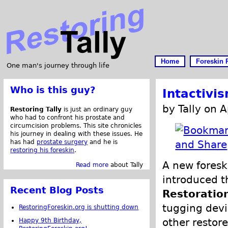
Home
Foreskin 
One man's journey through life
Who is this guy?
Intactivi
by Tally on A
Restoring Tally
is just an ordinary guy
who had to confront his prostate and
circumcision problems. This site chronicles
his journey in dealing with these issues. He
has had
prostate surgery
and he is
restoring his foreskin
.
A new foresk
Read more
about Tally
introduced t
Recent Blog Posts
Restoratio
tugging devi
RestoringForeskin.org is shutting down
other restore
Happy 9th Birthday,