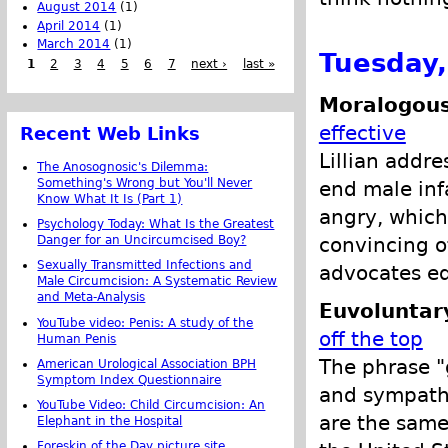
August 2014
(1)
April 2014
(1)
March 2014
(1)
Tuesday,
1
2
3
4
5
6
7
next ›
last »
Moralogous
effective
Recent Web Links
Lillian addr
The Anosognosic's Dilemma:
Something's Wrong but You'll Never
end male inf
Know What It Is (Part 1)
angry, which 
Psychology Today: What Is the Greatest
convincing o
Danger for an Uncircumcised Boy?
Sexually Transmitted Infections and
advocates ed
Male Circumcision: A Systematic Review
and Meta-Analysis
Euvoluntar
YouTube video: Penis: A study of the
off the top
Human Penis
The phrase "g
American Urological Association BPH
Symptom Index Questionnaire
and sympathe
YouTube Video: Child Circumcision: An
are the same,
Elephant in the Hospital
Foreskin of the Day picture site