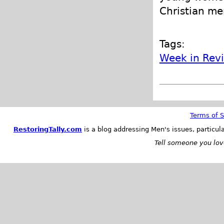
Christian me
Tags:
Week in Rev
Terms of S
RestoringTally.com
is a blog addressing Men's issues, particul
Tell someone you love