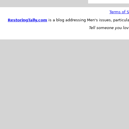
Terms of S
RestoringTally.com
is a blog addressing Men's issues, particul
Tell someone you love