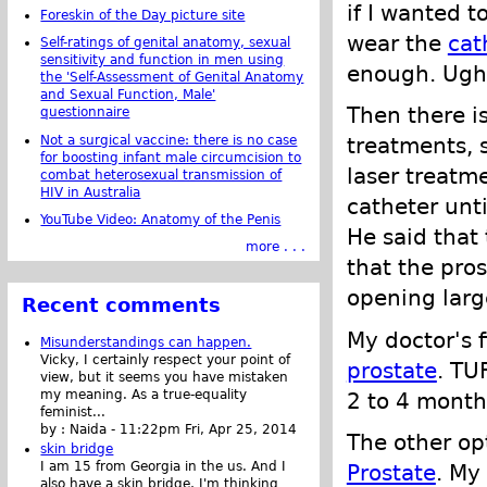
if I wanted t
Foreskin of the Day picture site
wear the
cat
Self-ratings of genital anatomy, sexual
sensitivity and function in men using
enough. Ugh.
the 'Self-Assessment of Genital Anatomy
and Sexual Function, Male'
Then there is
questionnaire
Not a surgical vaccine: there is no case
treatments, s
for boosting infant male circumcision to
laser treatm
combat heterosexual transmission of
HIV in Australia
catheter unt
YouTube Video: Anatomy of the Penis
He said that 
more . . .
that the pro
opening large
Recent comments
My doctor's 
Misunderstandings can happen.
Vicky, I certainly respect your point of
prostate
. TU
view, but it seems you have mistaken
my meaning. As a true-equality
2 to 4 month
feminist...
by :
Naida
-
11:22pm Fri, Apr 25, 2014
The other o
skin bridge
I am 15 from Georgia in the us. And I
Prostate
. My
also have a skin bridge, I'm thinking