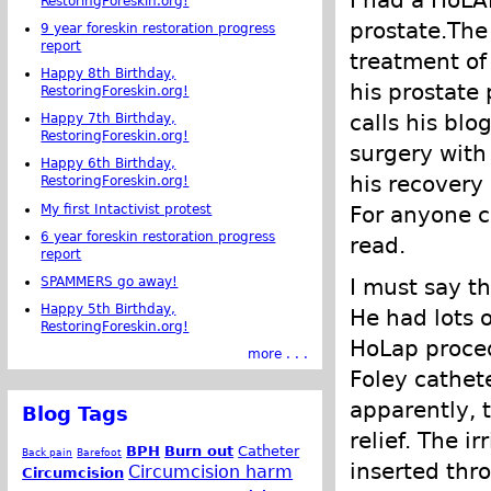
I had a HoLA
RestoringForeskin.org!
prostate.The
9 year foreskin restoration progress
report
treatment of 
Happy 8th Birthday,
his prostate 
RestoringForeskin.org!
calls his blo
Happy 7th Birthday,
RestoringForeskin.org!
surgery with
Happy 6th Birthday,
his recovery 
RestoringForeskin.org!
My first Intactivist protest
For anyone c
6 year foreskin restoration progress
read.
report
SPAMMERS go away!
I must say t
Happy 5th Birthday,
He had lots o
RestoringForeskin.org!
HoLap procedu
more . . .
Foley cathete
apparently, 
Blog Tags
relief. The i
BPH
Burn out
Catheter
Back pain
Barefoot
inserted thr
Circumcision harm
Circumcision