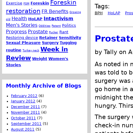
Foreskin
Exercise
Foreskin
FGM
Tags:
restoration
FR Benefits
Growing
BPH
HoLAP
Pro
Health
Intactivism
HoLAP
old
Men's Stories
Politics
Oddities
Patent
Progress
Prostate
Rant
Pucker
Prostat
Restoring device
Retainer
Sensitivity
Sexual Pleasure
Surgery
Tugging
Week in
routine
by Tally on 
Turkey neck
Review
Weight
Women's
As noted in 
Stories
was told to b
surgery was 
Monthly Archive of Blogs
go home in a 
February 2012
(6)
midnight the
January 2012
(4)
hungry. Thirs
December 2011
(7)
November 2011
(4)
The surgery w
October 2011
(7)
September 2011
(5)
check-in nur
August 2011
(5)