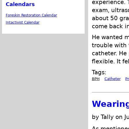
experience. T
Calendars
exam, ultras
Foreskin Restoration Calendar
about 50 gra
Intactivist Calendar
come back in
He wanted me
trouble with
catheter. He 
flexible. It 
Tags:
BPH
Catheter
P
Wearing
by Tally on J
As mentione