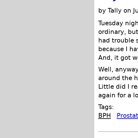
by Tally on J
Tuesday nigh
ordinary, but
had trouble s
because I hav
And, it got w
Well, anyway
around the h
Little did I 
again for a l
Tags:
BPH
Prosta