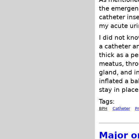
the emergenc
catheter ins
my acute uri
I did not kno
a catheter a
thick as a pe
meatus, thro
gland, and in
inflated a ba
stay in place
Tags:
BPH
Catheter
P
Major o