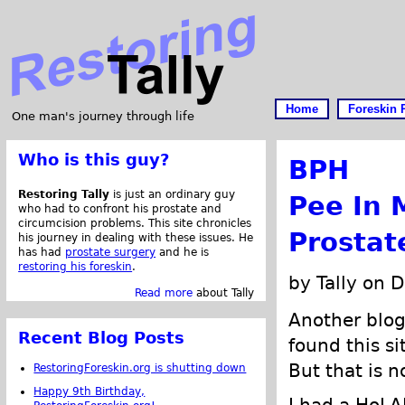
Home
Foreskin 
One man's journey through life
Who is this guy?
BPH
Restoring Tally
is just an ordinary guy
Pee In 
who had to confront his prostate and
circumcision problems. This site chronicles
Prostat
his journey in dealing with these issues. He
has had
prostate surgery
and he is
restoring his foreskin
.
by Tally on 
Read more
about Tally
Another blo
Recent Blog Posts
found this s
But that is n
RestoringForeskin.org is shutting down
Happy 9th Birthday,