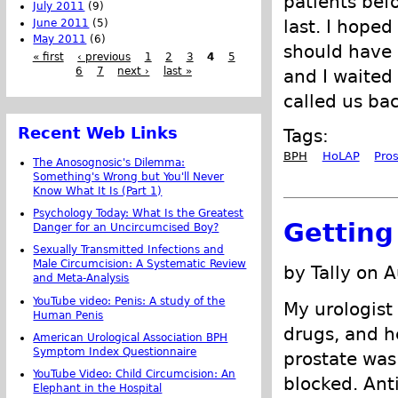
patients bef
July 2011
(9)
last. I hoped
June 2011
(5)
May 2011
(6)
should have 
« first
‹ previous
1
2
3
4
5
6
7
next ›
last »
and I waited
called us bac
Recent Web Links
Tags:
BPH
HoLAP
Pro
The Anosognosic's Dilemma:
Something's Wrong but You'll Never
Know What It Is (Part 1)
Psychology Today: What Is the Greatest
Getting
Danger for an Uncircumcised Boy?
Sexually Transmitted Infections and
Male Circumcision: A Systematic Review
by Tally on 
and Meta-Analysis
YouTube video: Penis: A study of the
My urologist
Human Penis
drugs, and h
American Urological Association BPH
Symptom Index Questionnaire
prostate wa
YouTube Video: Child Circumcision: An
blocked. Ant
Elephant in the Hospital