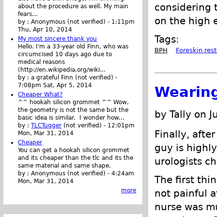
considering 
about the procedure as well. My main
fears...
on the high e
by :
Anonymous (not verified)
-
1:11pm
Thu, Apr 10, 2014
Tags:
My most sincere thank you
Hello. I'm a 33-year old Finn, who was
BPH
Foreskin rest
circumcised 10 days ago due to
medical reasons
(http://en.wikipedia.org/wiki...
by :
a grateful Finn (not verified)
-
7:08pm Sat, Apr 5, 2014
Wearing
Cheaper What?
^^ hookah silicon grommet ^^ Wow,
the geometry is not the same but the
by Tally on J
basic idea is similar. I wonder how...
by :
TLCTugger
(not verified)
-
12:01pm
Finally, afte
Mon, Mar 31, 2014
Cheaper
guy is highl
You can get a hookah silicon grommet
and its cheaper than the tlc and its the
urologists ch
same material and same shape.
by :
Anonymous (not verified)
-
4:24am
The first thi
Mon, Mar 31, 2014
more
not painful at
nurse was mu