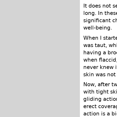
It does not 
long. In the
significant 
well-being.
When I starte
was taut, wh
having a bro
when flaccid,
never knew i
skin was not 
Now, after t
with tight s
gliding actio
erect coverag
action is a b