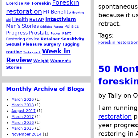
Foreskin
Exercise
Foreskin
FGM
spontaneously
restoration
FR Benefits
Growing
because it u
Health
Intactivism
HoLAP
old
retract.
Men's Stories
Politics
Oddities
Patent
Progress
Prostate
Rant
Pucker
Tags:
Restoring device
Retainer
Sensitivity
Foreskin restoratio
Sexual Pleasure
Surgery
Tugging
Week in
routine
Turkey neck
Review
Weight
Women's
50 Mont
Stories
foreski
Monthly Archive of Blogs
by Tally on 
March 2026
(1)
March 2018
(1)
I am running
August 2017
(1)
restoration
pr
March 2017
(1)
March 2016
(1)
year progress
March 2015
(1)
restoring in
November 2014
(1)