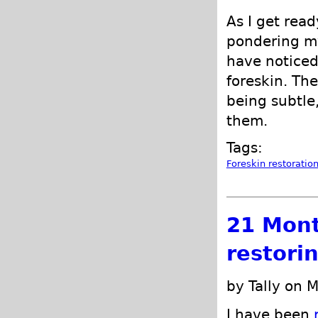
As I get read
pondering my
have noticed
foreskin. Th
being subtle
them.
Tags:
Foreskin restoratio
21 Mont
restori
by Tally on 
I have been