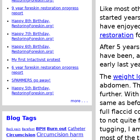
RestoringForeskin.org!
Like most ot
9 year foreskin restoration progress
report
started years
Happy 8th Birthday,
have enjoye
RestoringForeskin.org!
restoration
f
Happy 7th Birthday,
RestoringForeskin.org!
After 5 years
Happy 6th Birthday,
RestoringForeskin.org!
have been, a
My first Intactivist protest
early last ye
6 year foreskin restoration progress
report
The
weight l
SPAMMERS go away!
abdomen. Tha
Happy 5th Birthday,
further. With
RestoringForeskin.org!
more . . .
same as befo
full flaccid 
Blog Tags
to not quite 
tugging, I am
BPH
Burn out
Catheter
Back pain
Barefoot
Circumcision harm
Circumcision
most of the t