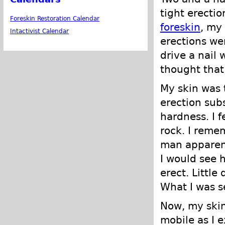
tight erectio
Foreskin Restoration Calendar
foreskin
, my
Intactivist Calendar
erections wer
drive a nail 
thought that
My skin was 
erection subs
hardness. I f
rock. I reme
man apparent
I would see 
erect. Little
What I was s
Now, my skin 
mobile as I 