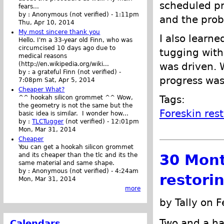
scheduled pr
fears...
by :
Anonymous (not verified)
-
1:11pm
and the prob
Thu, Apr 10, 2014
My most sincere thank you
I also learne
Hello. I'm a 33-year old Finn, who was
circumcised 10 days ago due to
tugging wit
medical reasons
was driven. 
(http://en.wikipedia.org/wiki...
by :
a grateful Finn (not verified)
-
progress was
7:08pm Sat, Apr 5, 2014
Cheaper What?
Tags:
^^ hookah silicon grommet ^^ Wow,
the geometry is not the same but the
Foreskin res
basic idea is similar. I wonder how...
by :
TLCTugger
(not verified)
-
12:01pm
Mon, Mar 31, 2014
Cheaper
You can get a hookah silicon grommet
30 Mont
and its cheaper than the tlc and its the
same material and same shape.
by :
Anonymous (not verified)
-
4:24am
restori
Mon, Mar 31, 2014
more
by Tally on 
Two and a hal
Calendars