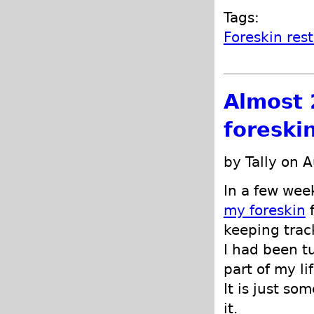
Tags:
Foreskin res
Almost 
foreski
by Tally on 
In a few wee
my foreskin
f
keeping trac
I had been t
part of my lif
It is just so
it.