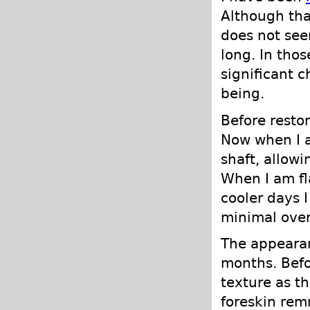
Although that
does not see
long. In tho
significant 
being.
Before resto
Now when I a
shaft, allowi
When I am fl
cooler days 
minimal ove
The appearan
months. Befo
texture as t
foreskin rem