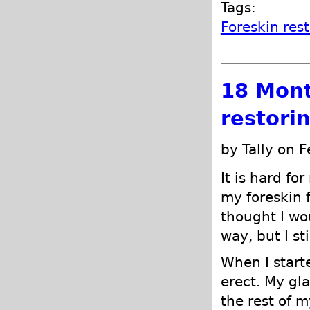
Tags:
Foreskin res
18 Mont
restori
by Tally on 
It is hard fo
my foreskin 
thought I wo
way, but I st
When I start
erect. My gl
the rest of m