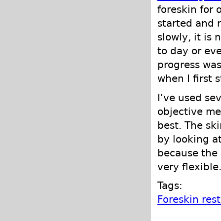
foreskin for
started and 
slowly, it is
to day or ev
progress was
when I first 
I've used se
objective mea
best. The sk
by looking at
because the 
very flexible
Tags:
Foreskin res