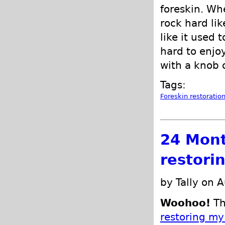
foreskin. Whe
rock hard lik
like it used 
hard to enjo
with a knob 
Tags:
Foreskin restoratio
24 Mont
restori
by Tally on 
Woohoo!
Th
restoring my