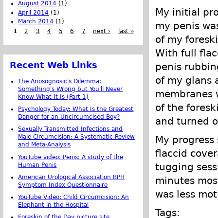
August 2014
(1)
My initial pr
April 2014
(1)
March 2014
(1)
my penis was
1
2
3
4
5
6
7
next ›
last »
of my foreski
With full fla
Recent Web Links
penis rubbing
of my glans 
The Anosognosic's Dilemma:
Something's Wrong but You'll Never
membranes we
Know What It Is (Part 1)
of the fores
Psychology Today: What Is the Greatest
Danger for an Uncircumcised Boy?
and turned ou
Sexually Transmitted Infections and
Male Circumcision: A Systematic Review
My progress 
and Meta-Analysis
flaccid cove
YouTube video: Penis: A study of the
tugging sess
Human Penis
American Urological Association BPH
minutes most
Symptom Index Questionnaire
was less mot
YouTube Video: Child Circumcision: An
Elephant in the Hospital
Tags:
Foreskin of the Day picture site