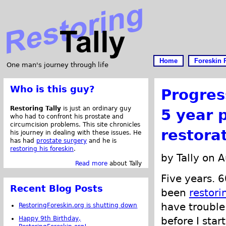
Home
Foreskin 
One man's journey through life
Who is this guy?
Progres
Restoring Tally
is just an ordinary guy
5 year 
who had to confront his prostate and
circumcision problems. This site chronicles
restora
his journey in dealing with these issues. He
has had
prostate surgery
and he is
restoring his foreskin
.
by Tally on 
Read more
about Tally
Five years. 6
Recent Blog Posts
been
restori
have trouble
RestoringForeskin.org is shutting down
Happy 9th Birthday,
before I star