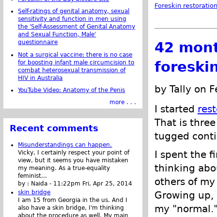
Foreskin restoratio
Self-ratings of genital anatomy, sexual
sensitivity and function in men using
the 'Self-Assessment of Genital Anatomy
and Sexual Function, Male'
questionnaire
42 mont
Not a surgical vaccine: there is no case
foreski
for boosting infant male circumcision to
combat heterosexual transmission of
HIV in Australia
by Tally on 
YouTube Video: Anatomy of the Penis
more . . .
I started
res
That is three
Recent comments
tugged conti
Misunderstandings can happen.
I spent the f
Vicky, I certainly respect your point of
view, but it seems you have mistaken
thinking abo
my meaning. As a true-equality
feminist...
others of my 
by :
Naida
-
11:22pm Fri, Apr 25, 2014
skin bridge
Growing up, I
I am 15 from Georgia in the us. And I
my "normal."
also have a skin bridge, I'm thinking
about the procedure as well. My main