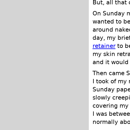
But, all tha
On Sunday my
wanted to be
around naked
day, my brief
retainer
to b
my skin retra
and it would 
Then came S
I took of my 
Sunday paper
slowly creepi
covering my c
I was betwee
normally abo