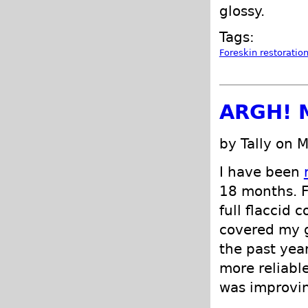
glossy.
Tags:
Foreskin restoratio
ARGH! M
by Tally on 
I have been
18 months. F
full flaccid 
covered my g
the past ye
more reliabl
was improvin