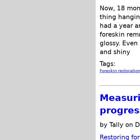
Now, 18 mont
thing hanging
had a year a
foreskin rem
glossy. Even
and shiny
Tags:
Foreskin restoratio
Measuri
progres
by Tally on 
Restoring fo