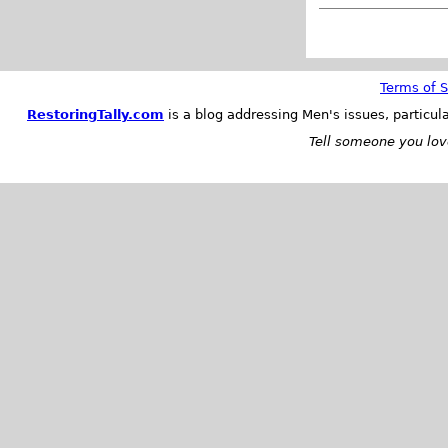
Terms of S
RestoringTally.com
is a blog addressing Men's issues, particul
Tell someone you love