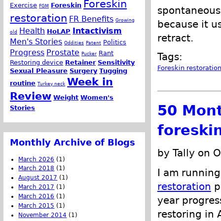
Foreskin
Exercise
Foreskin
FGM
spontaneously
restoration
FR Benefits
Growing
because it u
Health
Intactivism
HoLAP
old
retract.
Men's Stories
Politics
Oddities
Patent
Progress
Prostate
Rant
Pucker
Tags:
Restoring device
Retainer
Sensitivity
Foreskin restoratio
Sexual Pleasure
Surgery
Tugging
Week in
routine
Turkey neck
Review
Weight
Women's
50 Mont
Stories
foreski
Monthly Archive of Blogs
by Tally on 
March 2026
(1)
March 2018
(1)
I am running
August 2017
(1)
restoration
pr
March 2017
(1)
March 2016
(1)
year progress
March 2015
(1)
restoring in
November 2014
(1)