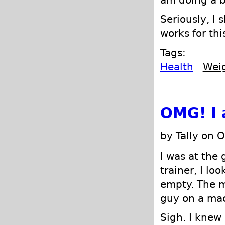
am doing a b
Seriously, I 
works for thi
Tags:
Health
Wei
OMG! I 
by Tally on 
I was at the 
trainer, I l
empty. The 
guy on a mac
Sigh. I knew 