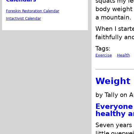
squats my le
body weight 
Foreskin Restoration Calendar
a mountain.
Intactivist Calendar
When I starte
faithfully an
Tags:
Exercise
Health
Weight 
by Tally on 
Everyone 
healthy a
Seven years 
little overwe