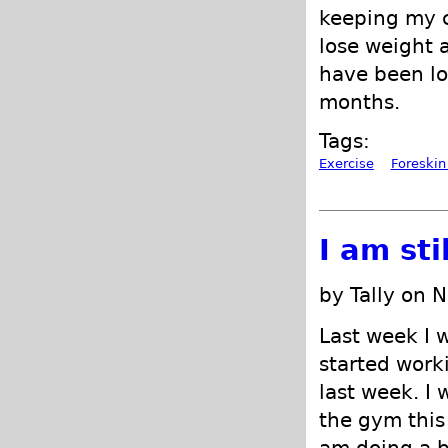
keeping my c
lose weight 
have been lo
months.
Tags:
Exercise
Foreskin
I am sti
by Tally on 
Last week I 
started worki
last week. I 
the gym this 