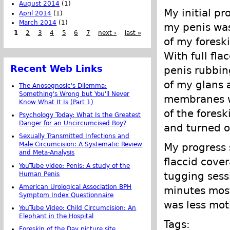
August 2014
(1)
My initial pr
April 2014
(1)
March 2014
(1)
my penis was
1
2
3
4
5
6
7
next ›
last »
of my foreski
With full fla
Recent Web Links
penis rubbing
of my glans 
The Anosognosic's Dilemma:
Something's Wrong but You'll Never
membranes we
Know What It Is (Part 1)
of the fores
Psychology Today: What Is the Greatest
Danger for an Uncircumcised Boy?
and turned ou
Sexually Transmitted Infections and
Male Circumcision: A Systematic Review
My progress 
and Meta-Analysis
flaccid cove
YouTube video: Penis: A study of the
tugging sess
Human Penis
American Urological Association BPH
minutes most
Symptom Index Questionnaire
was less mot
YouTube Video: Child Circumcision: An
Elephant in the Hospital
Tags:
Foreskin of the Day picture site