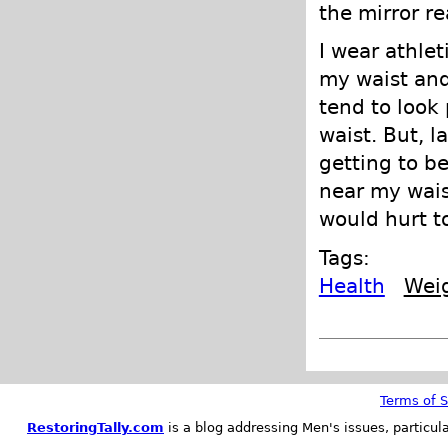
the mirror r
I wear athlet
my waist and 
tend to look 
waist. But, l
getting to b
near my waist
would hurt to
Tags:
Health
Wei
Terms of S
RestoringTally.com
is a blog addressing Men's issues, particul