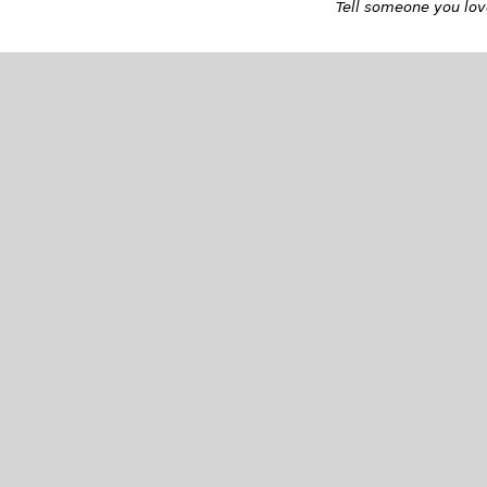
Tell someone you love