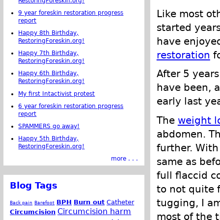
RestoringForeskin.org!
Like most ot
9 year foreskin restoration progress
report
started years
Happy 8th Birthday,
have enjoye
RestoringForeskin.org!
restoration
f
Happy 7th Birthday,
RestoringForeskin.org!
After 5 years
Happy 6th Birthday,
RestoringForeskin.org!
have been, a
My first Intactivist protest
early last ye
6 year foreskin restoration progress
report
The
weight l
SPAMMERS go away!
abdomen. Tha
Happy 5th Birthday,
further. With
RestoringForeskin.org!
more . . .
same as befo
full flaccid 
Blog Tags
to not quite 
tugging, I am
BPH
Burn out
Catheter
Back pain
Barefoot
Circumcision harm
Circumcision
most of the t