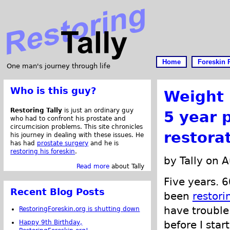
Home
Foreskin 
One man's journey through life
Who is this guy?
Weight
Restoring Tally
is just an ordinary guy
5 year 
who had to confront his prostate and
circumcision problems. This site chronicles
restora
his journey in dealing with these issues. He
has had
prostate surgery
and he is
restoring his foreskin
.
by Tally on 
Read more
about Tally
Five years. 6
Recent Blog Posts
been
restori
have trouble
RestoringForeskin.org is shutting down
Happy 9th Birthday,
before I star