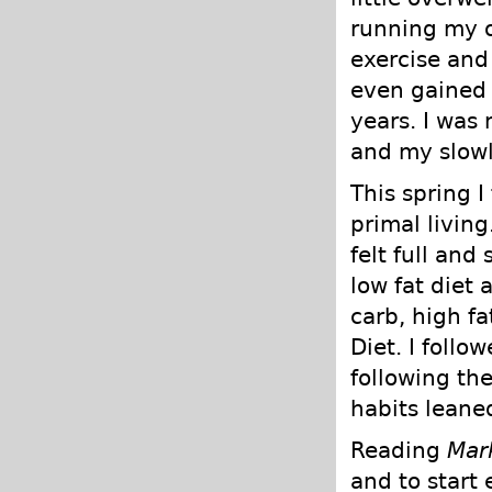
running my o
exercise and
even gained 
years. I was 
and my slowl
This spring 
primal living
felt full and
low fat diet 
carb, high f
Diet. I follo
following th
habits leane
Reading
Mar
and to start 