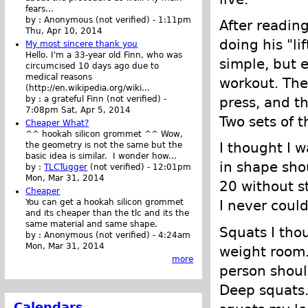
fears...
by :
Anonymous (not verified)
-
1:11pm
After reading 
Thu, Apr 10, 2014
doing his "li
My most sincere thank you
Hello. I'm a 33-year old Finn, who was
simple, but 
circumcised 10 days ago due to
medical reasons
workout. The
(http://en.wikipedia.org/wiki...
press, and th
by :
a grateful Finn (not verified)
-
7:08pm Sat, Apr 5, 2014
Two sets of 
Cheaper What?
^^ hookah silicon grommet ^^ Wow,
I thought I 
the geometry is not the same but the
basic idea is similar. I wonder how...
in shape sho
by :
TLCTugger
(not verified)
-
12:01pm
Mon, Mar 31, 2014
20 without s
Cheaper
You can get a hookah silicon grommet
I never coul
and its cheaper than the tlc and its the
same material and same shape.
Squats I tho
by :
Anonymous (not verified)
-
4:24am
Mon, Mar 31, 2014
weight room.
more
person shoul
Deep squats.
Calendars