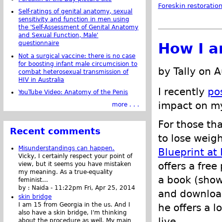
Foreskin restoratio
Self-ratings of genital anatomy, sexual
sensitivity and function in men using
the 'Self-Assessment of Genital Anatomy
and Sexual Function, Male'
questionnaire
How I a
Not a surgical vaccine: there is no case
for boosting infant male circumcision to
by Tally on 
combat heterosexual transmission of
HIV in Australia
I recently
po
YouTube Video: Anatomy of the Penis
impact on 
more . . .
For those th
Recent comments
to lose weigh
Misunderstandings can happen.
Blueprint at
Vicky, I certainly respect your point of
offers a fre
view, but it seems you have mistaken
my meaning. As a true-equality
a book (shown
feminist...
by :
Naida
-
11:22pm Fri, Apr 25, 2014
and download
skin bridge
I am 15 from Georgia in the us. And I
he offers a l
also have a skin bridge, I'm thinking
live.
about the procedure as well. My main