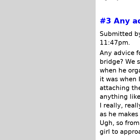
#3
Any a
Submitted by
11:47pm.
Any advice f
bridge? We s
when he orgas
it was when I
attaching the
anything lik
I really, rea
as he makes 
Ugh, so from
girl to appro