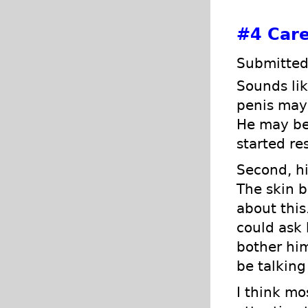
#4
Care
Submitted
Sounds lik
penis may 
He may be 
started re
Second, hi
The skin b
about this
could ask 
bother him
be talking
I think mo