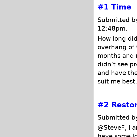
#1
Time
Submitted by
12:48pm.
How long did 
overhang of 
months and n
didn't see p
and have the
suit me best.
#2
Restor
Submitted by
@SteveF, I a
have some lo