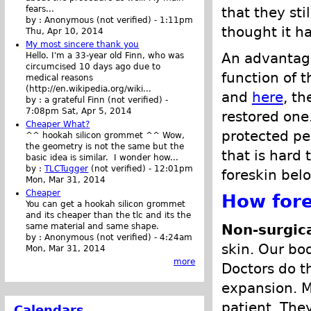
that they st
fears...
by :
Anonymous (not verified)
-
1:11pm
thought it h
Thu, Apr 10, 2014
My most sincere thank you
An advantage
Hello. I'm a 33-year old Finn, who was
circumcised 10 days ago due to
function of t
medical reasons
(http://en.wikipedia.org/wiki...
and
here
, th
by :
a grateful Finn (not verified)
-
7:08pm Sat, Apr 5, 2014
restored one.
Cheaper What?
protected pe
^^ hookah silicon grommet ^^ Wow,
the geometry is not the same but the
that is hard t
basic idea is similar. I wonder how...
by :
TLCTugger
(not verified)
-
12:01pm
foreskin bel
Mon, Mar 31, 2014
Cheaper
How fore
You can get a hookah silicon grommet
and its cheaper than the tlc and its the
Non-surgica
same material and same shape.
by :
Anonymous (not verified)
-
4:24am
skin. Our bo
Mon, Mar 31, 2014
more
Doctors do thi
expansion. M
patient. The
Calendars