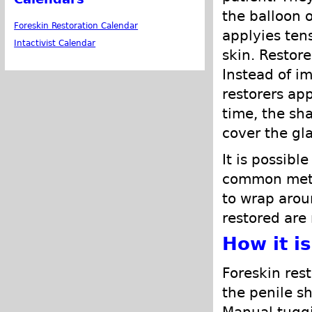
the balloon 
Foreskin Restoration Calendar
applyies ten
Intactivist Calendar
skin. Restore
Instead of i
restorers app
time, the sh
cover the gl
It is possibl
common metho
to wrap arou
restored are 
How it i
Foreskin rest
the penile sh
Manual tuggi