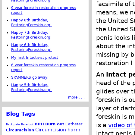
RestoringForeskin.org!
facsimile of 
9 year foreskin restoration progress
means, we ne
report
the United S
Happy 8th Birthday,
RestoringForeskin.org!
the United S
Happy 7th Birthday,
penis looks 
RestoringForeskin.org!
about the in
Happy 6th Birthday,
RestoringForeskin.org!
missing by b
My first Intactivist protest
restoration I
6 year foreskin restoration progress
report
An
intact p
SPAMMERS go away!
head of the p
Happy 5th Birthday,
glides over t
RestoringForeskin.org!
more . . .
foreskin is o
layer of dart
Blog Tags
foreskin is 
is a
video of
BPH
Burn out
Catheter
Back pain
Barefoot
Circumcision harm
Circumcision
intact penis 