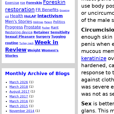
Foreskin
Exercise
Foreskin
FGM
use body pos
restoration
FR Benefits
Growing
or uncircumci
Health
Intactivism
HoLAP
old
of the male 
Men's Stories
Politics
Oddities
Patent
Progress
Prostate
Rant
Pucker
Circumcisi
Restoring device
Retainer
Sensitivity
enough skin 
Sexual Pleasure
Surgery
Tugging
Week in
routine
penis when er
Turkey neck
Review
mucous memb
Weight
Women's
Stories
keratinize
ov
hardened, cal
response to 
Monthly Archive of Blogs
against clot
March 2026
(1)
was severe e
March 2018
(1)
August 2017
(1)
was not as se
March 2017
(1)
March 2016
(1)
Sex
is better
March 2015
(1)
glans. This 
November 2014
(1)