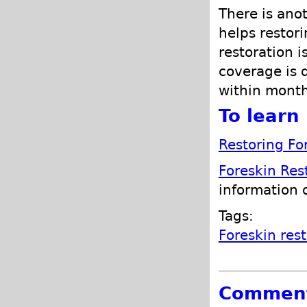
There is ano
helps restori
restoration i
coverage is 
within month
To learn 
Restoring Fo
Foreskin Res
information 
Tags:
Foreskin res
Commen