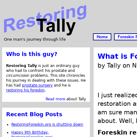
Home
Foreskin 
One man's journey through life
Who is this guy?
What is F
by Tally on 
Restoring Tally
is just an ordinary guy
who had to confront his prostate and
circumcision problems. This site chronicles
his journey in dealing with these issues. He
has had
prostate surgery
and he is
restoring his foreskin
.
I just realiz
Read more
about Tally
restoration a
am sure many
Recent Blog Posts
about. Well, 
RestoringForeskin.org is shutting down
Foreskin re
Happy 9th Birthday,