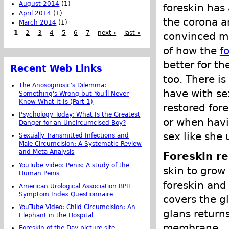
August 2014
(1)
foreskin has 
April 2014
(1)
the corona a
March 2014
(1)
1
2
3
4
5
6
7
next ›
last »
convinced me 
of how the
f
better for th
Recent Web Links
too. There is
The Anosognosic's Dilemma:
have with se
Something's Wrong but You'll Never
Know What It Is (Part 1)
restored for
Psychology Today: What Is the Greatest
or when havi
Danger for an Uncircumcised Boy?
sex like she 
Sexually Transmitted Infections and
Male Circumcision: A Systematic Review
and Meta-Analysis
Foreskin re
YouTube video: Penis: A study of the
skin to grow 
Human Penis
foreskin and 
American Urological Association BPH
Symptom Index Questionnaire
covers the gl
YouTube Video: Child Circumcision: An
glans returns
Elephant in the Hospital
membrane.
Foreskin of the Day picture site