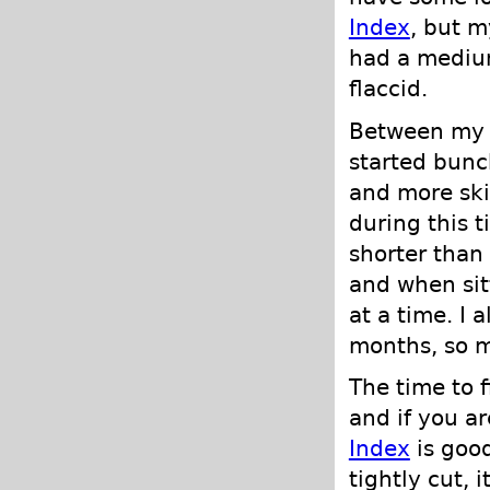
Index
, but m
had a medium
flaccid.
Between my f
started bunc
and more ski
during this 
shorter than
and when sit
at a time. I 
months, so m
The time to 
and if you a
Index
is good
tightly cut, 