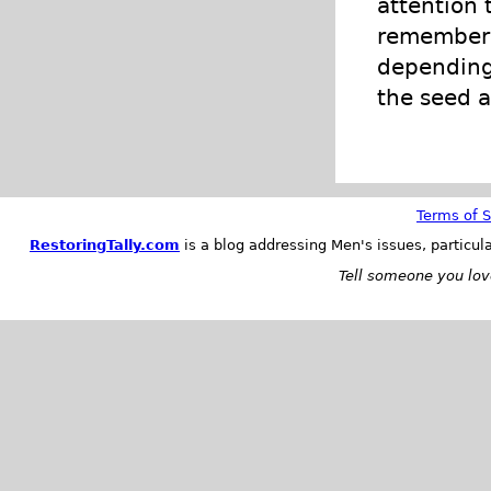
attention 
remember t
depending 
the seed a
Terms of S
RestoringTally.com
is a blog addressing Men's issues, particul
Tell someone you love