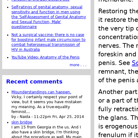
Self-ratings of genital anatomy, sexual
Restoring th
sensitivity and function in men using
the 'Self-Assessment of Genital Anatomy
it restore th
and Sexual Function, Male'
the very tip
questionnaire
Not a surgical vaccine: there is no case
concentratio
for boosting infant male circumcision to
nerves. The 
combat heterosexual transmission of
HIV in Australia
foreskin and 
YouTube Video: Anatomy of the Penis
penis. See
So
more . . .
remnant, the
of the penis
Recent comments
Another part
Misunderstandings can happen.
Vicky, I certainly respect your point of
or a part of
view, but it seems you have mistaken
my meaning. As a true-equality
fully retract
feminist...
the glans. T
by :
Naida
-
11:22pm Fri, Apr 25, 2014
skin bridge
is erogenous 
I am 15 from Georgia in the us. And I
also have a skin bridge, I'm thinking
frenulum if 
about the procedure as well. My main