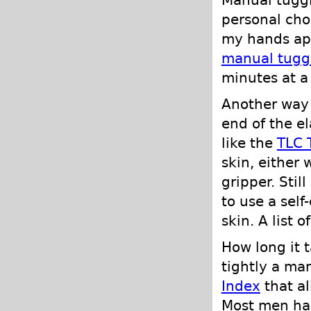
personal cho
my hands apa
manual tugg
minutes at a
Another way t
end of the el
like the
TLC 
skin, either
gripper. Stil
to use a self
skin. A list 
How long it 
tightly a man
Index
that al
Most men have