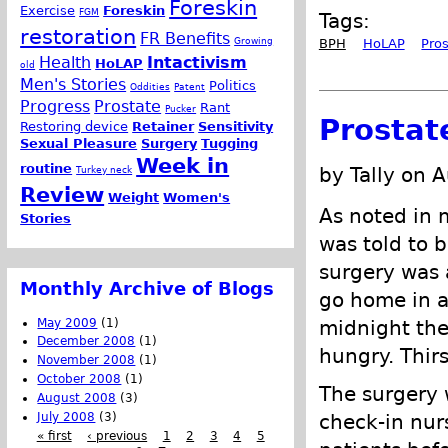
Foreskin
Exercise
Foreskin
FGM
Tags:
restoration
FR Benefits
Growing
BPH
HoLAP
Pro
Health
Intactivism
HoLAP
old
Men's Stories
Politics
Oddities
Patent
Progress
Prostate
Rant
Pucker
Prostat
Restoring device
Retainer
Sensitivity
Sexual Pleasure
Surgery
Tugging
Week in
routine
by Tally on 
Turkey neck
Review
Weight
Women's
As noted in 
Stories
was told to b
surgery was 
Monthly Archive of Blogs
go home in a 
May 2009
(1)
midnight the
December 2008
(1)
hungry. Thirs
November 2008
(1)
October 2008
(1)
The surgery w
August 2008
(3)
July 2008
(3)
check-in nur
« first
‹ previous
1
2
3
4
5