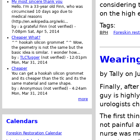
My most sincere thank you
considering 
Hello. I'm a 33-year old Finn, who was
circumcised 10 days ago due to
on the high e
medical reasons
(http://en.wikipedia.org/wiki...
Tags:
by :
a grateful Finn (not verified)
-
7:08pm Sat, Apr 5, 2014
BPH
Foreskin rest
Cheaper What?
^^ hookah silicon grommet ^^ Wow,
the geometry is not the same but the
basic idea is similar. I wonder how...
Wearing
by :
TLCTugger
(not verified)
-
12:01pm
Mon, Mar 31, 2014
Cheaper
by Tally on J
You can get a hookah silicon grommet
and its cheaper than the tlc and its the
same material and same shape.
Finally, afte
by :
Anonymous (not verified)
-
4:24am
Mon, Mar 31, 2014
guy is highl
more
urologists ch
The first thi
Calendars
not painful at
nurse was mu
Foreskin Restoration Calendar