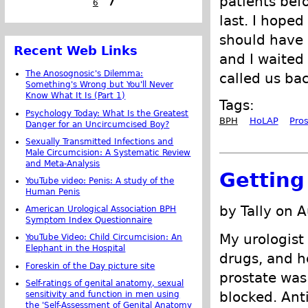
patients bef
6
7
last. I hoped
should have 
Recent Web Links
and I waited
The Anosognosic's Dilemma:
called us bac
Something's Wrong but You'll Never
Know What It Is (Part 1)
Tags:
Psychology Today: What Is the Greatest
BPH
HoLAP
Pro
Danger for an Uncircumcised Boy?
Sexually Transmitted Infections and
Male Circumcision: A Systematic Review
and Meta-Analysis
Getting
YouTube video: Penis: A study of the
Human Penis
by Tally on 
American Urological Association BPH
Symptom Index Questionnaire
My urologist
YouTube Video: Child Circumcision: An
Elephant in the Hospital
drugs, and h
Foreskin of the Day picture site
prostate wa
Self-ratings of genital anatomy, sexual
blocked. Ant
sensitivity and function in men using
the 'Self-Assessment of Genital Anatomy