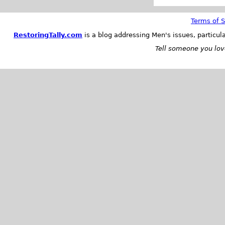
Terms of S
RestoringTally.com
is a blog addressing Men's issues, particul
Tell someone you love