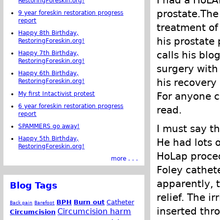
I had a HoLA
RestoringForeskin.org!
prostate.The
9 year foreskin restoration progress
report
treatment of 
Happy 8th Birthday,
his prostate 
RestoringForeskin.org!
calls his blo
Happy 7th Birthday,
RestoringForeskin.org!
surgery with
Happy 6th Birthday,
his recovery 
RestoringForeskin.org!
My first Intactivist protest
For anyone c
6 year foreskin restoration progress
read.
report
SPAMMERS go away!
I must say t
Happy 5th Birthday,
He had lots o
RestoringForeskin.org!
HoLap procedu
more . . .
Foley cathete
apparently, 
Blog Tags
relief. The i
BPH
Burn out
Catheter
Back pain
Barefoot
inserted thr
Circumcision harm
Circumcision