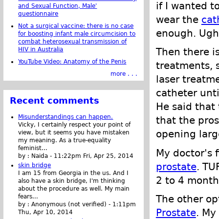
if I wanted t
and Sexual Function, Male'
questionnaire
wear the
cat
Not a surgical vaccine: there is no case
enough. Ugh.
for boosting infant male circumcision to
combat heterosexual transmission of
HIV in Australia
Then there is
YouTube Video: Anatomy of the Penis
treatments, s
more . . .
laser treatm
catheter unt
Recent comments
He said that 
Misunderstandings can happen.
that the pro
Vicky, I certainly respect your point of
opening large
view, but it seems you have mistaken
my meaning. As a true-equality
feminist...
My doctor's 
by :
Naida
-
11:22pm Fri, Apr 25, 2014
prostate
. TU
skin bridge
I am 15 from Georgia in the us. And I
2 to 4 month
also have a skin bridge, I'm thinking
about the procedure as well. My main
The other o
fears...
by :
Anonymous (not verified)
-
1:11pm
Prostate
. My
Thu, Apr 10, 2014