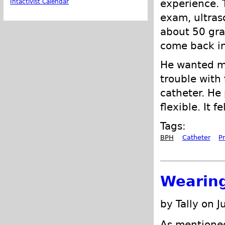
experience. T
Intactivist Calendar
exam, ultras
about 50 gra
come back in
He wanted me
trouble with
catheter. He 
flexible. It 
Tags:
BPH
Catheter
P
Wearing
by Tally on J
As mentione