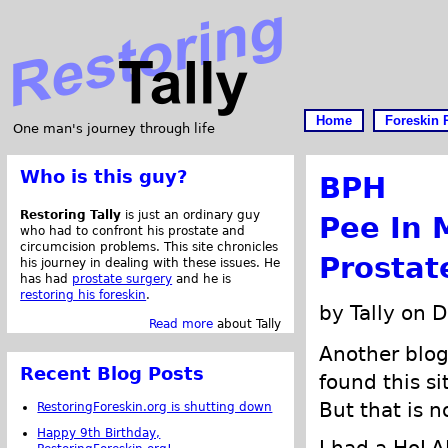
Home
Foreskin 
One man's journey through life
Who is this guy?
BPH
Restoring Tally
is just an ordinary guy
Pee In 
who had to confront his prostate and
circumcision problems. This site chronicles
Prostat
his journey in dealing with these issues. He
has had
prostate surgery
and he is
restoring his foreskin
.
by Tally on 
Read more
about Tally
Another blo
Recent Blog Posts
found this s
But that is n
RestoringForeskin.org is shutting down
Happy 9th Birthday,