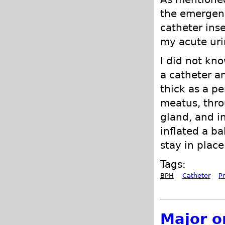
the emergenc
catheter ins
my acute uri
I did not kno
a catheter a
thick as a pe
meatus, thro
gland, and in
inflated a ba
stay in place
Tags:
BPH
Catheter
P
Major o