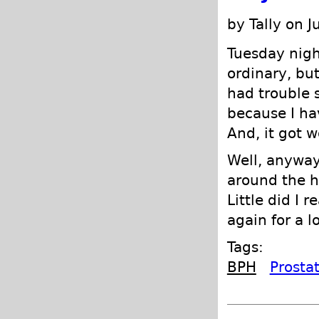
by Tally on J
Tuesday nigh
ordinary, but
had trouble s
because I hav
And, it got w
Well, anyway
around the h
Little did I 
again for a l
Tags:
BPH
Prosta