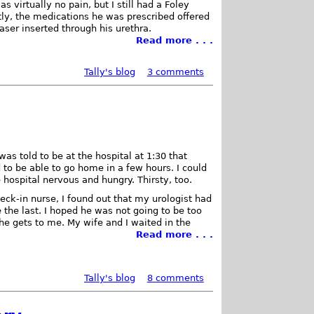
 virtually no pain, but I still had a Foley
ently, the medications he was prescribed offered
 laser inserted through his urethra.
Read more . . .
Tally's blog
3 comments
I was told to be at the hospital at 1:30 that
to be able to go home in a few hours. I could
e hospital nervous and hungry. Thirsty, too.
heck-in nurse, I found out that my urologist had
 the last. I hoped he was not going to be too
 he gets to me. My wife and I waited in the
Read more . . .
Tally's blog
8 comments