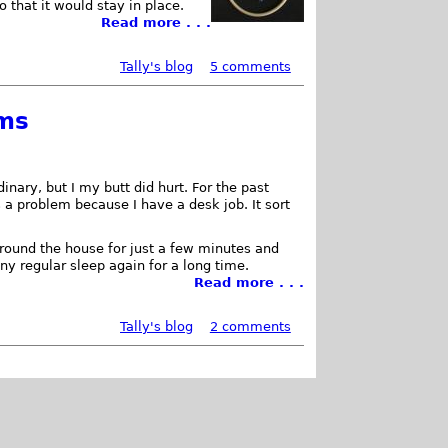
o that it would stay in place.
Read more . . .
Tally's blog
5 comments
ems
inary, but I my butt did hurt. For the past
s a problem because I have a desk job. It sort
around the house for just a few minutes and
any regular sleep again for a long time.
Read more . . .
Tally's blog
2 comments