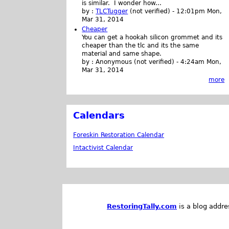
is similar. I wonder how...
by :
TLCTugger
(not verified)
-
12:01pm Mon,
Mar 31, 2014
Cheaper
You can get a hookah silicon grommet and its
cheaper than the tlc and its the same
material and same shape.
by :
Anonymous (not verified)
-
4:24am Mon,
Mar 31, 2014
more
Calendars
Foreskin Restoration Calendar
Intactivist Calendar
RestoringTally.com
is a blog addre