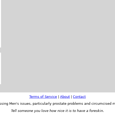
Terms of Service
|
About
|
Contact
ssing Men's issues, particularly prostate problems and circumcised m
Tell someone you love how nice it is to have a foreskin.