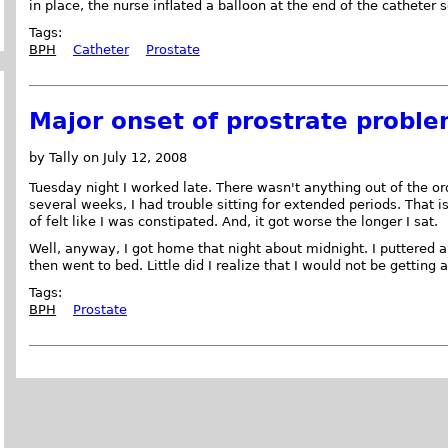
in place, the nurse inflated a balloon at the end of the catheter s
Tags:
BPH
Catheter
Prostate
Major onset of prostrate probl
by Tally on July 12, 2008
Tuesday night I worked late. There wasn't anything out of the ord
several weeks, I had trouble sitting for extended periods. That i
of felt like I was constipated. And, it got worse the longer I sat.
Well, anyway, I got home that night about midnight. I puttered 
then went to bed. Little did I realize that I would not be getting 
Tags:
BPH
Prostate