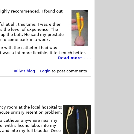
s highly recommended. I found out
l at all, this time. I was either
s the level of experience. The
e up the butt. He said my prostate
me to come back in a week.
e with the catheter I had was
t was a lot more flexible. It felt much better.
Read more . . .
Tally's blog
Login
to post comments
ncy room at the local hospital to
acute urinary retention problem.
d a catheter anywhere near my
d, with silicone lube, into my
 and into my full bladder. Once