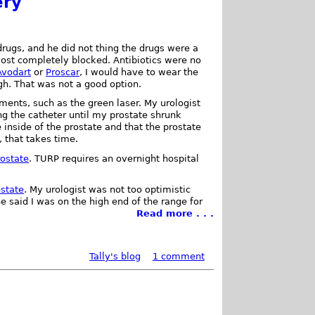
ery
drugs, and he did not thing the drugs were a
st completely blocked. Antibiotics were no
Avodart
or
Proscar
, I would have to wear the
gh. That was not a good option.
tments, such as the green laser. My urologist
g the catheter until my prostate shrunk
 inside of the prostate and that the prostate
, that takes time.
rostate
. TURP requires an overnight hospital
ostate
. My urologist was not too optimistic
e said I was on the high end of the range for
Read more . . .
Tally's blog
1 comment