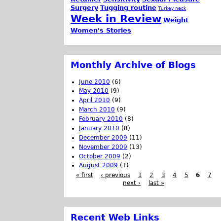
Surgery
Tugging routine
Turkey neck
Week in Review
Weight
Women's Stories
Monthly Archive of Blogs
June 2010
(6)
May 2010
(9)
April 2010
(9)
March 2010
(9)
February 2010
(8)
January 2010
(8)
December 2009
(11)
November 2009
(13)
October 2009
(2)
August 2009
(1)
« first
‹ previous
1
2
3
4
5
6
7
next ›
last »
Recent Web Links