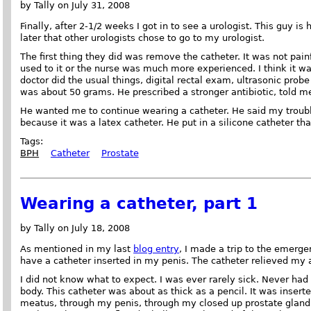
by Tally on July 31, 2008
Finally, after 2-1/2 weeks I got in to see a urologist. This guy i
later that other urologists chose to go to my urologist.
The first thing they did was remove the catheter. It was not painfu
used to it or the nurse was much more experienced. I think it wa
doctor did the usual things, digital rectal exam, ultrasonic prob
was about 50 grams. He prescribed a stronger antibiotic, told 
He wanted me to continue wearing a catheter. He said my troubl
because it was a latex catheter. He put in a silicone catheter tha
Tags:
BPH
Catheter
Prostate
Wearing a catheter, part 1
by Tally on July 18, 2008
As mentioned in my last
blog entry
, I made a trip to the emerge
have a catheter inserted in my penis. The catheter relieved my 
I did not know what to expect. I was ever rarely sick. Never ha
body. This catheter was about as thick as a pencil. It was inserte
meatus, through my penis, through my closed up prostate gland,