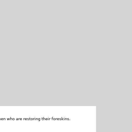
en who are restoring their foreskins.