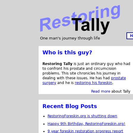
H
One man's journey through life
Who is this guy?
Restoring Tally
is just an ordinary guy who had
to confront his prostate and circumcision
problems. This site chronicles his journey in
dealing with these issues. He has had
prostate
surgery
and he is
restoring his foreskin
.
Read more
about Tally
Recent Blog Posts
RestoringForeskin.org is shutting down
Happy 9th Birthday, RestoringForeskin.org!
9 year foreskin restoration progress report