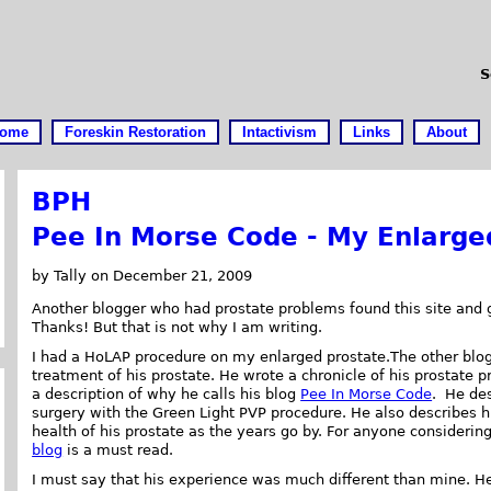
S
ome
Foreskin Restoration
Intactivism
Links
About
BPH
Pee In Morse Code - My Enlarge
by Tally on December 21, 2009
Another blogger who had prostate problems found this site and 
Thanks! But that is not why I am writing.
I had a HoLAP procedure on my enlarged prostate.The other blog
treatment of his prostate. He wrote a chronicle of his prostate p
a description of why he calls his blog
Pee In Morse Code
. He des
surgery with the Green Light PVP procedure. He also describes h
health of his prostate as the years go by. For anyone considerin
blog
is a must read.
I must say that his experience was much different than mine. He