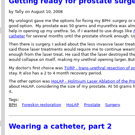
Getting ready for prostate surg
by Tally on August 10, 2008
My urologist gave me the options for fixing my BPH: surgery or 
good option. My prostate was 50 grams and myurethra was almo
help in opening up my urethra. So, if I wanted to use drugs like
catheter
for several months until the prostate shrunk enough. U
Then there is surgery. I asked about the less invasive laser trea
said those laser treatments would require me to continue wearin
enough from the laser treat. He said that the laser destroyed the
would collapse on itself, making my urethral opening larger. But
My doctor's first choice was
TURP - trans-urethral resection of p
stay. It also has a 2 to 4 month recovery period.
The other option was
HoLAP - Holmium Laser Ablation of the Pr
about HoLAP, considering the size of my prostate. At 50 grams h
it.
Tags:
BPH
Foreskin restoration
HoLAP
Prostate
Surgery
Wearing a catheter, part 2