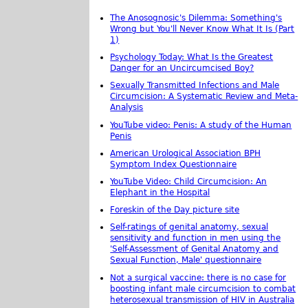
The Anosognosic's Dilemma: Something's
Wrong but You'll Never Know What It Is (Part
1)
Psychology Today: What Is the Greatest
Danger for an Uncircumcised Boy?
Sexually Transmitted Infections and Male
Circumcision: A Systematic Review and Meta-
Analysis
YouTube video: Penis: A study of the Human
Penis
American Urological Association BPH
Symptom Index Questionnaire
YouTube Video: Child Circumcision: An
Elephant in the Hospital
Foreskin of the Day picture site
Self-ratings of genital anatomy, sexual
sensitivity and function in men using the
'Self-Assessment of Genital Anatomy and
Sexual Function, Male' questionnaire
Not a surgical vaccine: there is no case for
boosting infant male circumcision to combat
heterosexual transmission of HIV in Australia