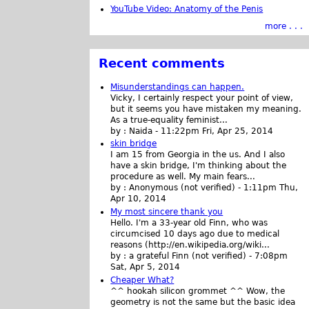
YouTube Video: Anatomy of the Penis
more . . .
Recent comments
Misunderstandings can happen.
Vicky, I certainly respect your point of view,
but it seems you have mistaken my meaning.
As a true-equality feminist...
by :
Naida
-
11:22pm Fri, Apr 25, 2014
skin bridge
I am 15 from Georgia in the us. And I also
have a skin bridge, I'm thinking about the
procedure as well. My main fears...
by :
Anonymous (not verified)
-
1:11pm Thu,
Apr 10, 2014
My most sincere thank you
Hello. I'm a 33-year old Finn, who was
circumcised 10 days ago due to medical
reasons (http://en.wikipedia.org/wiki...
by :
a grateful Finn (not verified)
-
7:08pm
Sat, Apr 5, 2014
Cheaper What?
^^ hookah silicon grommet ^^ Wow, the
geometry is not the same but the basic idea