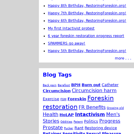
Happy 8th Birthday, RestoringForeskin.org!
Happy 7th Birthday, RestoringForeskin.org!
Happy 6th Birthday, RestoringForeskin.org!
My first Intactivist protest
6 year foreskin restoration progress report
SPAMMERS go away!
Happy 5th Birthday, RestoringForeskin.org!
more . . .
Blog Tags
BPH
Burn out
Catheter
Back pain
Barefoot
Circumcision harm
Circumcision
Foreskin
Exercise
Foreskin
FGM
restoration
FR Benefits
Growing old
Health
Intactivism
Men's
HoLAP
Stories
Progress
Politics
Oddities
Patent
Prostate
Rant
Restoring device
Pucker
Retainer
Sensitivity
Sexual Pleasure