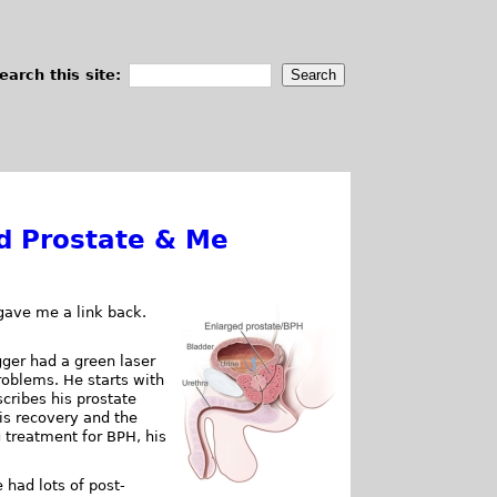
earch this site:
d Prostate & Me
gave me a link back.
ger had a green laser
roblems. He starts with
cribes his prostate
is recovery and the
g treatment for BPH, his
 had lots of post-