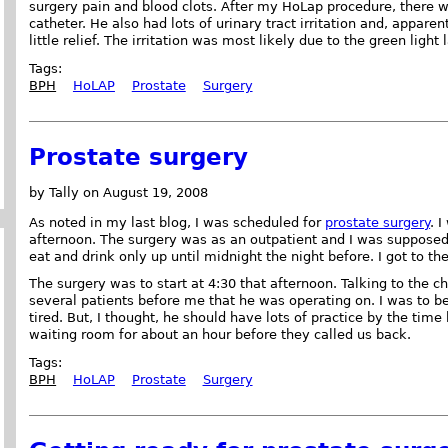
surgery pain and blood clots. After my HoLap procedure, there was
catheter. He also had lots of urinary tract irritation and, appar
little relief. The irritation was most likely due to the green light
Tags:
BPH
HoLAP
Prostate
Surgery
Prostate surgery
by Tally on August 19, 2008
As noted in my last blog, I was scheduled for
prostate surgery
. 
afternoon. The surgery was as an outpatient and I was supposed 
eat and drink only up until midnight the night before. I got to th
The surgery was to start at 4:30 that afternoon. Talking to the c
several patients before me that he was operating on. I was to be
tired. But, I thought, he should have lots of practice by the time
waiting room for about an hour before they called us back.
Tags:
BPH
HoLAP
Prostate
Surgery