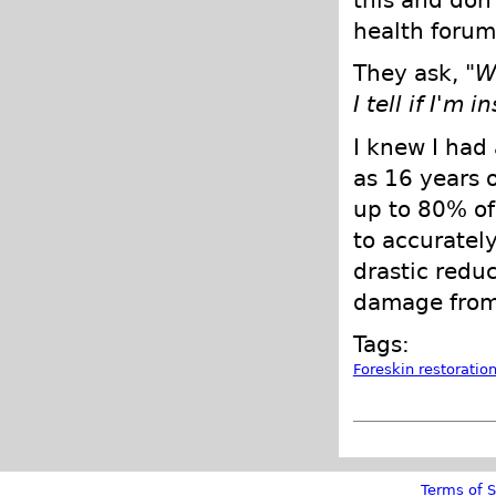
this and don'
health forums
They ask, "
W
I tell if I'm 
I knew I had 
as 16 years o
up to 80% of
to accurately
drastic redu
damage from
Tags:
Foreskin restoratio
Terms of S