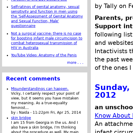
by Tally on 
Self-ratings of genital anatomy, sexual
sensitivity and function in men using
the 'Self-Assessment of Genital Anatomy
Parents, pr
and Sexual Function, Male'
Support int
questionnaire
following list
Not a surgical vaccine: there is no case
for boosting infant male circumcision to
and websites 
combat heterosexual transmission of
HIV in Australia
Intactivists 
YouTube Video: Anatomy of the Penis
the past week
more . . .
of the ones I
Recent comments
Sunday, 
Misunderstandings can happen.
2012
Vicky, I certainly respect your point of
view, but it seems you have mistaken
my meaning. As a true-equality
an unschoo
feminist...
by :
Naida
-
11:22pm Fri, Apr 25, 2014
Know About 
skin bridge
An attachmen
I am 15 from Georgia in the us. And I
also have a skin bridge, I'm thinking
infant circu
about the procedure as well. My main