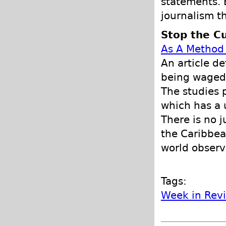
statements. B
journalism t
Stop the Cu
As A Method 
An article d
being waged 
The studies 
which has a 
There is no j
the Caribbea
world observ
Tags:
Week in Rev