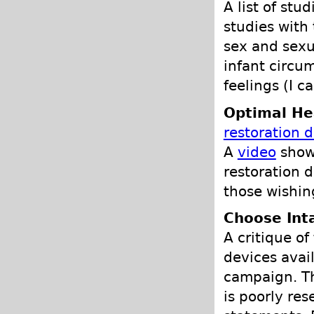
A list of stu
studies with
sex and sexu
infant circum
feelings (I c
Optimal He
restoration 
A
video
show
restoration d
those wishin
Choose Int
A critique of
devices avail
campaign. Th
is poorly re