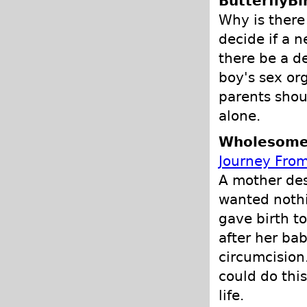
ButterflyBi
Why is there
decide if a 
there be a d
boy's sex or
parents shou
alone.
Wholesome 
Journey From
A mother des
wanted nothi
gave birth t
after her ba
circumcision
could do this
life.