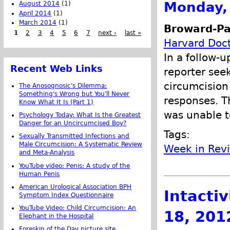
Monday, 
August 2014
(1)
April 2014
(1)
March 2014
(1)
Broward-Pa
1
2
3
4
5
6
7
next ›
last »
Harvard Doct
In a follow-u
Recent Web Links
reporter see
circumcision
The Anosognosic's Dilemma:
Something's Wrong but You'll Never
responses. T
Know What It Is (Part 1)
was unable t
Psychology Today: What Is the Greatest
Danger for an Uncircumcised Boy?
Tags:
Sexually Transmitted Infections and
Male Circumcision: A Systematic Review
Week in Rev
and Meta-Analysis
YouTube video: Penis: A study of the
Human Penis
American Urological Association BPH
Intacti
Symptom Index Questionnaire
YouTube Video: Child Circumcision: An
18, 201
Elephant in the Hospital
Foreskin of the Day picture site