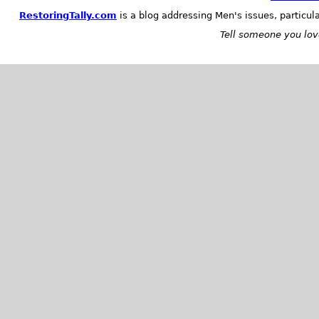
RestoringTally.com
is a blog addressing Men's issues, particul
Tell someone you love