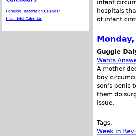
infant circu
hospitals tha
Foreskin Restoration Calendar
of infant cir
Intactivist Calendar
Monday, 
Guggie Dal
Wants Answe
A mother dee
boy circumci
son's penis 
them do surg
issue.
Tags:
Week in Rev