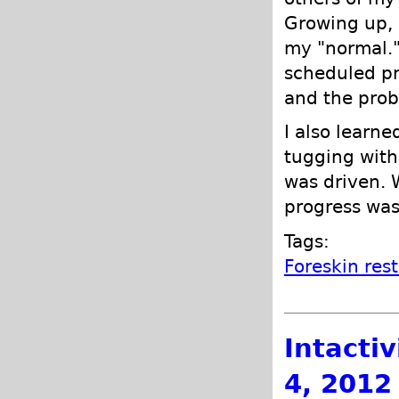
Growing up, I
my "normal."
scheduled pr
and the prob
I also learne
tugging wit
was driven. 
progress was
Tags:
Foreskin res
Intacti
4, 2012