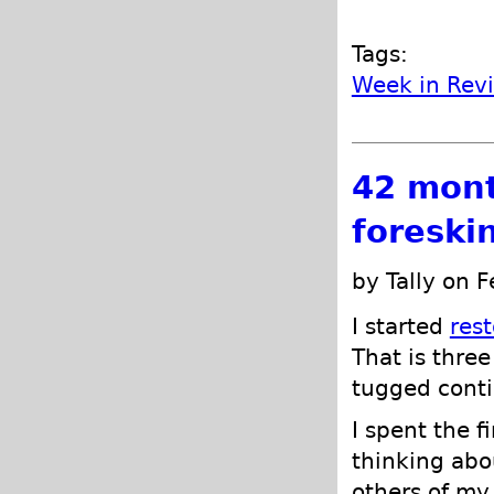
Tags:
Week in Rev
42 mont
foreski
by Tally on 
I started
res
That is three
tugged conti
I spent the f
thinking abo
others of my 