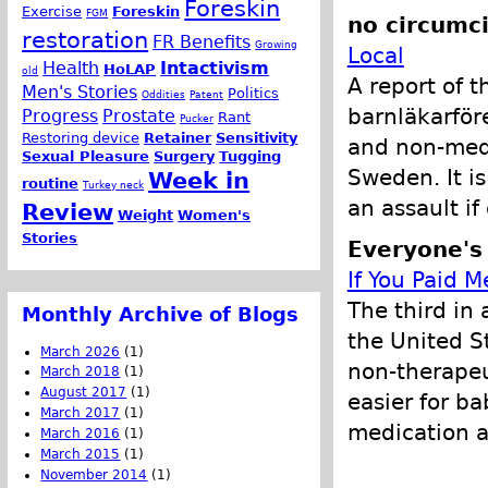
Foreskin
Exercise
Foreskin
FGM
no circumci
restoration
FR Benefits
Growing
Local
Health
Intactivism
HoLAP
old
A report of 
Men's Stories
Politics
Oddities
Patent
barnläkarför
Progress
Prostate
Rant
Pucker
Restoring device
Retainer
Sensitivity
and non-medi
Sexual Pleasure
Surgery
Tugging
Sweden. It is
Week in
routine
Turkey neck
an assault i
Review
Weight
Women's
Stories
Everyone's
If You Paid M
The third in 
Monthly Archive of Blogs
the United S
March 2026
(1)
non-therapeu
March 2018
(1)
August 2017
(1)
easier for b
March 2017
(1)
medication a
March 2016
(1)
March 2015
(1)
November 2014
(1)