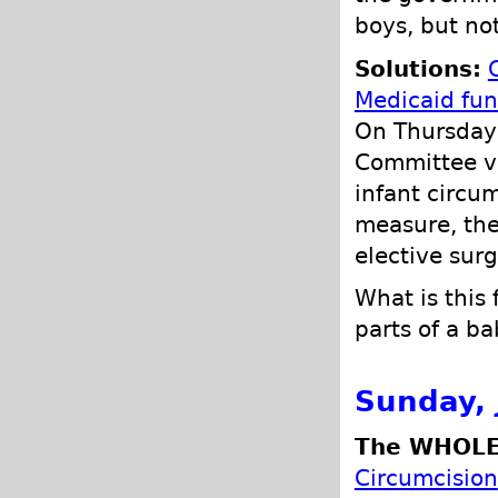
boys, but not
Solutions:
Medicaid fun
On Thursday
Committee vo
infant circum
measure, the
elective surg
What is this
parts of a b
Sunday, 
The WHOLE
Circumcision