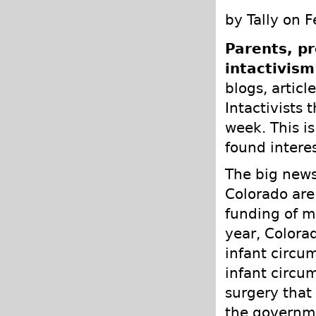
by Tally on 
Parents, pr
intactivism
blogs, articl
Intactivists 
week. This is
found intere
The big news
Colorado are
funding of m
year, Colora
infant circu
infant circum
surgery that
the governme