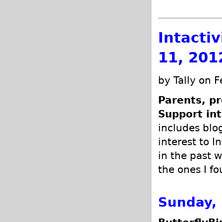
Intacti
11, 201
by Tally on 
Parents, pr
Support int
includes blog
interest to I
in the past w
the ones I fo
Sunday, 