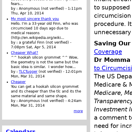
fears...
to supposed 
by :
Anonymous (not verified)
-
1:11pm
Thu, Apr 10, 2014
circumcision 
My most sincere thank you
procedure. It
Hello. I'm a 33-year old Finn, who was
circumcised 10 days ago due to
unnecessary 
medical reasons
(http://en.wikipedia.org/wiki...
Saving Our
by :
a grateful Finn (not verified)
-
7:08pm Sat, Apr 5, 2014
Coverage
Cheaper What?
^^ hookah silicon grommet ^^ Wow,
Dr Momma p
the geometry is not the same but the
to Circumcis
basic idea is similar. I wonder how...
by :
TLCTugger
(not verified)
-
12:01pm
The US Depar
Mon, Mar 31, 2014
Cheaper
Medicare & M
You can get a hookah silicon grommet
and its cheaper than the tlc and its the
Medicare, Me
same material and same shape.
Transparency
by :
Anonymous (not verified)
-
4:24am
Mon, Mar 31, 2014
Investment I
more
a comment to
need for inc
Calendars