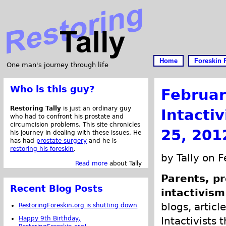
Home
Foreskin 
One man's journey through life
Who is this guy?
Februar
Restoring Tally
is just an ordinary guy
Intacti
who had to confront his prostate and
circumcision problems. This site chronicles
25, 201
his journey in dealing with these issues. He
has had
prostate surgery
and he is
restoring his foreskin
.
by Tally on 
Read more
about Tally
Parents, pr
Recent Blog Posts
intactivism
blogs, articl
RestoringForeskin.org is shutting down
Happy 9th Birthday,
Intactivists 