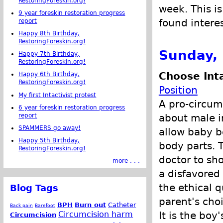
RestoringForeskin.org!
week. This is
9 year foreskin restoration progress
found intere
report
Happy 8th Birthday,
RestoringForeskin.org!
Sunday, 
Happy 7th Birthday,
RestoringForeskin.org!
Choose Int
Happy 6th Birthday,
RestoringForeskin.org!
Position
My first Intactivist protest
A pro-circum
6 year foreskin restoration progress
about male i
report
SPAMMERS go away!
allow baby b
Happy 5th Birthday,
body parts. 
RestoringForeskin.org!
doctor to sh
more . . .
a disfavored
the ethical q
Blog Tags
parent's cho
BPH
Burn out
Catheter
Back pain
Barefoot
It is the boy
Circumcision harm
Circumcision