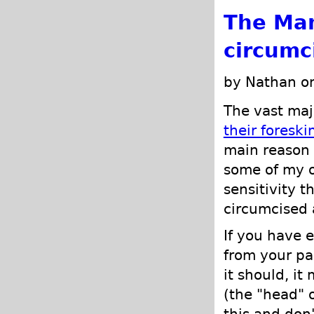
The Man
circumc
by Nathan o
The vast maj
their foreski
main reason f
some of my o
sensitivity t
circumcised 
If you have 
from your pa
it should, it
(the "head" 