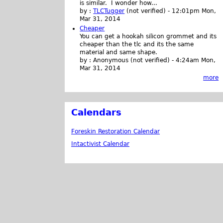
is similar. I wonder how...
by :
TLCTugger
(not verified)
-
12:01pm Mon,
Mar 31, 2014
Cheaper
You can get a hookah silicon grommet and its
cheaper than the tlc and its the same
material and same shape.
by :
Anonymous (not verified)
-
4:24am Mon,
Mar 31, 2014
more
Calendars
Foreskin Restoration Calendar
Intactivist Calendar