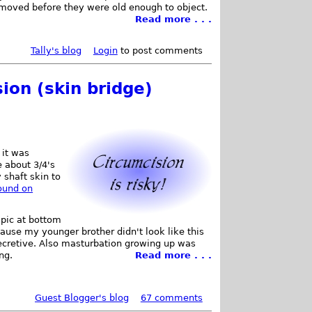
emoved before they were old enough to object.
Read more . . .
Tally's blog
Login
to post comments
ion (skin bridge)
 it was
e about 3/4's
 shaft skin to
found on
 pic at bottom
cause my younger brother didn't look like this
secretive. Also masturbation growing up was
ng.
Read more . . .
Guest Blogger's blog
67 comments