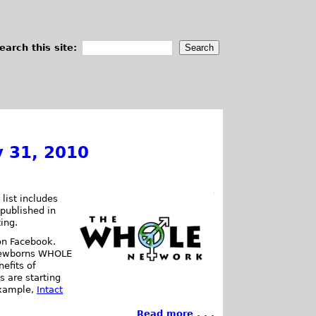
earch this site:
y 31, 2010
list includes
 published in
ting.
on Facebook.
 newborns WHOLE
efits of
ts are starting
 example,
Intact
Read more . . .