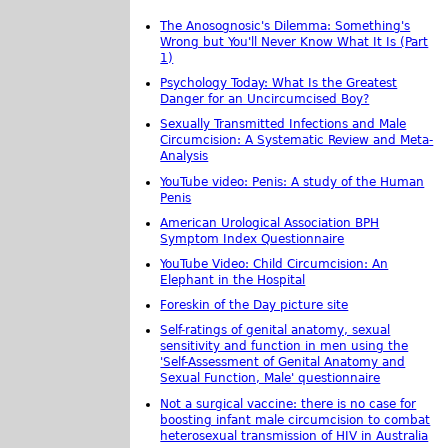
The Anosognosic's Dilemma: Something's
Wrong but You'll Never Know What It Is (Part
1)
Psychology Today: What Is the Greatest
Danger for an Uncircumcised Boy?
Sexually Transmitted Infections and Male
Circumcision: A Systematic Review and Meta-
Analysis
YouTube video: Penis: A study of the Human
Penis
American Urological Association BPH
Symptom Index Questionnaire
YouTube Video: Child Circumcision: An
Elephant in the Hospital
Foreskin of the Day picture site
Self-ratings of genital anatomy, sexual
sensitivity and function in men using the
'Self-Assessment of Genital Anatomy and
Sexual Function, Male' questionnaire
Not a surgical vaccine: there is no case for
boosting infant male circumcision to combat
heterosexual transmission of HIV in Australia