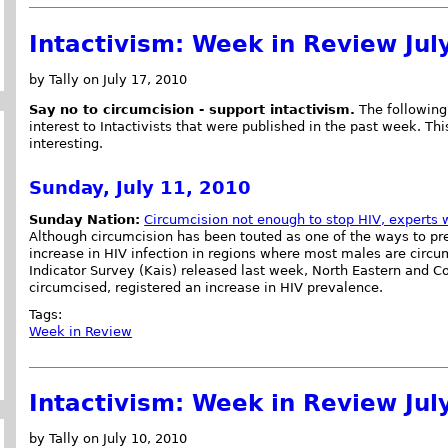
Intactivism: Week in Review Jul
by Tally on July 17, 2010
Say no to circumcision - support intactivism.
The following 
interest to Intactivists that were published in the past week. This
interesting.
Sunday, July 11, 2010
Sunday Nation:
Circumcision not enough to stop HIV, experts 
Although circumcision has been touted as one of the ways to pre
increase in HIV infection in regions where most males are circu
Indicator Survey (Kais) released last week, North Eastern and C
circumcised, registered an increase in HIV prevalence.
Tags:
Week in Review
Intactivism: Week in Review Jul
by Tally on July 10, 2010