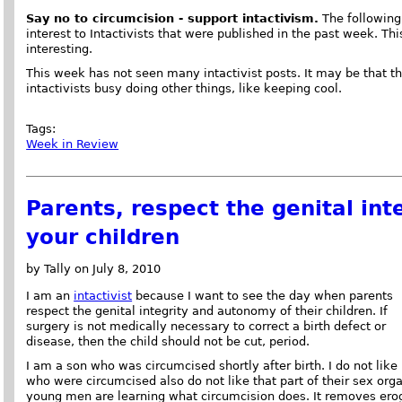
Say no to circumcision - support intactivism.
The following 
interest to Intactivists that were published in the past week. This
interesting.
This week has not seen many intactivist posts. It may be that t
intactivists busy doing other things, like keeping cool.
Tags:
Week in Review
Parents, respect the genital in
your children
by Tally on July 8, 2010
I am an
intactivist
because I want to see the day when parents
respect the genital integrity and autonomy of their children. If
surgery is not medically necessary to correct a birth defect or
disease, then the child should not be cut, period.
I am a son who was circumcised shortly after birth. I do not like 
who were circumcised also do not like that part of their sex org
young men are learning what circumcision does. It removes erog