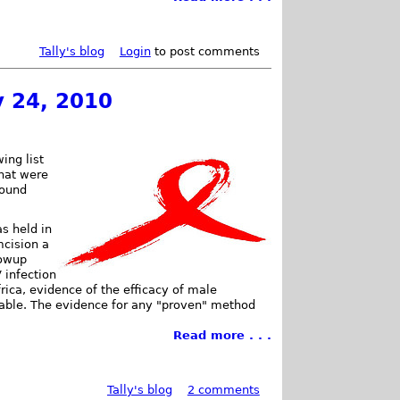
Tally's blog
Login
to post comments
y 24, 2010
ing list
that were
found
s held in
mcision a
lowup
 infection
rica, evidence of the efficacy of male
ilable. The evidence for any "proven" method
Read more . . .
Tally's blog
2 comments