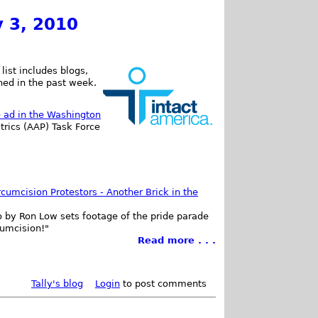
y 3, 2010
list includes blogs,
shed in the past week.
e ad in the Washington
trics (AAP) Task Force
rcumcision Protestors - Another Brick in the
deo by Ron Low sets footage of the pride parade
cumcision!"
Read more . . .
Tally's blog
Login
to post comments