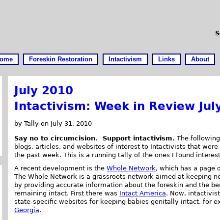
S
ome
Foreskin Restoration
Intactivism
Links
About
July 2010
Intactivism: Week in Review Jul
by Tally on July 31, 2010
Say no to circumcision. Support intactivism.
The following 
blogs, articles, and websites of interest to Intactivists that were
the past week. This is a running tally of the ones I found interes
A recent development is the
Whole Network
, which has a page 
The Whole Network is a grassroots network aimed at keeping
by providing accurate information about the foreskin and the ben
remaining intact. First there was
Intact America
. Now, intactivis
state-specific websites for keeping babies genitally intact, for
Georgia
.