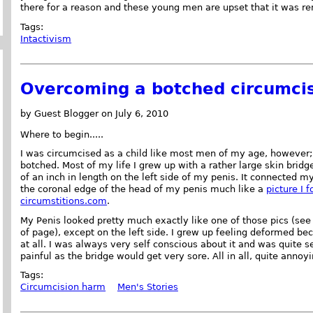
there for a reason and these young men are upset that it was r
Tags:
Intactivism
Overcoming a botched circumcis
by Guest Blogger on July 6, 2010
Where to begin.....
I was circumcised as a child like most men of my age, however;
botched. Most of my life I grew up with a rather large skin bridg
of an inch in length on the left side of my penis. It connected my
the coronal edge of the head of my penis much like a
picture I 
circumstitions.com
.
My Penis looked pretty much exactly like one of those pics (see
of page), except on the left side. I grew up feeling deformed be
at all. I was always very self conscious about it and was quite 
painful as the bridge would get very sore. All in all, quite annoyi
Tags:
Circumcision harm
Men's Stories