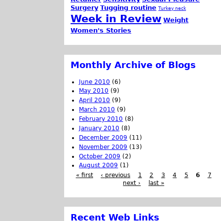
Surgery
Tugging routine
Turkey neck
Week in Review
Weight
Women's Stories
Monthly Archive of Blogs
June 2010
(6)
May 2010
(9)
April 2010
(9)
March 2010
(9)
February 2010
(8)
January 2010
(8)
December 2009
(11)
November 2009
(13)
October 2009
(2)
August 2009
(1)
« first
‹ previous
1
2
3
4
5
6
7
next ›
last »
Recent Web Links