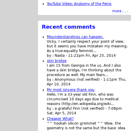
YouTube Video: Anatomy of the Penis
more . . .
Recent comments
Misunderstandings can happen.
Vicky, I certainly respect your point of view,
but it seems you have mistaken my meaning.
As a true-equality feminist...
by :
Naida
-
11:22pm Fri, Apr 25, 2014
skin bridge
I am 15 from Georgia in the us. And I also
have a skin bridge, I'm thinking about the
procedure as well. My main fears...
by :
Anonymous (not verified)
-
1:11pm Thu,
Apr 10, 2014
My most sincere thank you
Hello. I'm a 33-year old Finn, who was
circumcised 10 days ago due to medical
reasons (http://en.wikipedia.org/wiki...
by :
a grateful Finn (not verified)
-
7:08pm
Sat, Apr 5, 2014
Cheaper What?
^^ hookah silicon grommet ^^ Wow, the
geometry is not the same but the basic idea