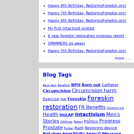
Happy 8th Birthday, RestoringForeskin.org!
Happy 7th Birthday, RestoringForeskin.org!
Happy 6th Birthday, RestoringForeskin.org!
My first Intactivist protest
6 year foreskin restoration progress report
SPAMMERS go away!
Happy 5th Birthday, RestoringForeskin.org!
more . . .
Blog Tags
BPH
Burn out
Catheter
Back pain
Barefoot
Circumcision harm
Circumcision
Foreskin
Exercise
Foreskin
FGM
restoration
FR Benefits
Growing old
Health
Intactivism
Men's
HoLAP
Stories
Progress
Politics
Oddities
Patent
Prostate
Rant
Restoring device
Pucker
Retainer
Sensitivity
Sexual Pleasure