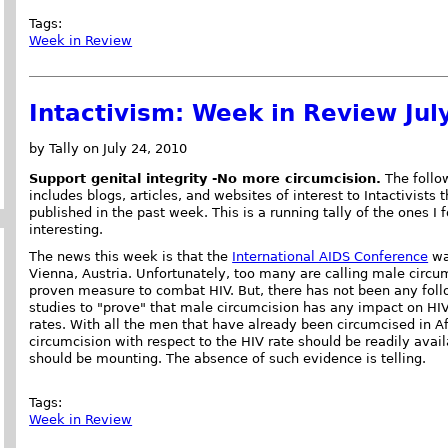
Tags:
Week in Review
Intactivism: Week in Review Jul
by Tally on July 24, 2010
Support genital integrity -No more circumcision.
The follow
includes blogs, articles, and websites of interest to Intactivists 
published in the past week. This is a running tally of the ones I 
interesting.
The news this week is that the
International AIDS Conference
wa
Vienna, Austria. Unfortunately, too many are calling male circu
proven measure to combat HIV. But, there has not been any fol
studies to "prove" that male circumcision has any impact on HIV
rates. With all the men that have already been circumcised in Af
circumcision with respect to the HIV rate should be readily ava
should be mounting. The absence of such evidence is telling.
Tags:
Week in Review