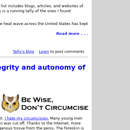
list includes blogs, articles, and websites of
 is a running tally of the ones I found
he heat wave across the United States has kept
Read more . . .
Tally's blog
Login
to post comments
tegrity and autonomy of
it.
I hate my circumcision.
Many young men
an was cut off. Thanks to the Internet, more
enous tissue from the penis. The foreskin is