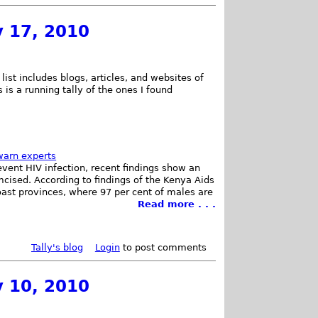
y 17, 2010
list includes blogs, articles, and websites of
 is a running tally of the ones I found
warn experts
vent HIV infection, recent findings show an
mcised. According to findings of the Kenya Aids
oast provinces, where 97 per cent of males are
Read more . . .
Tally's blog
Login
to post comments
y 10, 2010