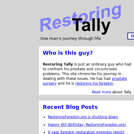
H
One man's journey through life
Who is this guy?
Restoring Tally
is just an ordinary guy who had
to confront his prostate and circumcision
problems. This site chronicles his journey in
dealing with these issues. He has had
prostate
surgery
and he is
restoring his foreskin
.
Read more
about Tally
Recent Blog Posts
RestoringForeskin.org is shutting down
Happy 9th Birthday, RestoringForeskin.org!
9 year foreskin restoration progress report