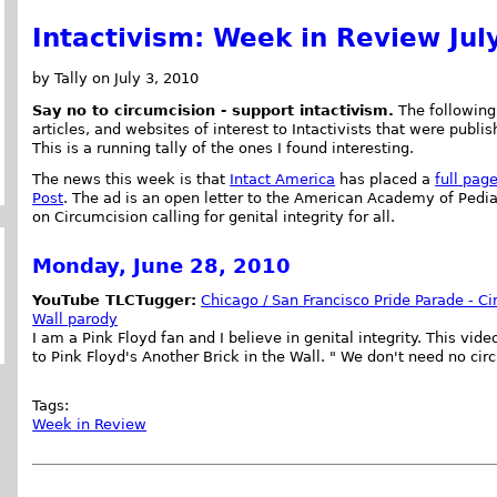
Intactivism: Week in Review Jul
by Tally on July 3, 2010
Say no to circumcision - support intactivism.
The following 
articles, and websites of interest to Intactivists that were publi
This is a running tally of the ones I found interesting.
The news this week is that
Intact America
has placed a
full pag
Post
. The ad is an open letter to the American Academy of Pedia
on Circumcision calling for genital integrity for all.
Monday, June 28, 2010
YouTube TLCTugger:
Chicago / San Francisco Pride Parade - Ci
Wall parody
I am a Pink Floyd fan and I believe in genital integrity. This vi
to Pink Floyd's Another Brick in the Wall. " We don't need no cir
Tags:
Week in Review