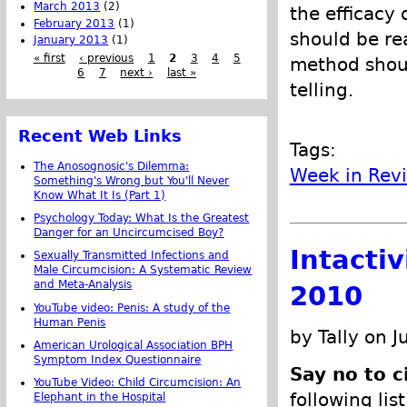
March 2013
(2)
the efficacy 
February 2013
(1)
should be re
January 2013
(1)
« first
‹ previous
1
2
3
4
5
method shoul
6
7
next ›
last »
telling.
Recent Web Links
Tags:
The Anosognosic's Dilemma:
Week in Rev
Something's Wrong but You'll Never
Know What It Is (Part 1)
Psychology Today: What Is the Greatest
Danger for an Uncircumcised Boy?
Intacti
Sexually Transmitted Infections and
Male Circumcision: A Systematic Review
and Meta-Analysis
2010
YouTube video: Penis: A study of the
Human Penis
by Tally on J
American Urological Association BPH
Symptom Index Questionnaire
Say no to c
YouTube Video: Child Circumcision: An
following lis
Elephant in the Hospital