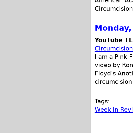
American Aca
Circumcision 
Monday, 
YouTube TL
Circumcision
I am a Pink F
video by Ron
Floyd's Anot
circumcision
Tags:
Week in Rev