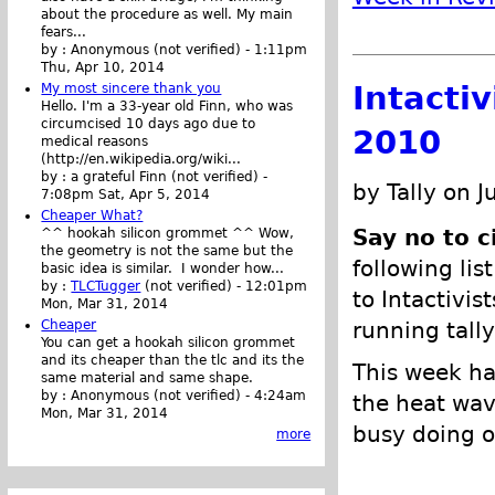
about the procedure as well. My main
fears...
by :
Anonymous (not verified)
-
1:11pm
Thu, Apr 10, 2014
Intacti
My most sincere thank you
Hello. I'm a 33-year old Finn, who was
circumcised 10 days ago due to
2010
medical reasons
(http://en.wikipedia.org/wiki...
by :
a grateful Finn (not verified)
-
by Tally on J
7:08pm Sat, Apr 5, 2014
Cheaper What?
Say no to c
^^ hookah silicon grommet ^^ Wow,
the geometry is not the same but the
following lis
basic idea is similar. I wonder how...
by :
TLCTugger
(not verified)
-
12:01pm
to Intactivis
Mon, Mar 31, 2014
Cheaper
running tally
You can get a hookah silicon grommet
and its cheaper than the tlc and its the
This week ha
same material and same shape.
by :
Anonymous (not verified)
-
4:24am
the heat wav
Mon, Mar 31, 2014
busy doing ot
more