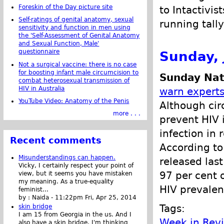
Foreskin of the Day picture site
to Intactivis
Self-ratings of genital anatomy, sexual
running tally
sensitivity and function in men using
the 'Self-Assessment of Genital Anatomy
and Sexual Function, Male'
questionnaire
Sunday, 
Not a surgical vaccine: there is no case
for boosting infant male circumcision to
Sunday Nat
combat heterosexual transmission of
HIV in Australia
warn expert
YouTube Video: Anatomy of the Penis
Although cir
more . . .
prevent HIV 
infection in
Recent comments
According to
Misunderstandings can happen.
released las
Vicky, I certainly respect your point of
97 per cent 
view, but it seems you have mistaken
my meaning. As a true-equality
HIV prevalen
feminist...
by :
Naida
-
11:22pm Fri, Apr 25, 2014
Tags:
skin bridge
I am 15 from Georgia in the us. And I
Week in Rev
also have a skin bridge, I'm thinking