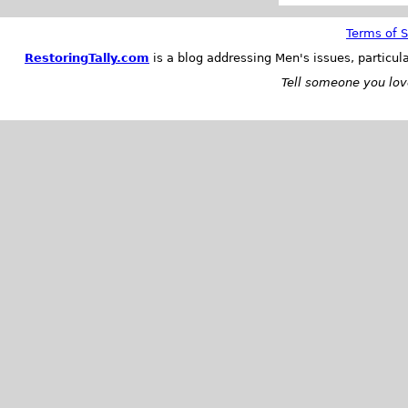
Terms of S
RestoringTally.com
is a blog addressing Men's issues, particul
Tell someone you love