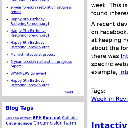
RestoringForeskin.org!
week. This is
9 year foreskin restoration progress
found intere
report
Happy 8th Birthday,
A recent dev
RestoringForeskin.org!
on Facebook.
Happy 7th Birthday,
RestoringForeskin.org!
at keeping 
Happy 6th Birthday,
about the for
RestoringForeskin.org!
My first Intactivist protest
there was
In
6 year foreskin restoration progress
specific webs
report
example,
Int
SPAMMERS go away!
Happy 5th Birthday,
RestoringForeskin.org!
Tags:
more . . .
Week in Rev
Blog Tags
BPH
Burn out
Catheter
Back pain
Barefoot
Circumcision harm
Intacti
Circumcision