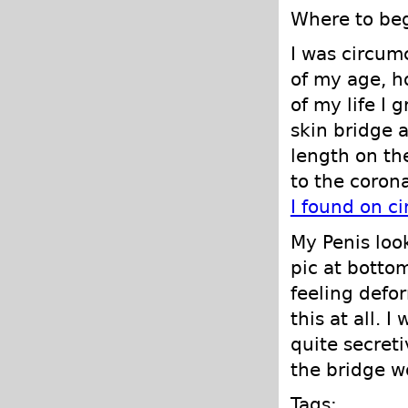
Where to begi
I was circum
of my age, h
of my life I 
skin bridge a
length on the
to the coron
I found on c
My Penis loo
pic at bottom
feeling defo
this at all. 
quite secret
the bridge wo
Tags: