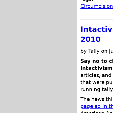
Circumcisio
Intacti
2010
by Tally on J
Say no to c
intactivism
articles, and
that were pub
running tally
The news thi
page ad in t