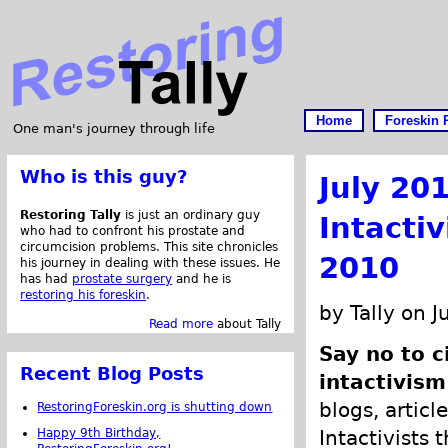
Home
Foreskin 
One man's journey through life
Who is this guy?
July 20
Restoring Tally
is just an ordinary guy
Intacti
who had to confront his prostate and
circumcision problems. This site chronicles
2010
his journey in dealing with these issues. He
has had
prostate surgery
and he is
restoring his foreskin
.
by Tally on J
Read more
about Tally
Say no to 
Recent Blog Posts
intactivism
blogs, articl
RestoringForeskin.org is shutting down
Happy 9th Birthday,
Intactivists 