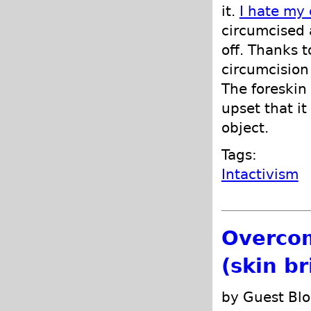
it.
I hate my 
circumcised a
off. Thanks 
circumcision
The foreskin
upset that i
object.
Tags:
Intactivism
Overcom
(skin b
by Guest Blo