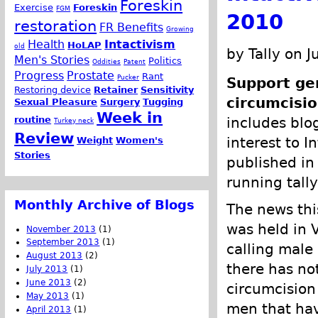
Foreskin
Exercise
Foreskin
FGM
2010
restoration
FR Benefits
Growing
Health
Intactivism
HoLAP
old
by Tally on J
Men's Stories
Politics
Oddities
Patent
Progress
Prostate
Rant
Pucker
Support gen
Restoring device
Retainer
Sensitivity
circumcisio
Sexual Pleasure
Surgery
Tugging
Week in
routine
includes blog
Turkey neck
Review
interest to I
Weight
Women's
Stories
published in 
running tally
Monthly Archive of Blogs
The news thi
was held in 
November 2013
(1)
September 2013
(1)
calling male
August 2013
(2)
there has no
July 2013
(1)
June 2013
(2)
circumcision 
May 2013
(1)
men that hav
April 2013
(1)