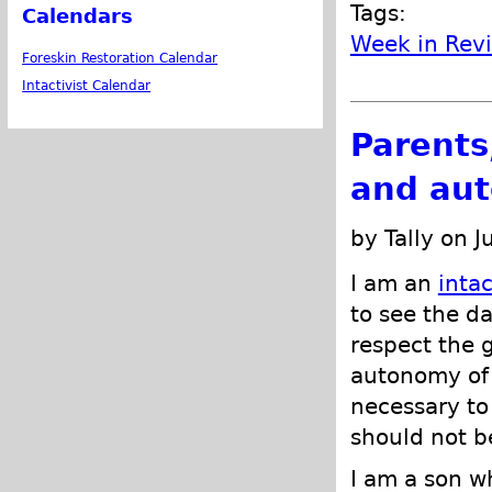
Tags:
Calendars
Week in Rev
Foreskin Restoration Calendar
Intactivist Calendar
Parents
and aut
by Tally on J
I am an
intac
to see the d
respect the g
autonomy of t
necessary to 
should not be
I am a son wh