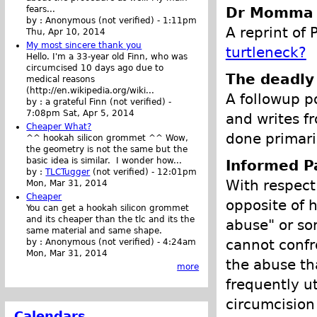
Dr Momma -
fears...
by :
Anonymous (not verified)
-
1:11pm
A reprint of 
Thu, Apr 10, 2014
My most sincere thank you
turtleneck?
Hello. I'm a 33-year old Finn, who was
circumcised 10 days ago due to
The deadly
medical reasons
(http://en.wikipedia.org/wiki...
A followup p
by :
a grateful Finn (not verified)
-
7:08pm Sat, Apr 5, 2014
and writes f
Cheaper What?
done primaril
^^ hookah silicon grommet ^^ Wow,
the geometry is not the same but the
basic idea is similar. I wonder how...
Informed P
by :
TLCTugger
(not verified)
-
12:01pm
With respect 
Mon, Mar 31, 2014
Cheaper
opposite of h
You can get a hookah silicon grommet
and its cheaper than the tlc and its the
abuse" or so
same material and same shape.
cannot confr
by :
Anonymous (not verified)
-
4:24am
Mon, Mar 31, 2014
the abuse th
more
frequently ut
circumcision
Calendars