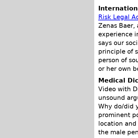
Internation
Risk Legal A
Zenas Baer, 
experience i
says our soc
principle of 
person of so
or her own b
Medical Dic
Video with D
unsound argu
Why do/did y
prominent po
location and 
the male pen