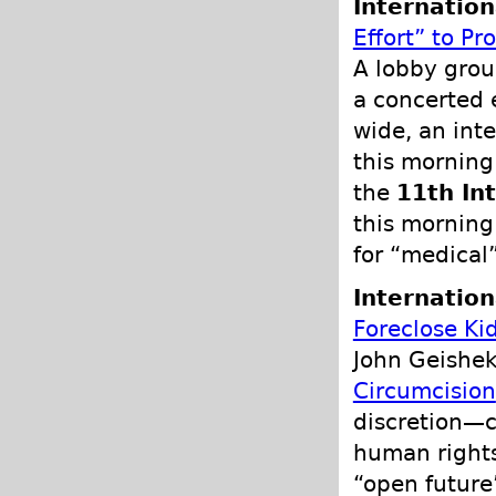
Internation
Effort” to P
A lobby grou
a concerted 
wide, an int
this morning
the
11th In
this morning
for “medical”
Internation
Foreclose Ki
John Geishek
Circumcision
discretion—c
human rights
“open future