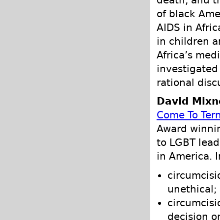
death, and t
of black Ame
AIDS in Afric
in children a
Africa’s med
investigated 
rational disc
David Mixne
Come To Ter
Award winni
to LGBT lead
in America. 
circumcisi
unethical;
circumcisi
decision o