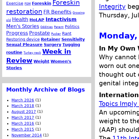
Foreskin
Exercise
Foreskin
FGM
Integrity
begi
restoration
FR Benefits
Growing
Thursday, Ju
Health
Intactivism
HoLAP
old
Men's Stories
Politics
Oddities
Patent
Progress
Prostate
Monday, 
Rant
Pucker
Restoring device
Retainer
Sensitivity
Sexual Pleasure
Surgery
Tugging
In My Own 
Week in
routine
Turkey neck
Why cannot b
Review
Weight
Women's
worn out ones
Stories
thought out 
genital integr
Monthly Archive of Blogs
Internation
March 2026
(1)
Topics Imply
March 2018
(1)
An upcoming 
August 2017
(1)
March 2017
(1)
weight to th
March 2016
(1)
(AAP) shoul
March 2015
(1)
November 2014
(1)
The
11th Int