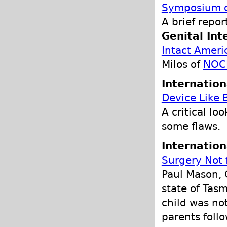
Symposium on
A brief repor
Genital Int
Intact Ameri
Milos of
NOC
Internation
Device Like 
A critical lo
some flaws.
Internation
Surgery Not 
Paul Mason, 
state of Tas
child was no
parents follo