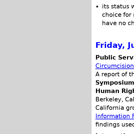
its status
choice for
have no cho
Friday, J
Public Ser
Circumcision
A report of 
Symposium o
Human Rig
Berkeley, Cal
California g
Information 
findings use