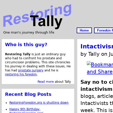
Home
Foreskin 
One man's journey through life
Who is this guy?
Intactivi
by Tally on J
Restoring Tally
is just an ordinary guy
who had to confront his prostate and
circumcision problems. This site chronicles
his journey in dealing with these issues. He
has had
prostate surgery
and he is
restoring his foreskin
.
Say no to 
Read more
about Tally
intactivism
Recent Blog Posts
blogs, articl
Intactivists 
RestoringForeskin.org is shutting down
week. This is
Happy 9th Birthday,