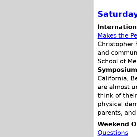
Saturday
Internation
Makes the Pe
Christopher F
and communit
School of Me
Symposium 
California, B
are almost u
think of the
physical dam
parents, and
Weekend O
Questions