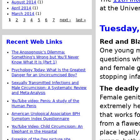
August 2014
(1)
at the Univer
April 2014
(1)
March 2014
(1)
1
2
3
4
5
6
7
next ›
last »
Tuesday,
Red and Bl
Recent Web Links
One young ma
The Anosognosic's Dilemma:
Something's Wrong but You'll Never
questions wh
Know What It Is (Part 1)
and female g
Psychology Today: What Is the Greatest
stopping inf
Danger for an Uncircumcised Boy?
Sexually Transmitted Infections and
The deadly
Male Circumcision: A Systematic Review
and Meta-Analysis
Female genit
YouTube video: Penis: A study of the
extremely he
Human Penis
that works fo
American Urological Association BPH
Symptom Index Questionnaire
from a flawe
YouTube Video: Child Circumcision: An
place legally
Elephant in the Hospital
Foreskin of the Day picture site