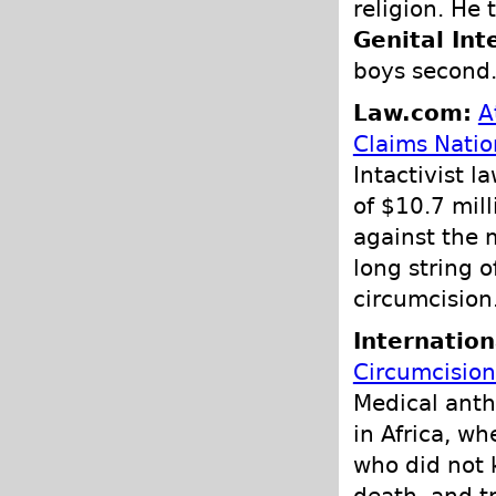
religion. He 
Genital Int
boys second
Law.com:
A
Claims Nati
Intactivist 
of $10.7 mil
against the 
long string o
circumcision
Internation
Circumcision
Medical anth
in Africa, wh
who did not 