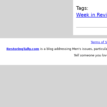
Tags:
Week in Rev
Terms of S
RestoringTally.com
is a blog addressing Men's issues, particul
Tell someone you love