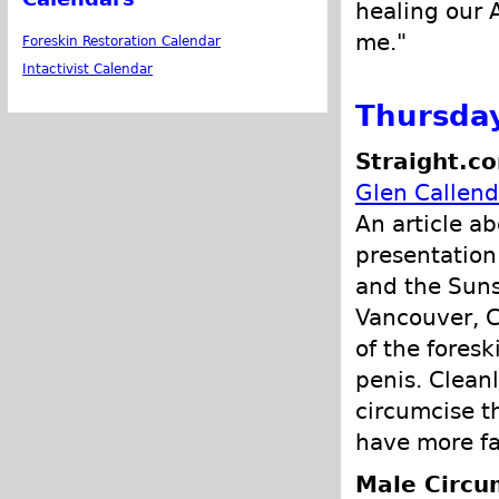
healing our 
me."
Foreskin Restoration Calendar
Intactivist Calendar
Thursday
Straight.c
Glen Callend
An article a
presentation 
and the Suns
Vancouver, C
of the fores
penis. Cleanl
circumcise t
have more fai
Male Circu