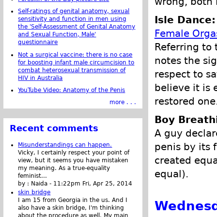
wrong, both 
Self-ratings of genital anatomy, sexual
Isle Dance:
sensitivity and function in men using
the 'Self-Assessment of Genital Anatomy
Female Org
and Sexual Function, Male'
questionnaire
Referring to
Not a surgical vaccine: there is no case
notes the sig
for boosting infant male circumcision to
combat heterosexual transmission of
respect to s
HIV in Australia
believe it is
YouTube Video: Anatomy of the Penis
restored one
more . . .
Boy Breathi
Recent comments
A guy declar
penis by its 
Misunderstandings can happen.
Vicky, I certainly respect your point of
created equa
view, but it seems you have mistaken
my meaning. As a true-equality
equal).
feminist...
by :
Naida
-
11:22pm Fri, Apr 25, 2014
skin bridge
I am 15 from Georgia in the us. And I
Wednesda
also have a skin bridge, I'm thinking
about the procedure as well. My main