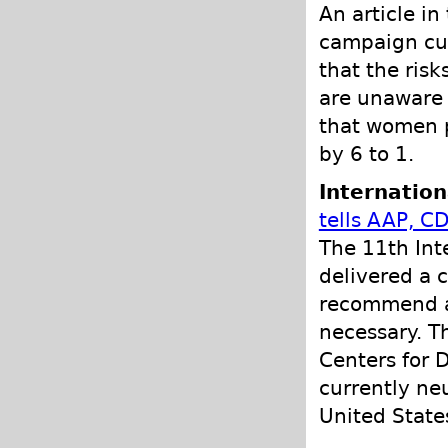
An article i
campaign cur
that the risk
are unaware 
that women p
by 6 to 1.
Internation
tells AAP, C
The 11th Int
delivered a 
recommend any
necessary. T
Centers for D
currently ne
United State