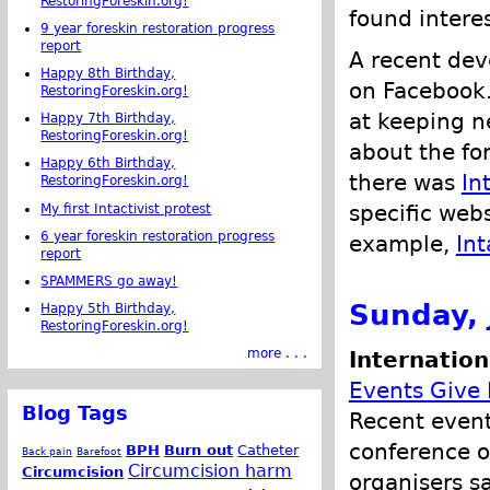
RestoringForeskin.org!
found intere
9 year foreskin restoration progress
report
A recent dev
Happy 8th Birthday,
on Facebook.
RestoringForeskin.org!
at keeping 
Happy 7th Birthday,
RestoringForeskin.org!
about the for
Happy 6th Birthday,
there was
In
RestoringForeskin.org!
specific webs
My first Intactivist protest
6 year foreskin restoration progress
example,
Int
report
SPAMMERS go away!
Sunday, 
Happy 5th Birthday,
RestoringForeskin.org!
more . . .
Internation
Events Give
Blog Tags
Recent event
conference o
BPH
Burn out
Catheter
Back pain
Barefoot
Circumcision harm
Circumcision
organisers s