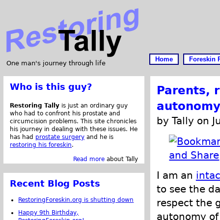
Home
Foreskin 
One man's journey through life
Who is this guy?
Parents, r
autonomy 
Restoring Tally
is just an ordinary guy
who had to confront his prostate and
by Tally on J
circumcision problems. This site chronicles
his journey in dealing with these issues. He
has had
prostate surgery
and he is
restoring his foreskin
.
Read more
about Tally
I am an
intac
Recent Blog Posts
to see the d
RestoringForeskin.org is shutting down
respect the g
Happy 9th Birthday,
autonomy of t