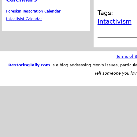
Foreskin Restoration Calendar
Tags:
Intactivist Calendar
Intactivism
Terms of S
RestoringTally.com
is a blog addressing Men's issues, particul
Tell someone you love