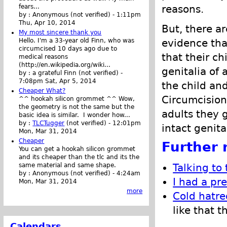
reasons.
fears...
by :
Anonymous (not verified)
-
1:11pm
Thu, Apr 10, 2014
But, there a
My most sincere thank you
evidence tha
Hello. I'm a 33-year old Finn, who was
circumcised 10 days ago due to
that their ch
medical reasons
(http://en.wikipedia.org/wiki...
genitalia of
by :
a grateful Finn (not verified)
-
7:08pm Sat, Apr 5, 2014
the child an
Cheaper What?
Circumcision
^^ hookah silicon grommet ^^ Wow,
the geometry is not the same but the
adults they 
basic idea is similar. I wonder how...
by :
TLCTugger
(not verified)
-
12:01pm
intact genita
Mon, Mar 31, 2014
Cheaper
Further 
You can get a hookah silicon grommet
and its cheaper than the tlc and its the
same material and same shape.
Talking to
by :
Anonymous (not verified)
-
4:24am
I had a pr
Mon, Mar 31, 2014
more
Cold hatre
like that 
Calendars