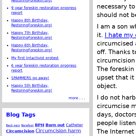
RestoringForeskin.org!
necessary to 
9 year foreskin restoration progress
report
should not be
Happy 8th Birthday,
I am a son wh
RestoringForeskin.org!
Happy 7th Birthday,
it.
I hate my 
RestoringForeskin.org!
circumcised a
Happy 6th Birthday,
RestoringForeskin.org!
off. Thanks 
My first Intactivist protest
circumcision
6 year foreskin restoration progress
The foreskin
report
upset that i
SPAMMERS go away!
object.
Happy 5th Birthday,
RestoringForeskin.org!
I do not harb
more . . .
circumcise me
days, doctors
Blog Tags
people liste
BPH
Burn out
Catheter
Back pain
Barefoot
Circumcision harm
The Internet
Circumcision