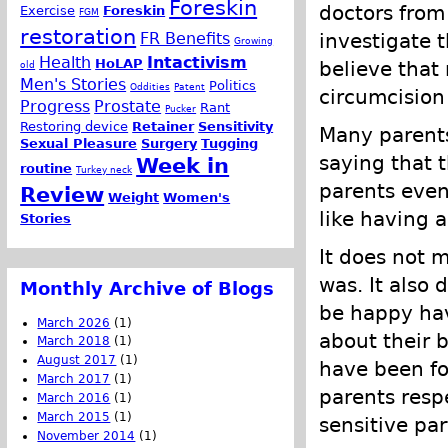
Foreskin
doctors from 
Exercise
Foreskin
FGM
restoration
FR Benefits
investigate t
Growing
Health
Intactivism
HoLAP
believe that
old
Men's Stories
Politics
Oddities
Patent
circumcision 
Progress
Prostate
Rant
Pucker
Restoring device
Retainer
Sensitivity
Many parents 
Sexual Pleasure
Surgery
Tugging
saying that t
Week in
routine
Turkey neck
parents even
Review
Weight
Women's
like having 
Stories
It does not 
was. It also
Monthly Archive of Blogs
be happy hav
March 2026
(1)
about their b
March 2018
(1)
August 2017
(1)
have been fo
March 2017
(1)
parents res
March 2016
(1)
March 2015
(1)
sensitive par
November 2014
(1)