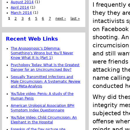
August 2014
(1)
I frequently
April 2014
(1)
they they ar
March 2014
(1)
1
2
3
4
5
6
7
next ›
last »
intactivists
on Facebook e
shooting. An 
Recent Web Links
circumcision
The Anosognosic's Dilemma:
and still wa
Something's Wrong but You'll Never
Know What It Is (Part 1)
were friends
Psychology Today: What Is the Greatest
attacking the
Danger for an Uncircumcised Boy?
name calling
Sexually Transmitted Infections and
Male Circumcision: A Systematic Review
conducted her
and Meta-Analysis
YouTube video: Penis: A study of the
Why did thes
Human Penis
integrity me
American Urological Association BPH
Symptom Index Questionnaire
subjected th
YouTube Video: Child Circumcision: An
offense whe
Elephant in the Hospital
minds and we
Foreskin of the Day picture site