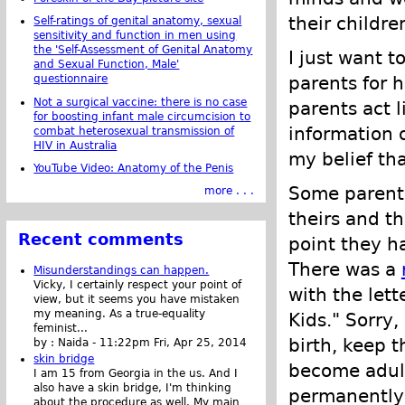
their childr
Self-ratings of genital anatomy, sexual
sensitivity and function in men using
the 'Self-Assessment of Genital Anatomy
I just want t
and Sexual Function, Male'
parents for 
questionnaire
Not a surgical vaccine: there is no case
parents act 
for boosting infant male circumcision to
information o
combat heterosexual transmission of
HIV in Australia
my belief that
YouTube Video: Anatomy of the Penis
Some parents
more . . .
theirs and t
Recent comments
point they ha
There was a
Misunderstandings can happen.
Vicky, I certainly respect your point of
with the lett
view, but it seems you have mistaken
my meaning. As a true-equality
Kids." Sorry
feminist...
birth, keep 
by :
Naida
-
11:22pm Fri, Apr 25, 2014
skin bridge
become adult
I am 15 from Georgia in the us. And I
also have a skin bridge, I'm thinking
permanently 
about the procedure as well. My main