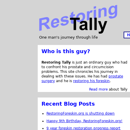
H
One man's journey through life
Who is this guy?
Restoring Tally
is just an ordinary guy who had
to confront his prostate and circumcision
problems. This site chronicles his journey in
dealing with these issues. He has had
prostate
surgery
and he is
restoring his foreskin
.
Read more
about Tally
Recent Blog Posts
RestoringForeskin.org is shutting down
Happy 9th Birthday, RestoringForeskin.org!
9 year foreskin restoration progress report