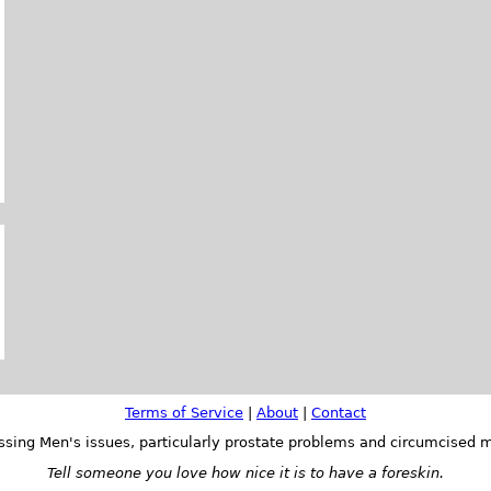
Terms of Service
|
About
|
Contact
ssing Men's issues, particularly prostate problems and circumcised m
Tell someone you love how nice it is to have a foreskin.