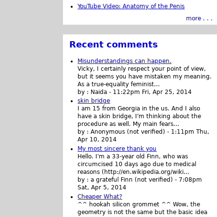
YouTube Video: Anatomy of the Penis
more . . .
Recent comments
Misunderstandings can happen.
Vicky, I certainly respect your point of view,
but it seems you have mistaken my meaning.
As a true-equality feminist...
by :
Naida
-
11:22pm Fri, Apr 25, 2014
skin bridge
I am 15 from Georgia in the us. And I also
have a skin bridge, I'm thinking about the
procedure as well. My main fears...
by :
Anonymous (not verified)
-
1:11pm Thu,
Apr 10, 2014
My most sincere thank you
Hello. I'm a 33-year old Finn, who was
circumcised 10 days ago due to medical
reasons (http://en.wikipedia.org/wiki...
by :
a grateful Finn (not verified)
-
7:08pm
Sat, Apr 5, 2014
Cheaper What?
^^ hookah silicon grommet ^^ Wow, the
geometry is not the same but the basic idea