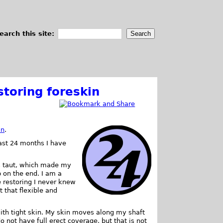
earch this site:
storing foreskin
in
.
past 24 months I have
as taut, which made my
b on the end. I am a
e restoring I never knew
t that flexible and
ith tight skin. My skin moves along my shaft
o not have full erect coverage, but that is not