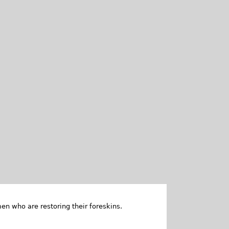
en who are restoring their foreskins.