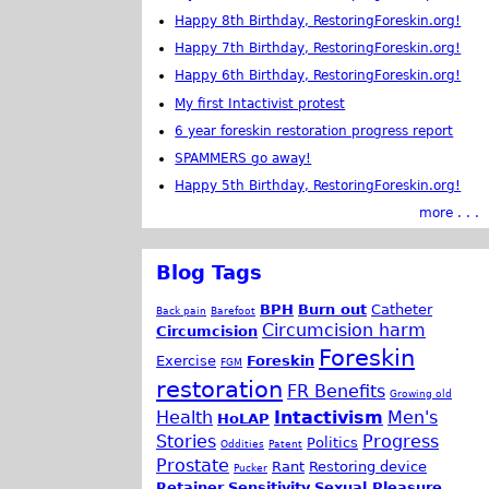
Happy 8th Birthday, RestoringForeskin.org!
Happy 7th Birthday, RestoringForeskin.org!
Happy 6th Birthday, RestoringForeskin.org!
My first Intactivist protest
6 year foreskin restoration progress report
SPAMMERS go away!
Happy 5th Birthday, RestoringForeskin.org!
more . . .
Blog Tags
BPH
Burn out
Catheter
Back pain
Barefoot
Circumcision harm
Circumcision
Foreskin
Exercise
Foreskin
FGM
restoration
FR Benefits
Growing old
Health
Intactivism
Men's
HoLAP
Stories
Progress
Politics
Oddities
Patent
Prostate
Rant
Restoring device
Pucker
Retainer
Sensitivity
Sexual Pleasure