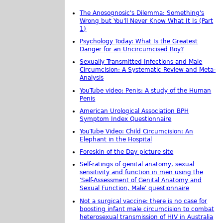
The Anosognosic's Dilemma: Something's
Wrong but You'll Never Know What It Is (Part
1)
Psychology Today: What Is the Greatest
Danger for an Uncircumcised Boy?
Sexually Transmitted Infections and Male
Circumcision: A Systematic Review and Meta-
Analysis
YouTube video: Penis: A study of the Human
Penis
American Urological Association BPH
Symptom Index Questionnaire
YouTube Video: Child Circumcision: An
Elephant in the Hospital
Foreskin of the Day picture site
Self-ratings of genital anatomy, sexual
sensitivity and function in men using the
'Self-Assessment of Genital Anatomy and
Sexual Function, Male' questionnaire
Not a surgical vaccine: there is no case for
boosting infant male circumcision to combat
heterosexual transmission of HIV in Australia