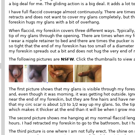
a big deal for me. The gliding action is a big deal. It adds a lot 
I have full flaccid coverage almost continuously. There are tim
retracts and does not want to cover my glans completely, but t
foreskin hugs my glans with a bit of overhang.
When flaccid, my foreskin covers three different ways. Typicall
tip of my glans through the opening. There are times when my f
I wear a nipple retainer to bed and there are times the pucker is 
so tight that the end of my foreskin has too small of a diameter 
my foreskin spreads out a bit and does not hug the very end of 
The following pictures are
NSFW
. Click the thumbnails to view 
The first picture shows that my glans is visible through my fores
and, even though it was morning, it was getting hot outside. Igno
near the end of my foreskin, but they are fine hairs and have n
that my circ scar is about 1/3 to 1/2 way up my glans. So, the tip
which makes it thicker at the end than it will be when I grow mo
The second picture shows me hanging at my normal flaccid length
hours. I had retracted my foreskin to go to the bathroom, but I 
The third picture is one where I am not fully erect. The shine on