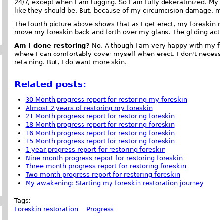
24/7, except when I am tugging. So I am fully dekeratinized. M
like they should be. But, because of my circumcision damage, m
The fourth picture above shows that as I get erect, my foreskin
move my foreskin back and forth over my glans. The gliding act
Am I done restoring?
No. Although I am very happy with my fl
where I can comfortably cover myself when erect. I don't necess
retaining. But, I do want more skin.
Related posts:
30 Month progress report for restoring my foreskin
Almost 2 years of restoring my foreskin
21 Month progress report for restoring foreskin
18 Month progress report for restoring foreskin
16 Month progress report for restoring foreskin
15 Month progress report for restoring foreskin
1 year progress report for restoring foreskin
Nine month progress report for restoring foreskin
Three month progress report for restoring foreskin
Two month progress report for restoring foreskin
My awakening: Starting my foreskin restoration journey
Tags:
Foreskin restoration
Progress