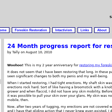
S
ome
Foreskin Restoration
Intactivism
Links
About
24 Month progress report for re
by Tally on August 10, 2010
Woohoo!
This is my 2 year anniversary for
restoring my foresk
It does not seem that I have been restoring that long. In these 
seen significant changes to both my penis and my well-being.
When I started restoring, I had tight erections. My shaft skin w
erections rock hard. Sort of like having a broomstick with a kno
grower and when flaccid, I did not have any skin mobility. Befor
it was possible to pull your skin over your glans. My skin was no
mobile, then.
Now, after two years of tugging, my erections are not covered w
and I have that gliding action that I never knew even existed. I d