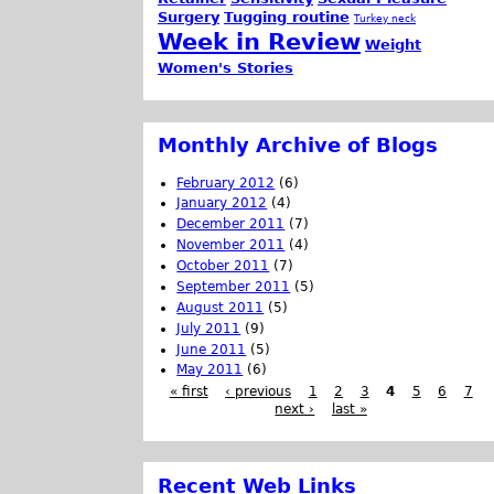
Surgery
Tugging routine
Turkey neck
Week in Review
Weight
Women's Stories
Monthly Archive of Blogs
February 2012
(6)
January 2012
(4)
December 2011
(7)
November 2011
(4)
October 2011
(7)
September 2011
(5)
August 2011
(5)
July 2011
(9)
June 2011
(5)
May 2011
(6)
« first
‹ previous
1
2
3
4
5
6
7
next ›
last »
Recent Web Links