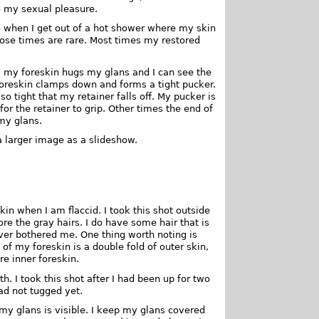
to my sexual pleasure.
es when I get out of a hot shower where my skin
hose times are rare. Most times my restored
y, my foreskin hugs my glans and I can see the
oreskin clamps down and forms a tight pucker.
so tight that my retainer falls off. My pucker is
for the retainer to grip. Other times the end of
my glans.
a larger image as a slideshow.
kin when I am flaccid. I took this shot outside
re the gray hairs. I do have some hair that is
ever bothered me. One thing worth noting is
 of my foreskin is a double fold of outer skin,
re inner foreskin.
. I took this shot after I had been up for two
had not tugged yet.
 my glans is visible. I keep my glans covered