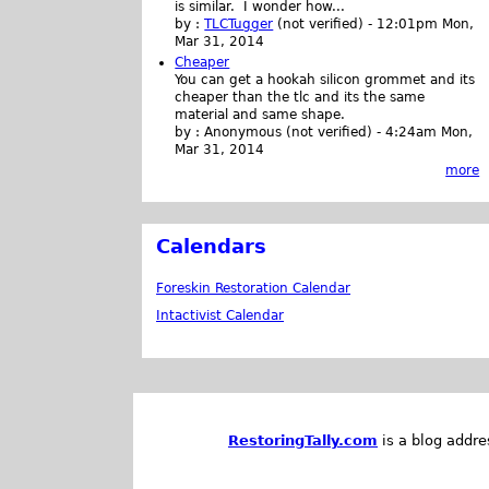
is similar. I wonder how...
by :
TLCTugger
(not verified)
-
12:01pm Mon,
Mar 31, 2014
Cheaper
You can get a hookah silicon grommet and its
cheaper than the tlc and its the same
material and same shape.
by :
Anonymous (not verified)
-
4:24am Mon,
Mar 31, 2014
more
Calendars
Foreskin Restoration Calendar
Intactivist Calendar
RestoringTally.com
is a blog addre