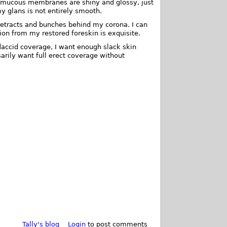
y mucous membranes are shiny and glossy, just
y glans is not entirely smooth.
 retracts and bunches behind my corona. I can
ion from my restored foreskin is exquisite.
accid coverage, I want enough slack skin
arily want full erect coverage without
Tally's blog
Login
to post comments