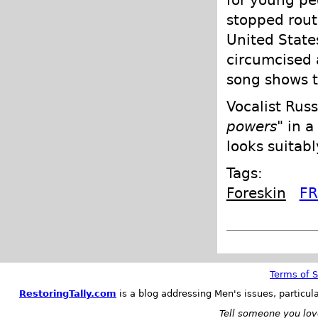
stopped rout
United State
circumcised 
song shows t
Vocalist Rus
powers
" in 
looks suitabl
Tags:
Foreskin
FR
Terms of S
RestoringTally.com
is a blog addressing Men's issues, particul
Tell someone you love