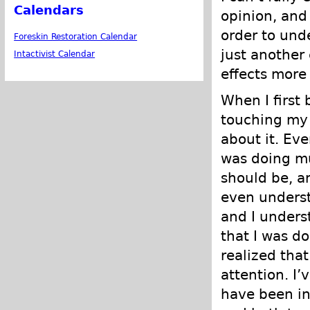
Calendars
opinion, and
order to unde
Foreskin Restoration Calendar
just another
Intactivist Calendar
effects more
When I first
touching my 
about it. Eve
was doing mu
should be, an
even underst
and I unders
that I was do
realized that
attention. I
have been int