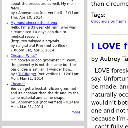
than circum
about the procedure as well. My main
fears...
by :
Anonymous (not verified)
-
1:11pm
Tags:
Thu, Apr 10, 2014
Circumcision harm
My most sincere thank you
Hello. I'm a 33-year old Finn, who was
circumcised 10 days ago due to
medical reasons
(http://en.wikipedia.org/wiki...
I LOVE 
by :
a grateful Finn (not verified)
-
7:08pm Sat, Apr 5, 2014
Cheaper What?
by Aubrey Ta
^^ hookah silicon grommet ^^ Wow,
the geometry is not the same but the
I LOVE foresk
basic idea is similar. I wonder how...
by :
TLCTugger
(not verified)
-
12:01pm
say. Unfortu
Mon, Mar 31, 2014
Cheaper
be made, and 
You can get a hookah silicon grommet
and its cheaper than the tlc and its the
naturally occ
same material and same shape.
wouldn’t both
by :
Anonymous (not verified)
-
4:24am
Mon, Mar 31, 2014
one and not 
more
because I’m a
I can’t fully