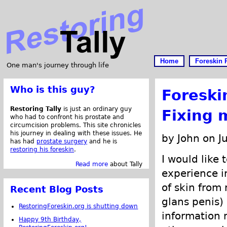
Home
Foreskin 
One man's journey through life
Who is this guy?
Foreski
Restoring Tally
is just an ordinary guy
Fixing 
who had to confront his prostate and
circumcision problems. This site chronicles
his journey in dealing with these issues. He
by John on J
has had
prostate surgery
and he is
restoring his foreskin
.
I would like 
Read more
about Tally
experience i
of skin from
Recent Blog Posts
glans penis)
RestoringForeskin.org is shutting down
information
Happy 9th Birthday,