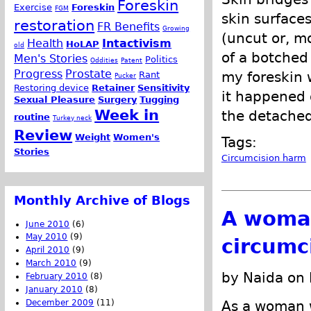
Foreskin
Exercise
Foreskin
FGM
skin surface
restoration
FR Benefits
Growing
(uncut or, mo
Health
Intactivism
HoLAP
old
of a botched
Men's Stories
Politics
Oddities
Patent
Progress
Prostate
my foreskin w
Rant
Pucker
Restoring device
Retainer
Sensitivity
it happened 
Sexual Pleasure
Surgery
Tugging
Week in
the detached
routine
Turkey neck
Review
Weight
Women's
Tags:
Stories
Circumcision harm
Monthly Archive of Blogs
A woman
June 2010
(6)
May 2010
(9)
circumc
April 2010
(9)
March 2010
(9)
by Naida on
February 2010
(8)
January 2010
(8)
December 2009
(11)
As a woman 