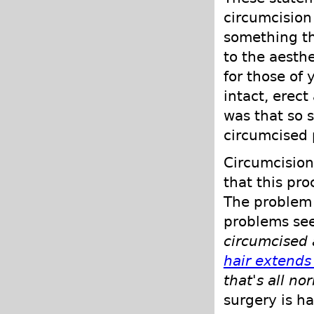
circumcision
something th
to the aesthe
for those of
intact, erect
was that so s
circumcised p
Circumcision
that this pr
The problem 
problems se
circumcised 
hair extends
that's all no
surgery is h