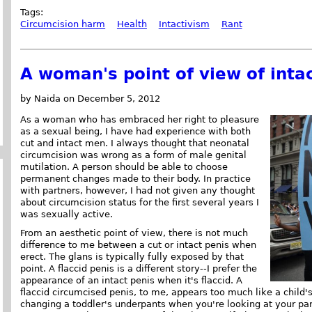
Tags:
Circumcision harm
Health
Intactivism
Rant
A woman's point of view of int
by Naida on December 5, 2012
As a woman who has embraced her right to pleasure
as a sexual being, I have had experience with both
cut and intact men. I always thought that neonatal
circumcision was wrong as a form of male genital
mutilation. A person should be able to choose
permanent changes made to their body. In practice
with partners, however, I had not given any thought
about circumcision status for the first several years I
was sexually active.
From an aesthetic point of view, there is not much
difference to me between a cut or intact penis when
erect. The glans is typically fully exposed by that
point. A flaccid penis is a different story--I prefer the
appearance of an intact penis when it's flaccid. A
flaccid circumcised penis, to me, appears too much like a child's
changing a toddler's underpants when you're looking at your part