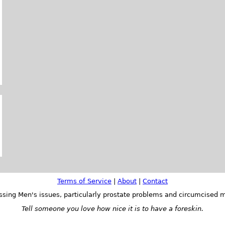
Terms of Service
|
About
|
Contact
ssing Men's issues, particularly prostate problems and circumcised m
Tell someone you love how nice it is to have a foreskin.