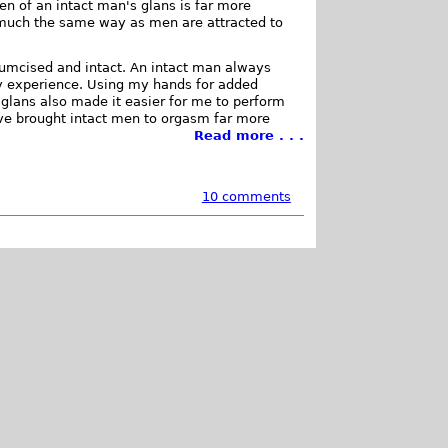
en of an intact man's glans is far more
, much the same way as men are attracted to
cumcised and intact. An intact man always
y experience. Using my hands for added
 glans also made it easier for me to perform
ave brought intact men to orgasm far more
Read more . . .
10 comments