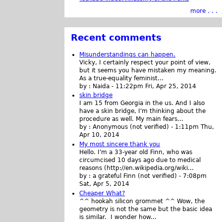
more . . .
Recent comments
Misunderstandings can happen.
Vicky, I certainly respect your point of view,
but it seems you have mistaken my meaning.
As a true-equality feminist...
by :
Naida
-
11:22pm Fri, Apr 25, 2014
skin bridge
I am 15 from Georgia in the us. And I also
have a skin bridge, I'm thinking about the
procedure as well. My main fears...
by :
Anonymous (not verified)
-
1:11pm Thu,
Apr 10, 2014
My most sincere thank you
Hello. I'm a 33-year old Finn, who was
circumcised 10 days ago due to medical
reasons (http://en.wikipedia.org/wiki...
by :
a grateful Finn (not verified)
-
7:08pm
Sat, Apr 5, 2014
Cheaper What?
^^ hookah silicon grommet ^^ Wow, the
geometry is not the same but the basic idea
is similar. I wonder how...