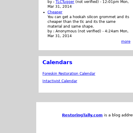
by :
TLCTugger
(not verified)
-
12:01pm Mon,
Mar 31, 2014
Cheaper
You can get a hookah silicon grommet and its
cheaper than the tlc and its the same
material and same shape.
by :
Anonymous (not verified)
-
4:24am Mon,
Mar 31, 2014
more
Calendars
Foreskin Restoration Calendar
Intactivist Calendar
RestoringTally.com
is a blog addre