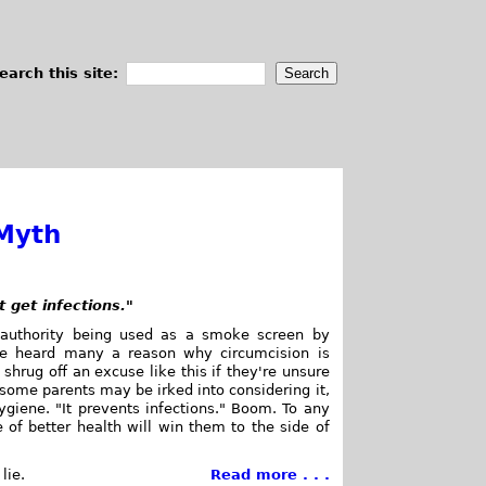
earch this site:
 Myth
 get infections."
 authority being used as a smoke screen by
've heard many a reason why circumcision is
 shrug off an excuse like this if they're unsure
, some parents may be irked into considering it,
giene. "It prevents infections." Boom. To any
 of better health will win them to the side of
lie.
Read more . . .