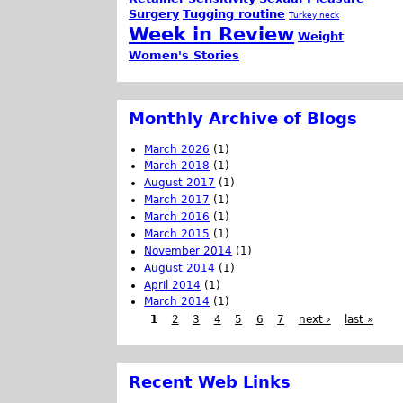
Surgery
Tugging routine
Turkey neck
Week in Review
Weight
Women's Stories
Monthly Archive of Blogs
March 2026
(1)
March 2018
(1)
August 2017
(1)
March 2017
(1)
March 2016
(1)
March 2015
(1)
November 2014
(1)
August 2014
(1)
April 2014
(1)
March 2014
(1)
1
2
3
4
5
6
7
next ›
last »
Recent Web Links