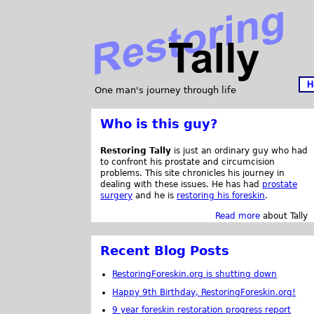
H
One man's journey through life
Who is this guy?
Restoring Tally
is just an ordinary guy who had
to confront his prostate and circumcision
problems. This site chronicles his journey in
dealing with these issues. He has had
prostate
surgery
and he is
restoring his foreskin
.
Read more
about Tally
Recent Blog Posts
RestoringForeskin.org is shutting down
Happy 9th Birthday, RestoringForeskin.org!
9 year foreskin restoration progress report