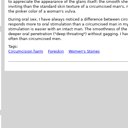
to appreciate the appearance of the glans itself; the smooth she
inviting than the standard skin texture of a circumcised man's
the pinker color of a woman's vulva.
During oral sex, I have always noticed a difference between cir
responds more to oral stimulation than a circumcised man in m
stimulation is easier with an intact man. The smoothness of the
deeper oral penetration ("deep throating") without gagging. I h
often than circumcised men.
Tags:
Circumcision harm
Foreskin
Women's Stories