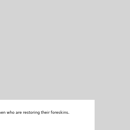
en who are restoring their foreskins.