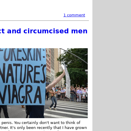
1 comment
act and circumcised men
 penis. You certainly don't want to think of
ner. It's only been recently that I have grown