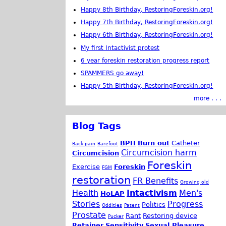
Happy 8th Birthday, RestoringForeskin.org!
Happy 7th Birthday, RestoringForeskin.org!
Happy 6th Birthday, RestoringForeskin.org!
My first Intactivist protest
6 year foreskin restoration progress report
SPAMMERS go away!
Happy 5th Birthday, RestoringForeskin.org!
more . . .
Blog Tags
BPH
Burn out
Catheter
Back pain
Barefoot
Circumcision harm
Circumcision
Foreskin
Exercise
Foreskin
FGM
restoration
FR Benefits
Growing old
Health
Intactivism
Men's
HoLAP
Stories
Progress
Politics
Oddities
Patent
Prostate
Rant
Restoring device
Pucker
Retainer
Sensitivity
Sexual Pleasure