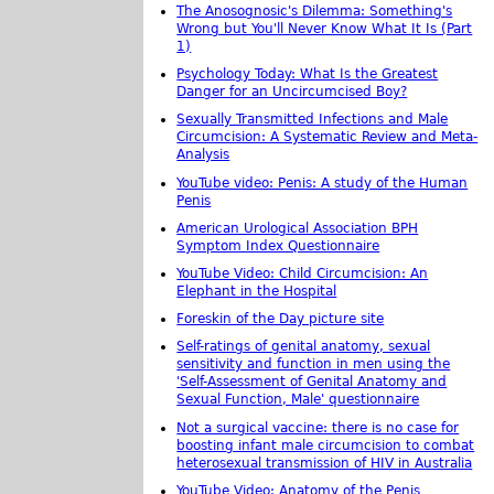
The Anosognosic's Dilemma: Something's
Wrong but You'll Never Know What It Is (Part
1)
Psychology Today: What Is the Greatest
Danger for an Uncircumcised Boy?
Sexually Transmitted Infections and Male
Circumcision: A Systematic Review and Meta-
Analysis
YouTube video: Penis: A study of the Human
Penis
American Urological Association BPH
Symptom Index Questionnaire
YouTube Video: Child Circumcision: An
Elephant in the Hospital
Foreskin of the Day picture site
Self-ratings of genital anatomy, sexual
sensitivity and function in men using the
'Self-Assessment of Genital Anatomy and
Sexual Function, Male' questionnaire
Not a surgical vaccine: there is no case for
boosting infant male circumcision to combat
heterosexual transmission of HIV in Australia
YouTube Video: Anatomy of the Penis