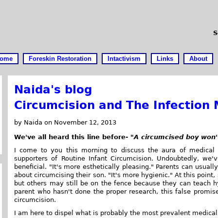
S
ome
Foreskin Restoration
Intactivism
Links
About
Naida's blog
Circumcision and The Infection
by Naida on November 12, 2013
We've all heard this line before-
"A circumcised boy won't
I come to you this morning to discuss the aura of medical
supporters of Routine Infant Circumcision. Undoubtedly, we
beneficial. "It's more esthetically pleasing." Parents can usually
about circumcising their son. "It's more hygienic." At this point
but others may still be on the fence because they can teach hy
parent who hasn't done the proper research, this false promise
circumcision.
I am here to dispel what is probably the most prevalent medical 