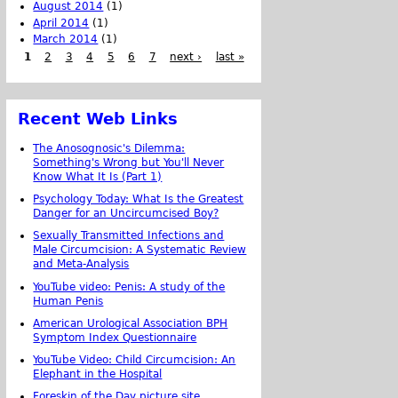
August 2014
(1)
April 2014
(1)
March 2014
(1)
1
2
3
4
5
6
7
next ›
last »
Recent Web Links
The Anosognosic's Dilemma:
Something's Wrong but You'll Never
Know What It Is (Part 1)
Psychology Today: What Is the Greatest
Danger for an Uncircumcised Boy?
Sexually Transmitted Infections and
Male Circumcision: A Systematic Review
and Meta-Analysis
YouTube video: Penis: A study of the
Human Penis
American Urological Association BPH
Symptom Index Questionnaire
YouTube Video: Child Circumcision: An
Elephant in the Hospital
Foreskin of the Day picture site