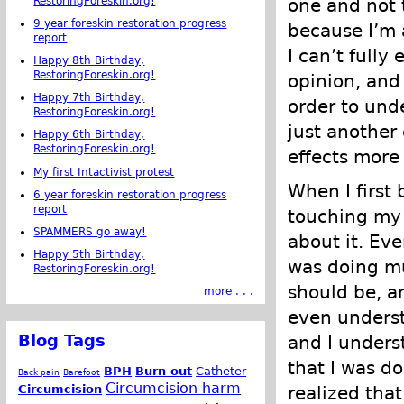
RestoringForeskin.org!
one and not 
9 year foreskin restoration progress
because I’m a
report
I can’t fully
Happy 8th Birthday,
RestoringForeskin.org!
opinion, and
Happy 7th Birthday,
order to unde
RestoringForeskin.org!
just another
Happy 6th Birthday,
RestoringForeskin.org!
effects more
My first Intactivist protest
When I first
6 year foreskin restoration progress
report
touching my 
SPAMMERS go away!
about it. Eve
Happy 5th Birthday,
was doing mu
RestoringForeskin.org!
should be, an
more . . .
even underst
Blog Tags
and I unders
that I was do
BPH
Burn out
Catheter
Back pain
Barefoot
Circumcision harm
Circumcision
realized that