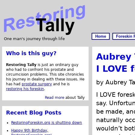
Home
Foreskin 
One man's journey through life
Who is this guy?
Aubrey 
Restoring Tally
is just an ordinary guy
I LOVE 
who had to confront his prostate and
circumcision problems. This site chronicles
his journey in dealing with these issues. He
by Aubrey Ta
has had
prostate surgery
and he is
restoring his foreskin
.
I LOVE foresk
Read more
about Tally
say. Unfortu
be made, and 
Recent Blog Posts
naturally occ
RestoringForeskin.org is shutting down
wouldn’t both
Happy 9th Birthday,