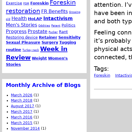
Foreskin
Exercise
Foreskin
attention. I
FGM
restoration
FR Benefits
have been int
Growing
Health
Intactivism
HoLAP
old
and both typ
Men's Stories
Politics
Oddities
Patent
Progress
Prostate
Feeling conne
Rant
Pucker
Restoring device
Retainer
Sensitivity
it’s probably
Sexual Pleasure
Surgery
Tugging
Week in
physical acts 
routine
Turkey neck
connected, th
Review
Weight
Women's
Stories
Tags:
Foreskin
Intactiv
Monthly Archive of Blogs
March 2026
(1)
March 2018
(1)
August 2017
(1)
March 2017
(1)
March 2016
(1)
March 2015
(1)
November 2014
(1)