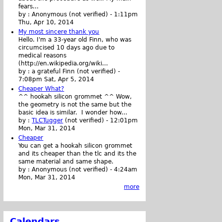
fears...
by :
Anonymous (not verified)
-
1:11pm
Thu, Apr 10, 2014
My most sincere thank you
Hello. I'm a 33-year old Finn, who was
circumcised 10 days ago due to
medical reasons
(http://en.wikipedia.org/wiki...
by :
a grateful Finn (not verified)
-
7:08pm Sat, Apr 5, 2014
Cheaper What?
^^ hookah silicon grommet ^^ Wow,
the geometry is not the same but the
basic idea is similar. I wonder how...
by :
TLCTugger
(not verified)
-
12:01pm
Mon, Mar 31, 2014
Cheaper
You can get a hookah silicon grommet
and its cheaper than the tlc and its the
same material and same shape.
by :
Anonymous (not verified)
-
4:24am
Mon, Mar 31, 2014
more
Calendars