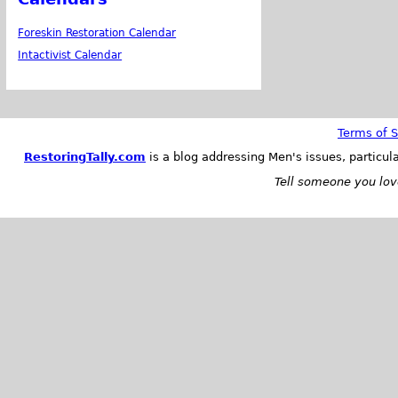
Foreskin Restoration Calendar
Intactivist Calendar
Terms of S
RestoringTally.com
is a blog addressing Men's issues, particul
Tell someone you love