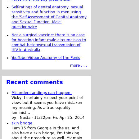
Self-ratings of genital anatomy, sexual
sensitivity and function in men using
the 'Self-Assessment of Genital Anatomy
and Sexual Function, Male'
questionnaire
Not a surgical vaccine: there is no case
for boosting infant male circumcision to
combat heterosexual transmission of
HIV in Australia
YouTube Video: Anatomy of the Penis
more . . .
Recent comments
Misunderstandings can happen.
Vicky, I certainly respect your point of
view, but it seems you have mistaken
my meaning. As a true-equality
feminist...
by :
Naida
-
11:22pm Fri, Apr 25, 2014
skin bridge
I am 15 from Georgia in the us. And I
also have a skin bridge, I'm thinking
about the procedure as well. My main