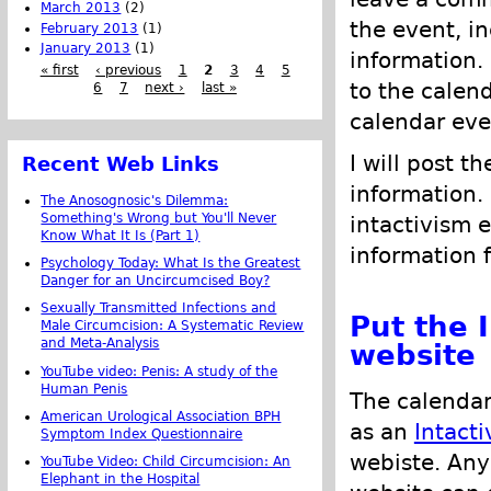
March 2013
(2)
the event, i
February 2013
(1)
January 2013
(1)
information.
« first
‹ previous
1
2
3
4
5
to the calen
6
7
next ›
last »
calendar eve
I will post t
Recent Web Links
information.
The Anosognosic's Dilemma:
Something's Wrong but You'll Never
intactivism 
Know What It Is (Part 1)
information 
Psychology Today: What Is the Greatest
Danger for an Uncircumcised Boy?
Sexually Transmitted Infections and
Put the 
Male Circumcision: A Systematic Review
and Meta-Analysis
website
YouTube video: Penis: A study of the
Human Penis
The calendar
American Urological Association BPH
as an
Intacti
Symptom Index Questionnaire
webiste. Any
YouTube Video: Child Circumcision: An
Elephant in the Hospital