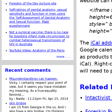
website can 
Foreskin of the Day picture site
<iframe 
Self-ratings of genital anatomy, sexual
sensitivity and function in men using
height=
the 'Self-Assessment of Genital Anatomy
and Sexual Function, Male'
style=" 
questionnaire
height="
Not a surgical vaccine: there is no case
for boosting infant male circumcision to
combat heterosexual transmission of
The
iCal add
HIV in Australia
Google calen
YouTube Video: Anatomy of the Penis
as products 
more . . .
iCal). Right-
Recent comments
will need to 
Misunderstandings can happen.
Vicky, I certainly respect your point of
Related 
view, but it seems you have mistaken
my meaning. As a true-equality
feminist...
Intactivis
by :
Naida
-
11:22pm Fri, Apr 25, 2014
skin bridge
I am 15 from Georgia in the us. And I
Foreskin R
also have a skin bridge, I'm thinking