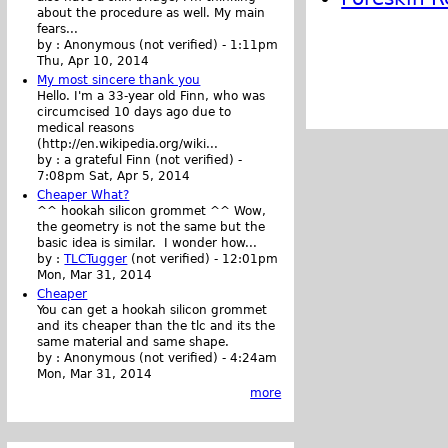
about the procedure as well. My main
fears...
by :
Anonymous (not verified)
-
1:11pm
Thu, Apr 10, 2014
My most sincere thank you
Hello. I'm a 33-year old Finn, who was
circumcised 10 days ago due to
medical reasons
(http://en.wikipedia.org/wiki...
by :
a grateful Finn (not verified)
-
7:08pm Sat, Apr 5, 2014
Cheaper What?
^^ hookah silicon grommet ^^ Wow,
the geometry is not the same but the
basic idea is similar. I wonder how...
by :
TLCTugger
(not verified)
-
12:01pm
Mon, Mar 31, 2014
Cheaper
You can get a hookah silicon grommet
and its cheaper than the tlc and its the
same material and same shape.
by :
Anonymous (not verified)
-
4:24am
Mon, Mar 31, 2014
more