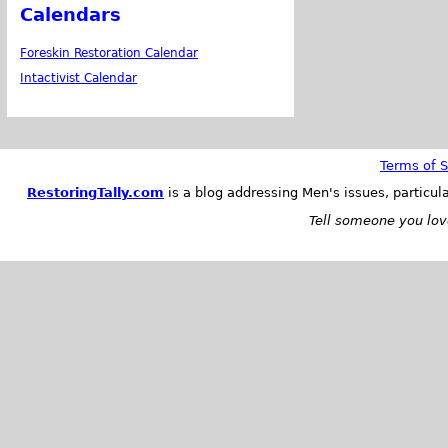
Calendars
Foreskin Restoration Calendar
Intactivist Calendar
Terms of S
RestoringTally.com
is a blog addressing Men's issues, particul
Tell someone you love