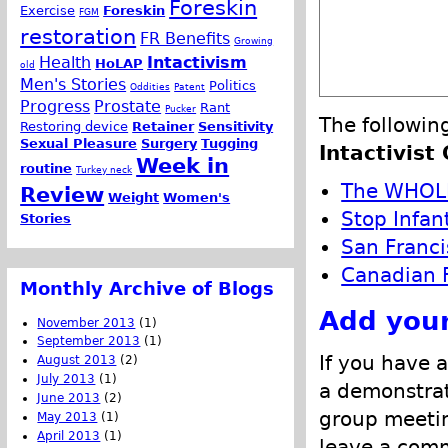
Foreskin
Exercise
Foreskin
FGM
restoration
FR Benefits
Growing
Health
Intactivism
HoLAP
old
Men's Stories
Politics
Oddities
Patent
Progress
Prostate
Rant
Pucker
The followin
Restoring device
Retainer
Sensitivity
Sexual Pleasure
Surgery
Tugging
Intactivist
Week in
routine
Turkey neck
The WHOL
Review
Weight
Women's
Stop Infan
Stories
San Franci
Canadian F
Monthly Archive of Blogs
Add your
November 2013
(1)
September 2013
(1)
If you have a
August 2013
(2)
July 2013
(1)
a demonstrat
June 2013
(2)
group meetin
May 2013
(1)
April 2013
(1)
leave a comm