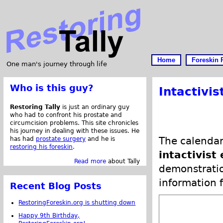
Home
Foreskin 
One man's journey through life
Who is this guy?
Intactivis
Restoring Tally
is just an ordinary guy
who had to confront his prostate and
circumcision problems. This site chronicles
his journey in dealing with these issues. He
The calendar
has had
prostate surgery
and he is
restoring his foreskin
.
intactivist
Read more
about Tally
demonstratio
information f
Recent Blog Posts
RestoringForeskin.org is shutting down
Happy 9th Birthday,