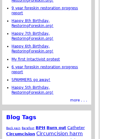
RestoringForeskin.org!
9 year foreskin restoration progress
report
Happy 8th Birthday,
RestoringForeskin.org!
Happy 7th Birthday,
RestoringForeskin.org!
Happy 6th Birthday,
RestoringForeskin.org!
My first Intactivist protest
6 year foreskin restoration progress
report
SPAMMERS go away!
Happy 5th Birthday,
RestoringForeskin.org!
more . . .
Blog Tags
BPH
Burn out
Catheter
Back pain
Barefoot
Circumcision harm
Circumcision